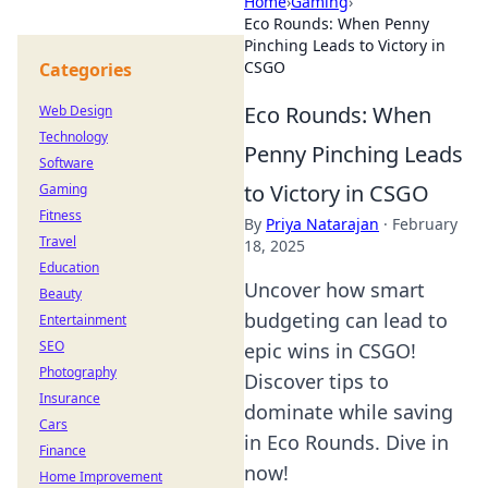
Home
›
Gaming
›
Eco Rounds: When Penny
Pinching Leads to Victory in
CSGO
Categories
Eco Rounds: When
Web Design
Technology
Penny Pinching Leads
Software
to Victory in CSGO
Gaming
Fitness
By
Priya Natarajan
·
February
Travel
18, 2025
Education
Uncover how smart
Beauty
budgeting can lead to
Entertainment
SEO
epic wins in CSGO!
Photography
Discover tips to
Insurance
dominate while saving
Cars
in Eco Rounds. Dive in
Finance
now!
Home Improvement