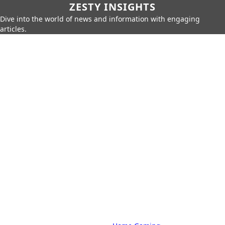
ZESTY INSIGHTS
Dive into the world of news and information with engaging
articles.