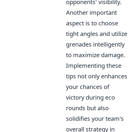
opponents' visibility.
Another important
aspect is to choose
tight angles and utilize
grenades intelligently
to maximize damage.
Implementing these
tips not only enhances
your chances of
victory during eco
rounds but also
solidifies your team's
overall strategy in