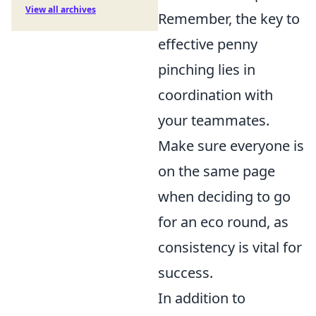
View all archives
Remember, the key to
effective penny
pinching lies in
coordination with
your teammates.
Make sure everyone is
on the same page
when deciding to go
for an eco round, as
consistency is vital for
success.
In addition to