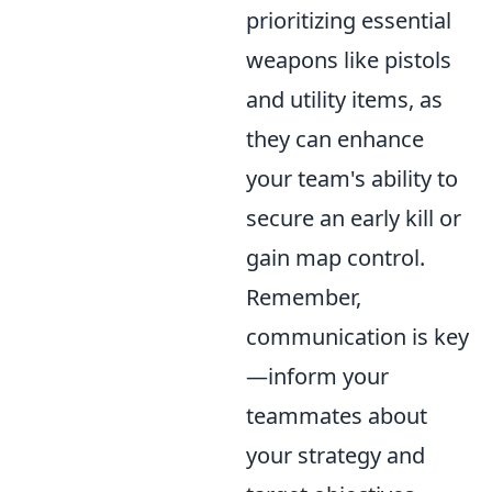
prioritizing essential
weapons like pistols
and utility items, as
they can enhance
your team's ability to
secure an early kill or
gain map control.
Remember,
communication is key
—inform your
teammates about
your strategy and