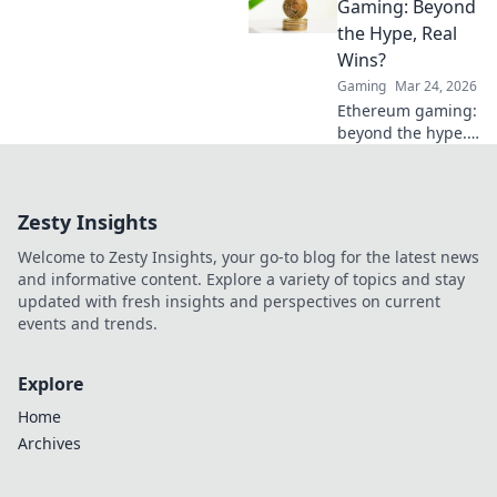
how less can lead
Gaming: Beyond
to more victories
the Hype, Real
and elevate your
Wins?
gameplay today!
Gaming
Mar 24, 2026
Ethereum gaming:
beyond the hype.
Discover real wins,
challenges, and
the future of
Zesty Insights
blockchain games.
Click to explore!
Welcome to Zesty Insights, your go-to blog for the latest news
and informative content. Explore a variety of topics and stay
updated with fresh insights and perspectives on current
events and trends.
Explore
Home
Archives