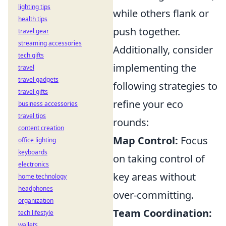
lighting tips
while others flank or
health tips
push together.
travel gear
streaming accessories
Additionally, consider
tech gifts
implementing the
travel
travel gadgets
following strategies to
travel gifts
refine your eco
business accessories
travel tips
rounds:
content creation
Map Control:
Focus
office lighting
keyboards
on taking control of
electronics
key areas without
home technology
headphones
over-committing.
organization
Team Coordination:
tech lifestyle
wallets