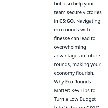
but also help your
team secure victories
in
CS:GO
. Navigating
eco rounds with
finesse can lead to
overwhelming
advantages in future
rounds, making your
economy flourish.
Why Eco Rounds
Matter: Key Tips to
Turn a Low Budget
Into Victory in CSGO