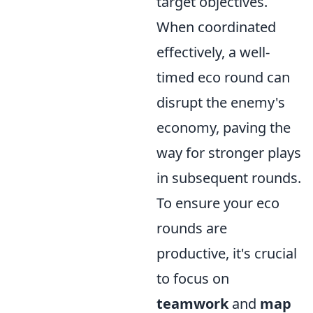
target objectives.
When coordinated
effectively, a well-
timed eco round can
disrupt the enemy's
economy, paving the
way for stronger plays
in subsequent rounds.
To ensure your eco
rounds are
productive, it's crucial
to focus on
teamwork
and
map