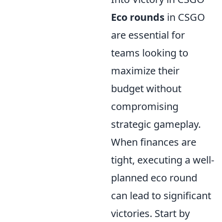
Eco rounds
in CSGO
are essential for
teams looking to
maximize their
budget without
compromising
strategic gameplay.
When finances are
tight, executing a well-
planned eco round
can lead to significant
victories. Start by