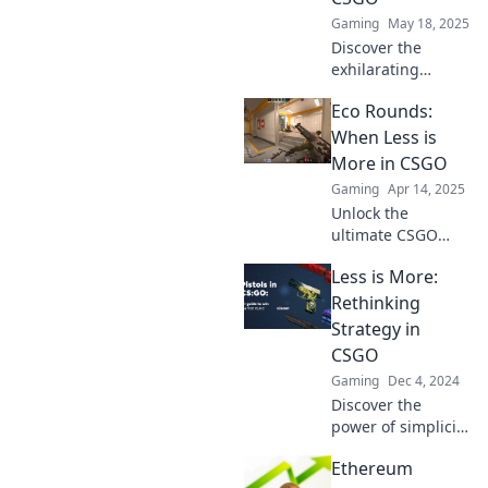
unique adventure!
Gaming
May 18, 2025
Discover the
exhilarating
challenge of
Eco Rounds:
barebones
gameplay in
When Less is
CSGO! Unleash
More in CSGO
your skills and
Gaming
Apr 14, 2025
embrace the eco
Unlock the
round frenzy like
ultimate CSGO
never before.
strategy with Eco
Less is More:
Rounds: Learn why
less truly is more
Rethinking
for victory!
Strategy in
Discover game-
CSGO
changing tips
Gaming
Dec 4, 2024
now!
Discover the
power of simplicity
in CSGO
Ethereum
strategies. Learn