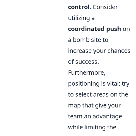
control
. Consider
utilizing a
coordinated push
on
a bomb site to
increase your chances
of success.
Furthermore,
positioning is vital; try
to select areas on the
map that give your
team an advantage
while limiting the