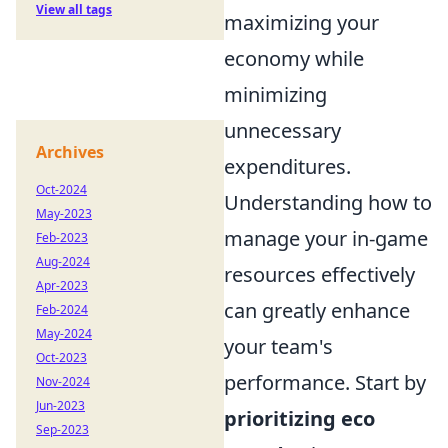
View all tags
maximizing your
economy while
minimizing
unnecessary
Archives
expenditures.
Oct-2024
Understanding how to
May-2023
manage your in-game
Feb-2023
Aug-2024
resources effectively
Apr-2023
can greatly enhance
Feb-2024
May-2024
your team's
Oct-2023
performance. Start by
Nov-2024
Jun-2023
prioritizing eco
Sep-2023