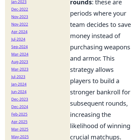
rounds
: these are
Jan-2023
Dec-2022
periods where your
Nov-2023
team decides to save
Nov-2022
Apr-2024
money instead of
Jul-2024
purchasing weapons
Sep-2024
Mar-2024
and armor. This
Aug-2023
strategy allows
Mar-2023
Jul-2023
players to build a
Jan-2024
stronger bankroll for
Jun-2024
Dec-2023
subsequent rounds,
Dec-2024
increasing the
Feb-2025
Apr-2025
likelihood of winning
Mar-2025
crucial matchups.
May-2025