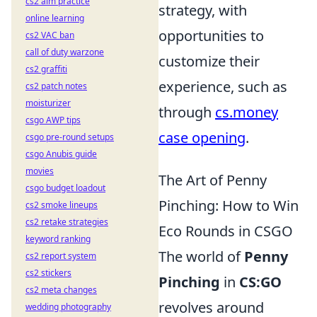
cs2 aim practice
strategy, with
online learning
opportunities to
cs2 VAC ban
call of duty warzone
customize their
cs2 graffiti
experience, such as
cs2 patch notes
moisturizer
through
cs.money
csgo AWP tips
case opening
.
csgo pre-round setups
csgo Anubis guide
movies
The Art of Penny
csgo budget loadout
Pinching: How to Win
cs2 smoke lineups
cs2 retake strategies
Eco Rounds in CSGO
keyword ranking
The world of
Penny
cs2 report system
cs2 stickers
Pinching
in
CS:GO
cs2 meta changes
revolves around
wedding photography