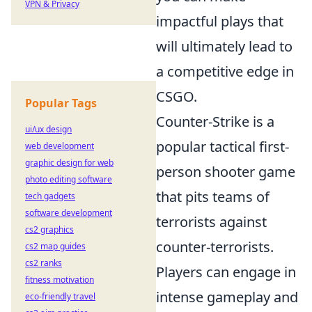
VPN & Privacy
impactful plays that
will ultimately lead to
a competitive edge in
CSGO.
Popular Tags
Counter-Strike is a
ui/ux design
popular tactical first-
web development
graphic design for web
person shooter game
photo editing software
that pits teams of
tech gadgets
software development
terrorists against
cs2 graphics
counter-terrorists.
cs2 map guides
cs2 ranks
Players can engage in
fitness motivation
intense gameplay and
eco-friendly travel