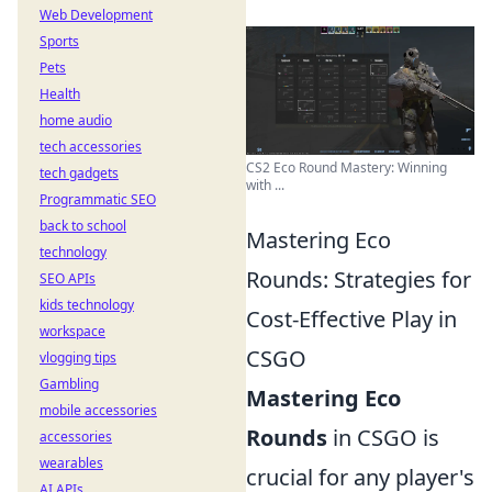
Web Development
Sports
Pets
Health
home audio
tech accessories
CS2 Eco Round Mastery: Winning
tech gadgets
with ...
Programmatic SEO
back to school
Mastering Eco
technology
Rounds: Strategies for
SEO APIs
kids technology
Cost-Effective Play in
workspace
CSGO
vlogging tips
Gambling
Mastering Eco
mobile accessories
Rounds
in CSGO is
accessories
wearables
crucial for any player's
AI APIs