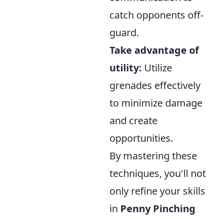
catch opponents off-
guard.
Take advantage of
utility:
Utilize
grenades effectively
to minimize damage
and create
opportunities.
By mastering these
techniques, you'll not
only refine your skills
in
Penny Pinching