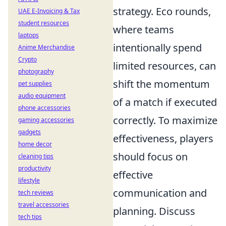
strategy. Eco rounds,
UAE E-Invoicing & Tax
student resources
where teams
laptops
intentionally spend
Anime Merchandise
Crypto
limited resources, can
photography
shift the momentum
pet supplies
audio equipment
of a match if executed
phone accessories
correctly. To maximize
gaming accessories
gadgets
effectiveness, players
home decor
should focus on
cleaning tips
productivity
effective
lifestyle
communication and
tech reviews
travel accessories
planning. Discuss
tech tips