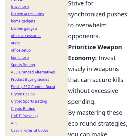
Strive for
travel tech
synchronized pushes
kitchen accessories
home gadgets
to overwhelm
kitchen gadgets
opponents.
office accessories
audio
Prioritize Weapon
office setup
Economy:
Invest
home tech
Sports Betting
wisely in weapons
AEO Branded Alternatives
that can secure kills
Product Buying Guides
Fresh pSEO Content Boost
without excessive
Crypto Casino
spending.
Crypto Sports Betting
Crypto Betting
By mastering these
UAE E-Invoicing
eco round strategies,
API
Casino Referral Codes
you can make