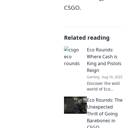
CSGO.
Related reading
Eco Rounds:
Where Cash is
King and Pistols
Reign
Gaming
Aug 16, 2025
Discover the wild
world of Eco
Rounds, where
Eco Rounds: The
cash flows and
pistols dominate!
Unexpected
Dive into the
Thrill of Going
excitement and
Barebones in
thrill of this
CSGO