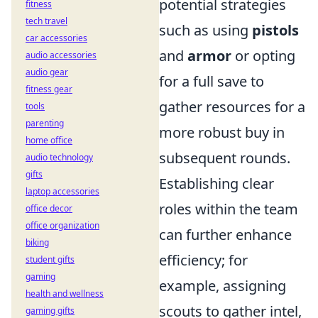
potential strategies
fitness
tech travel
such as using
pistols
car accessories
and
armor
or opting
audio accessories
audio gear
for a full save to
fitness gear
gather resources for a
tools
parenting
more robust buy in
home office
subsequent rounds.
audio technology
gifts
Establishing clear
laptop accessories
roles within the team
office decor
office organization
can further enhance
biking
efficiency; for
student gifts
gaming
example, assigning
health and wellness
scouts to gather intel,
gaming gifts