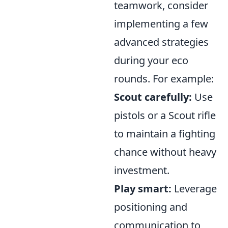
teamwork, consider
implementing a few
advanced strategies
during your eco
rounds. For example:
Scout carefully:
Use
pistols or a Scout rifle
to maintain a fighting
chance without heavy
investment.
Play smart:
Leverage
positioning and
communication to