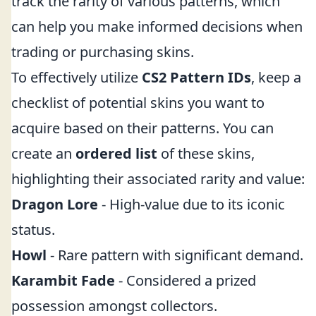
track the rarity of various patterns, which
can help you make informed decisions when
trading or purchasing skins.
To effectively utilize
CS2 Pattern IDs
, keep a
checklist of potential skins you want to
acquire based on their patterns. You can
create an
ordered list
of these skins,
highlighting their associated rarity and value:
Dragon Lore
- High-value due to its iconic
status.
Howl
- Rare pattern with significant demand.
Karambit Fade
- Considered a prized
possession amongst collectors.