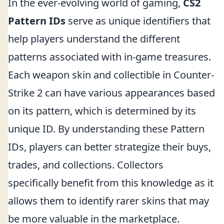
In the ever-evolving world of gaming,
CS2
Pattern IDs
serve as unique identifiers that
help players understand the different
patterns associated with in-game treasures.
Each weapon skin and collectible in Counter-
Strike 2 can have various appearances based
on its pattern, which is determined by its
unique ID. By understanding these Pattern
IDs, players can better strategize their buys,
trades, and collections. Collectors
specifically benefit from this knowledge as it
allows them to identify rarer skins that may
be more valuable in the marketplace.