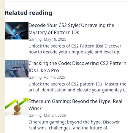
Related reading
Decode Your CS2 Style: Unraveling the
Mystery of Pattern IDs
Gaming
May 18, 2025
Unlock the secrets of CS2 Pattern IDs! Discover
how to decode your unique style and level up
your gameplay today!
Cracking the Code: Discovering CS2 Pattern
IDs Like a Pro
Gaming
Apr 14, 2025
Unlock the secrets of CS2 pattern IDs! Master the
art of identification and elevate your gameplay in
just a few clicks.
Ethereum Gaming: Beyond the Hype, Real
Wins?
Gaming
Mar 24, 2026
Ethereum gaming: beyond the hype. Discover
real wins, challenges, and the future of