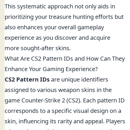
This systematic approach not only aids in
prioritizing your treasure hunting efforts but
also enhances your overall gameplay
experience as you discover and acquire
more sought-after skins.
What Are CS2 Pattern IDs and How Can They
Enhance Your Gaming Experience?
CS2 Pattern IDs
are unique identifiers
assigned to various weapon skins in the
game Counter-Strike 2 (CS2). Each pattern ID
corresponds to a specific visual design on a
skin, influencing its rarity and appeal. Players