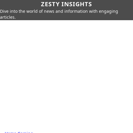
ZESTY INSIGHTS
Dive into the world of news and information with engaging
articles.