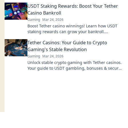
blockchain games. Click to explore!
USDT Staking Rewards: Boost Your Tether
Casino Bankroll
Gaming
Mar 24, 2026
Boost Tether casino winnings! Learn how USDT
staking rewards can grow your bankroll.
Maximize your crypto casino experience.
Tether Casinos: Your Guide to Crypto
Gaming's Stable Revolution
Gaming
Mar 24, 2026
Unlock stable crypto gaming with Tether casinos.
Your guide to USDT gambling, bonuses & secure,
fast transactions. Play smart.