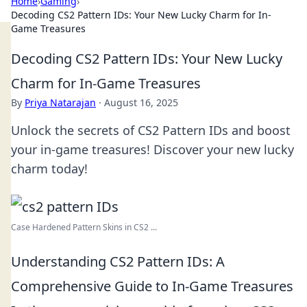
Home
›
Gaming
›
Decoding CS2 Pattern IDs: Your New Lucky Charm for In-
Game Treasures
Decoding CS2 Pattern IDs: Your New Lucky
Charm for In-Game Treasures
By
Priya Natarajan
·
August 16, 2025
Unlock the secrets of CS2 Pattern IDs and boost
your in-game treasures! Discover your new lucky
charm today!
Case Hardened Pattern Skins in CS2 ...
Understanding CS2 Pattern IDs: A
Comprehensive Guide to In-Game Treasures