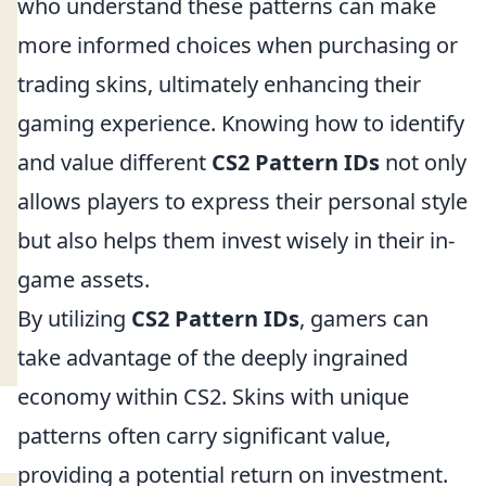
who understand these patterns can make
more informed choices when purchasing or
trading skins, ultimately enhancing their
gaming experience. Knowing how to identify
and value different
CS2 Pattern IDs
not only
allows players to express their personal style
but also helps them invest wisely in their in-
game assets.
By utilizing
CS2 Pattern IDs
, gamers can
take advantage of the deeply ingrained
economy within CS2. Skins with unique
patterns often carry significant value,
providing a potential return on investment.