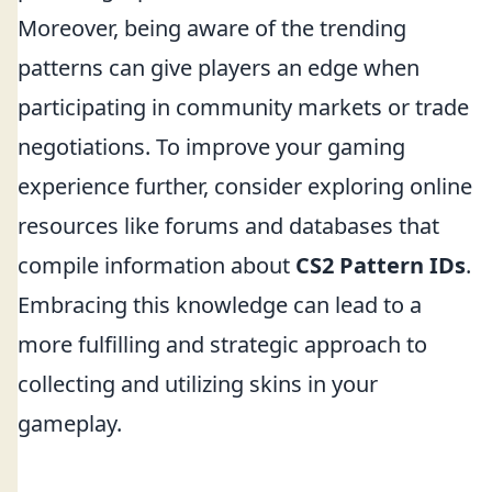
Moreover, being aware of the trending
patterns can give players an edge when
participating in community markets or trade
negotiations. To improve your gaming
experience further, consider exploring online
resources like forums and databases that
compile information about
CS2 Pattern IDs
.
Embracing this knowledge can lead to a
more fulfilling and strategic approach to
collecting and utilizing skins in your
gameplay.