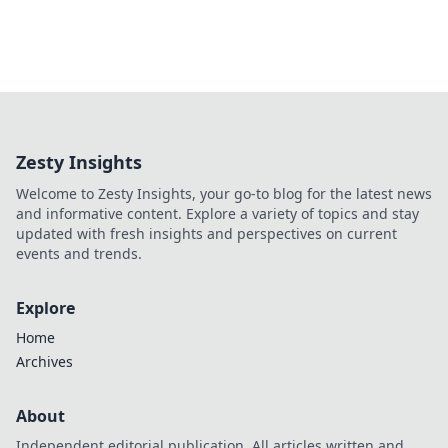
Zesty Insights
Welcome to Zesty Insights, your go-to blog for the latest news
and informative content. Explore a variety of topics and stay
updated with fresh insights and perspectives on current
events and trends.
Explore
Home
Archives
About
Independent editorial publication. All articles written and