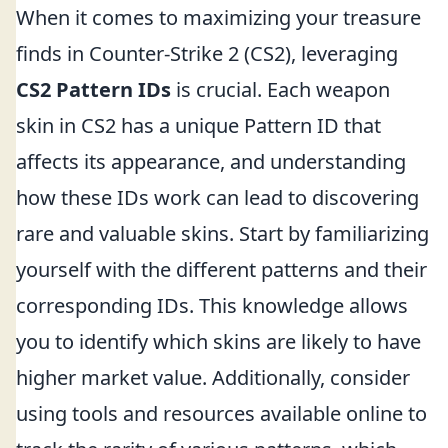
When it comes to maximizing your treasure
finds in Counter-Strike 2 (CS2), leveraging
CS2 Pattern IDs
is crucial. Each weapon
skin in CS2 has a unique Pattern ID that
affects its appearance, and understanding
how these IDs work can lead to discovering
rare and valuable skins. Start by familiarizing
yourself with the different patterns and their
corresponding IDs. This knowledge allows
you to identify which skins are likely to have
higher market value. Additionally, consider
using tools and resources available online to