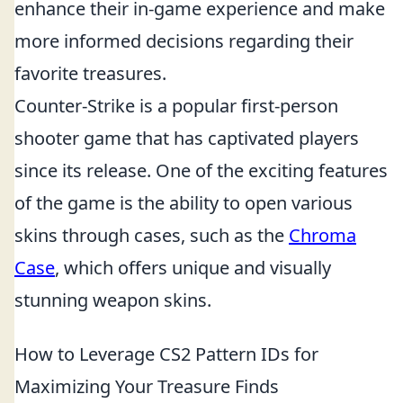
enhance their in-game experience and make
more informed decisions regarding their
favorite treasures.
Counter-Strike is a popular first-person
shooter game that has captivated players
since its release. One of the exciting features
of the game is the ability to open various
skins through cases, such as the
Chroma
Case
, which offers unique and visually
stunning weapon skins.
How to Leverage CS2 Pattern IDs for
Maximizing Your Treasure Finds