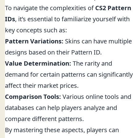
To navigate the complexities of
CS2 Pattern
IDs
, it’s essential to familiarize yourself with
key concepts such as:
Pattern Variations:
Skins can have multiple
designs based on their Pattern ID.
Value Determination:
The rarity and
demand for certain patterns can significantly
affect their market prices.
Comparison Tools:
Various online tools and
databases can help players analyze and
compare different patterns.
By mastering these aspects, players can