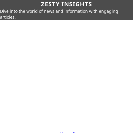
ZESTY INSIGHTS
Dive into the world of news and information with engaging
articles.