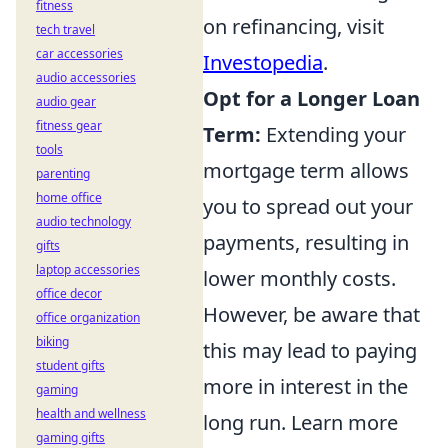
fitness
on refinancing, visit
tech travel
car accessories
Investopedia
.
audio accessories
Opt for a Longer Loan
audio gear
fitness gear
Term:
Extending your
tools
mortgage term allows
parenting
home office
you to spread out your
audio technology
payments, resulting in
gifts
laptop accessories
lower monthly costs.
office decor
However, be aware that
office organization
biking
this may lead to paying
student gifts
more in interest in the
gaming
health and wellness
long run. Learn more
gaming gifts