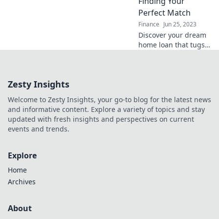
Finding Your
expert advice.
Perfect Match
Finance
Jun 25, 2023
Discover your dream
home loan that tugs
at your heartstrings!
Unlock expert tips to
find the perfect
Zesty Insights
match for your
financial journey.
Welcome to Zesty Insights, your go-to blog for the latest news
and informative content. Explore a variety of topics and stay
updated with fresh insights and perspectives on current
events and trends.
Explore
Home
Archives
About