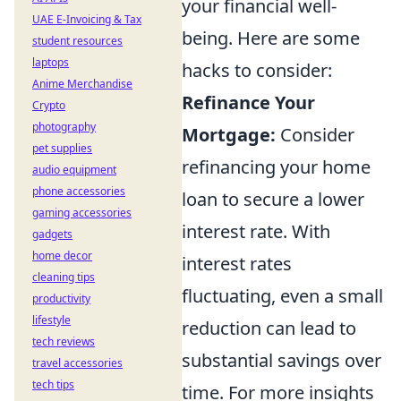
your financial well-
UAE E-Invoicing & Tax
being. Here are some
student resources
laptops
hacks to consider:
Anime Merchandise
Refinance Your
Crypto
photography
Mortgage:
Consider
pet supplies
refinancing your home
audio equipment
phone accessories
loan to secure a lower
gaming accessories
interest rate. With
gadgets
home decor
interest rates
cleaning tips
fluctuating, even a small
productivity
lifestyle
reduction can lead to
tech reviews
substantial savings over
travel accessories
tech tips
time. For more insights