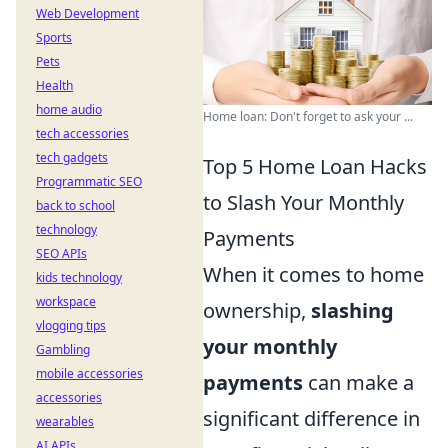
Web Development
Sports
Pets
Health
home audio
Home loan: Don't forget to ask your ...
tech accessories
tech gadgets
Top 5 Home Loan Hacks
Programmatic SEO
to Slash Your Monthly
back to school
technology
Payments
SEO APIs
When it comes to home
kids technology
workspace
ownership,
slashing
vlogging tips
your monthly
Gambling
mobile accessories
payments
can make a
accessories
significant difference in
wearables
AI APIs