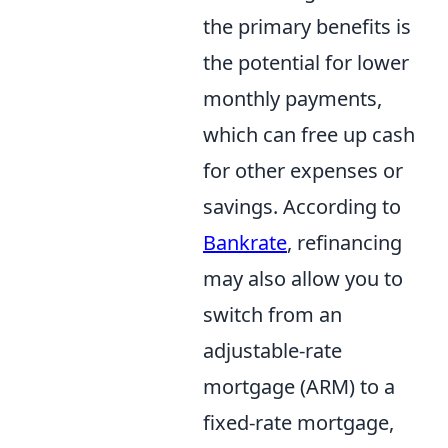
the primary benefits is
the potential for lower
monthly payments,
which can free up cash
for other expenses or
savings. According to
Bankrate
, refinancing
may also allow you to
switch from an
adjustable-rate
mortgage (ARM) to a
fixed-rate mortgage,