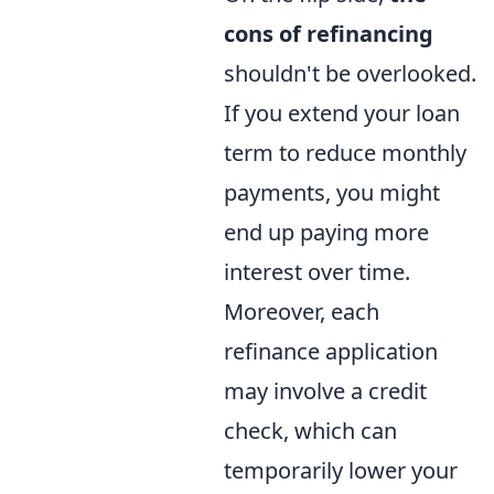
cons of refinancing
shouldn't be overlooked.
If you extend your loan
term to reduce monthly
payments, you might
end up paying more
interest over time.
Moreover, each
refinance application
may involve a credit
check, which can
temporarily lower your