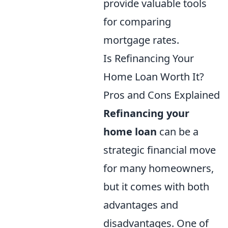
provide valuable tools
for comparing
mortgage rates.
Is Refinancing Your
Home Loan Worth It?
Pros and Cons Explained
Refinancing your
home loan
can be a
strategic financial move
for many homeowners,
but it comes with both
advantages and
disadvantages. One of