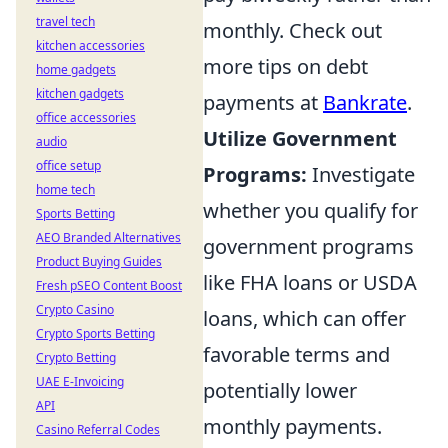
travel tech
monthly. Check out
kitchen accessories
more tips on debt
home gadgets
kitchen gadgets
payments at
Bankrate
.
office accessories
Utilize Government
audio
office setup
Programs:
Investigate
home tech
whether you qualify for
Sports Betting
AEO Branded Alternatives
government programs
Product Buying Guides
like FHA loans or USDA
Fresh pSEO Content Boost
Crypto Casino
loans, which can offer
Crypto Sports Betting
favorable terms and
Crypto Betting
UAE E-Invoicing
potentially lower
API
monthly payments.
Casino Referral Codes