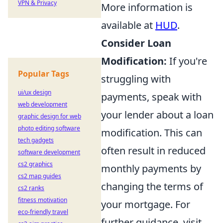
VPN & Privacy
More information is
available at
HUD
.
Consider Loan
Modification:
If you're
Popular Tags
struggling with
ui/ux design
payments, speak with
web development
your lender about a loan
graphic design for web
photo editing software
modification. This can
tech gadgets
often result in reduced
software development
cs2 graphics
monthly payments by
cs2 map guides
changing the terms of
cs2 ranks
fitness motivation
your mortgage. For
eco-friendly travel
further guidance, visit