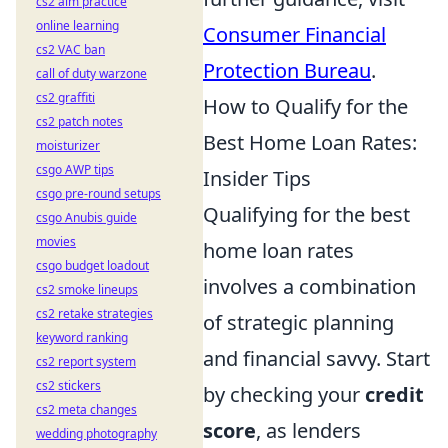
cs2 aim practice
online learning
Consumer Financial
cs2 VAC ban
Protection Bureau
.
call of duty warzone
cs2 graffiti
How to Qualify for the
cs2 patch notes
Best Home Loan Rates:
moisturizer
csgo AWP tips
Insider Tips
csgo pre-round setups
Qualifying for the best
csgo Anubis guide
movies
home loan rates
csgo budget loadout
involves a combination
cs2 smoke lineups
cs2 retake strategies
of strategic planning
keyword ranking
and financial savvy. Start
cs2 report system
cs2 stickers
by checking your
credit
cs2 meta changes
score
, as lenders
wedding photography