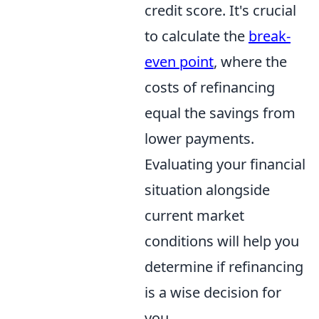
credit score. It's crucial
to calculate the
break-
even point
, where the
costs of refinancing
equal the savings from
lower payments.
Evaluating your financial
situation alongside
current market
conditions will help you
determine if refinancing
is a wise decision for
you.