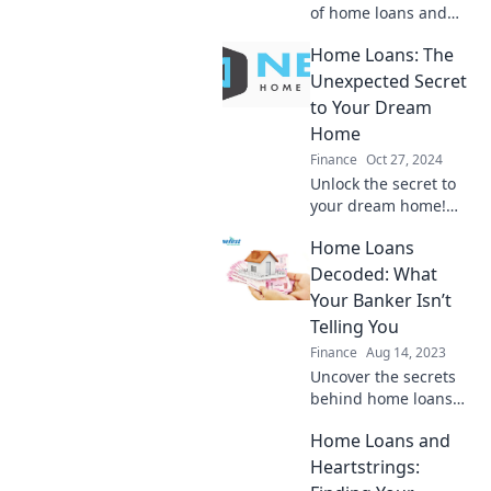
of home loans and
turn your financial
Home Loans: The
dreams into reality.
Uncover the love
Unexpected Secret
affair with your future
to Your Dream
home today!
Home
Finance
Oct 27, 2024
Unlock the secret to
your dream home!
Discover surprising
Home Loans
tips on home loans
that could change
Decoded: What
everything for you.
Your Banker Isn’t
Click to learn more!
Telling You
Finance
Aug 14, 2023
Uncover the secrets
behind home loans
that bankers won’t
Home Loans and
share! Transform your
home buying journey
Heartstrings:
with insider tips and