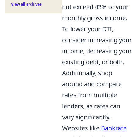
View all archives
not exceed 43% of your
monthly gross income.
To lower your DTI,
consider increasing your
income, decreasing your
existing debt, or both.
Additionally, shop
around and compare
rates from multiple
lenders, as rates can
vary significantly.
Websites like
Bankrate