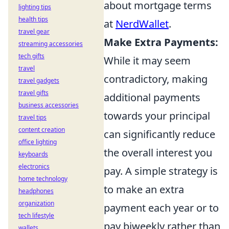
about mortgage terms
lighting tips
health tips
at
NerdWallet
.
travel gear
Make Extra Payments:
streaming accessories
tech gifts
While it may seem
travel
contradictory, making
travel gadgets
travel gifts
additional payments
business accessories
towards your principal
travel tips
content creation
can significantly reduce
office lighting
the overall interest you
keyboards
electronics
pay. A simple strategy is
home technology
to make an extra
headphones
organization
payment each year or to
tech lifestyle
pay biweekly rather than
wallets