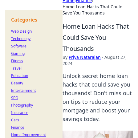
Home
›
Finance
›
Home Loan Hacks That Could
Save You Thousands
Categories
Home Loan Hacks That
Web Design
Could Save You
Technology
Software
Thousands
Gaming
By
Priya Natarajan
·
August 27,
Fitness
2024
Travel
Unlock secret home loan
Education
Beauty
hacks that could save you
Entertainment
thousands! Don't miss out
SEO
on tips to reduce your
Photography
mortgage and boost your
Insurance
savings today.
Cars
Finance
Home Improvement