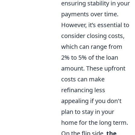
ensuring stability in your
payments over time.
However, it’s essential to
consider closing costs,
which can range from
2% to 5% of the loan
amount. These upfront
costs can make
refinancing less
appealing if you don't
plan to stay in your
home for the long term.
On the flip side,
the