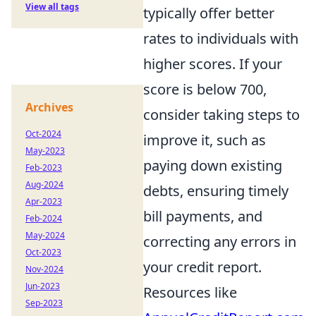
View all tags
typically offer better
rates to individuals with
higher scores. If your
score is below 700,
Archives
consider taking steps to
Oct-2024
improve it, such as
May-2023
paying down existing
Feb-2023
Aug-2024
debts, ensuring timely
Apr-2023
bill payments, and
Feb-2024
May-2024
correcting any errors in
Oct-2023
your credit report.
Nov-2024
Jun-2023
Resources like
Sep-2023