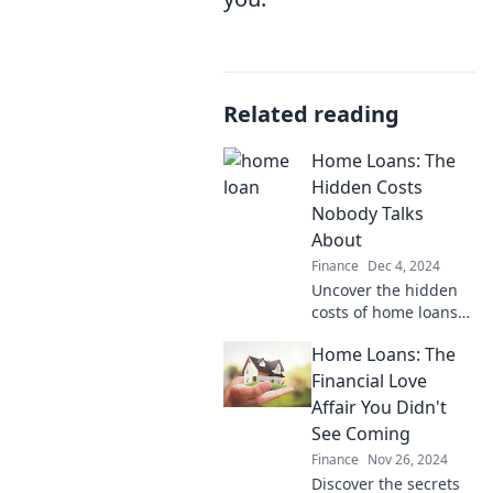
Related reading
Home Loans: The
Hidden Costs
Nobody Talks
About
Finance
Dec 4, 2024
Uncover the hidden
costs of home loans
that could cost you
Home Loans: The
thousands. Don't let
surprises derail your
Financial Love
dream! Read more to
Affair You Didn't
save big.
See Coming
Finance
Nov 26, 2024
Discover the secrets