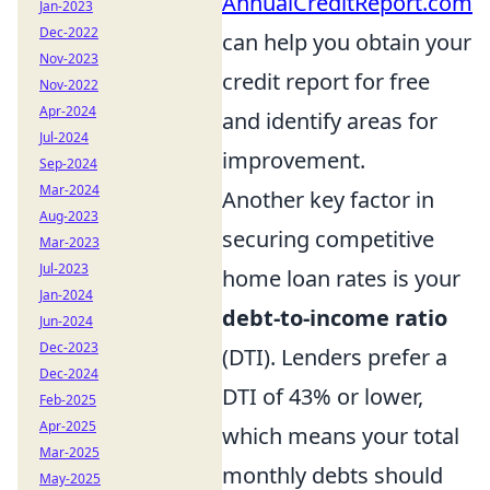
AnnualCreditReport.com
Jan-2023
Dec-2022
can help you obtain your
Nov-2023
credit report for free
Nov-2022
Apr-2024
and identify areas for
Jul-2024
improvement.
Sep-2024
Mar-2024
Another key factor in
Aug-2023
securing competitive
Mar-2023
Jul-2023
home loan rates is your
Jan-2024
debt-to-income ratio
Jun-2024
Dec-2023
(DTI). Lenders prefer a
Dec-2024
DTI of 43% or lower,
Feb-2025
Apr-2025
which means your total
Mar-2025
monthly debts should
May-2025