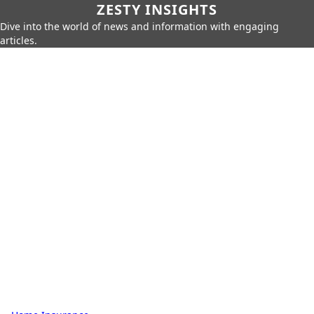
ZESTY INSIGHTS
Dive into the world of news and information with engaging
articles.