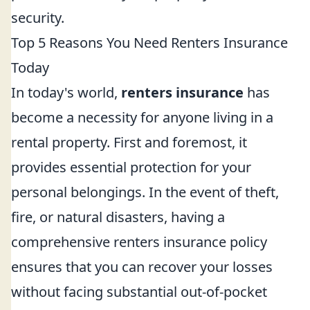
security.
Top 5 Reasons You Need Renters Insurance
Today
In today's world,
renters insurance
has
become a necessity for anyone living in a
rental property. First and foremost, it
provides essential protection for your
personal belongings. In the event of theft,
fire, or natural disasters, having a
comprehensive renters insurance policy
ensures that you can recover your losses
without facing substantial out-of-pocket