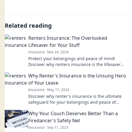
Related reading
Renters Insurance: The Overlooked
Lifesaver for Your Stuff
Insurance
Nov 24, 2024
Protect your belongings and peace of mind!
Discover why renters insurance is the lifesaver
you never knew you needed. Dive in now!
Why Renter's Insurance is the Unsung Hero
of Your Lease
Insurance
May 17, 2024
Discover why renter's insurance is the ultimate
safeguard for your belongings and peace of
mind. Don’t lease without it!
Why Your Couch Deserves Better Than a
Firedancer's Safety Net
Insurance
Sep 11, 2023