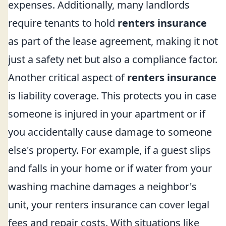
expenses. Additionally, many landlords
require tenants to hold
renters insurance
as part of the lease agreement, making it not
just a safety net but also a compliance factor.
Another critical aspect of
renters insurance
is liability coverage. This protects you in case
someone is injured in your apartment or if
you accidentally cause damage to someone
else's property. For example, if a guest slips
and falls in your home or if water from your
washing machine damages a neighbor's
unit, your renters insurance can cover legal
fees and repair costs. With situations like