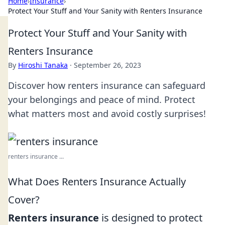
Home
›
Insurance
›
Protect Your Stuff and Your Sanity with Renters Insurance
Protect Your Stuff and Your Sanity with
Renters Insurance
By
Hiroshi Tanaka
·
September 26, 2023
Discover how renters insurance can safeguard
your belongings and peace of mind. Protect
what matters most and avoid costly surprises!
renters insurance ...
What Does Renters Insurance Actually
Cover?
Renters insurance
is designed to protect