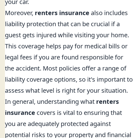
your car.
Moreover,
renters insurance
also includes
liability protection that can be crucial if a
guest gets injured while visiting your home.
This coverage helps pay for medical bills or
legal fees if you are found responsible for
the accident. Most policies offer a range of
liability coverage options, so it's important to
assess what level is right for your situation.
In general, understanding what
renters
insurance
covers is vital to ensuring that
you are adequately protected against
potential risks to your property and financial