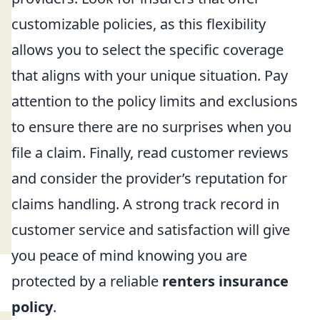
customizable policies, as this flexibility
allows you to select the specific coverage
that aligns with your unique situation. Pay
attention to the policy limits and exclusions
to ensure there are no surprises when you
file a claim. Finally, read customer reviews
and consider the provider’s reputation for
claims handling. A strong track record in
customer service and satisfaction will give
you peace of mind knowing you are
protected by a reliable
renters insurance
policy
.