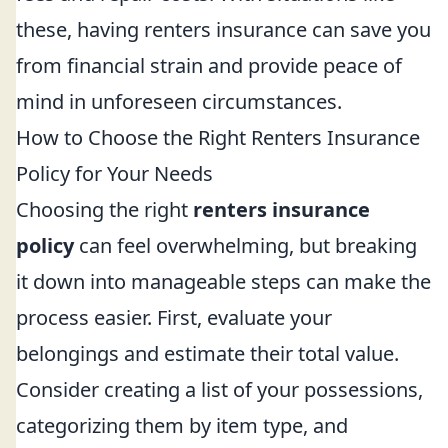
these, having renters insurance can save you
from financial strain and provide peace of
mind in unforeseen circumstances.
How to Choose the Right Renters Insurance
Policy for Your Needs
Choosing the right
renters insurance
policy
can feel overwhelming, but breaking
it down into manageable steps can make the
process easier. First, evaluate your
belongings and estimate their total value.
Consider creating a list of your possessions,
categorizing them by item type, and