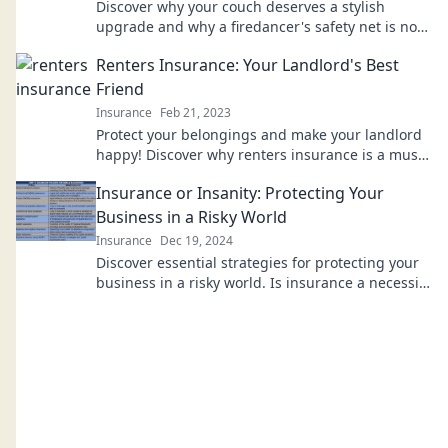
Discover why your couch deserves a stylish
upgrade and why a firedancer's safety net is not
the answer! Transform your space today!
Renters Insurance: Your Landlord's Best
Friend
Insurance
Feb 21, 2023
Protect your belongings and make your landlord
happy! Discover why renters insurance is a must
for every tenant today!
Insurance or Insanity: Protecting Your
Business in a Risky World
Insurance
Dec 19, 2024
Discover essential strategies for protecting your
business in a risky world. Is insurance a necessity
or just insanity? Find out now!