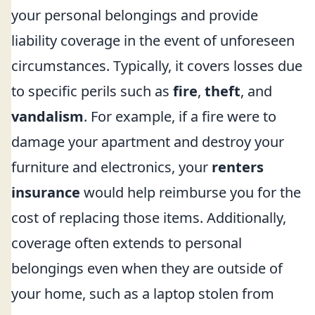
your personal belongings and provide
liability coverage in the event of unforeseen
circumstances. Typically, it covers losses due
to specific perils such as
fire
,
theft
, and
vandalism
. For example, if a fire were to
damage your apartment and destroy your
furniture and electronics, your
renters
insurance
would help reimburse you for the
cost of replacing those items. Additionally,
coverage often extends to personal
belongings even when they are outside of
your home, such as a laptop stolen from