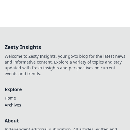
Zesty Insights
Welcome to Zesty Insights, your go-to blog for the latest news
and informative content. Explore a variety of topics and stay
updated with fresh insights and perspectives on current
events and trends.
Explore
Home
Archives
About
Independent editorial publication. All articles written and