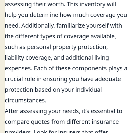
assessing their worth. This inventory will
help you determine how much coverage you
need. Additionally, familiarize yourself with
the different types of coverage available,
such as personal property protection,
liability coverage, and additional living
expenses. Each of these components plays a
crucial role in ensuring you have adequate
protection based on your individual
circumstances.
After assessing your needs, it’s essential to
compare quotes from different insurance
providers. Look for insurers that offer