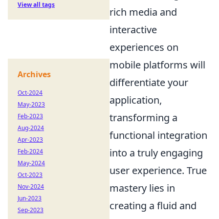
View all tags
rich media and
interactive
experiences on
mobile platforms will
Archives
differentiate your
Oct-2024
application,
May-2023
transforming a
Feb-2023
Aug-2024
functional integration
Apr-2023
into a truly engaging
Feb-2024
May-2024
user experience. True
Oct-2023
mastery lies in
Nov-2024
Jun-2023
creating a fluid and
Sep-2023