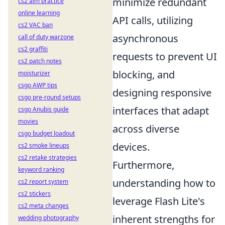
minimize redundant
cs2 aim practice
online learning
API calls, utilizing
cs2 VAC ban
asynchronous
call of duty warzone
cs2 graffiti
requests to prevent UI
cs2 patch notes
blocking, and
moisturizer
csgo AWP tips
designing responsive
csgo pre-round setups
interfaces that adapt
csgo Anubis guide
movies
across diverse
csgo budget loadout
devices.
cs2 smoke lineups
cs2 retake strategies
Furthermore,
keyword ranking
understanding how to
cs2 report system
cs2 stickers
leverage Flash Lite's
cs2 meta changes
inherent strengths for
wedding photography