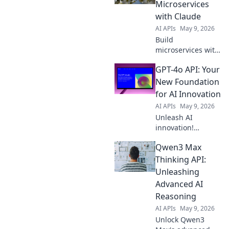
Microservices
with Claude
AI APIs
May 9, 2026
Build
microservices with
Claude! Our blog,
GPT-4o API: Your
Haiku 4 API, shows
you how. Get
New Foundation
expert tips, boost
for AI Innovation
efficiency, and
AI APIs
May 9, 2026
embrace the
Unleash AI
future of API
innovation!
development.
Explore the GPT-4o
Qwen3 Max
API, your powerful
new foundation
Thinking API:
for building
Unleashing
cutting-edge
Advanced AI
applications. Get
Reasoning
started now!
AI APIs
May 9, 2026
Unlock Qwen3