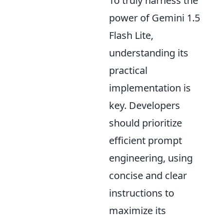
To truly harness the
power of Gemini 1.5
Flash Lite,
understanding its
practical
implementation is
key. Developers
should prioritize
efficient prompt
engineering, using
concise and clear
instructions to
maximize its