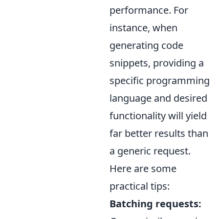
performance. For
instance, when
generating code
snippets, providing a
specific programming
language and desired
functionality will yield
far better results than
a generic request.
Here are some
practical tips:
Batching requests: