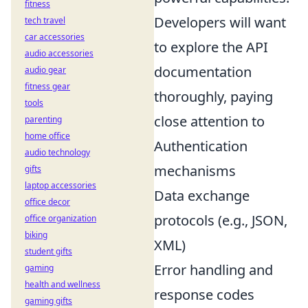
fitness
Developers will want
tech travel
car accessories
to explore the API
audio accessories
documentation
audio gear
fitness gear
thoroughly, paying
tools
close attention to
parenting
home office
Authentication
audio technology
mechanisms
gifts
laptop accessories
Data exchange
office decor
protocols (e.g., JSON,
office organization
biking
XML)
student gifts
Error handling and
gaming
health and wellness
response codes
gaming gifts