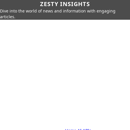
ZESTY INSIGHTS
Dive into the world of news and information with engaging
articles.