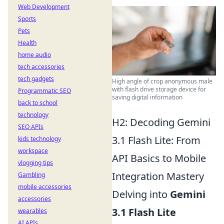
Web Development
Sports
Pets
Health
home audio
tech accessories
tech gadgets
High angle of crop anonymous male
with flash drive storage device for
Programmatic SEO
saving digital information
back to school
technology
H2: Decoding Gemini
SEO APIs
3.1 Flash Lite: From
kids technology
workspace
API Basics to Mobile
vlogging tips
Integration Mastery
Gambling
mobile accessories
Delving into
Gemini
accessories
3.1 Flash Lite
wearables
AI APIs