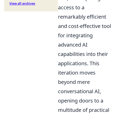
View all archives
access to a
remarkably efficient
and cost-effective tool
for integrating
advanced AI
capabilities into their
applications. This
iteration moves
beyond mere
conversational AI,
opening doors to a
multitude of practical