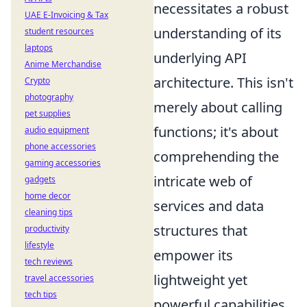
necessitates a robust
UAE E-Invoicing & Tax
understanding of its
student resources
laptops
underlying API
Anime Merchandise
architecture. This isn't
Crypto
photography
merely about calling
pet supplies
functions; it's about
audio equipment
phone accessories
comprehending the
gaming accessories
intricate web of
gadgets
home decor
services and data
cleaning tips
structures that
productivity
lifestyle
empower its
tech reviews
lightweight yet
travel accessories
tech tips
powerful capabilities.