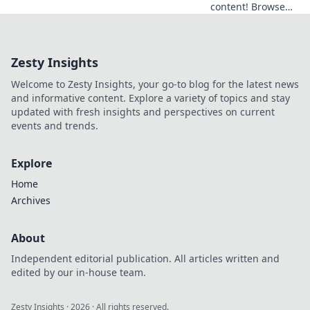
content! Browse
anonymously with
our free VPN. Fast,
secure, and easy
Zesty Insights
access to
Germany.
Welcome to Zesty Insights, your go-to blog for the latest news
and informative content. Explore a variety of topics and stay
updated with fresh insights and perspectives on current
events and trends.
Explore
Home
Archives
About
Independent editorial publication. All articles written and
edited by our in-house team.
Zesty Insights
·
2026
· All rights reserved.