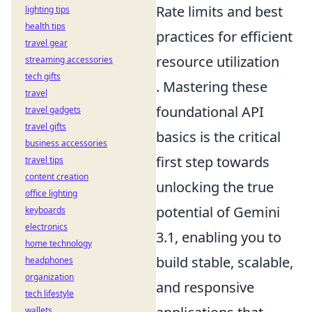
Rate limits and best
lighting tips
health tips
practices for efficient
travel gear
resource utilization
streaming accessories
tech gifts
. Mastering these
travel
foundational API
travel gadgets
travel gifts
basics is the critical
business accessories
first step towards
travel tips
content creation
unlocking the true
office lighting
potential of Gemini
keyboards
electronics
3.1, enabling you to
home technology
build stable, scalable,
headphones
organization
and responsive
tech lifestyle
wallets