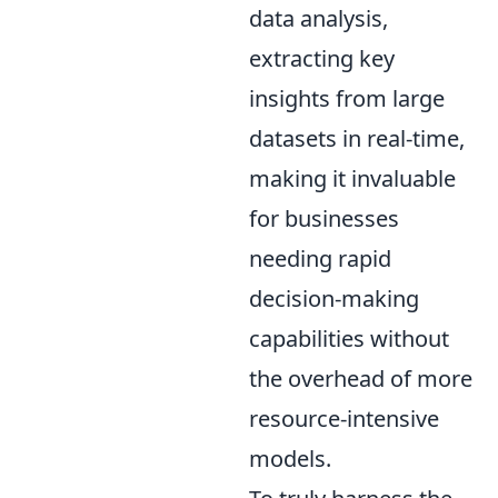
data analysis,
extracting key
insights from large
datasets in real-time,
making it invaluable
for businesses
needing rapid
decision-making
capabilities without
the overhead of more
resource-intensive
models.