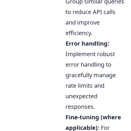
Group similar queries
to reduce API calls
and improve
efficiency.
Error handling:
Implement robust
error handling to
gracefully manage
rate limits and
unexpected
responses.
Fine-tuning (where
applicable):
For