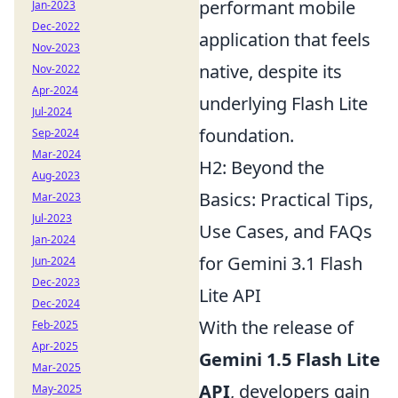
performant mobile
Jan-2023
Dec-2022
application that feels
Nov-2023
native, despite its
Nov-2022
Apr-2024
underlying Flash Lite
Jul-2024
foundation.
Sep-2024
Mar-2024
H2: Beyond the
Aug-2023
Basics: Practical Tips,
Mar-2023
Jul-2023
Use Cases, and FAQs
Jan-2024
for Gemini 3.1 Flash
Jun-2024
Dec-2023
Lite API
Dec-2024
With the release of
Feb-2025
Apr-2025
Gemini 1.5 Flash Lite
Mar-2025
API
, developers gain
May-2025