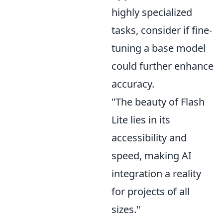
highly specialized
tasks, consider if fine-
tuning a base model
could further enhance
accuracy.
"The beauty of Flash
Lite lies in its
accessibility and
speed, making AI
integration a reality
for projects of all
sizes."