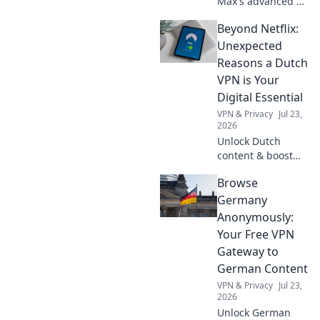
Max's advanced AI
reasoning with its
Beyond Netflix:
Thinking API.
Explore cutting-
Unexpected
edge AI, unleash
Reasons a Dutch
new possibilities &
VPN is Your
elevate your
Digital Essential
applications.
VPN & Privacy
Jul 23,
2026
Unlock Dutch
content & boost
privacy. A VPN is
Browse
essential for more
than streaming.
Germany
Discover why!
Anonymously:
Your Free VPN
Gateway to
German Content
VPN & Privacy
Jul 23,
2026
Unlock German