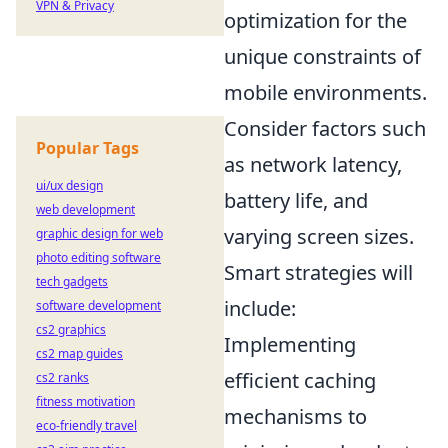
VPN & Privacy
optimization for the
unique constraints of
mobile environments.
Consider factors such
Popular Tags
as network latency,
ui/ux design
battery life, and
web development
varying screen sizes.
graphic design for web
photo editing software
Smart strategies will
tech gadgets
include:
software development
cs2 graphics
Implementing
cs2 map guides
efficient caching
cs2 ranks
fitness motivation
mechanisms to
eco-friendly travel