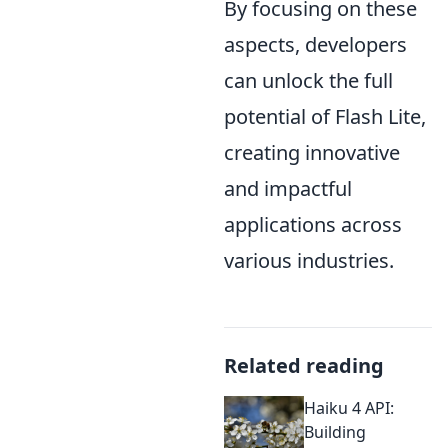
By focusing on these
aspects, developers
can unlock the full
potential of Flash Lite,
creating innovative
and impactful
applications across
various industries.
Related reading
Haiku 4 API:
Building