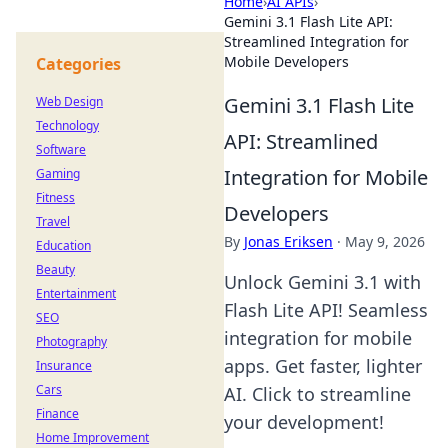
Home
›
AI APIs
›
Gemini 3.1 Flash Lite API:
Streamlined Integration for
Mobile Developers
Categories
Gemini 3.1 Flash Lite
Web Design
Technology
API: Streamlined
Software
Integration for Mobile
Gaming
Fitness
Developers
Travel
By
Jonas Eriksen
·
May 9, 2026
Education
Beauty
Unlock Gemini 3.1 with
Entertainment
Flash Lite API! Seamless
SEO
integration for mobile
Photography
apps. Get faster, lighter
Insurance
Cars
AI. Click to streamline
Finance
your development!
Home Improvement