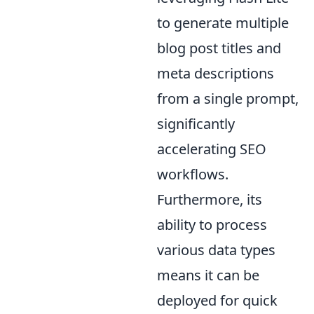
to generate multiple
blog post titles and
meta descriptions
from a single prompt,
significantly
accelerating SEO
workflows.
Furthermore, its
ability to process
various data types
means it can be
deployed for quick