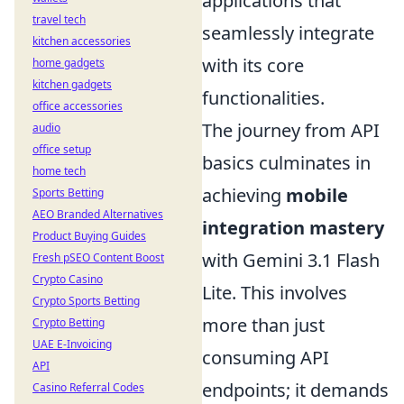
applications that
travel tech
seamlessly integrate
kitchen accessories
with its core
home gadgets
kitchen gadgets
functionalities.
office accessories
The journey from API
audio
office setup
basics culminates in
home tech
achieving
mobile
Sports Betting
AEO Branded Alternatives
integration mastery
Product Buying Guides
with Gemini 3.1 Flash
Fresh pSEO Content Boost
Crypto Casino
Lite. This involves
Crypto Sports Betting
more than just
Crypto Betting
UAE E-Invoicing
consuming API
API
endpoints; it demands
Casino Referral Codes