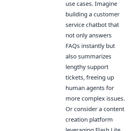
use cases. Imagine
building a customer
service chatbot that
not only answers
FAQs instantly but
also summarizes
lengthy support
tickets, freeing up
human agents for
more complex issues.
Or consider a content
creation platform
leveraging Flash Lite