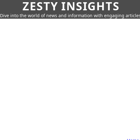
ZESTY INSIGHTS
Dive into the world of news and information with engaging article