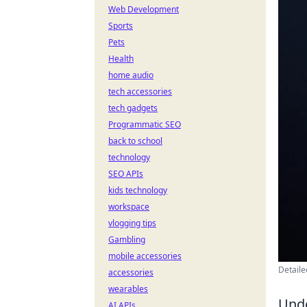
Web Development
Sports
Pets
Health
home audio
tech accessories
tech gadgets
Programmatic SEO
back to school
technology
SEO APIs
kids technology
workspace
vlogging tips
Gambling
mobile accessories
Detaile
accessories
wearables
Unde
AI APIs