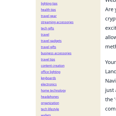
lighting tips
Are 
health tips
travel gear
cryp
streaming accessories
exci
tech gifts
travel
allo
travel gadgets
met
travel gifts
business accessories
travel tips
Your
content creation
Land
office lighting
keyboards
Navi
electronics
just
home technology
headphones
the 
organization
comm
tech lifestyle
wallets