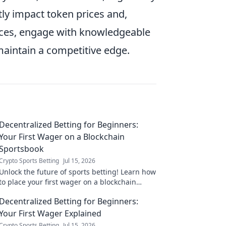
tly impact token prices and,
urces, engage with knowledgeable
aintain a competitive edge.
Decentralized Betting for Beginners:
Your First Wager on a Blockchain
Sportsbook
Crypto Sports Betting
Jul 15, 2026
Unlock the future of sports betting! Learn how
to place your first wager on a blockchain
sportsbook with this beginner-friendly guide.
Decentralized Betting for Beginners:
Your First Wager Explained
Crypto Sports Betting
Jul 15, 2026