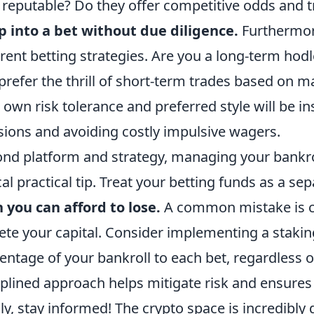
 reputable? Do they offer competitive odds and 
 into a bet without due diligence.
Furthermore
erent betting strategies. Are you a long-term hodl
prefer the thrill of short-term trades based on
 own risk tolerance and preferred style will be 
sions and avoiding costly impulsive wagers.
nd platform and strategy, managing your bankrol
ical practical tip. Treat your betting funds as a se
 you can afford to lose.
A common mistake is ch
ete your capital. Consider implementing a staking
entage of your bankroll to each bet, regardless o
iplined approach helps mitigate risk and ensures 
lly, stay informed! The crypto space is incredibl