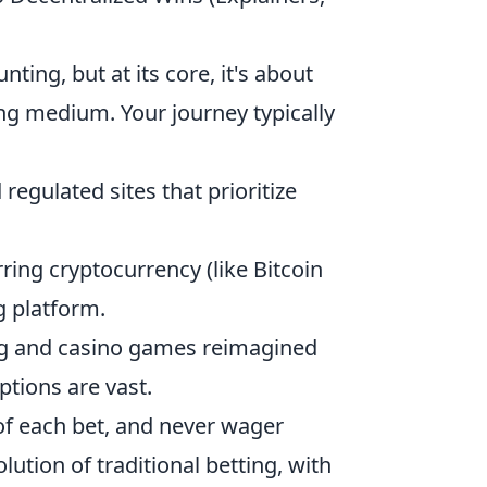
ting, but at its core, it's about
ing medium. Your journey typically
 regulated sites that prioritize
rring cryptocurrency (like Bitcoin
g platform.
ing and casino games reimagined
tions are vast.
 of each bet, and never wager
lution of traditional betting, with