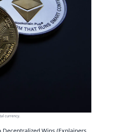
tal currency.
 Decentralized Wins (Explainers,