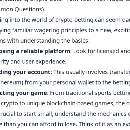
mon Questions)
ing into the world of crypto-betting can seem daun
ying familiar wagering principles to a new, excit
ns with understanding the basics:
sing a reliable platform
: Look for licensed and
rity and user experience.
ding your account
: This usually involves transfe
thereum) from your personal wallet to the bettin
ecting your game
: From traditional sports bett
 crypto to unique blockchain-based games, the op
 crucial to start small, understand the mechanics
 than you can afford to lose. Think of it as an evo