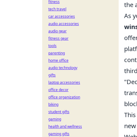
fitness
the 
tech travel
As y
car accessories
audio accessories
win
audio gear
offe
fitness gear
tools
plat
parenting
cont
home office
audio technology
thir
gifts
"Dec
laptop accessories
office decor
tran
office organization
bloc
biking
student gifts
This
gaming
new 
health and wellness
gaming gifts
Web3