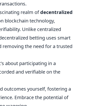
transactions.
ascinating realm of
decentralized
 on blockchain technology,
fiability. Unlike centralized
decentralized betting uses smart
d removing the need for a trusted
t's about participating in a
corded and verifiable on the
d outcomes yourself, fostering a
rience. Embrace the potential of
ine wagering.