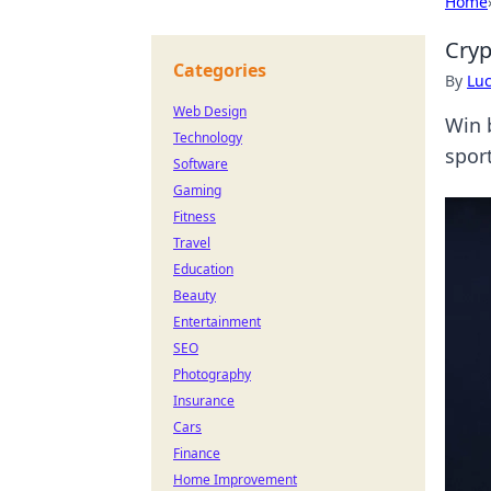
Home
Cryp
Categories
By
Lu
Web Design
Win 
Technology
sport
Software
Gaming
Fitness
Travel
Education
Beauty
Entertainment
SEO
Photography
Insurance
Cars
Finance
Home Improvement