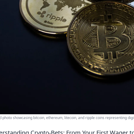
d photo showcasing bitcoin, ethereum, litecoin, and ripple coins representing digi
rstanding Crypto-Bets: From Your First Wager to