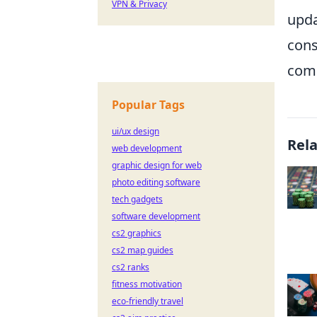
VPN & Privacy
upda
cons
comm
Popular Tags
ui/ux design
Rel
web development
graphic design for web
photo editing software
tech gadgets
software development
cs2 graphics
cs2 map guides
cs2 ranks
fitness motivation
eco-friendly travel