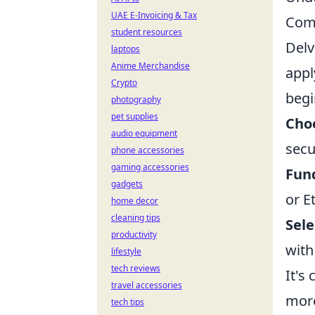
UAE E-Invoicing & Tax
Com
student resources
Delv
laptops
Anime Merchandise
appl
Crypto
begi
photography
pet supplies
Choo
audio equipment
secu
phone accessories
gaming accessories
Fun
gadgets
or E
home decor
cleaning tips
Sel
productivity
with
lifestyle
tech reviews
It's
travel accessories
more
tech tips