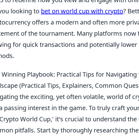
you looking to
bet on world cup with crypto
? Bet
tocurrency offers a modern and often more priv
tement of the tournament. Many platforms now fa
wing for quick transactions and potentially lower
hods.
 Winning Playbook: Practical Tips for Navigating
scape (Practical Tips, Explainers, Common Ques
gating the exciting, yet often volatile, world of 
 a passing interest in the game. To truly craft yo
'Crypto World Cup,' it's crucial to understand t
on pitfalls. Start by thoroughly researching the