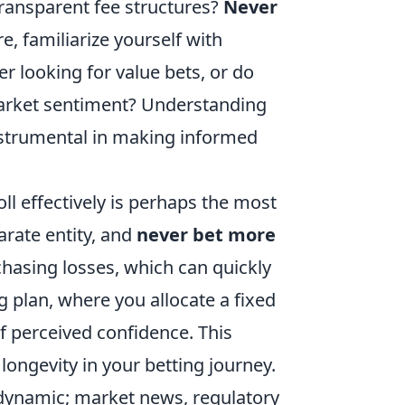
transparent fee structures?
Never
, familiarize yourself with
er looking for value bets, or do
 market sentiment? Understanding
instrumental in making informed
l effectively is perhaps the most
parate entity, and
never bet more
asing losses, which can quickly
 plan, where you allocate a fixed
f perceived confidence. This
longevity in your betting journey.
y dynamic; market news, regulatory