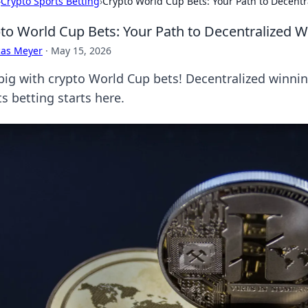
›
Crypto Sports Betting
›
Crypto World Cup Bets: Your Path to Decent
to World Cup Bets: Your Path to Decentralized 
cas Meyer
·
May 15, 2026
big with crypto World Cup bets! Decentralized winnin
s betting starts here.