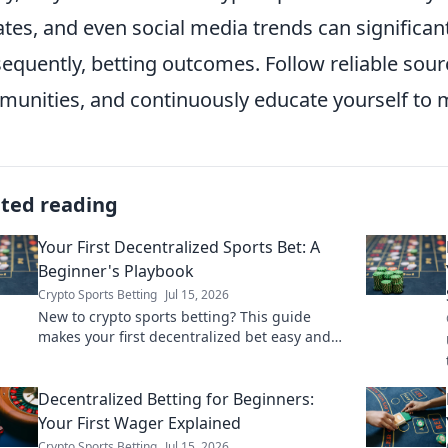
tes, and even social media trends can significan
equently, betting outcomes. Follow reliable so
unities, and continuously educate yourself to m
ated reading
Your First Decentralized Sports Bet: A
Beginner's Playbook
Crypto Sports Betting
Jul 15, 2026
New to crypto sports betting? This guide
makes your first decentralized bet easy and
fun. Learn to play now!
Decentralized Betting for Beginners:
Your First Wager Explained
Crypto Sports Betting
Jul 15, 2026