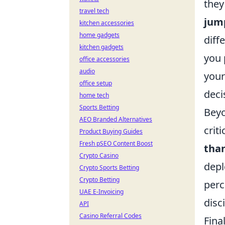
they
travel tech
jump
kitchen accessories
home gadgets
diff
kitchen gadgets
you 
office accessories
audio
your
office setup
deci
home tech
Sports Betting
Beyo
AEO Branded Alternatives
crit
Product Buying Guides
Fresh pSEO Content Boost
than
Crypto Casino
depl
Crypto Sports Betting
Crypto Betting
perc
UAE E-Invoicing
disc
API
Casino Referral Codes
Fina