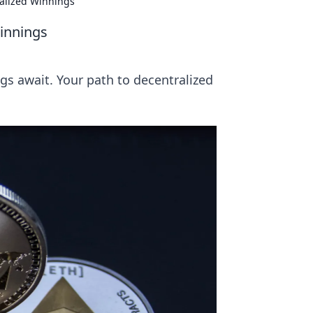
ralized Winnings
Winnings
gs await. Your path to decentralized