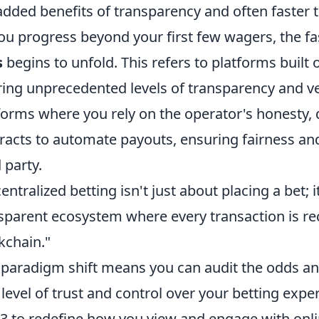
added benefits of transparency and often faster 
ou progress beyond your first few wagers, the f
s
begins to unfold. This refers to platforms built
ring unprecedented levels of transparency and veri
forms where you rely on the operator's honesty, 
racts to automate payouts, ensuring fairness an
d party.
entralized betting isn't just about placing a bet; i
sparent ecosystem where every transaction is re
kchain."
 paradigm shift means you can audit the odds an
level of trust and control over your betting expe
 to redefine how you view and engage with onl