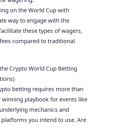
ting on the World Cup with
ate way to engage with the
cilitate these types of wagers,
 fees compared to traditional
 the Crypto World Cup Betting
tions)
crypto betting requires more than
ur winning playbook for events like
he underlying mechanics and
 platforms you intend to use. Are