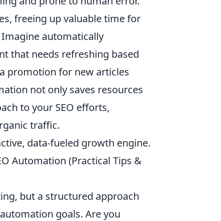
ming and prone to human error.
s, freeing up valuable time for
. Imagine automatically
ent that needs refreshing based
a promotion for new articles
mation not only saves resources
oach to your SEO efforts,
ganic traffic.
ctive, data-fueled growth engine.
SEO Automation (Practical Tips &
ing, but a structured approach
r automation goals. Are you