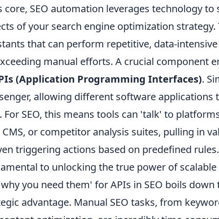
ts core, SEO automation leverages technology to
cts of your search engine optimization strategy. T
stants that can perform repetitive, data-intensiv
exceeding manual efforts. A crucial component en
PIs (Application Programming Interfaces)
. S
enger, allowing different software application
. For SEO, this means tools can 'talk' to platfor
 CMS, or competitor analysis suites, pulling in v
ven triggering actions based on predefined rules
amental to unlocking the true power of scalable 
'why you need them' for APIs in SEO boils down t
tegic advantage. Manual SEO tasks, from keyword