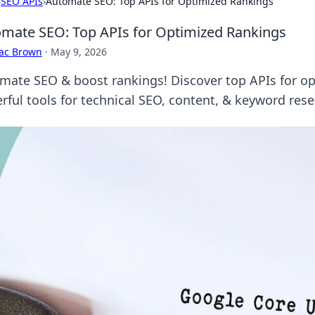
›
SEO APIs
›
Automate SEO: Top APIs for Optimized Rankings
mate SEO: Top APIs for Optimized Rankings
aac Brown
·
May 9, 2026
mate SEO & boost rankings! Discover top APIs for o
rful tools for technical SEO, content, & keyword rese