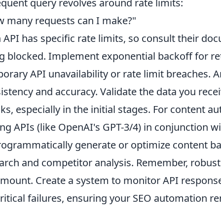
equent query revolves around rate limits:
 many requests can I make?"
 API has specific rate limits, so consult their do
g blocked. Implement exponential backoff for ret
orary API unavailability or rate limit breaches
istency and accuracy. Validate the data you rec
ks, especially in the initial stages. For content 
ing APIs (like OpenAI's GPT-3/4) in conjunction w
rogrammatically generate or optimize content b
arch and competitor analysis. Remember, robust 
mount. Create a system to monitor API responses,
critical failures, ensuring your SEO automation r