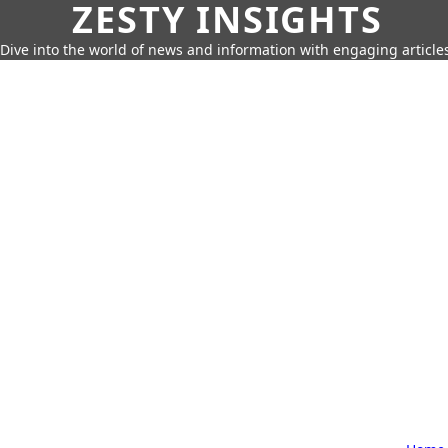
ZESTY INSIGHTS
Dive into the world of news and information with engaging article