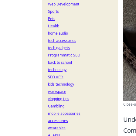
Web Development
Sports
Pets
Health
home audio
tech accessories
tech gadgets
Programmatic SEO
back to school
technology
SEO APIs
kids technology
workspace
vlogging tips
Close-u
Gambling
mobile accessories
Unde
accessories
wearables
Com
AI APIs