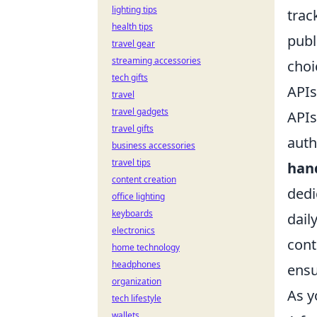
lighting tips
trac
health tips
publ
travel gear
streaming accessories
choi
tech gifts
APIs
travel
travel gadgets
APIs
travel gifts
auth
business accessories
travel tips
hand
content creation
dedi
office lighting
keyboards
dail
electronics
cont
home technology
headphones
ensu
organization
As y
tech lifestyle
wallets