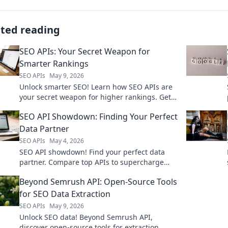
ated reading
SEO APIs: Your Secret Weapon for
Smarter Rankings
SEO APIs
May 9, 2026
Unlock smarter SEO! Learn how SEO APIs are
your secret weapon for higher rankings. Get
an edge on competitors. Click here!
SEO API Showdown: Finding Your Perfect
Data Partner
SEO APIs
May 4, 2026
SEO API showdown! Find your perfect data
partner. Compare top APIs to supercharge
your SEO. Get accurate data, fast.
Beyond Semrush API: Open-Source Tools
for SEO Data Extraction
SEO APIs
May 9, 2026
Unlock SEO data! Beyond Semrush API,
discover open-source tools for extraction.