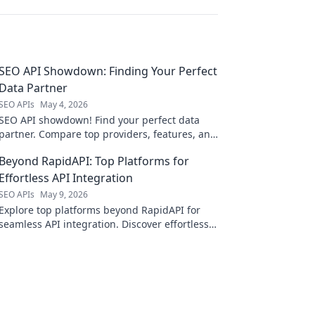
SEO API Showdown: Finding Your Perfect
Data Partner
SEO APIs
May 4, 2026
SEO API showdown! Find your perfect data
partner. Compare top providers, features, and
pricing to boost your SEO strategy today.
Beyond RapidAPI: Top Platforms for
Effortless API Integration
SEO APIs
May 9, 2026
Explore top platforms beyond RapidAPI for
seamless API integration. Discover effortless
solutions to streamline your development
workflow.