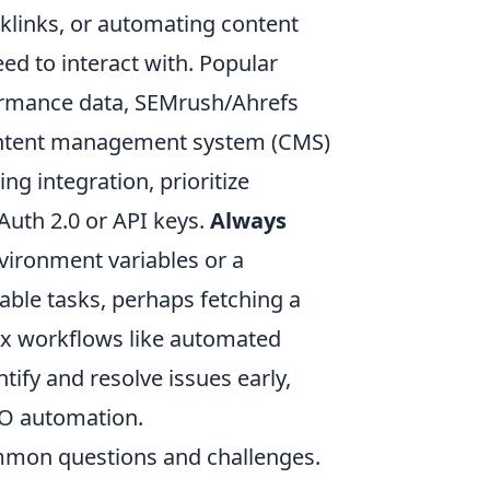
klinks, or automating content
eed to interact with. Popular
ormance data, SEMrush/Ahrefs
content management system (CMS)
g integration, prioritize
Auth 2.0 or API keys.
Always
nvironment variables or a
able tasks, perhaps fetching a
ex workflows like automated
tify and resolve issues early,
EO automation.
common questions and challenges.