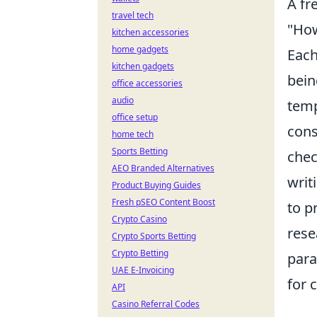
A fr
travel tech
"How
kitchen accessories
home gadgets
Each
kitchen gadgets
bein
office accessories
audio
temp
office setup
cons
home tech
Sports Betting
chec
AEO Branded Alternatives
writ
Product Buying Guides
Fresh pSEO Content Boost
to p
Crypto Casino
rese
Crypto Sports Betting
Crypto Betting
para
UAE E-Invoicing
for 
API
Casino Referral Codes