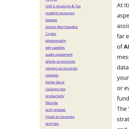
At i
UAE E-Invoicing & Tax
student resources
aspe
laptops
assi
Anime Merchandise
Crypto
far 
photography
of
A
pet supplies
audio equipment
mess
phone accessories
data
gaming accessories
gadgets
your
home decor
or e
cleaning tips
productivity
fund
lifestyle
The 
tech reviews
travel accessories
stra
tech tips