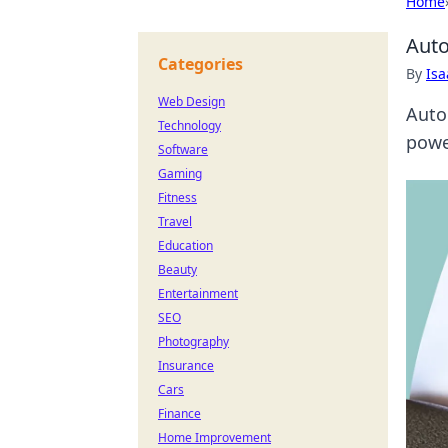
Home
Auto
Categories
By
Is
Web Design
Auto
Technology
powe
Software
Gaming
Fitness
Travel
Education
Beauty
Entertainment
SEO
Photography
Insurance
Cars
Finance
Home Improvement