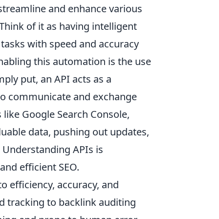
 streamline and enhance various
hink of it as having intelligent
e tasks with speed and accuracy
abling this automation is the use
imply put, an API acts as a
s to communicate and exchange
ms like Google Search Console,
aluable data, pushing out updates,
. Understanding APIs is
and efficient SEO.
o efficiency, accuracy, and
 tracking to backlink auditing