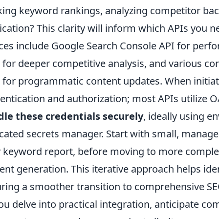
king keyword rankings, analyzing competitor bac
ication? This clarity will inform which APIs you n
ces include Google Search Console API for perf
 for deeper competitive analysis, and various 
 for programmatic content updates. When initiatin
entication and authorization; most APIs utilize O
le these credentials securely
, ideally using e
cated secrets manager. Start with small, manage
y keyword report, before moving to more compl
ent generation. This iterative approach helps iden
ring a smoother transition to comprehensive S
ou delve into practical integration, anticipate 