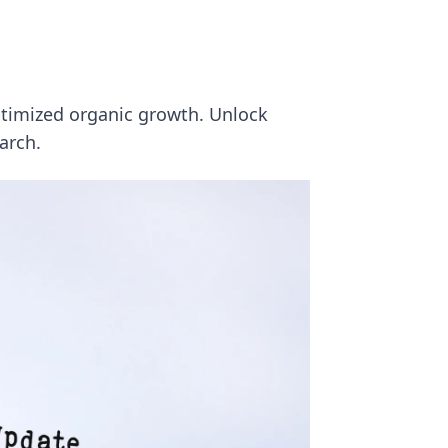
ptimized organic growth. Unlock
arch.