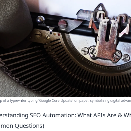
p of a typewriter typing 'Google Core Update' on paper, symbolizing digital adva
rstanding SEO Automation: What APIs Are & Wh
mon Questions)