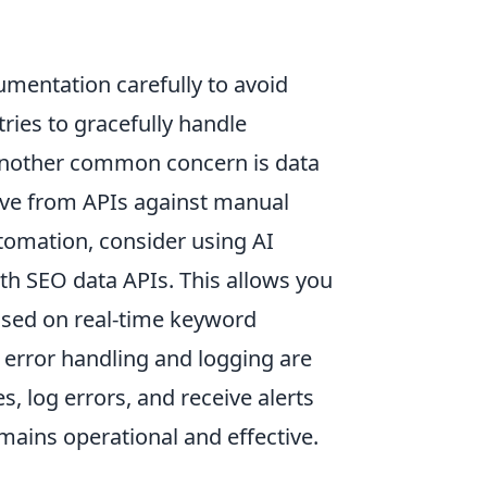
cumentation carefully to avoid
ries to gracefully handle
. Another common concern is data
eive from APIs against manual
automation, consider using AI
ith SEO data APIs. This allows you
ased on real-time keyword
error handling and logging are
 log errors, and receive alerts
emains operational and effective.