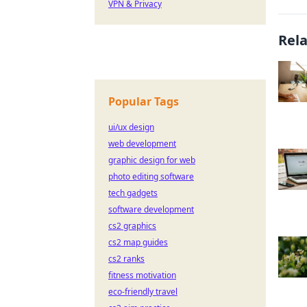
VPN & Privacy
Rel
Popular Tags
ui/ux design
web development
graphic design for web
photo editing software
tech gadgets
software development
cs2 graphics
cs2 map guides
cs2 ranks
fitness motivation
eco-friendly travel