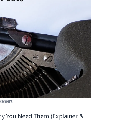
ncement.
y You Need Them (Explainer &