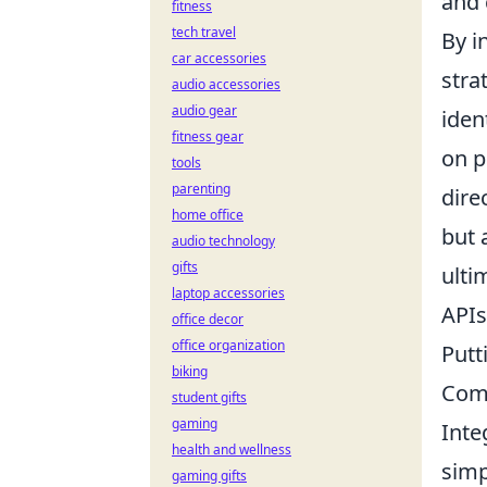
and 
fitness
tech travel
By i
car accessories
stra
audio accessories
audio gear
iden
fitness gear
on p
tools
parenting
dire
home office
but 
audio technology
gifts
ulti
laptop accessories
APIs
office decor
office organization
Putt
biking
Com
student gifts
gaming
Inte
health and wellness
simp
gaming gifts