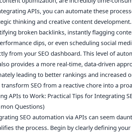
content optimization, are incredibly time-consu
ntegrating APIs, you can automate these processe
tegic thinking and creative content development
tifying broken backlinks, instantly flagging cont
erformance dips, or even scheduling social medi
ctly from your SEO dashboard. This level of auto
also provides a more real-time, data-driven appr
mately leading to better rankings and increased or
 transform SEO from a reactive chore into a proa
ing APIs to Work: Practical Tips for Integrating 
mon Questions)
grating SEO automation via APIs can seem daunt
lifies the process. Begin by clearly defining you