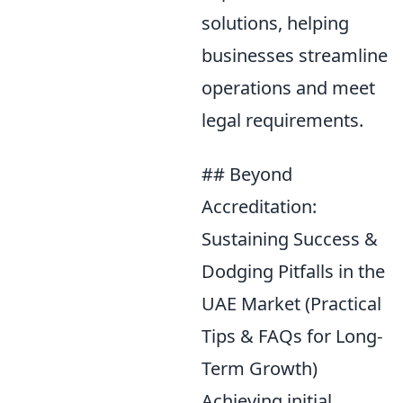
solutions, helping
businesses streamline
operations and meet
legal requirements.
## Beyond
Accreditation:
Sustaining Success &
Dodging Pitfalls in the
UAE Market (Practical
Tips & FAQs for Long-
Term Growth)
Achieving initial