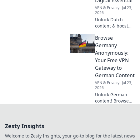
Digital Essential
tips!
VPN & Privacy
Jul 23,
2026
Unlock Dutch
content & boost
privacy. A VPN is
Browse
essential for more
than streaming.
Germany
Discover why!
Anonymously:
Your Free VPN
Gateway to
German Content
VPN & Privacy
Jul 23,
2026
Unlock German
content! Browse
anonymously with
our free VPN. Fast,
secure, and easy
Zesty Insights
access to
Germany.
Welcome to Zesty Insights, your go-to blog for the latest news