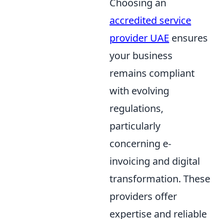
Choosing an
accredited service
provider UAE
ensures
your business
remains compliant
with evolving
regulations,
particularly
concerning e-
invoicing and digital
transformation. These
providers offer
expertise and reliable