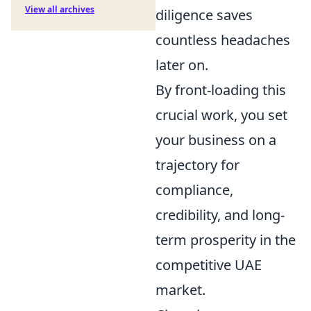
View all archives
diligence saves
countless headaches
later on.
By front-loading this
crucial work, you set
your business on a
trajectory for
compliance,
credibility, and long-
term prosperity in the
competitive UAE
market.