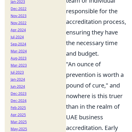
team or individual
Jan-2023
Dec-2022
responsible for the
Nov-2023
accreditation process,
Nov-2022
Apr-2024
ensuring they have
Jul-2024
the necessary time
Sep-2024
Mar-2024
and budget.
Aug-2023
"An ounce of
Mar-2023
Jul-2023
prevention is worth a
Jan-2024
pound of cure," and
Jun-2024
Dec-2023
nowhere is this truer
Dec-2024
than in the realm of
Feb-2025
Apr-2025
UAE business
Mar-2025
accreditation. Early
May-2025