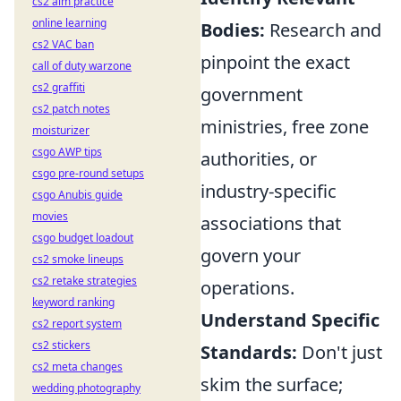
cs2 aim practice
online learning
Bodies:
Research and
cs2 VAC ban
pinpoint the exact
call of duty warzone
cs2 graffiti
government
cs2 patch notes
ministries, free zone
moisturizer
csgo AWP tips
authorities, or
csgo pre-round setups
industry-specific
csgo Anubis guide
movies
associations that
csgo budget loadout
govern your
cs2 smoke lineups
cs2 retake strategies
operations.
keyword ranking
Understand Specific
cs2 report system
cs2 stickers
Standards:
Don't just
cs2 meta changes
skim the surface;
wedding photography