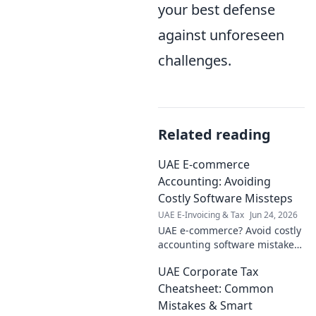
your best defense
against unforeseen
challenges.
Related reading
UAE E-commerce
Accounting: Avoiding
Costly Software Missteps
UAE E-Invoicing & Tax
Jun 24, 2026
UAE e-commerce? Avoid costly
accounting software mistakes.
Get your guide to smart
UAE Corporate Tax
financial management and
thrive in the Emirates. Click
Cheatsheet: Common
now!
Mistakes & Smart