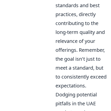
standards and best
practices, directly
contributing to the
long-term quality and
relevance of your
offerings. Remember,
the goal isn't just to
meet a standard, but
to consistently exceed
expectations.
Dodging potential
pitfalls in the UAE