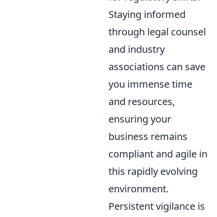
Staying informed
through legal counsel
and industry
associations can save
you immense time
and resources,
ensuring your
business remains
compliant and agile in
this rapidly evolving
environment.
Persistent vigilance is