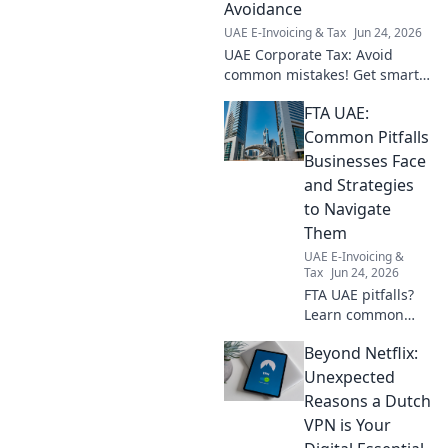
Avoidance
UAE E-Invoicing & Tax
Jun 24, 2026
UAE Corporate Tax: Avoid
common mistakes! Get smart
avoidance tips fast. Don't
FTA UAE:
overpay—learn how now.
Common Pitfalls
Businesses Face
and Strategies
to Navigate
Them
UAE E-Invoicing &
Tax
Jun 24, 2026
FTA UAE pitfalls?
Learn common
business traps &
Beyond Netflix:
strategies to
navigate them.
Unexpected
Avoid mistakes &
Reasons a Dutch
thrive. Click to
VPN is Your
uncover expert