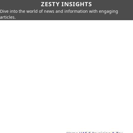
ZESTY INSIGHTS
Dive into the world of news and information with engaging
articles.