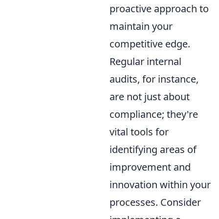
proactive approach to
maintain your
competitive edge.
Regular internal
audits, for instance,
are not just about
compliance; they're
vital tools for
identifying areas of
improvement and
innovation within your
processes. Consider