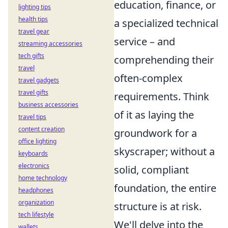
education, finance, or
lighting tips
health tips
a specialized technical
travel gear
service – and
streaming accessories
tech gifts
comprehending their
travel
often-complex
travel gadgets
travel gifts
requirements. Think
business accessories
of it as laying the
travel tips
content creation
groundwork for a
office lighting
skyscraper; without a
keyboards
electronics
solid, compliant
home technology
foundation, the entire
headphones
organization
structure is at risk.
tech lifestyle
We'll delve into the
wallets