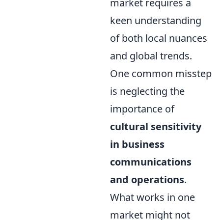
market requires a
keen understanding
of both local nuances
and global trends.
One common misstep
is neglecting the
importance of
cultural sensitivity
in business
communications
and operations
.
What works in one
market might not