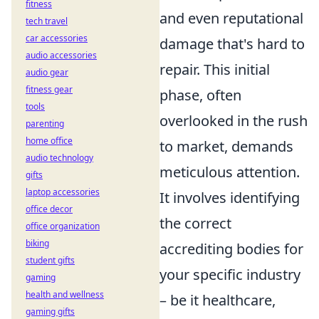
fitness
and even reputational
tech travel
car accessories
damage that's hard to
audio accessories
repair. This initial
audio gear
fitness gear
phase, often
tools
overlooked in the rush
parenting
home office
to market, demands
audio technology
meticulous attention.
gifts
laptop accessories
It involves identifying
office decor
the correct
office organization
biking
accrediting bodies for
student gifts
your specific industry
gaming
health and wellness
– be it healthcare,
gaming gifts