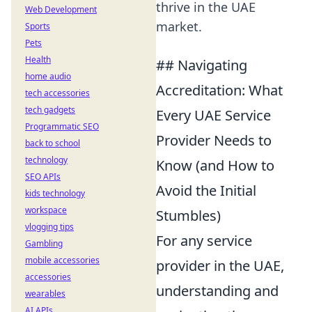
thrive in the UAE
Web Development
market.
Sports
Pets
Health
## Navigating
home audio
Accreditation: What
tech accessories
tech gadgets
Every UAE Service
Programmatic SEO
Provider Needs to
back to school
technology
Know (and How to
SEO APIs
Avoid the Initial
kids technology
workspace
Stumbles)
vlogging tips
For any service
Gambling
mobile accessories
provider in the UAE,
accessories
understanding and
wearables
AI APIs