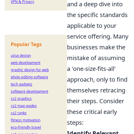
VPN & Privacy
and a deep dive into
the specific standards
applicable to your
service offering. Many
Popular Tags
businesses make the
ui/ux design
mistake of assuming
web development
a 'one-size-fits-all'
graphic design for web
photo editing software
approach, only to find
tech gadgets
themselves retracing
software development
cs2 graphics
their steps. Consider
cs2 map guides
these critical early
cs2 ranks
fitness motivation
steps:
eco-friendly travel
Identify Relevant