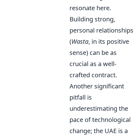
resonate here.
Building strong,
personal relationships
(
Wasta
, in its positive
sense) can be as
crucial as a well-
crafted contract.
Another significant
pitfall is
underestimating the
pace of technological
change; the UAE is a