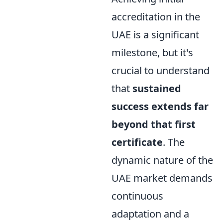
accreditation in the
UAE is a significant
milestone, but it's
crucial to understand
that
sustained
success extends far
beyond that first
certificate
. The
dynamic nature of the
UAE market demands
continuous
adaptation and a