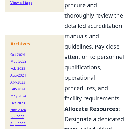
View all tags
procure and
thoroughly review the
detailed accreditation
manuals and
Archives
guidelines. Pay close
Oct-2024
attention to personnel
May-2023
qualifications,
Feb-2023
Aug-2024
operational
Apr-2023
procedures, and
Feb-2024
May-2024
facility requirements.
Oct-2023
Allocate Resources:
Nov-2024
Jun-2023
Designate a dedicated
Sep-2023