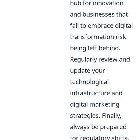
hub for innovation,
and businesses that
fail to embrace digital
transformation risk
being left behind.
Regularly review and
update your
technological
infrastructure and
digital marketing
strategies. Finally,
always be prepared
for regulatory shifts.