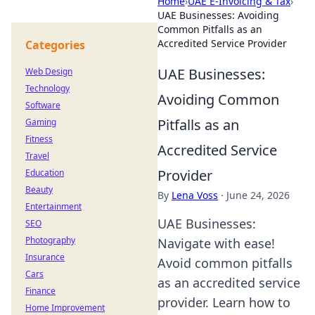
Home
›
UAE E-Invoicing & Tax
›
UAE Businesses: Avoiding
Common Pitfalls as an
Accredited Service Provider
Categories
UAE Businesses:
Web Design
Technology
Avoiding Common
Software
Pitfalls as an
Gaming
Fitness
Accredited Service
Travel
Provider
Education
Beauty
By
Lena Voss
·
June 24, 2026
Entertainment
UAE Businesses:
SEO
Photography
Navigate with ease!
Insurance
Avoid common pitfalls
Cars
as an accredited service
Finance
provider. Learn how to
Home Improvement