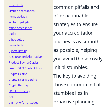
travel tech
common pitfalls and
kitchen accessories
offer actionable
home gadgets
kitchen gadgets
strategies to ensure
office accessories
your accreditation
audio
office setup
journey is as smooth
home tech
as possible, helping
Sports Betting
AEO Branded Alternatives
you avoid those costly
Product Buying Guides
initial stumbles.
Fresh pSEO Content Boost
Crypto Casino
The key to avoiding
Crypto Sports Betting
those common initial
Crypto Betting
UAE E-Invoicing
stumbles lies in
API
proactive planning
Casino Referral Codes