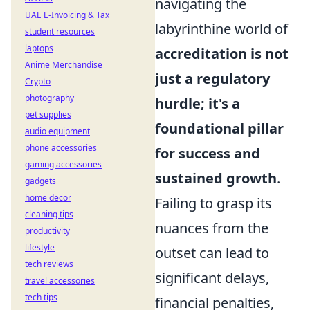
navigating the
UAE E-Invoicing & Tax
labyrinthine world of
student resources
laptops
accreditation is not
Anime Merchandise
just a regulatory
Crypto
photography
hurdle; it's a
pet supplies
foundational pillar
audio equipment
phone accessories
for success and
gaming accessories
sustained growth
.
gadgets
home decor
Failing to grasp its
cleaning tips
nuances from the
productivity
lifestyle
outset can lead to
tech reviews
significant delays,
travel accessories
tech tips
financial penalties,