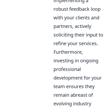
implementing a
robust feedback loop
with your clients and
partners, actively
soliciting their input to
refine your services.
Furthermore,
investing in ongoing
professional
development for your
team ensures they
remain abreast of
evolving industry