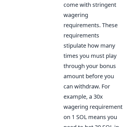
come with stringent
wagering
requirements. These
requirements
stipulate how many
times you must play
through your bonus
amount before you
can withdraw. For
example, a 30x
wagering requirement
on 1 SOL means you