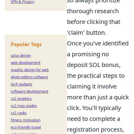
so always prioritize
VPN & Privacy
thorough research
before clicking that
'claim' button.
Once you've identified
Popular Tags
a promising no
ui/ux design
web development
deposit SOL bonus,
graphic design for web
the practical steps to
photo editing software
tech gadgets
claiming it involve
software development
more than just a quick
cs2 graphics
cs2 map guides
click. You'll typically
cs2 ranks
need to complete a
fitness motivation
eco-friendly travel
registration process,