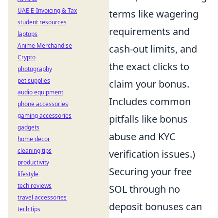
UAE E-Invoicing & Tax
terms like wagering
student resources
requirements and
laptops
Anime Merchandise
cash-out limits, and
Crypto
the exact clicks to
photography
pet supplies
claim your bonus.
audio equipment
Includes common
phone accessories
gaming accessories
pitfalls like bonus
gadgets
abuse and KYC
home decor
cleaning tips
verification issues.)
productivity
Securing your free
lifestyle
tech reviews
SOL through no
travel accessories
deposit bonuses can
tech tips