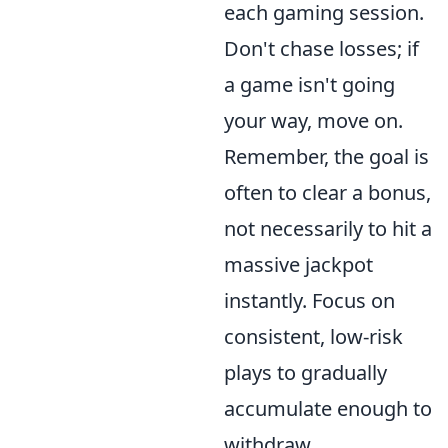
each gaming session.
Don't chase losses; if
a game isn't going
your way, move on.
Remember, the goal is
often to clear a bonus,
not necessarily to hit a
massive jackpot
instantly. Focus on
consistent, low-risk
plays to gradually
accumulate enough to
withdraw.