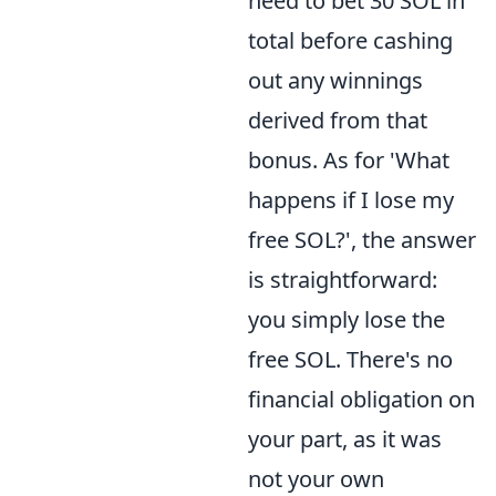
need to bet 30 SOL in
total before cashing
out any winnings
derived from that
bonus. As for 'What
happens if I lose my
free SOL?', the answer
is straightforward:
you simply lose the
free SOL. There's no
financial obligation on
your part, as it was
not your own