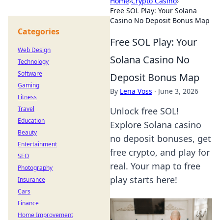
Home
›
Crypto Casino
›
Free SOL Play: Your Solana
Casino No Deposit Bonus Map
Categories
Free SOL Play: Your
Web Design
Solana Casino No
Technology
Software
Deposit Bonus Map
Gaming
By
Lena Voss
·
June 3, 2026
Fitness
Travel
Unlock free SOL!
Education
Explore Solana casino
Beauty
no deposit bonuses, get
Entertainment
free crypto, and play for
SEO
real. Your map to free
Photography
play starts here!
Insurance
Cars
Finance
Home Improvement