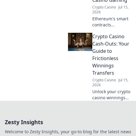
Crypto Casino
Jul 15,
2026
Ethereum's smart
contracts
revolutionize
Crypto Casino
Cash-Outs: Your
Guide to
Frictionless
Winnings
Transfers
Crypto Casino
Jul 15,
2026
Unlock your crypto
casino winnings
fast & easy! This
guide makes cash-
outs frictionless.
Zesty Insights
Click for seamless
transfers.
Welcome to Zesty Insights, your go-to blog for the latest news