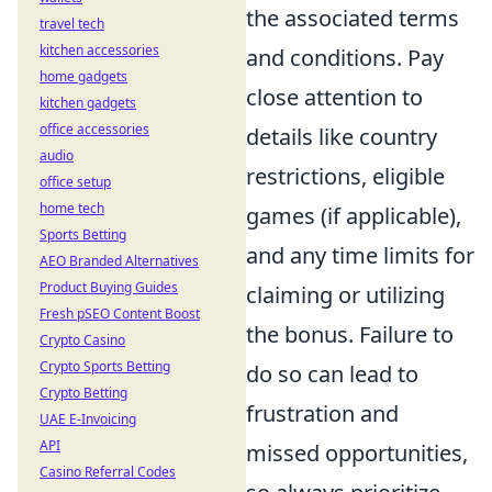
the associated terms
travel tech
kitchen accessories
and conditions. Pay
home gadgets
close attention to
kitchen gadgets
office accessories
details like country
audio
restrictions, eligible
office setup
home tech
games (if applicable),
Sports Betting
and any time limits for
AEO Branded Alternatives
Product Buying Guides
claiming or utilizing
Fresh pSEO Content Boost
the bonus. Failure to
Crypto Casino
Crypto Sports Betting
do so can lead to
Crypto Betting
frustration and
UAE E-Invoicing
API
missed opportunities,
Casino Referral Codes