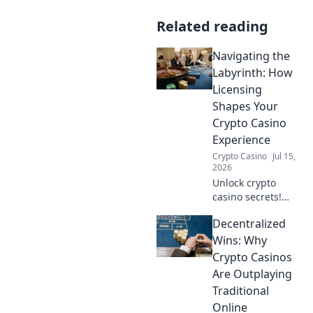
Related reading
Navigating the
Labyrinth: How
Licensing
Shapes Your
Crypto Casino
Experience
Crypto Casino
Jul 15,
2026
Unlock crypto
casino secrets!
Explore how
Decentralized
licensing impacts
your games,
Wins: Why
security & fun.
Crypto Casinos
Click to navigate
Are Outplaying
the labyrinth!
Traditional
Online