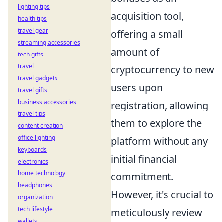
lighting tips
acquisition tool,
health tips
travel gear
offering a small
streaming accessories
amount of
tech gifts
travel
cryptocurrency to new
travel gadgets
users upon
travel gifts
business accessories
registration, allowing
travel tips
them to explore the
content creation
office lighting
platform without any
keyboards
initial financial
electronics
home technology
commitment.
headphones
However, it's crucial to
organization
tech lifestyle
meticulously review
wallets