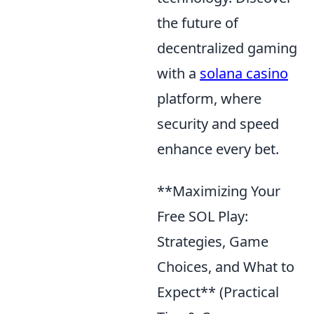
the future of
decentralized gaming
with a
solana casino
platform, where
security and speed
enhance every bet.
**Maximizing Your
Free SOL Play:
Strategies, Game
Choices, and What to
Expect** (Practical