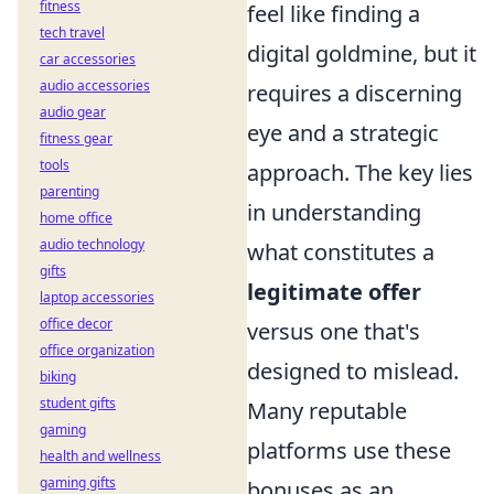
fitness
feel like finding a
tech travel
digital goldmine, but it
car accessories
audio accessories
requires a discerning
audio gear
eye and a strategic
fitness gear
tools
approach. The key lies
parenting
in understanding
home office
audio technology
what constitutes a
gifts
legitimate offer
laptop accessories
office decor
versus one that's
office organization
designed to mislead.
biking
student gifts
Many reputable
gaming
platforms use these
health and wellness
gaming gifts
bonuses as an