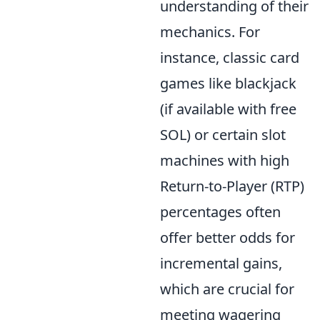
understanding of their
mechanics. For
instance, classic card
games like blackjack
(if available with free
SOL) or certain slot
machines with high
Return-to-Player (RTP)
percentages often
offer better odds for
incremental gains,
which are crucial for
meeting wagering