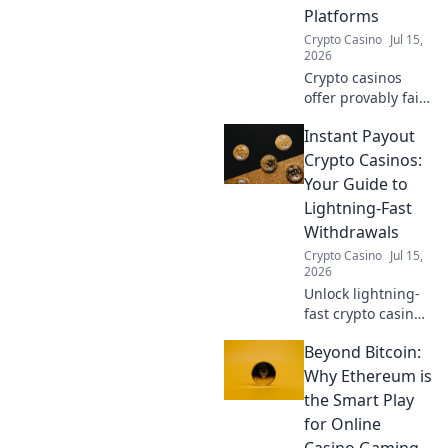
Platforms
Crypto Casino
Jul 15,
2026
Crypto casinos
offer provably fair
games, instant
Instant Payout
payouts, and
better odds.
Crypto Casinos:
Discover why
Your Guide to
decentralized
Lightning-Fast
platforms are
Withdrawals
revolutionizing
Crypto Casino
Jul 15,
online gambling!
2026
Unlock lightning-
fast crypto casino
withdrawals! Your
Beyond Bitcoin:
guide to instant
payouts and
Why Ethereum is
seamless gaming.
the Smart Play
for Online
Casino Gaming