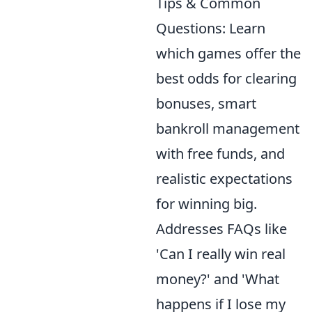
Tips & Common
Questions: Learn
which games offer the
best odds for clearing
bonuses, smart
bankroll management
with free funds, and
realistic expectations
for winning big.
Addresses FAQs like
'Can I really win real
money?' and 'What
happens if I lose my