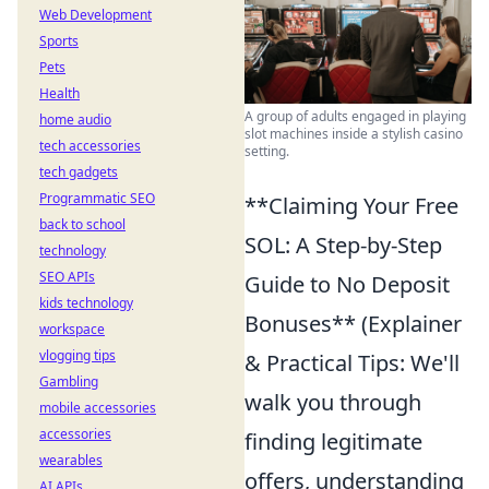
Web Development
Sports
Pets
Health
A group of adults engaged in playing
home audio
slot machines inside a stylish casino
tech accessories
setting.
tech gadgets
Programmatic SEO
**Claiming Your Free
back to school
SOL: A Step-by-Step
technology
SEO APIs
Guide to No Deposit
kids technology
Bonuses** (Explainer
workspace
vlogging tips
& Practical Tips: We'll
Gambling
walk you through
mobile accessories
accessories
finding legitimate
wearables
offers, understanding
AI APIs