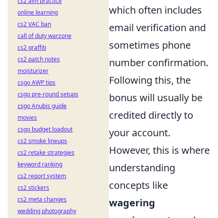
cs2 aim practice
which often includes
online learning
cs2 VAC ban
email verification and
call of duty warzone
sometimes phone
cs2 graffiti
cs2 patch notes
number confirmation.
moisturizer
Following this, the
csgo AWP tips
csgo pre-round setups
bonus will usually be
csgo Anubis guide
credited directly to
movies
csgo budget loadout
your account.
cs2 smoke lineups
However, this is where
cs2 retake strategies
keyword ranking
understanding
cs2 report system
concepts like
cs2 stickers
cs2 meta changes
wagering
wedding photography