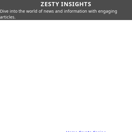
ZESTY INSIGHTS
Dive into the world of news and information with engaging
articles.