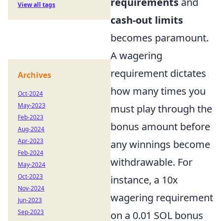
requirements
and
View all tags
cash-out limits
becomes paramount.
A wagering
requirement dictates
Archives
how many times you
Oct-2024
May-2023
must play through the
Feb-2023
bonus amount before
Aug-2024
Apr-2023
any winnings become
Feb-2024
withdrawable. For
May-2024
Oct-2023
instance, a 10x
Nov-2024
wagering requirement
Jun-2023
Sep-2023
on a 0.01 SOL bonus