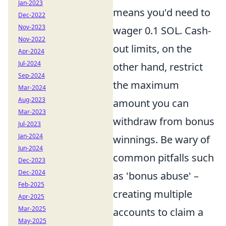
Jan-2023
means you'd need to
Dec-2022
Nov-2023
wager 0.1 SOL. Cash-
Nov-2022
out limits, on the
Apr-2024
Jul-2024
other hand, restrict
Sep-2024
the maximum
Mar-2024
Aug-2023
amount you can
Mar-2023
withdraw from bonus
Jul-2023
Jan-2024
winnings. Be wary of
Jun-2024
common pitfalls such
Dec-2023
Dec-2024
as 'bonus abuse' –
Feb-2025
creating multiple
Apr-2025
Mar-2025
accounts to claim a
May-2025