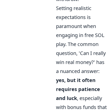
Setting realistic
expectations is
paramount when
engaging in free SOL
play. The common
question, 'Can I really
win real money?' has
a nuanced answer:
yes, but it often
requires patience
and luck
, especially
with bonus funds that