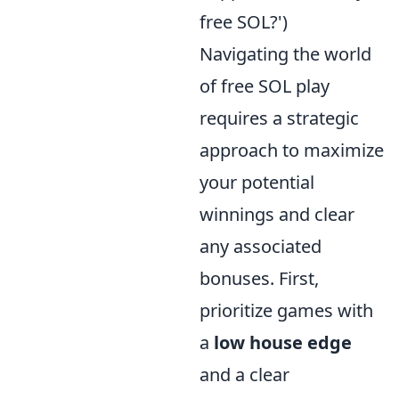
free SOL?')
Navigating the world
of free SOL play
requires a strategic
approach to maximize
your potential
winnings and clear
any associated
bonuses. First,
prioritize games with
a
low house edge
and a clear