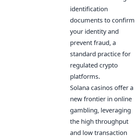
identification
documents to confirm
your identity and
prevent fraud, a
standard practice for
regulated crypto
platforms.
Solana casinos offer a
new frontier in online
gambling, leveraging
the high throughput
and low transaction