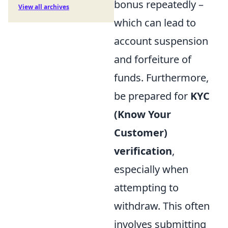
bonus repeatedly –
View all archives
which can lead to
account suspension
and forfeiture of
funds. Furthermore,
be prepared for
KYC
(Know Your
Customer)
verification
,
especially when
attempting to
withdraw. This often
involves submitting