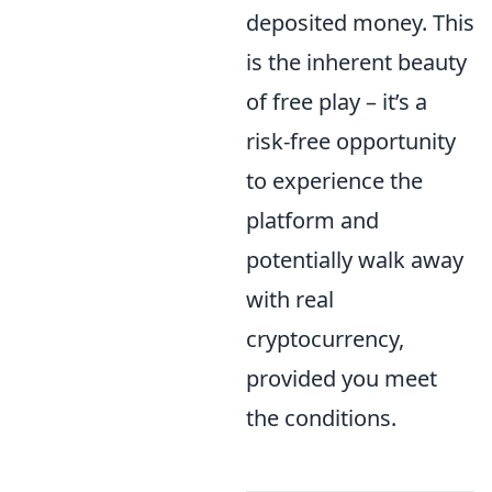
deposited money. This
is the inherent beauty
of free play – it’s a
risk-free opportunity
to experience the
platform and
potentially walk away
with real
cryptocurrency,
provided you meet
the conditions.