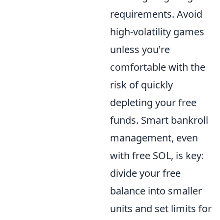
requirements. Avoid
high-volatility games
unless you're
comfortable with the
risk of quickly
depleting your free
funds. Smart bankroll
management, even
with free SOL, is key:
divide your free
balance into smaller
units and set limits for