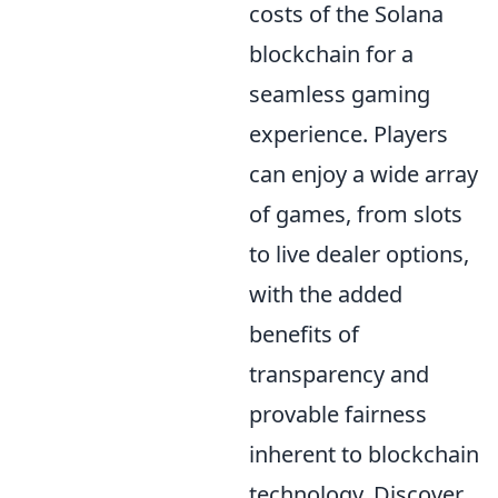
costs of the Solana
blockchain for a
seamless gaming
experience. Players
can enjoy a wide array
of games, from slots
to live dealer options,
with the added
benefits of
transparency and
provable fairness
inherent to blockchain
technology. Discover