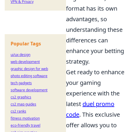
VPN & Privacy
format has its own
advantages, so
understanding these
differences can
Popular Tags
enhance your betting
ui/ux design
strategy.
web development
graphic design for web
Get ready to enhance
photo editing software
your gaming
tech gadgets
software development
experience with the
cs2 graphics
latest
duel promo
cs2 map guides
cs2 ranks
code
. This exclusive
fitness motivation
offer allows you to
eco-friendly travel