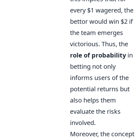
every $1 wagered, the
bettor would win $2 if
the team emerges
victorious. Thus, the
role of probability
in
betting not only
informs users of the
potential returns but
also helps them
evaluate the risks
involved.
Moreover, the concept