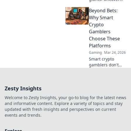
high roller trends,
Beyond Bets:
strategies, and big
wins. Your guide
Why Smart
to whale watching
Crypto
in the crypto
Gamblers
gambling world.
Choose These
Platforms
Gaming
Mar 24, 2026
Smart crypto
gamblers don't
just bet. Discover
platforms offering
more than games:
Zesty Insights
security, fairness,
and profit. Click to
Welcome to Zesty Insights, your go-to blog for the latest news
learn more!
and informative content. Explore a variety of topics and stay
updated with fresh insights and perspectives on current
events and trends.
Explore