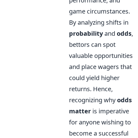
performance, and
game circumstances.
By analyzing shifts in
probability
and
odds
,
bettors can spot
valuable opportunities
and place wagers that
could yield higher
returns. Hence,
recognizing why
odds
matter
is imperative
for anyone wishing to
become a successful