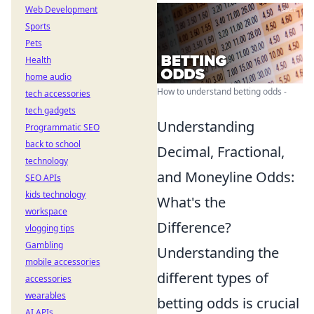
Web Development
Sports
Pets
Health
home audio
How to understand betting odds -
tech accessories
tech gadgets
Understanding
Programmatic SEO
back to school
Decimal, Fractional,
technology
and Moneyline Odds:
SEO APIs
kids technology
What's the
workspace
Difference?
vlogging tips
Gambling
Understanding the
mobile accessories
different types of
accessories
wearables
betting odds is crucial
AI APIs