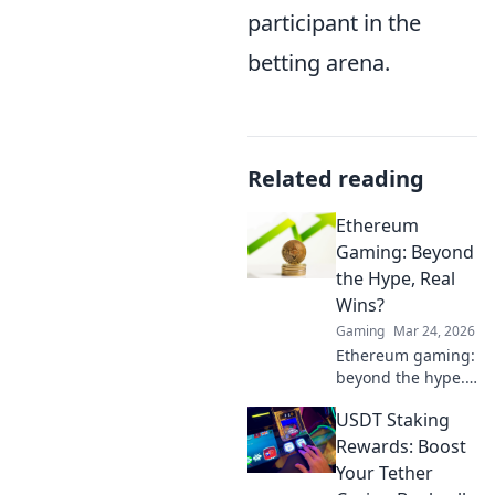
participant in the
betting arena.
Related reading
Ethereum
Gaming: Beyond
the Hype, Real
Wins?
Gaming
Mar 24, 2026
Ethereum gaming:
beyond the hype.
Discover real wins,
USDT Staking
challenges, and
the future of
Rewards: Boost
blockchain games.
Your Tether
Click to explore!