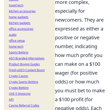
more complex,
travel tech
especially for
kitchen accessories
home gadgets
newcomers. They are
kitchen gadgets
expressed as either a
office accessories
audio
positive or negative
office setup
number, indicating
home tech
Sports Betting
how much profit you
AEO Branded Alternatives
can make on a $100
Product Buying Guides
Fresh pSEO Content Boost
wager (for positive
Crypto Casino
odds) or how much
Crypto Sports Betting
Crypto Betting
you must bet to make
UAE E-Invoicing
a $100 profit (for
API
Casino Referral Codes
negative odds). Each