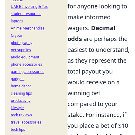
for anyone looking to
UAE E-Invoicing & Tax
student resources
make informed
laptops
wagers.
Decimal
Anime Merchandise
Crypto
odds
are perhaps the
photography
easiest to understand,
pet supplies
audio equipment
as they represent the
phone accessories
total payout you
gaming accessories
gadgets
would receive on a
home decor
winning bet
cleaning tips
productivity
compared to your
lifestyle
stake. For instance, if
tech reviews
travel accessories
you place a bet of $10
tech tips