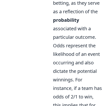
betting, as they serve
as a reflection of the
probability
associated with a
particular outcome.
Odds represent the
likelihood of an event
occurring and also
dictate the potential
winnings. For
instance, if a team has
odds of 2/1 to win,
this implies that for