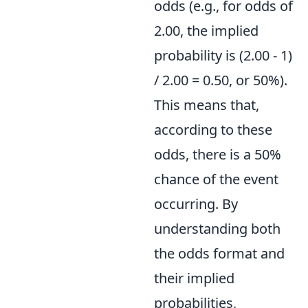
odds (e.g., for odds of
2.00, the implied
probability is (2.00 - 1)
/ 2.00 = 0.50, or 50%).
This means that,
according to these
odds, there is a 50%
chance of the event
occurring. By
understanding both
the odds format and
their implied
probabilities,