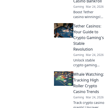
Casino Bankroll
Gaming
Mar 24, 2026
Boost Tether
casino winnings!
Learn how USDT
Tether Casinos:
staking rewards
can grow your
Your Guide to
bankroll. Maximize
Crypto Gaming's
your crypto casino
Stable
experience.
Revolution
Gaming
Mar 24, 2026
Unlock stable
crypto gaming
with Tether
Whale Watching:
casinos. Your
guide to USDT
Tracking High
gambling,
Roller Crypto
bonuses & secure,
Casino Trends
fast transactions.
Gaming
Mar 24, 2026
Play smart.
Track crypto casino
giants! Uncover