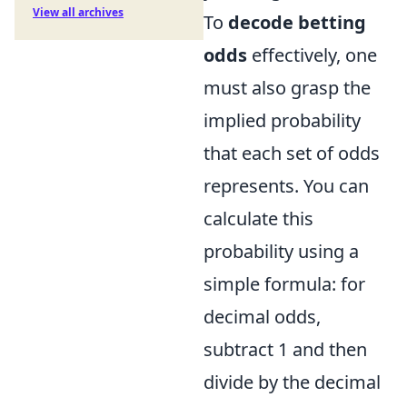
View all archives
To
decode betting
odds
effectively, one
must also grasp the
implied probability
that each set of odds
represents. You can
calculate this
probability using a
simple formula: for
decimal odds,
subtract 1 and then
divide by the decimal