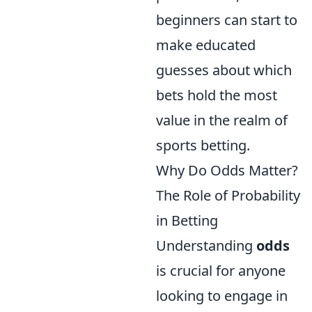
beginners can start to
make educated
guesses about which
bets hold the most
value in the realm of
sports betting.
Why Do Odds Matter?
The Role of Probability
in Betting
Understanding
odds
is crucial for anyone
looking to engage in