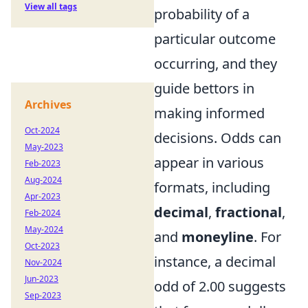
View all tags
probability of a
particular outcome
occurring, and they
guide bettors in
Archives
making informed
Oct-2024
decisions. Odds can
May-2023
appear in various
Feb-2023
Aug-2024
formats, including
Apr-2023
decimal
,
fractional
,
Feb-2024
May-2024
and
moneyline
. For
Oct-2023
instance, a decimal
Nov-2024
Jun-2023
odd of 2.00 suggests
Sep-2023