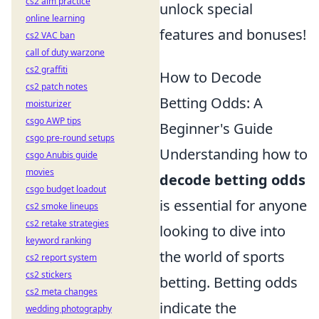
cs2 aim practice
unlock special
online learning
features and bonuses!
cs2 VAC ban
call of duty warzone
cs2 graffiti
How to Decode
cs2 patch notes
Betting Odds: A
moisturizer
csgo AWP tips
Beginner's Guide
csgo pre-round setups
Understanding how to
csgo Anubis guide
movies
decode betting odds
csgo budget loadout
is essential for anyone
cs2 smoke lineups
cs2 retake strategies
looking to dive into
keyword ranking
the world of sports
cs2 report system
cs2 stickers
betting. Betting odds
cs2 meta changes
indicate the
wedding photography