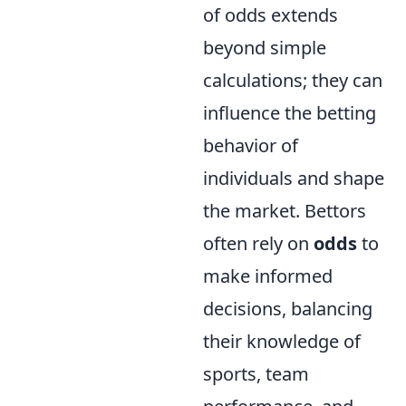
of odds extends
beyond simple
calculations; they can
influence the betting
behavior of
individuals and shape
the market. Bettors
often rely on
odds
to
make informed
decisions, balancing
their knowledge of
sports, team