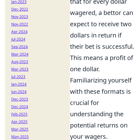
that for every dollar
Jan-2023
Dec-2022
wagered, a bettor can
Nov-2023
expect to receive two
Nov-2022
Apr-2024
dollars in return if
Jul-2024
their bet is successful.
Sep-2024
Mar-2024
This means a profit of
Aug-2023
one dollar.
Mar-2023
Jul-2023
Familiarizing yourself
Jan-2024
with these formats is
Jun-2024
Dec-2023
crucial for
Dec-2024
understanding the
Feb-2025
Apr-2025
potential returns on
Mar-2025
your wagers.
May-2025