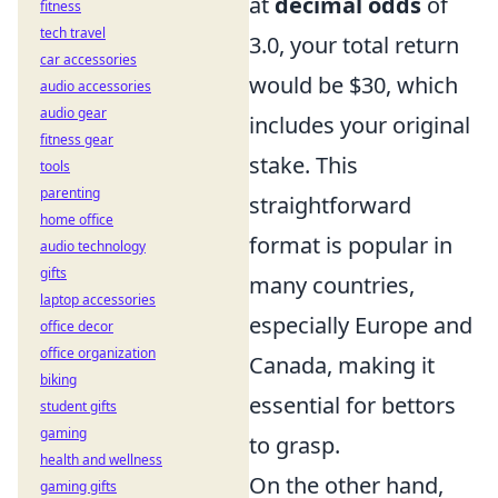
at
decimal odds
of
fitness
tech travel
3.0, your total return
car accessories
would be $30, which
audio accessories
audio gear
includes your original
fitness gear
stake. This
tools
parenting
straightforward
home office
format is popular in
audio technology
gifts
many countries,
laptop accessories
especially Europe and
office decor
office organization
Canada, making it
biking
essential for bettors
student gifts
gaming
to grasp.
health and wellness
On the other hand,
gaming gifts