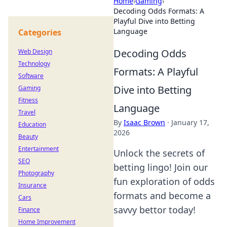
Home
›
Gaming
›
Decoding Odds Formats: A
Playful Dive into Betting
Language
Categories
Decoding Odds
Web Design
Technology
Formats: A Playful
Software
Dive into Betting
Gaming
Fitness
Language
Travel
By
Isaac Brown
·
January 17,
Education
2026
Beauty
Entertainment
Unlock the secrets of
SEO
betting lingo! Join our
Photography
fun exploration of odds
Insurance
formats and become a
Cars
savvy bettor today!
Finance
Home Improvement