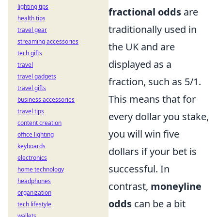
lighting tips
fractional odds
are
health tips
traditionally used in
travel gear
streaming accessories
the UK and are
tech gifts
displayed as a
travel
travel gadgets
fraction, such as 5/1.
travel gifts
This means that for
business accessories
travel tips
every dollar you stake,
content creation
you will win five
office lighting
keyboards
dollars if your bet is
electronics
successful. In
home technology
headphones
contrast,
moneyline
organization
odds
can be a bit
tech lifestyle
wallets