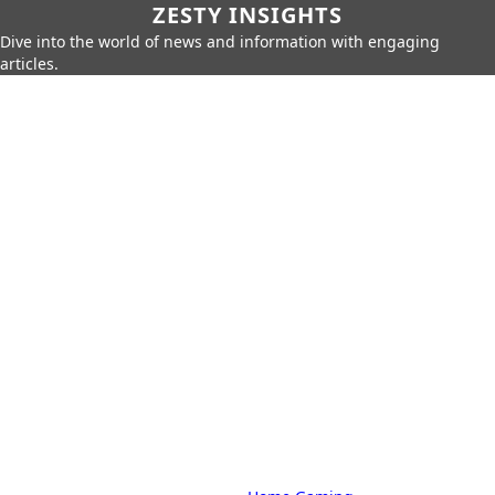
ZESTY INSIGHTS
Dive into the world of news and information with engaging
articles.