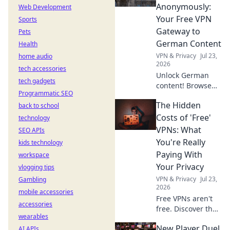
Discover why!
Anonymously:
Web Development
Your Free VPN
Sports
Gateway to
Pets
German Content
Health
VPN & Privacy
Jul 23,
home audio
2026
tech accessories
Unlock German
tech gadgets
content! Browse
Programmatic SEO
anonymously with
The Hidden
back to school
our free VPN. Fast,
secure, and easy
Costs of 'Free'
technology
access to
VPNs: What
SEO APIs
Germany.
You're Really
kids technology
Paying With
workspace
Your Privacy
vlogging tips
VPN & Privacy
Jul 23,
Gambling
2026
mobile accessories
Free VPNs aren't
accessories
free. Discover the
wearables
hidden privacy
New Player Duel
AI APIs
costs & risks you're