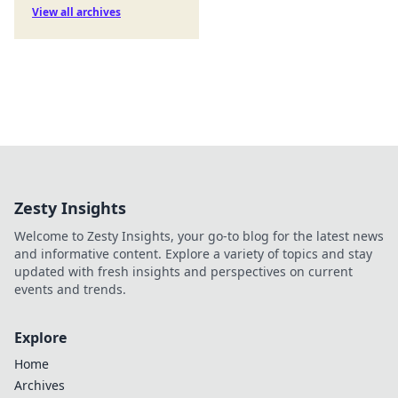
View all archives
Zesty Insights
Welcome to Zesty Insights, your go-to blog for the latest news
and informative content. Explore a variety of topics and stay
updated with fresh insights and perspectives on current
events and trends.
Explore
Home
Archives