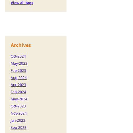
View all tags
Archives
Oct-2024
May-2023
Feb-2023
Aug-2024
Apr-2023
Feb-2024
May-2024
Oct-2023
Nov-2024
Jun-2023
Sep-2023