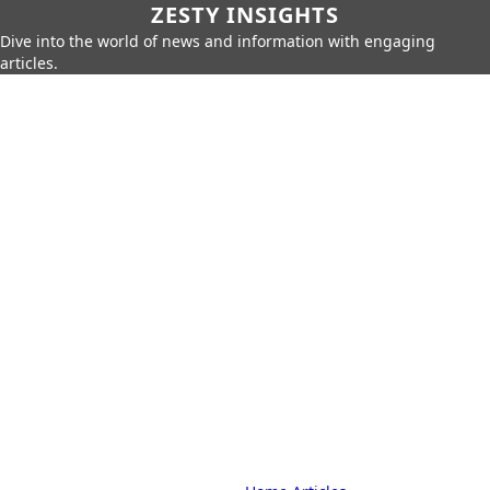
ZESTY INSIGHTS
Dive into the world of news and information with engaging
articles.