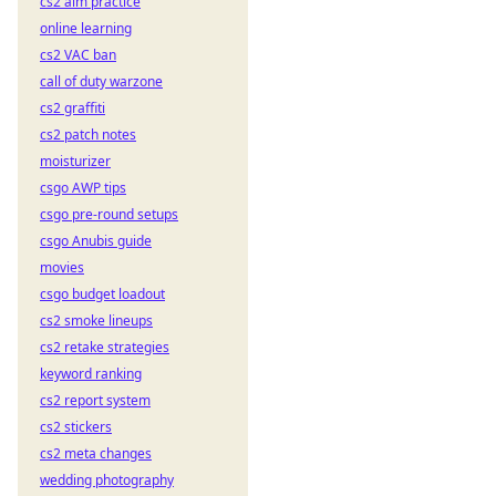
cs2 aim practice
online learning
cs2 VAC ban
call of duty warzone
cs2 graffiti
cs2 patch notes
moisturizer
csgo AWP tips
csgo pre-round setups
csgo Anubis guide
movies
csgo budget loadout
cs2 smoke lineups
cs2 retake strategies
keyword ranking
cs2 report system
cs2 stickers
cs2 meta changes
wedding photography