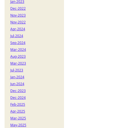
Jan-2023
Dec-2022
Nov-2023
Nov-2022
Apr-2024
Jul-2024
Sep-2024
Mar-2024
Aug-2023
Mar-2023
Jul-2023
Jan-2024
Jun-2024
Dec-2023
Dec-2024
Feb-2025
Apr-2025
Mar-2025
May-2025