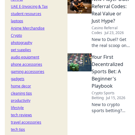
really paying. Click
Referral Codes:
UAE E-Invoicing & Tax
to unveil the truth!
Real Value or
student resources
Just Hype?
laptops
Casino Referral
Anime Merchandise
Codes
Jul 23, 2026
Crypto
New to Duel? Get
photography
the real scoop on
pet supplies
referral codes. Are
Your First
audio equipment
they worth it or
just hype? Click to
Decentralized
phone accessories
find out!
Sports Bet: A
gaming accessories
Beginner's
gadgets
Playbook
home decor
Crypto Sports
cleaning tips
Betting
Jul 15, 2026
productivity
New to crypto
lifestyle
sports betting?
tech reviews
This guide makes
travel accessories
your first
decentralized bet
tech tips
easy and fun.