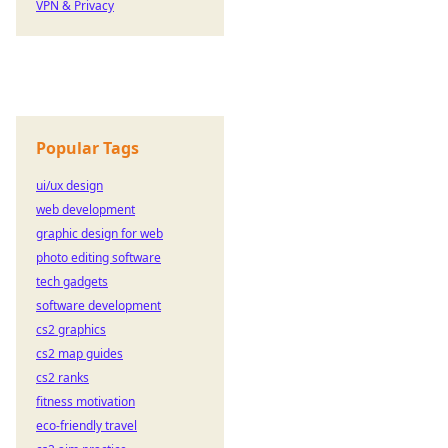
VPN & Privacy
Popular Tags
ui/ux design
web development
graphic design for web
photo editing software
tech gadgets
software development
cs2 graphics
cs2 map guides
cs2 ranks
fitness motivation
eco-friendly travel