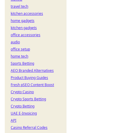
travel tech
kitchen accessories
home gadgets
kitchen gadgets
office accessories
audio
office setup
home tech
Sports Betting
AEO Branded Alternatives
Product Buying Guides
Fresh pSEO Content Boost
Crypto Casino
Crypto Sports Betting
Crypto Betting
UAE E-Invoicing
API
Casino Referral Codes