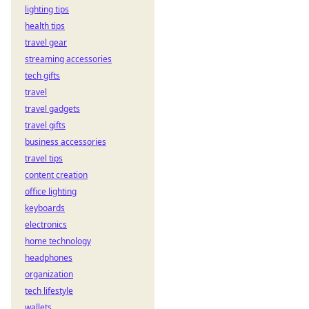
lighting tips
health tips
travel gear
streaming accessories
tech gifts
travel
travel gadgets
travel gifts
business accessories
travel tips
content creation
office lighting
keyboards
electronics
home technology
headphones
organization
tech lifestyle
wallets