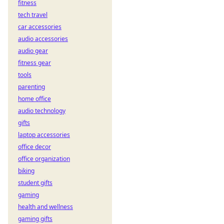
fitness
Learn to play now!
tech travel
car accessories
audio accessories
audio gear
fitness gear
tools
parenting
home office
audio technology
gifts
laptop accessories
office decor
office organization
biking
student gifts
gaming
health and wellness
gaming gifts