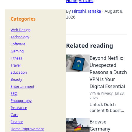
Home
›
Articles
›
By
Hiroshi Tanaka
·
August 8,
2026
Categories
Web Design
Technology
Software
Related reading
Gaming
Beyond Netflix:
Fitness
Unexpected
Travel
Reasons a Dutch
Education
VPN is Your
Beauty
Digital Essential
Entertainment
VPN & Privacy
Jul 23,
SEO
2026
Photography
Unlock Dutch
Insurance
content & boost
Cars
privacy. A VPN is
Browse
Finance
essential for more
than streaming.
Germany
Home Improvement