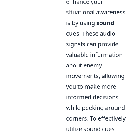
enhance your
situational awareness
is by using
sound
cues
. These audio
signals can provide
valuable information
about enemy
movements, allowing
you to make more
informed decisions
while peeking around
corners. To effectively
utilize sound cues,