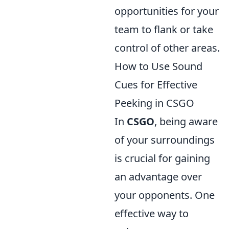
opportunities for your
team to flank or take
control of other areas.
How to Use Sound
Cues for Effective
Peeking in CSGO
In
CSGO
, being aware
of your surroundings
is crucial for gaining
an advantage over
your opponents. One
effective way to