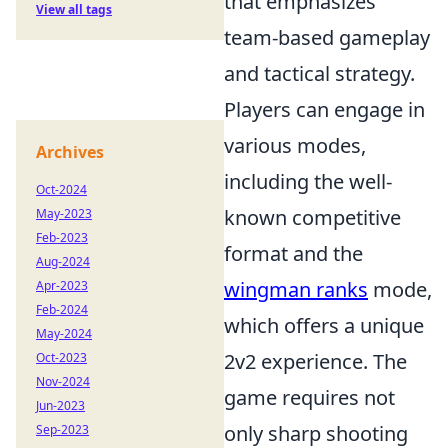
that emphasizes
View all tags
team-based gameplay
and tactical strategy.
Players can engage in
various modes,
Archives
including the well-
Oct-2024
known competitive
May-2023
Feb-2023
format and the
Aug-2024
wingman ranks
mode,
Apr-2023
Feb-2024
which offers a unique
May-2024
2v2 experience. The
Oct-2023
Nov-2024
game requires not
Jun-2023
only sharp shooting
Sep-2023