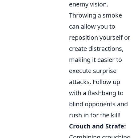
enemy vision.
Throwing a smoke
can allow you to
reposition yourself or
create distractions,
making it easier to
execute surprise
attacks. Follow up
with a flashbang to
blind opponents and
rush in for the kill!
Crouch and Strafe:
Combining crouching