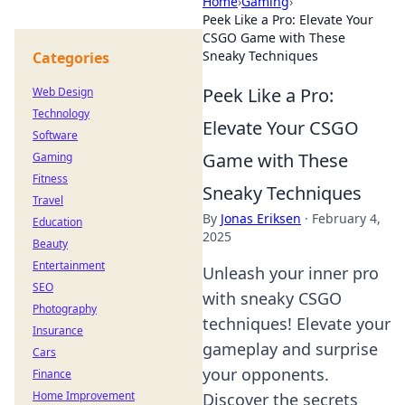
Home
›
Gaming
›
Peek Like a Pro: Elevate Your
CSGO Game with These
Sneaky Techniques
Categories
Peek Like a Pro:
Web Design
Technology
Elevate Your CSGO
Software
Game with These
Gaming
Fitness
Sneaky Techniques
Travel
By
Jonas Eriksen
·
February 4,
Education
2025
Beauty
Entertainment
Unleash your inner pro
SEO
with sneaky CSGO
Photography
techniques! Elevate your
Insurance
gameplay and surprise
Cars
your opponents.
Finance
Home Improvement
Discover the secrets