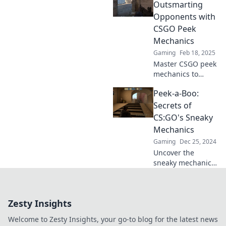
techniques can
Outsmarting
elevate your
Opponents with
gameplay and
CSGO Peek
surprise your
Mechanics
enemies—dive in
Gaming
Feb 18, 2025
now!
Master CSGO peek
mechanics to
outsmart your
Peek-a-Boo:
enemies and
dominate the
Secrets of
battlefield. Unlock
CS:GO's Sneaky
pro-level tips and
Mechanics
tactics now!
Gaming
Dec 25, 2024
Uncover the
sneaky mechanics
of CS:GO that pros
use to dominate!
Dive into secrets
Zesty Insights
that could elevate
your gameplay.
Welcome to Zesty Insights, your go-to blog for the latest news