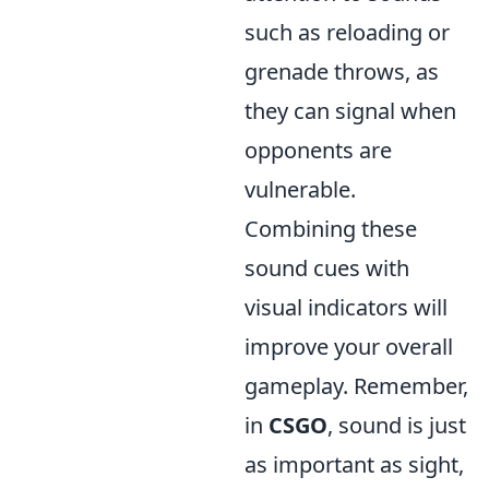
such as reloading or
grenade throws, as
they can signal when
opponents are
vulnerable.
Combining these
sound cues with
visual indicators will
improve your overall
gameplay. Remember,
in
CSGO
, sound is just
as important as sight,