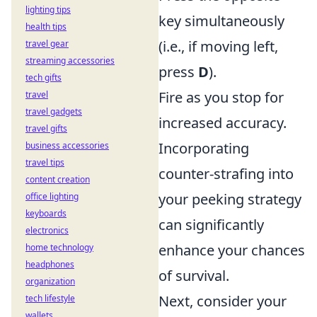
lighting tips
key simultaneously
health tips
(i.e., if moving left,
travel gear
streaming accessories
press
D
).
tech gifts
Fire as you stop for
travel
travel gadgets
increased accuracy.
travel gifts
Incorporating
business accessories
travel tips
counter-strafing into
content creation
your peeking strategy
office lighting
keyboards
can significantly
electronics
enhance your chances
home technology
headphones
of survival.
organization
Next, consider your
tech lifestyle
wallets