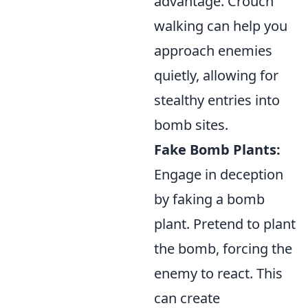
advantage. Crouch
walking can help you
approach enemies
quietly, allowing for
stealthy entries into
bomb sites.
Fake Bomb Plants:
Engage in deception
by faking a bomb
plant. Pretend to plant
the bomb, forcing the
enemy to react. This
can create