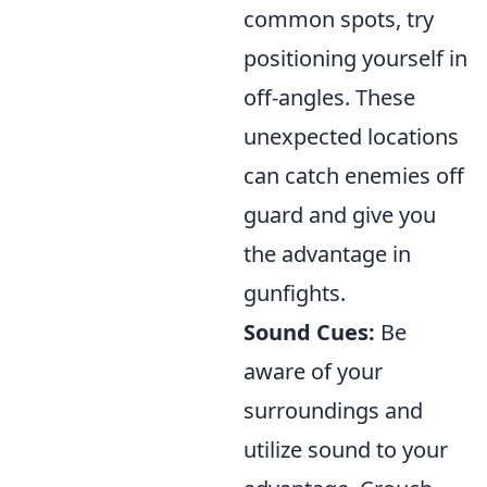
common spots, try
positioning yourself in
off-angles. These
unexpected locations
can catch enemies off
guard and give you
the advantage in
gunfights.
Sound Cues:
Be
aware of your
surroundings and
utilize sound to your