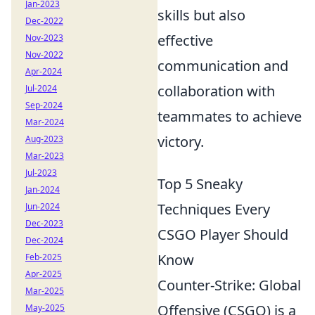
Jan-2023
skills but also
Dec-2022
effective
Nov-2023
Nov-2022
communication and
Apr-2024
collaboration with
Jul-2024
Sep-2024
teammates to achieve
Mar-2024
victory.
Aug-2023
Mar-2023
Jul-2023
Top 5 Sneaky
Jan-2024
Techniques Every
Jun-2024
Dec-2023
CSGO Player Should
Dec-2024
Know
Feb-2025
Apr-2025
Counter-Strike: Global
Mar-2025
Offensive (CSGO) is a
May-2025