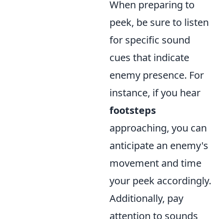
When preparing to
peek, be sure to listen
for specific sound
cues that indicate
enemy presence. For
instance, if you hear
footsteps
approaching, you can
anticipate an enemy's
movement and time
your peek accordingly.
Additionally, pay
attention to sounds