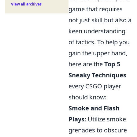
View all archives
game that requires
not just skill but also a
keen understanding
of tactics. To help you
gain the upper hand,
here are the
Top 5
Sneaky Techniques
every CSGO player
should know:
Smoke and Flash
Plays:
Utilize smoke
grenades to obscure