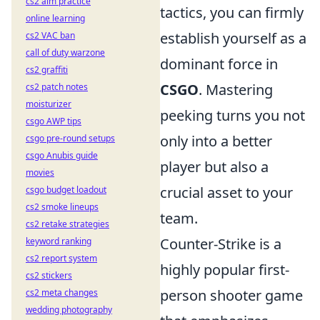
cs2 aim practice
tactics, you can firmly
online learning
establish yourself as a
cs2 VAC ban
call of duty warzone
dominant force in
cs2 graffiti
CSGO
. Mastering
cs2 patch notes
moisturizer
peeking turns you not
csgo AWP tips
only into a better
csgo pre-round setups
csgo Anubis guide
player but also a
movies
crucial asset to your
csgo budget loadout
cs2 smoke lineups
team.
cs2 retake strategies
Counter-Strike is a
keyword ranking
cs2 report system
highly popular first-
cs2 stickers
person shooter game
cs2 meta changes
wedding photography