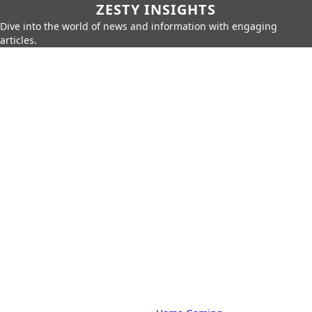
ZESTY INSIGHTS
Dive into the world of news and information with engaging
articles.