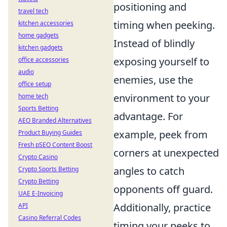
positioning and
travel tech
timing when peeking.
kitchen accessories
home gadgets
Instead of blindly
kitchen gadgets
exposing yourself to
office accessories
audio
enemies, use the
office setup
environment to your
home tech
Sports Betting
advantage. For
AEO Branded Alternatives
example, peek from
Product Buying Guides
Fresh pSEO Content Boost
corners at unexpected
Crypto Casino
angles to catch
Crypto Sports Betting
Crypto Betting
opponents off guard.
UAE E-Invoicing
Additionally, practice
API
Casino Referral Codes
timing your peeks to