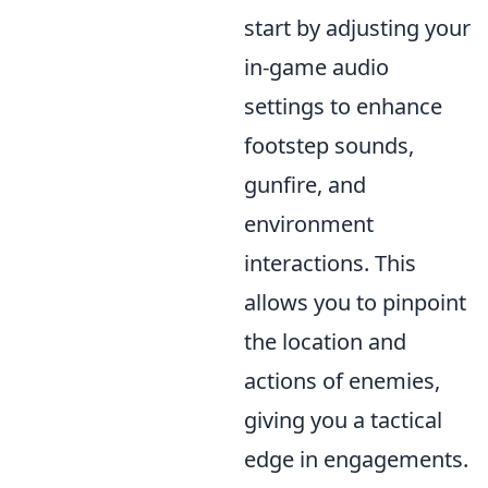
start by adjusting your
in-game audio
settings to enhance
footstep sounds,
gunfire, and
environment
interactions. This
allows you to pinpoint
the location and
actions of enemies,
giving you a tactical
edge in engagements.