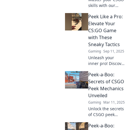
skills with our
killer strategies!
Peek Like a Pro:
Discover pro tips
to elevate your
Elevate Your
gameplay and
CS:GO Game
dominate your
with These
matches like never
Sneaky Tactics
before.
Gaming
Sep 11, 2025
Unleash your
inner pro! Discover
sneaky tactics in
Peek-a-Boo:
CS:GO that will
elevate your game
Secrets of CSGO
and leave
Peek Mechanics
opponents in the
Unveiled
dust!
Gaming
Mar 11, 2025
Unlock the secrets
of CSGO peek
mechanics!
Peek-a-Boo:
Mastering these