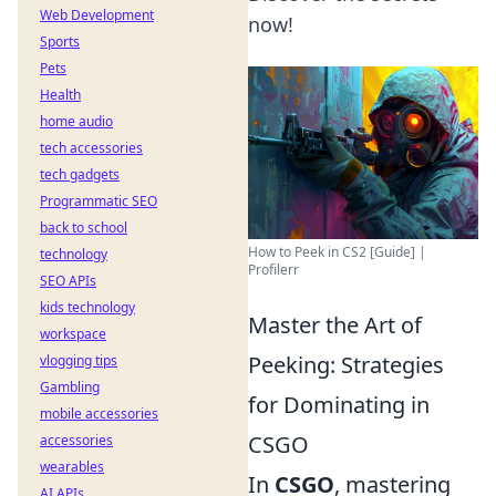
Web Development
now!
Sports
Pets
Health
home audio
tech accessories
tech gadgets
Programmatic SEO
back to school
How to Peek in CS2 [Guide] |
technology
Profilerr
SEO APIs
kids technology
Master the Art of
workspace
Peeking: Strategies
vlogging tips
Gambling
for Dominating in
mobile accessories
CSGO
accessories
wearables
In
CSGO
, mastering
AI APIs