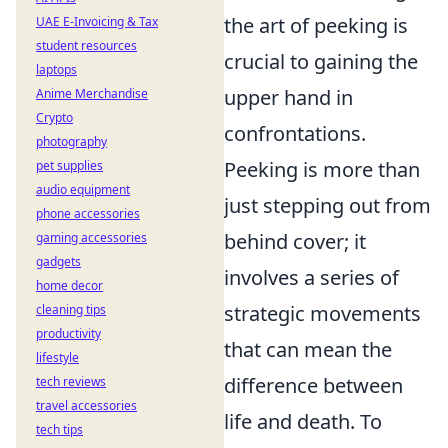
the art of peeking is
UAE E-Invoicing & Tax
student resources
crucial to gaining the
laptops
upper hand in
Anime Merchandise
Crypto
confrontations.
photography
Peeking is more than
pet supplies
audio equipment
just stepping out from
phone accessories
behind cover; it
gaming accessories
gadgets
involves a series of
home decor
strategic movements
cleaning tips
productivity
that can mean the
lifestyle
difference between
tech reviews
travel accessories
life and death. To
tech tips