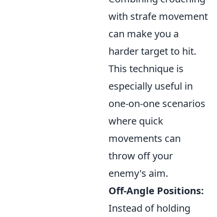
with strafe movement
can make you a
harder target to hit.
This technique is
especially useful in
one-on-one scenarios
where quick
movements can
throw off your
enemy's aim.
Off-Angle Positions:
Instead of holding