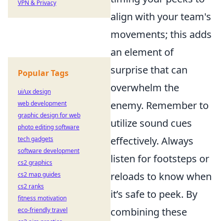
VPN & Privacy
align with your team's
movements; this adds
an element of
surprise that can
Popular Tags
overwhelm the
ui/ux design
enemy. Remember to
web development
graphic design for web
utilize sound cues
photo editing software
effectively. Always
tech gadgets
software development
listen for footsteps or
cs2 graphics
reloads to know when
cs2 map guides
cs2 ranks
it’s safe to peek. By
fitness motivation
combining these
eco-friendly travel