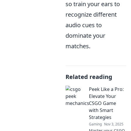
so train your ears to
recognize different
audio cues to
dominate your
matches.
Related reading
Peek Like a Pro:
Elevate Your
CSGO Game
with Smart
Strategies
Gaming
Nov 3, 2025
Master your CSGO