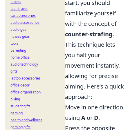
start, you should
fitness
tech travel
familiarize yourself
car accessories
with the concept of
audio accessories
audio gear
counter-strafing
.
fitness gear
This technique lets
tools
parenting
you halt your
home office
movement instantly,
audio technology
gifts
allowing for precise
laptop accessories
aiming. Here’s a quick
office decor
office organization
approach:
biking
Move in one direction
student gifts
gaming
using
A
or
D
.
health and wellness
Press the opposite
gaming gifts