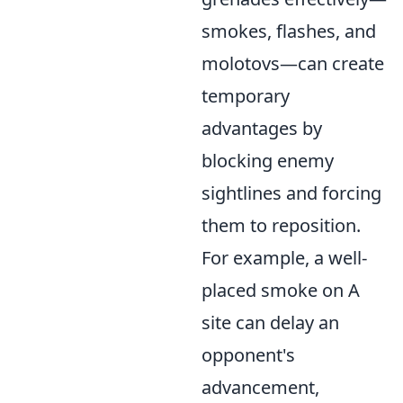
smokes, flashes, and
molotovs—can create
temporary
advantages by
blocking enemy
sightlines and forcing
them to reposition.
For example, a well-
placed smoke on A
site can delay an
opponent's
advancement,