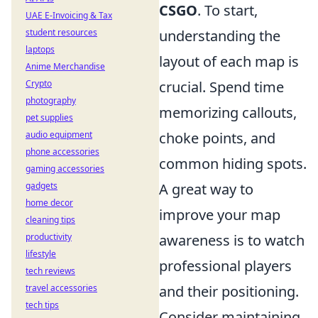
CSGO
. To start,
UAE E-Invoicing & Tax
student resources
understanding the
laptops
layout of each map is
Anime Merchandise
Crypto
crucial. Spend time
photography
memorizing callouts,
pet supplies
audio equipment
choke points, and
phone accessories
common hiding spots.
gaming accessories
gadgets
A great way to
home decor
improve your map
cleaning tips
productivity
awareness is to watch
lifestyle
professional players
tech reviews
travel accessories
and their positioning.
tech tips
Consider maintaining