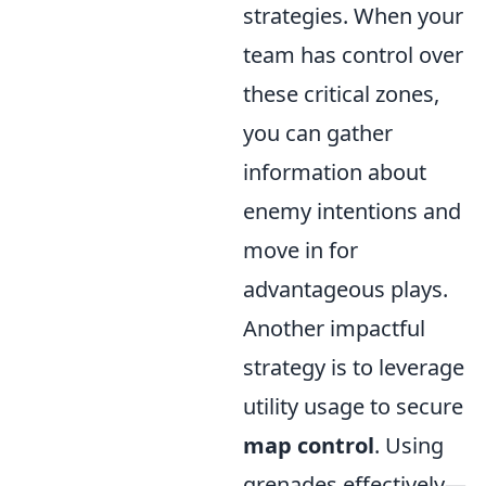
strategies. When your
team has control over
these critical zones,
you can gather
information about
enemy intentions and
move in for
advantageous plays.
Another impactful
strategy is to leverage
utility usage to secure
map control
. Using
grenades effectively—