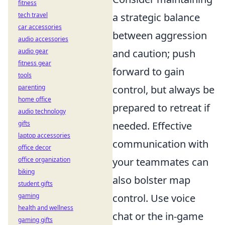
fitness
tech travel
a strategic balance
car accessories
between aggression
audio accessories
audio gear
and caution; push
fitness gear
forward to gain
tools
parenting
control, but always be
home office
prepared to retreat if
audio technology
gifts
needed. Effective
laptop accessories
communication with
office decor
office organization
your teammates can
biking
also bolster map
student gifts
gaming
control. Use voice
health and wellness
chat or the in-game
gaming gifts