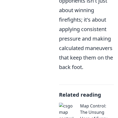
opponents isn't just
about winning
firefights; it's about
applying consistent
pressure and making
calculated maneuvers
that keep them on the
back foot.
Related reading
Map Control:
The Unsung