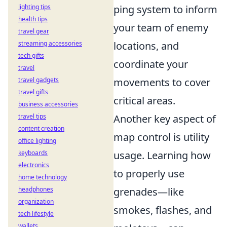
lighting tips
ping system to inform
health tips
your team of enemy
travel gear
streaming accessories
locations, and
tech gifts
coordinate your
travel
travel gadgets
movements to cover
travel gifts
critical areas.
business accessories
travel tips
Another key aspect of
content creation
map control is utility
office lighting
keyboards
usage. Learning how
electronics
to properly use
home technology
headphones
grenades—like
organization
smokes, flashes, and
tech lifestyle
wallets