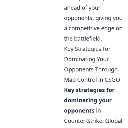
ahead of your
opponents, giving you
a competitive edge on
the battlefield.
Key Strategies for
Dominating Your
Opponents Through
Map Control in CSGO
Key strategies for
dominating your
opponents
in
Counter-Strike: Global