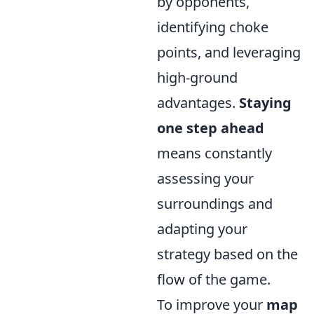
by opponents,
identifying choke
points, and leveraging
high-ground
advantages.
Staying
one step ahead
means constantly
assessing your
surroundings and
adapting your
strategy based on the
flow of the game.
To improve your
map