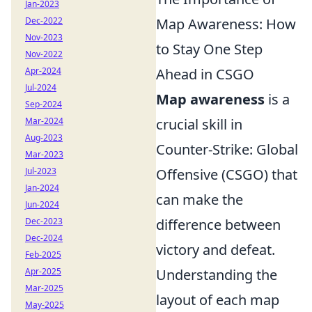
Jan-2023
Dec-2022
Map Awareness: How
Nov-2023
to Stay One Step
Nov-2022
Apr-2024
Ahead in CSGO
Jul-2024
Map awareness
is a
Sep-2024
Mar-2024
crucial skill in
Aug-2023
Counter-Strike: Global
Mar-2023
Jul-2023
Offensive (CSGO) that
Jan-2024
can make the
Jun-2024
Dec-2023
difference between
Dec-2024
victory and defeat.
Feb-2025
Apr-2025
Understanding the
Mar-2025
layout of each map
May-2025