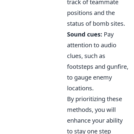
track of teammate
positions and the
status of bomb sites.
Sound cues:
Pay
attention to audio
clues, such as
footsteps and gunfire,
to gauge enemy
locations.
By prioritizing these
methods, you will
enhance your ability
to stay one step