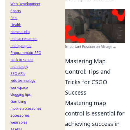
Web Development
Sports
Pets
Health
home audio
tech accessories
tech gadgets
Important Position on Mirage ...
Programmatic SEO
back to school
Mastering Map
technology
Control: Tips and
SEO APIs
kids technology
Tricks for CSGO
workspace
Success
vlogging tips
Gambling
Mastering map
mobile accessories
control is essential for
accessories
wearables
achieving success in
AI APIs