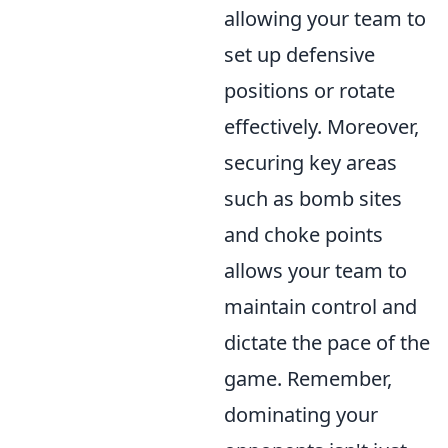
allowing your team to
set up defensive
positions or rotate
effectively. Moreover,
securing key areas
such as bomb sites
and choke points
allows your team to
maintain control and
dictate the pace of the
game. Remember,
dominating your