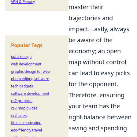
VPN & Privacy
master their
trajectories and
impact. Lastly, always
be aware of the
Popular Tags
economy; an open
ui/ux design
map without control
web development
graphic design for web
can lead to easy picks
photo editing software
for the opponent.
tech gadgets
software development
Therefore, ensuring
cs2 graphics
your team has the
cs2 map guides
cs2 ranks
right balance between
fitness motivation
saving and spending
eco-friendly travel