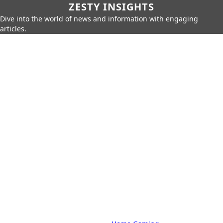
ZESTY INSIGHTS
Dive into the world of news and information with engaging
articles.