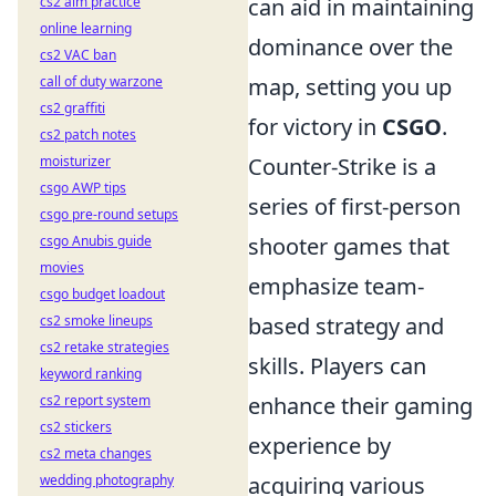
cs2 aim practice
can aid in maintaining
online learning
dominance over the
cs2 VAC ban
call of duty warzone
map, setting you up
cs2 graffiti
for victory in
CSGO
.
cs2 patch notes
moisturizer
Counter-Strike is a
csgo AWP tips
series of first-person
csgo pre-round setups
csgo Anubis guide
shooter games that
movies
emphasize team-
csgo budget loadout
cs2 smoke lineups
based strategy and
cs2 retake strategies
skills. Players can
keyword ranking
cs2 report system
enhance their gaming
cs2 stickers
experience by
cs2 meta changes
wedding photography
acquiring various