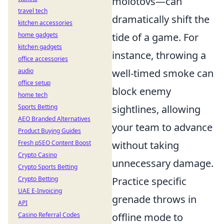
molotovs—can
travel tech
dramatically shift the
kitchen accessories
home gadgets
tide of a game. For
kitchen gadgets
instance, throwing a
office accessories
audio
well-timed smoke can
office setup
block enemy
home tech
Sports Betting
sightlines, allowing
AEO Branded Alternatives
your team to advance
Product Buying Guides
Fresh pSEO Content Boost
without taking
Crypto Casino
unnecessary damage.
Crypto Sports Betting
Crypto Betting
Practice specific
UAE E-Invoicing
grenade throws in
API
Casino Referral Codes
offline mode to