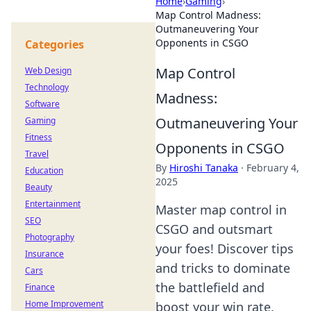
Home
›
Gaming
›
Map Control Madness:
Outmaneuvering Your
Opponents in CSGO
Categories
Map Control
Web Design
Technology
Madness:
Software
Outmaneuvering Your
Gaming
Fitness
Opponents in CSGO
Travel
By
Hiroshi Tanaka
·
February 4,
Education
2025
Beauty
Entertainment
Master map control in
SEO
CSGO and outsmart
Photography
your foes! Discover tips
Insurance
and tricks to dominate
Cars
the battlefield and
Finance
Home Improvement
boost your win rate.