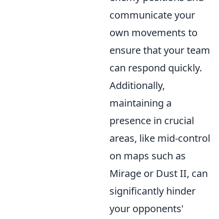
communicate your
own movements to
ensure that your team
can respond quickly.
Additionally,
maintaining a
presence in crucial
areas, like mid-control
on maps such as
Mirage or Dust II, can
significantly hinder
your opponents'