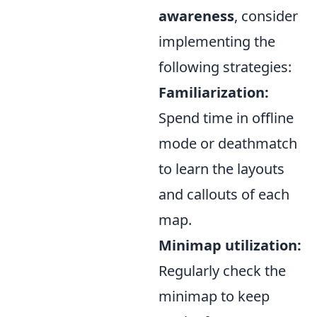
awareness
, consider
implementing the
following strategies:
Familiarization:
Spend time in offline
mode or deathmatch
to learn the layouts
and callouts of each
map.
Minimap utilization:
Regularly check the
minimap to keep