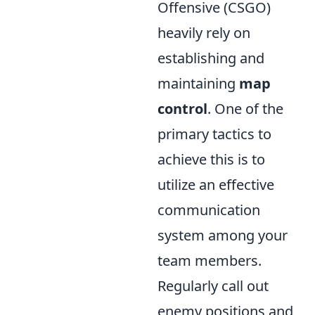
Offensive (CSGO)
heavily rely on
establishing and
maintaining
map
control
. One of the
primary tactics to
achieve this is to
utilize an effective
communication
system among your
team members.
Regularly call out
enemy positions and