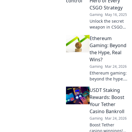
Hero of Every
CSGO Strategy
Gaming
May 16, 2025
Unlock the secret
weapon in CSGO
strategies!
Ethereum
Discover how
mastering map
Gaming: Beyond
control elevates
the Hype, Real
your gameplay to
Wins?
the next level.
Gaming
Mar 24, 2026
Ethereum gaming:
beyond the hype.
Discover real wins,
USDT Staking
challenges, and
the future of
Rewards: Boost
blockchain games.
Your Tether
Click to explore!
Casino Bankroll
Gaming
Mar 24, 2026
Boost Tether
casino winnings!