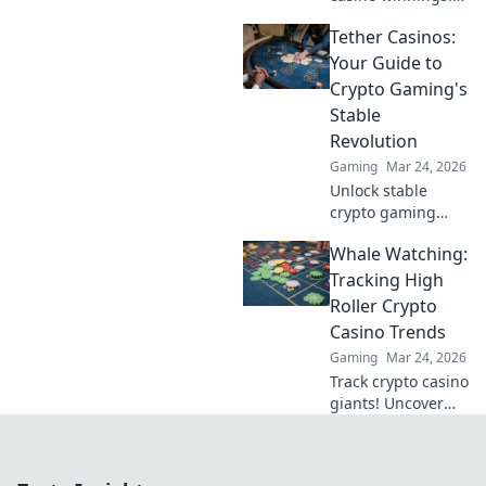
Learn how USDT
Tether Casinos:
staking rewards
can grow your
Your Guide to
bankroll. Maximize
Crypto Gaming's
your crypto casino
Stable
experience.
Revolution
Gaming
Mar 24, 2026
Unlock stable
crypto gaming
with Tether
Whale Watching:
casinos. Your
guide to USDT
Tracking High
gambling,
Roller Crypto
bonuses & secure,
Casino Trends
fast transactions.
Gaming
Mar 24, 2026
Play smart.
Track crypto casino
giants! Uncover
high roller trends,
strategies, and big
wins. Your guide