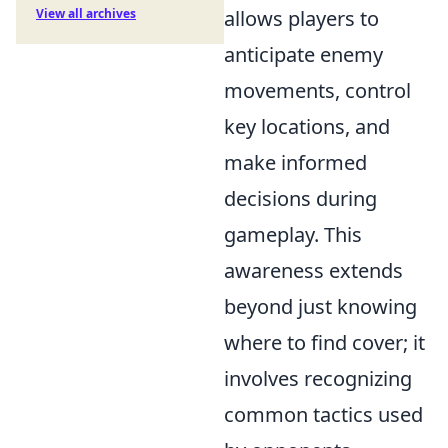
View all archives
allows players to
anticipate enemy
movements, control
key locations, and
make informed
decisions during
gameplay. This
awareness extends
beyond just knowing
where to find cover; it
involves recognizing
common tactics used