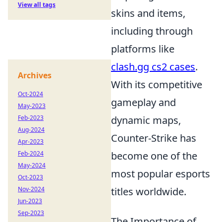
View all tags
skins and items,
including through
platforms like
clash.gg cs2 cases
.
Archives
With its competitive
Oct-2024
gameplay and
May-2023
Feb-2023
dynamic maps,
Aug-2024
Counter-Strike has
Apr-2023
Feb-2024
become one of the
May-2024
most popular esports
Oct-2023
Nov-2024
titles worldwide.
Jun-2023
Sep-2023
The Importance of