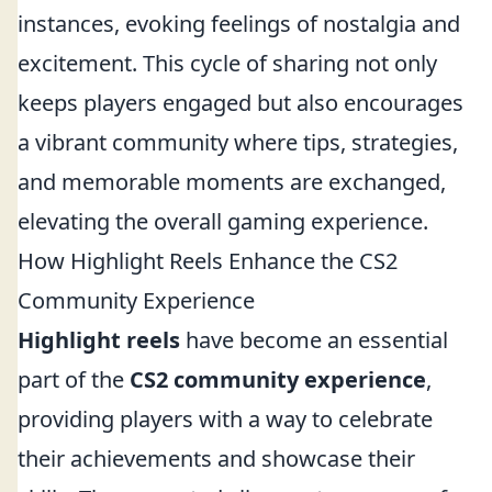
instances, evoking feelings of nostalgia and
excitement. This cycle of sharing not only
keeps players engaged but also encourages
a vibrant community where tips, strategies,
and memorable moments are exchanged,
elevating the overall gaming experience.
How Highlight Reels Enhance the CS2
Community Experience
Highlight reels
have become an essential
part of the
CS2 community experience
,
providing players with a way to celebrate
their achievements and showcase their