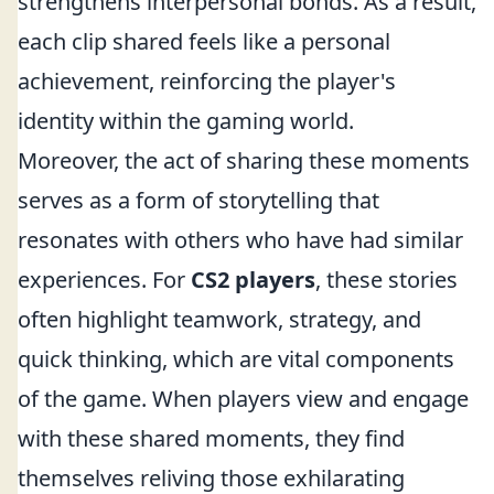
strengthens interpersonal bonds. As a result,
each clip shared feels like a personal
achievement, reinforcing the player's
identity within the gaming world.
Moreover, the act of sharing these moments
serves as a form of storytelling that
resonates with others who have had similar
experiences. For
CS2 players
, these stories
often highlight teamwork, strategy, and
quick thinking, which are vital components
of the game. When players view and engage
with these shared moments, they find
themselves reliving those exhilarating