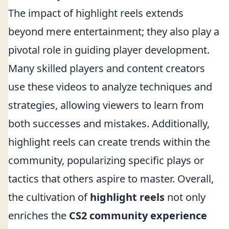
The impact of highlight reels extends
beyond mere entertainment; they also play a
pivotal role in guiding player development.
Many skilled players and content creators
use these videos to analyze techniques and
strategies, allowing viewers to learn from
both successes and mistakes. Additionally,
highlight reels can create trends within the
community, popularizing specific plays or
tactics that others aspire to master. Overall,
the cultivation of
highlight reels
not only
enriches the
CS2 community experience