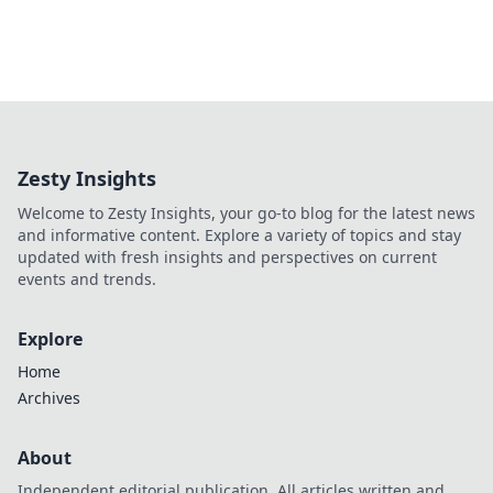
Zesty Insights
Welcome to Zesty Insights, your go-to blog for the latest news
and informative content. Explore a variety of topics and stay
updated with fresh insights and perspectives on current
events and trends.
Explore
Home
Archives
About
Independent editorial publication. All articles written and