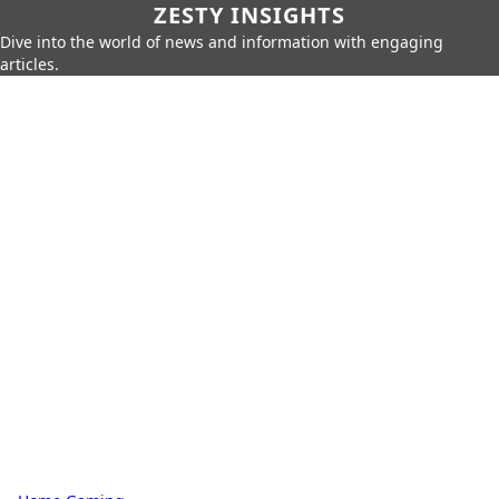
ZESTY INSIGHTS
Dive into the world of news and information with engaging
articles.