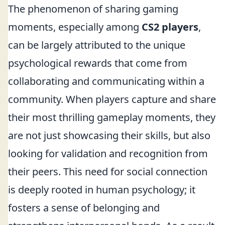
The phenomenon of sharing gaming
moments, especially among
CS2 players
,
can be largely attributed to the unique
psychological rewards that come from
collaborating and communicating within a
community. When players capture and share
their most thrilling gameplay moments, they
are not just showcasing their skills, but also
looking for validation and recognition from
their peers. This need for social connection
is deeply rooted in human psychology; it
fosters a sense of belonging and