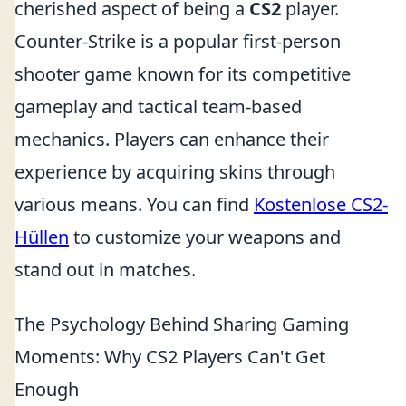
cherished aspect of being a
CS2
player.
Counter-Strike is a popular first-person
shooter game known for its competitive
gameplay and tactical team-based
mechanics. Players can enhance their
experience by acquiring skins through
various means. You can find
Kostenlose CS2-
Hüllen
to customize your weapons and
stand out in matches.
The Psychology Behind Sharing Gaming
Moments: Why CS2 Players Can't Get
Enough