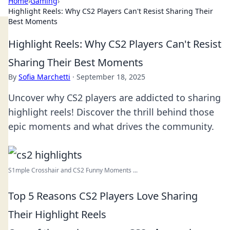
Home
›
Gaming
›
Highlight Reels: Why CS2 Players Can't Resist Sharing Their
Best Moments
Highlight Reels: Why CS2 Players Can't Resist
Sharing Their Best Moments
By
Sofia Marchetti
·
September 18, 2025
Uncover why CS2 players are addicted to sharing
highlight reels! Discover the thrill behind those
epic moments and what drives the community.
S1mple Crosshair and CS2 Funny Moments ...
Top 5 Reasons CS2 Players Love Sharing
Their Highlight Reels