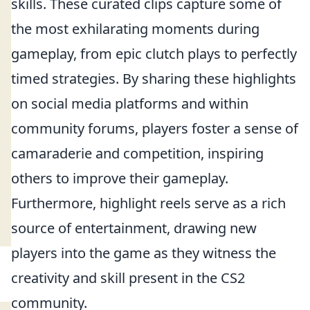
skills. These curated clips capture some of
the most exhilarating moments during
gameplay, from epic clutch plays to perfectly
timed strategies. By sharing these highlights
on social media platforms and within
community forums, players foster a sense of
camaraderie and competition, inspiring
others to improve their gameplay.
Furthermore, highlight reels serve as a rich
source of entertainment, drawing new
players into the game as they witness the
creativity and skill present in the CS2
community.