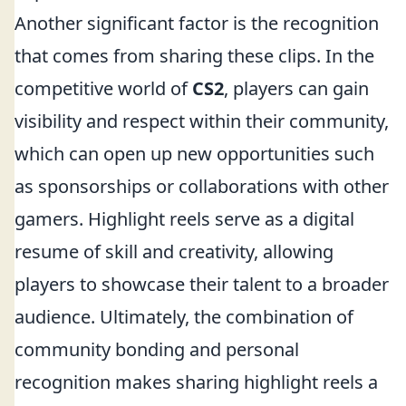
Another significant factor is the recognition
that comes from sharing these clips. In the
competitive world of
CS2
, players can gain
visibility and respect within their community,
which can open up new opportunities such
as sponsorships or collaborations with other
gamers. Highlight reels serve as a digital
resume of skill and creativity, allowing
players to showcase their talent to a broader
audience. Ultimately, the combination of
community bonding and personal
recognition makes sharing highlight reels a