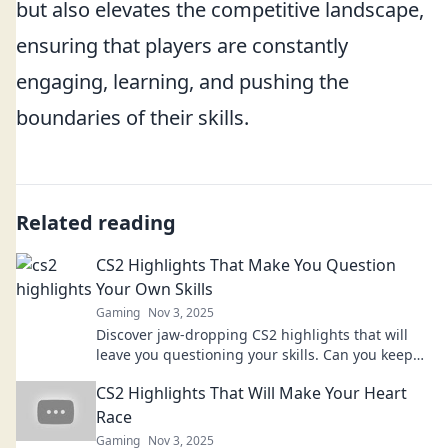
but also elevates the competitive landscape,
ensuring that players are constantly
engaging, learning, and pushing the
boundaries of their skills.
Related reading
CS2 Highlights That Make You Question
Your Own Skills
Gaming
Nov 3, 2025
Discover jaw-dropping CS2 highlights that will
leave you questioning your skills. Can you keep
up with the pros? Find out now!
CS2 Highlights That Will Make Your Heart
Race
Gaming
Nov 3, 2025