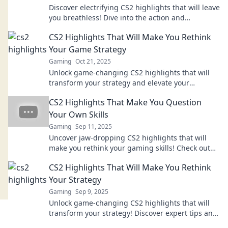
Discover electrifying CS2 highlights that will leave
you breathless! Dive into the action and
experience the thrill today!
CS2 Highlights That Will Make You Rethink
Your Game Strategy
Gaming
Oct 21, 2025
Unlock game-changing CS2 highlights that will
transform your strategy and elevate your
gameplay. Discover winning tactics today!
CS2 Highlights That Make You Question
Your Own Skills
Gaming
Sep 11, 2025
Uncover jaw-dropping CS2 highlights that will
make you rethink your gaming skills! Check out
the epic plays that defy belief!
CS2 Highlights That Will Make You Rethink
Your Strategy
Gaming
Sep 9, 2025
Unlock game-changing CS2 highlights that will
transform your strategy! Discover expert tips and
tricks to elevate your gameplay today!