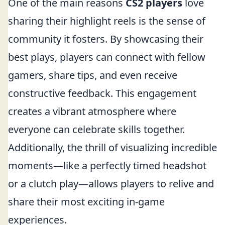
One of the main reasons
CS2 players
love
sharing their highlight reels is the sense of
community it fosters. By showcasing their
best plays, players can connect with fellow
gamers, share tips, and even receive
constructive feedback. This engagement
creates a vibrant atmosphere where
everyone can celebrate skills together.
Additionally, the thrill of visualizing incredible
moments—like a perfectly timed headshot
or a clutch play—allows players to relive and
share their most exciting in-game
experiences.