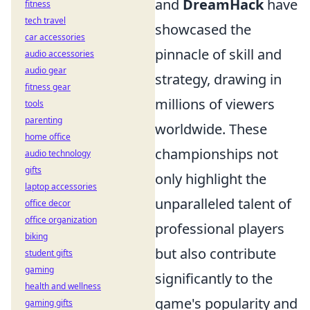
and
DreamHack
have
fitness
tech travel
showcased the
car accessories
pinnacle of skill and
audio accessories
audio gear
strategy, drawing in
fitness gear
millions of viewers
tools
parenting
worldwide. These
home office
championships not
audio technology
gifts
only highlight the
laptop accessories
unparalleled talent of
office decor
office organization
professional players
biking
but also contribute
student gifts
gaming
significantly to the
health and wellness
game's popularity and
gaming gifts