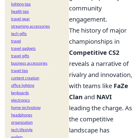
lighting tips
community
health tips
engagement.
travel gear
streaming accessories
The history of major
tech gifts
championships in
travel
travel gadgets
Competitive CS2
travel gifts
reveals a narrative of
business accessories
travel tips
rivalry and innovation,
content creation
with teams like
FaZe
office lighting
keyboards
Clan
and
NAVI
electronics
leading the charge. As
home technology
headphones
the competitive
organization
landscape has
tech lifestyle
wallets