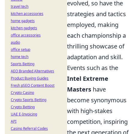
evolved, so have the
travel tech
strategies and tactics
kitchen accessories
home gadgets
employed, making
kitchen gadgets
each championship a
office accessories
audio
thrilling showcase of
office setup
adaptation and skill.
home tech
Sports Betting
Events such as the
AEO Branded Alternatives
Intel Extreme
Product Buying Guides
Fresh pSEO Content Boost
Masters
have
Crypto Casino
become synonymous
Crypto Sports Betting
Crypto Betting
with high-stakes
UAE E-Invoicing
competition, inspiring
API
Casino Referral Codes
the next generation of