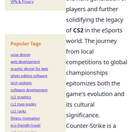
VPN & Privacy
players and further
solidifying the legacy
of
CS2
in the eSports
world. The journey
Popular Tags
from local
ui/ux design
competitions to global
web development
graphic design for web
championships
photo editing software
epitomizes both the
tech gadgets
software development
game's evolution and
cs2 graphics
its cultural
cs2 map guides
cs2 ranks
significance.
fitness motivation
Counter-Strike is a
eco-friendly travel