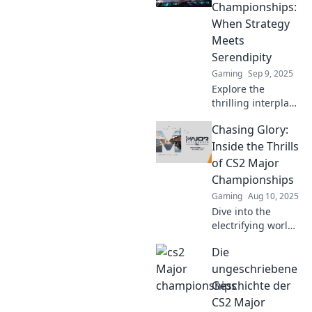
legendary
Championships:
moments, and the
When Strategy
ultimate player
Meets
rivalries!
Serendipity
Gaming
Sep 9, 2025
Explore the
thrilling interplay
of strategy and
Chasing Glory:
luck in CS2 Major
Championships.
Inside the Thrills
Discover how
of CS2 Major
champions rise
Championships
against the odds!
Gaming
Aug 10, 2025
Dive into the
electrifying world
of CS2 Major
Die
Championships
and explore the
ungeschriebene
thrills, triumphs,
Geschichte der
and unforgettable
CS2 Major
moments that