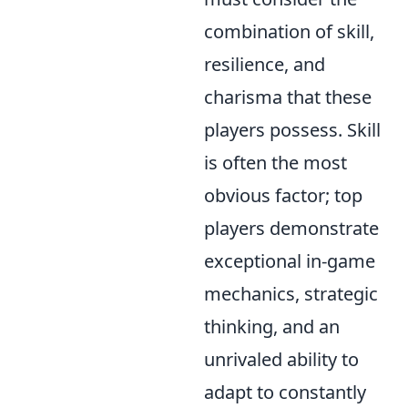
combination of skill,
resilience, and
charisma that these
players possess. Skill
is often the most
obvious factor; top
players demonstrate
exceptional in-game
mechanics, strategic
thinking, and an
unrivaled ability to
adapt to constantly