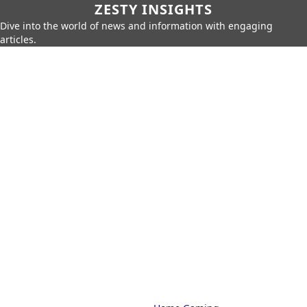
ZESTY INSIGHTS
Dive into the world of news and information with engaging
articles.