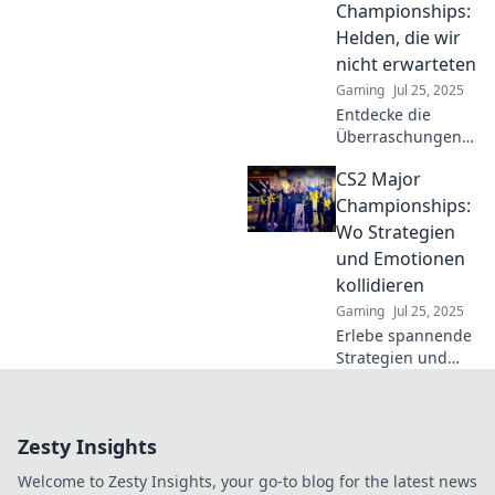
Championships:
define esports
Helden, die wir
glory!
nicht erwarteten
Gaming
Jul 25, 2025
Entdecke die
Überraschungen
und
CS2 Major
unvergesslichen
Helden der CS2
Championships:
Major
Wo Strategien
Championships!
und Emotionen
Eine fesselnde
kollidieren
Geschichte, die du
Gaming
Jul 25, 2025
nicht verpassen
darfst!
Erlebe spannende
Strategien und
explosive
Emotionen bei den
CS2 Major
Zesty Insights
Championships –
wo nur die Besten
Welcome to Zesty Insights, your go-to blog for the latest news
gewinnen!