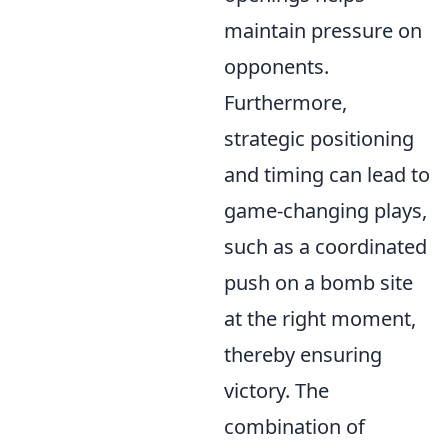
maintain pressure on
opponents.
Furthermore,
strategic positioning
and timing can lead to
game-changing plays,
such as a coordinated
push on a bomb site
at the right moment,
thereby ensuring
victory. The
combination of