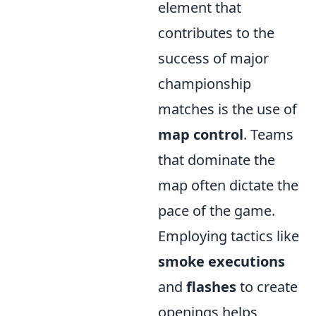
element that
contributes to the
success of major
championship
matches is the use of
map control
. Teams
that dominate the
map often dictate the
pace of the game.
Employing tactics like
smoke executions
and
flashes
to create
openings helps