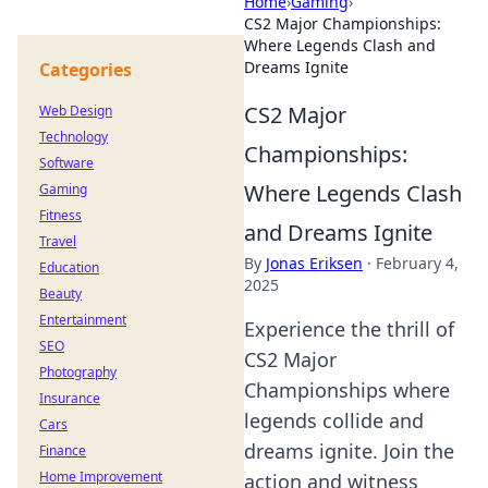
Home
›
Gaming
›
CS2 Major Championships:
Where Legends Clash and
Dreams Ignite
Categories
CS2 Major
Web Design
Technology
Championships:
Software
Where Legends Clash
Gaming
Fitness
and Dreams Ignite
Travel
By
Jonas Eriksen
·
February 4,
Education
2025
Beauty
Entertainment
Experience the thrill of
SEO
CS2 Major
Photography
Championships where
Insurance
legends collide and
Cars
dreams ignite. Join the
Finance
Home Improvement
action and witness