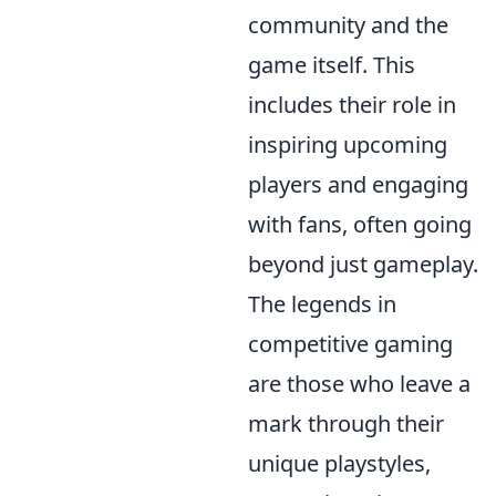
community and the
game itself. This
includes their role in
inspiring upcoming
players and engaging
with fans, often going
beyond just gameplay.
The legends in
competitive gaming
are those who leave a
mark through their
unique playstyles,