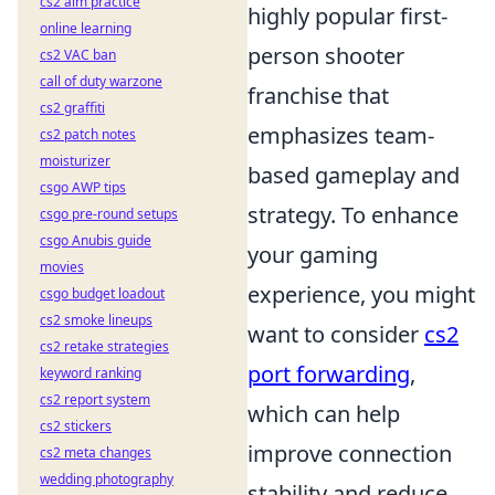
cs2 aim practice
highly popular first-
online learning
person shooter
cs2 VAC ban
call of duty warzone
franchise that
cs2 graffiti
emphasizes team-
cs2 patch notes
moisturizer
based gameplay and
csgo AWP tips
strategy. To enhance
csgo pre-round setups
csgo Anubis guide
your gaming
movies
experience, you might
csgo budget loadout
cs2 smoke lineups
want to consider
cs2
cs2 retake strategies
port forwarding
,
keyword ranking
cs2 report system
which can help
cs2 stickers
improve connection
cs2 meta changes
wedding photography
stability and reduce