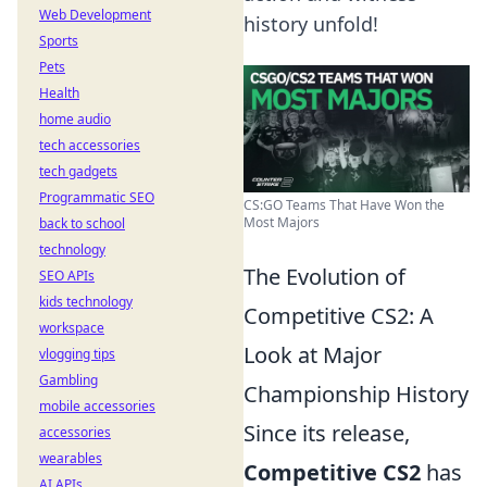
Web Development
history unfold!
Sports
Pets
Health
home audio
tech accessories
tech gadgets
Programmatic SEO
CS:GO Teams That Have Won the
Most Majors
back to school
technology
The Evolution of
SEO APIs
kids technology
Competitive CS2: A
workspace
Look at Major
vlogging tips
Gambling
Championship History
mobile accessories
Since its release,
accessories
wearables
Competitive CS2
has
AI APIs