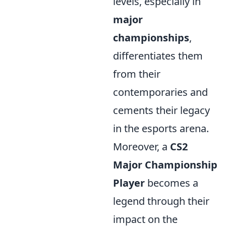
levels, especially in
major
championships
,
differentiates them
from their
contemporaries and
cements their legacy
in the esports arena.
Moreover, a
CS2
Major Championship
Player
becomes a
legend through their
impact on the