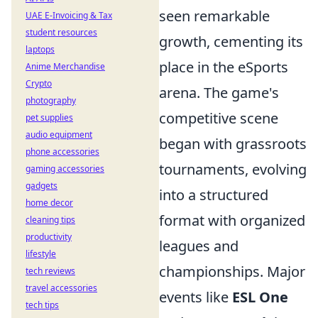
seen remarkable
UAE E-Invoicing & Tax
student resources
growth, cementing its
laptops
place in the eSports
Anime Merchandise
Crypto
arena. The game's
photography
competitive scene
pet supplies
audio equipment
began with grassroots
phone accessories
tournaments, evolving
gaming accessories
gadgets
into a structured
home decor
format with organized
cleaning tips
productivity
leagues and
lifestyle
championships. Major
tech reviews
travel accessories
events like
ESL One
tech tips