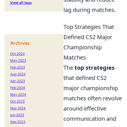
View all tags
lag during matches.
Top Strategies That
Defined CS2 Major
Archives
Championship
Oct-2024
Matches
May-2023
The
top strategies
Feb-2023
Aug-2024
that defined CS2
Apr-2023
major championship
Feb-2024
May-2024
matches often revolve
Oct-2023
around effective
Nov-2024
Jun-2023
communication and
Sep-2023