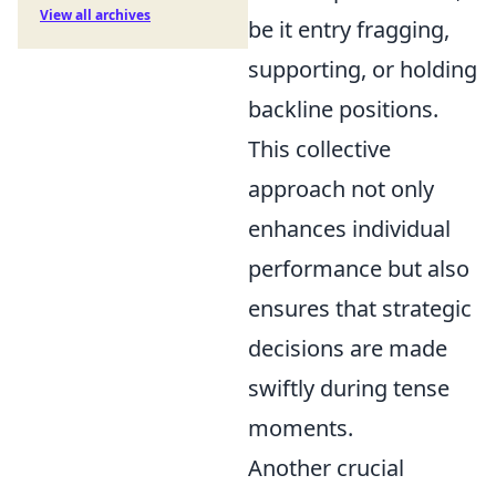
View all archives
be it entry fragging,
supporting, or holding
backline positions.
This collective
approach not only
enhances individual
performance but also
ensures that strategic
decisions are made
swiftly during tense
moments.
Another crucial