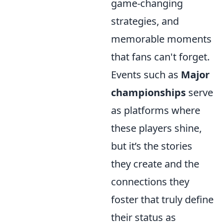
game-changing
strategies, and
memorable moments
that fans can't forget.
Events such as
Major
championships
serve
as platforms where
these players shine,
but it’s the stories
they create and the
connections they
foster that truly define
their status as