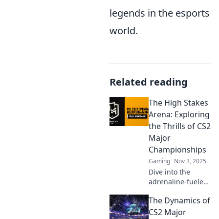
legends in the esports
world.
Related reading
The High Stakes
Arena: Exploring
the Thrills of CS2
Major
Championships
Gaming
Nov 3, 2025
Dive into the
adrenaline-fueled
world of CS2 Major
The Dynamics of
Championships—
uncover epic wins,
CS2 Major