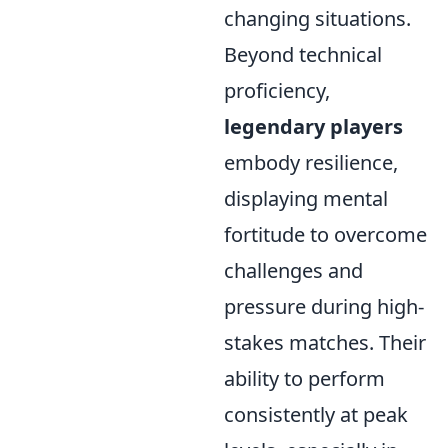
changing situations.
Beyond technical
proficiency,
legendary players
embody resilience,
displaying mental
fortitude to overcome
challenges and
pressure during high-
stakes matches. Their
ability to perform
consistently at peak