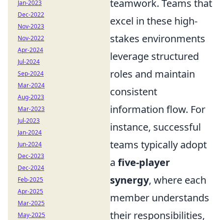
teamwork. Teams that
Jan-2023
Dec-2022
excel in these high-
Nov-2023
stakes environments
Nov-2022
Apr-2024
leverage structured
Jul-2024
roles and maintain
Sep-2024
Mar-2024
consistent
Aug-2023
information flow. For
Mar-2023
Jul-2023
instance, successful
Jan-2024
teams typically adopt
Jun-2024
Dec-2023
a
five-player
Dec-2024
synergy
, where each
Feb-2025
Apr-2025
member understands
Mar-2025
their responsibilities,
May-2025