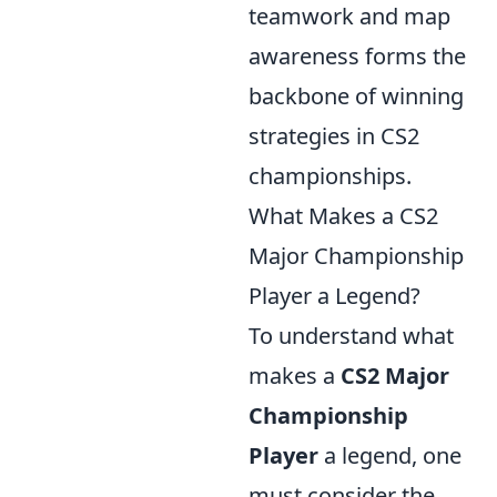
teamwork and map
awareness forms the
backbone of winning
strategies in CS2
championships.
What Makes a CS2
Major Championship
Player a Legend?
To understand what
makes a
CS2 Major
Championship
Player
a legend, one
must consider the