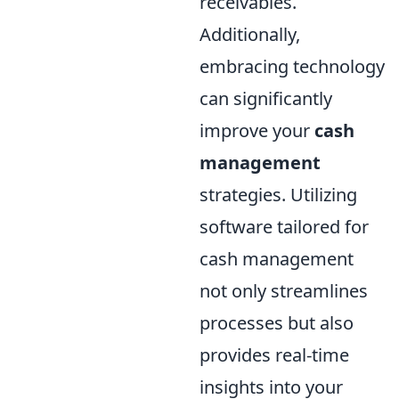
receivables.
Additionally,
embracing technology
can significantly
improve your
cash
management
strategies. Utilizing
software tailored for
cash management
not only streamlines
processes but also
provides real-time
insights into your