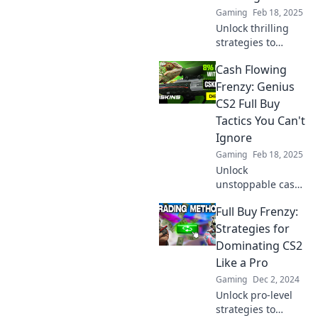
Gaming
Feb 18, 2025
Unlock thrilling
strategies to
conquer the
Cash Flowing
shopping frenzy!
Learn how to
Frenzy: Genius
maximize your
CS2 Full Buy
purchases and
Tactics You Can't
boost your game
Ignore
today!
Gaming
Feb 18, 2025
Unlock
unstoppable cash
flow with genius
Full Buy Frenzy:
CS2 full buy
tactics! Discover
Strategies for
the strategies you
Dominating CS2
can't afford to
Like a Pro
miss!
Gaming
Dec 2, 2024
Unlock pro-level
strategies to