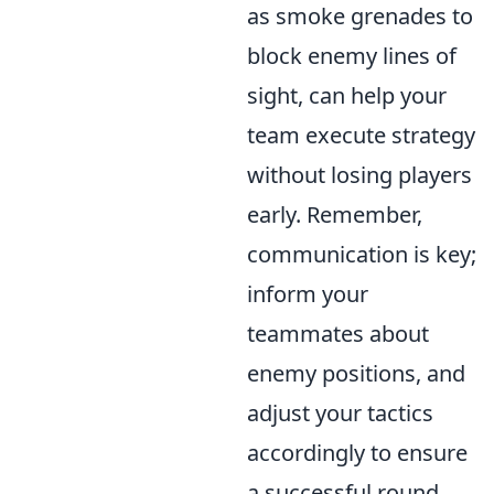
as smoke grenades to
block enemy lines of
sight, can help your
team execute strategy
without losing players
early. Remember,
communication is key;
inform your
teammates about
enemy positions, and
adjust your tactics
accordingly to ensure
a successful round.