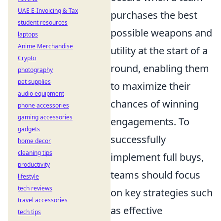
UAE E-Invoicing & Tax
purchases the best
student resources
possible weapons and
laptops
Anime Merchandise
utility at the start of a
Crypto
round, enabling them
photography
pet supplies
to maximize their
audio equipment
chances of winning
phone accessories
gaming accessories
engagements. To
gadgets
successfully
home decor
cleaning tips
implement full buys,
productivity
teams should focus
lifestyle
tech reviews
on key strategies such
travel accessories
as effective
tech tips