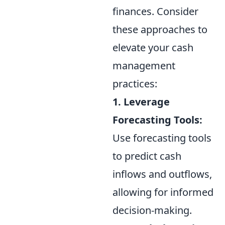
finances. Consider
these approaches to
elevate your cash
management
practices:
1. Leverage
Forecasting Tools:
Use forecasting tools
to predict cash
inflows and outflows,
allowing for informed
decision-making.