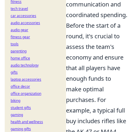
fitness
communication and
tech travel
coordinated spending.
car accessories
audio accessories
Before the start of a
audio gear
round, it's crucial to
fitness gear
tools
assess the team's
parenting
economy and ensure
home office
audio technology
that all players have
gifts
enough funds to
laptop accessories
office decor
make optimal
office organization
purchases. For
biking
student gifts
example, a typical full
gaming
buy includes rifles like
health and wellness
gaming gifts
the AK-47 or M4A4,