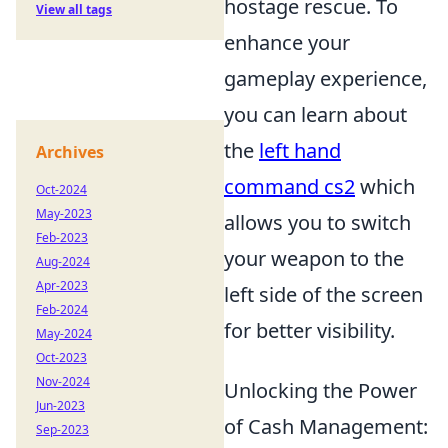
hostage rescue. To
View all tags
enhance your
gameplay experience,
you can learn about
the
left hand
Archives
command cs2
which
Oct-2024
May-2023
allows you to switch
Feb-2023
your weapon to the
Aug-2024
Apr-2023
left side of the screen
Feb-2024
for better visibility.
May-2024
Oct-2023
Nov-2024
Unlocking the Power
Jun-2023
of Cash Management:
Sep-2023