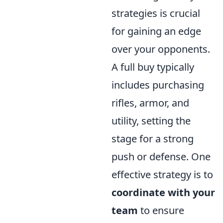
strategies is crucial
for gaining an edge
over your opponents.
A full buy typically
includes purchasing
rifles, armor, and
utility, setting the
stage for a strong
push or defense. One
effective strategy is to
coordinate with your
team
to ensure