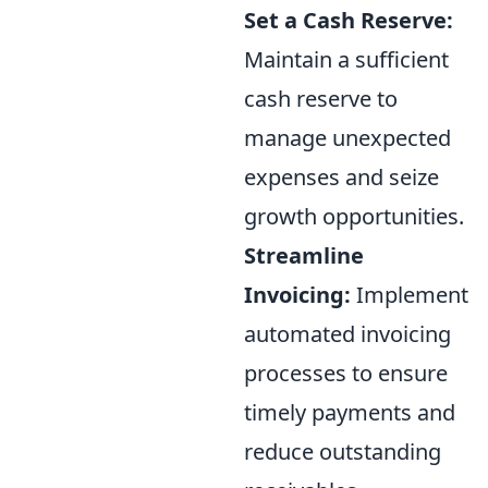
Set a Cash Reserve:
Maintain a sufficient
cash reserve to
manage unexpected
expenses and seize
growth opportunities.
Streamline
Invoicing:
Implement
automated invoicing
processes to ensure
timely payments and
reduce outstanding