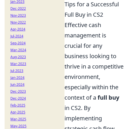
Jan-2023
Tips for a Successful
Dec-2022
Full Buy in CS2
Nov-2023
Nov-2022
Effective cash
Apr-2024
management is
Jul-2024
Sep-2024
crucial for any
Mar-2024
business looking to
Aug-2023
Mar-2023
thrive in a competitive
Jul-2023
environment,
Jan-2024
Jun-2024
especially within the
Dec-2023
context of a
full buy
Dec-2024
Feb-2025
in CS2. By
Apr-2025
implementing
Mar-2025
May-2025
strategic cash flow