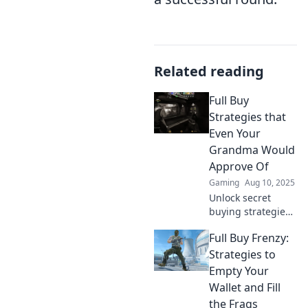
Related reading
Full Buy
Strategies that
Even Your
Grandma Would
Approve Of
Gaming
Aug 10, 2025
Unlock secret
buying strategies
that even your
Full Buy Frenzy:
grandma can
trust! Discover
Strategies to
simple tips for
Empty Your
savvy shopping
Wallet and Fill
and save big
the Frags
today!