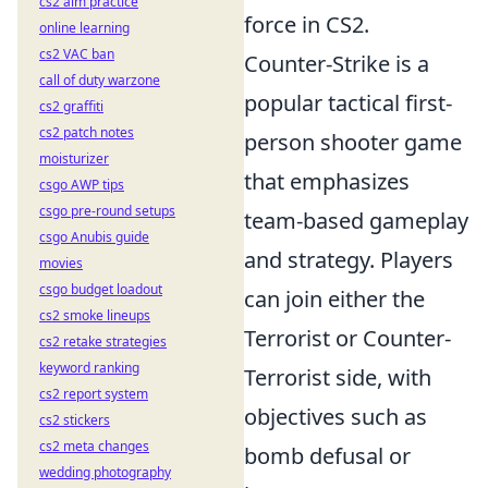
cs2 aim practice
force in CS2.
online learning
cs2 VAC ban
Counter-Strike is a
call of duty warzone
popular tactical first-
cs2 graffiti
cs2 patch notes
person shooter game
moisturizer
that emphasizes
csgo AWP tips
csgo pre-round setups
team-based gameplay
csgo Anubis guide
and strategy. Players
movies
csgo budget loadout
can join either the
cs2 smoke lineups
Terrorist or Counter-
cs2 retake strategies
keyword ranking
Terrorist side, with
cs2 report system
objectives such as
cs2 stickers
cs2 meta changes
bomb defusal or
wedding photography