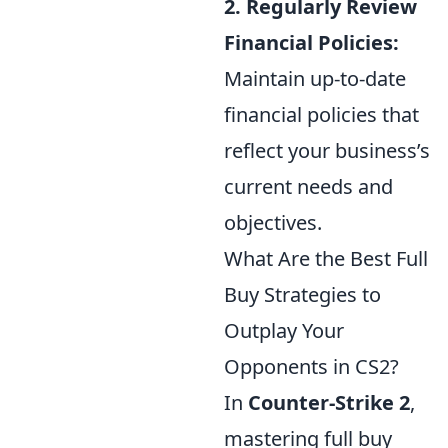
2. Regularly Review
Financial Policies:
Maintain up-to-date
financial policies that
reflect your business’s
current needs and
objectives.
What Are the Best Full
Buy Strategies to
Outplay Your
Opponents in CS2?
In
Counter-Strike 2
,
mastering full buy