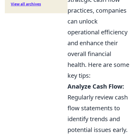
View all archives
practices, companies
can unlock
operational efficiency
and enhance their
overall financial
health. Here are some
key tips:
Analyze Cash Flow:
Regularly review cash
flow statements to
identify trends and
potential issues early.