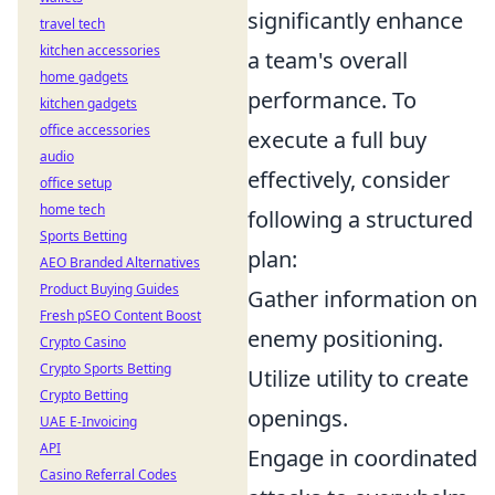
significantly enhance
travel tech
kitchen accessories
a team's overall
home gadgets
performance. To
kitchen gadgets
office accessories
execute a full buy
audio
effectively, consider
office setup
home tech
following a structured
Sports Betting
plan:
AEO Branded Alternatives
Product Buying Guides
Gather information on
Fresh pSEO Content Boost
enemy positioning.
Crypto Casino
Crypto Sports Betting
Utilize utility to create
Crypto Betting
openings.
UAE E-Invoicing
API
Engage in coordinated
Casino Referral Codes