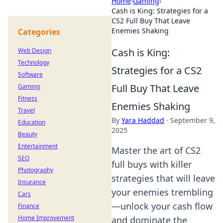
Home
›
Gaming
›
Cash is King: Strategies for a
CS2 Full Buy That Leave
Enemies Shaking
Categories
Cash is King:
Web Design
Technology
Strategies for a CS2
Software
Full Buy That Leave
Gaming
Fitness
Enemies Shaking
Travel
By
Yara Haddad
·
September 9,
Education
2025
Beauty
Entertainment
Master the art of CS2
SEO
full buys with killer
Photography
strategies that will leave
Insurance
your enemies trembling
Cars
—unlock your cash flow
Finance
Home Improvement
and dominate the