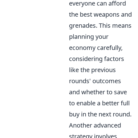
everyone can afford
the best weapons and
grenades. This means
planning your
economy carefully,
considering factors
like the previous
rounds' outcomes
and whether to save
to enable a better full
buy in the next round.
Another advanced
strategy involves