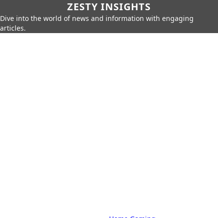
ZESTY INSIGHTS
Dive into the world of news and information with engaging
articles.