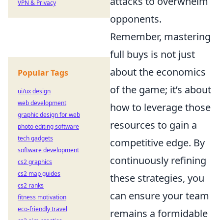
attacks to overwhelm
VPN & Privacy
opponents.
Remember, mastering
full buys is not just
about the economics
Popular Tags
of the game; it’s about
ui/ux design
web development
how to leverage those
graphic design for web
resources to gain a
photo editing software
tech gadgets
competitive edge. By
software development
continuously refining
cs2 graphics
cs2 map guides
these strategies, you
cs2 ranks
can ensure your team
fitness motivation
eco-friendly travel
remains a formidable