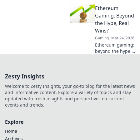
conquer CS2 like
Ethereum
never before! Join
the Full Buy Frenzy
Gaming: Beyond
and dominate the
the Hype, Real
competition today!
Wins?
Gaming
Mar 24, 2026
Ethereum gaming:
beyond the hype.
Discover real wins,
challenges, and
the future of
Zesty Insights
blockchain games.
Click to explore!
Welcome to Zesty Insights, your go-to blog for the latest news
and informative content. Explore a variety of topics and stay
updated with fresh insights and perspectives on current
events and trends.
Explore
Home
Archives