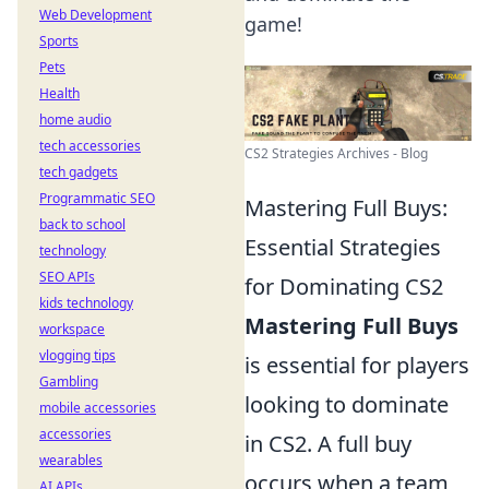
Web Development
game!
Sports
Pets
Health
home audio
tech accessories
CS2 Strategies Archives - Blog
tech gadgets
Programmatic SEO
Mastering Full Buys:
back to school
Essential Strategies
technology
SEO APIs
for Dominating CS2
kids technology
Mastering Full Buys
workspace
vlogging tips
is essential for players
Gambling
looking to dominate
mobile accessories
accessories
in CS2. A full buy
wearables
occurs when a team
AI APIs