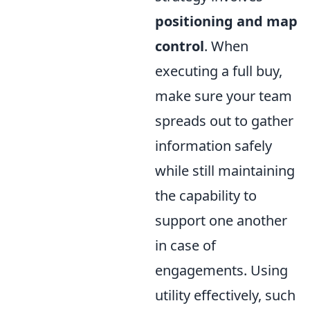
positioning and map
control
. When
executing a full buy,
make sure your team
spreads out to gather
information safely
while still maintaining
the capability to
support one another
in case of
engagements. Using
utility effectively, such