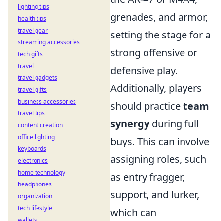
lighting tips
grenades, and armor,
health tips
travel gear
setting the stage for a
streaming accessories
strong offensive or
tech gifts
travel
defensive play.
travel gadgets
Additionally, players
travel gifts
business accessories
should practice
team
travel tips
synergy
during full
content creation
office lighting
buys. This can involve
keyboards
assigning roles, such
electronics
home technology
as entry fragger,
headphones
support, and lurker,
organization
tech lifestyle
which can
wallets