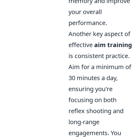
memory and improve
your overall
performance.
Another key aspect of
effective
aim training
is consistent practice.
Aim for a minimum of
30 minutes a day,
ensuring you're
focusing on both
reflex shooting and
long-range
engagements. You