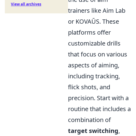
View all archives
trainers like Aim Lab
or KOVAŪS. These
platforms offer
customizable drills
that focus on various
aspects of aiming,
including tracking,
flick shots, and
precision. Start with a
routine that includes a
combination of
target switching
,