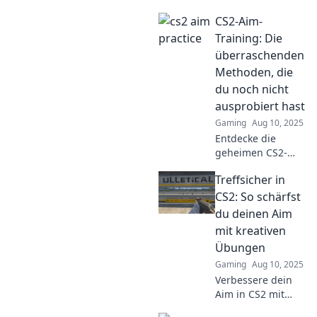
besten Shot
CS2-Aim-
Callers in CS2 und
warum sein Aim
Training: Die
wie ein Auto ist!
überraschenden
Tipps und Tricks
Methoden, die
für mehr
du noch nicht
Präzision!
ausprobiert hast
Gaming
Aug 10, 2025
Entdecke die
geheimen CS2-
Aim-Training-
Treffsicher in
Methoden, die
dein Spiel
CS2: So schärfst
revolutionieren
du deinen Aim
werden! Verpasse
mit kreativen
nicht die
Übungen
Überraschungen!
Gaming
Aug 10, 2025
Verbessere dein
Aim in CS2 mit
kreativen