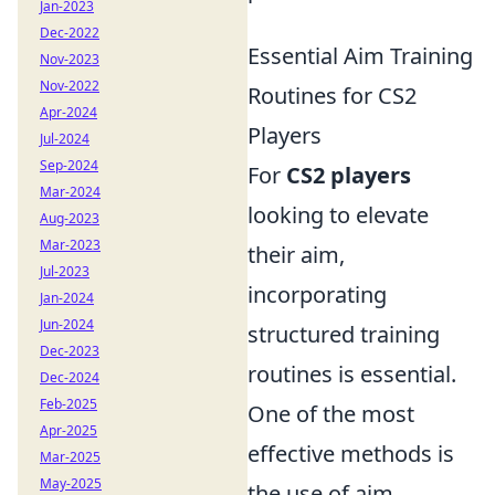
Jan-2023
Dec-2022
Essential Aim Training
Nov-2023
Nov-2022
Routines for CS2
Apr-2024
Players
Jul-2024
Sep-2024
For
CS2 players
Mar-2024
looking to elevate
Aug-2023
Mar-2023
their aim,
Jul-2023
incorporating
Jan-2024
Jun-2024
structured training
Dec-2023
routines is essential.
Dec-2024
Feb-2025
One of the most
Apr-2025
effective methods is
Mar-2025
May-2025
the use of aim