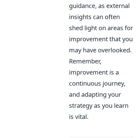
guidance, as external
insights can often
shed light on areas for
improvement that you
may have overlooked.
Remember,
improvement is a
continuous journey,
and adapting your
strategy as you learn
is vital.