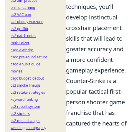
cs2 aim practice
techniques, you’ll
online learning
cs2 VAC ban
develop instinctual
call of duty warzone
crosshair placement
cs2 graffiti
cs2 patch notes
skills that will lead to
moisturizer
greater accuracy and
csgo AWP tips
csgo pre-round setups
a more confident
csgo Anubis guide
gameplay experience.
movies
csgo budget loadout
Counter-Strike is a
cs2 smoke lineups
popular tactical first-
cs2 retake strategies
keyword ranking
person shooter game
cs2 report system
franchise that has
cs2 stickers
cs2 meta changes
captured the hearts of
wedding photography