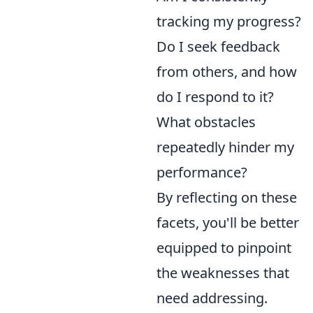
tracking my progress?
Do I seek feedback
from others, and how
do I respond to it?
What obstacles
repeatedly hinder my
performance?
By reflecting on these
facets, you'll be better
equipped to pinpoint
the weaknesses that
need addressing.