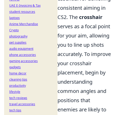
UAE E-Invoicing & Tax
consistent aiming in
student resources
CS2. The
crosshair
laptops
Anime Merchandise
serves as a focal point
Crypto
for your aim, allowing
photography
pet supplies
you to line up shots
audio equipment
accurately. To improve
phone accessories
gaming accessories
your crosshair
gadgets
placement, begin by
home decor
cleaning tips
understanding
productivity
common angles and
lifestyle
tech reviews
positions that
travel accessories
enemies are likely to
tech tips