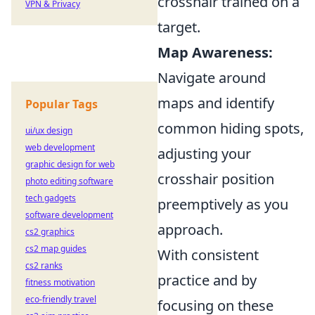
crosshair trained on a
VPN & Privacy
target.
Map Awareness:
Navigate around
maps and identify
Popular Tags
common hiding spots,
ui/ux design
web development
adjusting your
graphic design for web
crosshair position
photo editing software
tech gadgets
preemptively as you
software development
approach.
cs2 graphics
cs2 map guides
With consistent
cs2 ranks
practice and by
fitness motivation
eco-friendly travel
focusing on these