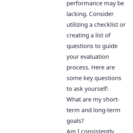
performance may be
lacking. Consider
utilizing a checklist or
creating a list of
questions to guide
your evaluation
process. Here are
some key questions
to ask yourself:
What are my short-
term and long-term
goals?
Am I consistently