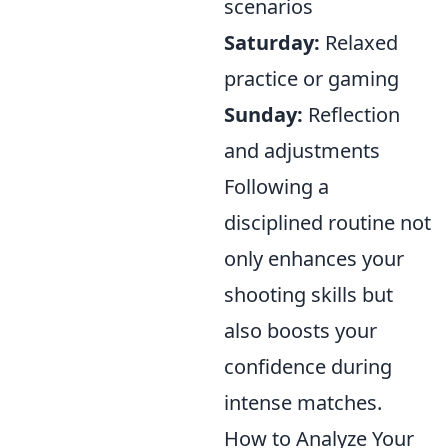
scenarios
Saturday:
Relaxed
practice or gaming
Sunday:
Reflection
and adjustments
Following a
disciplined routine not
only enhances your
shooting skills but
also boosts your
confidence during
intense matches.
How to Analyze Your