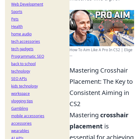
Web Development
Sports
Pets
Health
home audio
tech accessories
tech gadgets
How To Aim Like A Pro In CS2 | Elige
...
Programmatic SEO
back to school
Mastering Crosshair
technology
SEO APIs
Placement: The Key to
kids technology
Consistent Aiming in
workspace
vlogging tips
CS2
Gambling
Mastering
crosshair
mobile accessories
accessories
placement
is
wearables
essential for achieving
AI APIs