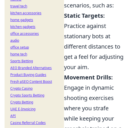
scenarios, such as:
travel tech
kitchen accessories
Static Targets:
home gadgets
Practice against
kitchen gadgets
office accessories
stationary bots at
audio
different distances to
office setup
home tech
get a feel for adjusting
Sports Betting
your aim.
AEO Branded Alternatives
Product Buying Guides
Movement Drills:
Fresh pSEO Content Boost
Engage in dynamic
Crypto Casino
Crypto Sports Betting
shooting exercises
Crypto Betting
where you strafe
UAE E-Invoicing
API
while keeping your
Casino Referral Codes