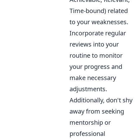
Time-bound) related
to your weaknesses.
Incorporate regular
reviews into your
routine to monitor
your progress and
make necessary
adjustments.
Additionally, don't shy
away from seeking
mentorship or
professional