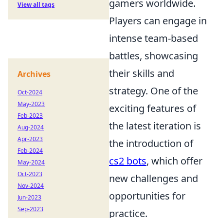
gamers worldwide.
View all tags
Players can engage in
intense team-based
battles, showcasing
their skills and
Archives
strategy. One of the
Oct-2024
May-2023
exciting features of
Feb-2023
the latest iteration is
Aug-2024
Apr-2023
the introduction of
Feb-2024
cs2 bots
, which offer
May-2024
Oct-2023
new challenges and
Nov-2024
opportunities for
Jun-2023
Sep-2023
practice.