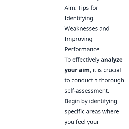
Aim: Tips for
Identifying
Weaknesses and
Improving
Performance
To effectively
analyze
your aim
, it is crucial
to conduct a thorough
self-assessment.
Begin by identifying
specific areas where
you feel your