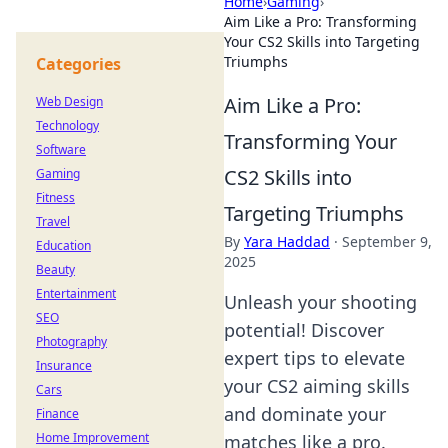
Home
›
Gaming
›
Aim Like a Pro: Transforming
Your CS2 Skills into Targeting
Triumphs
Categories
Aim Like a Pro:
Web Design
Technology
Transforming Your
Software
CS2 Skills into
Gaming
Fitness
Targeting Triumphs
Travel
By
Yara Haddad
·
September 9,
Education
2025
Beauty
Entertainment
Unleash your shooting
SEO
potential! Discover
Photography
expert tips to elevate
Insurance
your CS2 aiming skills
Cars
and dominate your
Finance
Home Improvement
matches like a pro.