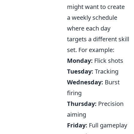
might want to create
a weekly schedule
where each day
targets a different skill
set. For example:
Monday:
Flick shots
Tuesday:
Tracking
Wednesday:
Burst
firing
Thursday:
Precision
aiming
Friday:
Full gameplay