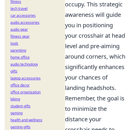
fitness
occupy. This strategic
tech travel
awareness will guide
car accessories
audio accessories
you in positioning
audio gear
your crosshair at head
fitness gear
tools
level and pre-aiming
parenting
around corners, which
home office
audio technology
significantly enhances
gifts
your chances of
laptop accessories
office decor
landing headshots.
office organization
Remember, the goal is
biking
student gifts
to minimize the
gaming
distance your
health and wellness
gaming gifts
crosshair needs to