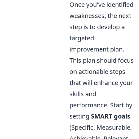
Once you've identified
weaknesses, the next
step is to develop a
targeted
improvement plan.
This plan should focus
on actionable steps
that will enhance your
skills and
performance. Start by
setting
SMART goals
(Specific, Measurable,
Achievable, Relevant,