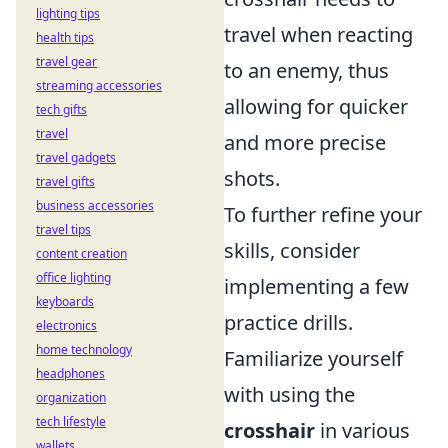
lighting tips
travel when reacting
health tips
travel gear
to an enemy, thus
streaming accessories
allowing for quicker
tech gifts
travel
and more precise
travel gadgets
shots.
travel gifts
business accessories
To further refine your
travel tips
skills, consider
content creation
office lighting
implementing a few
keyboards
practice drills.
electronics
home technology
Familiarize yourself
headphones
with using the
organization
tech lifestyle
crosshair
in various
wallets