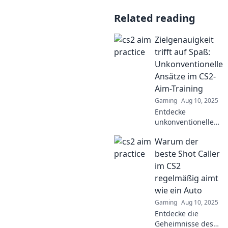
Related reading
Zielgenauigkeit
trifft auf Spaß:
Unkonventionelle
Ansätze im CS2-
Aim-Training
Gaming
Aug 10, 2025
Entdecke
unkonventionelle
Ansätze im CS2-
Warum der
Aim-Training und
verbessere deine
beste Shot Caller
Zielgenauigkeit mit
im CS2
Spaß und kreativen
regelmäßig aimt
Übungen!
wie ein Auto
Gaming
Aug 10, 2025
Entdecke die
Geheimnisse des