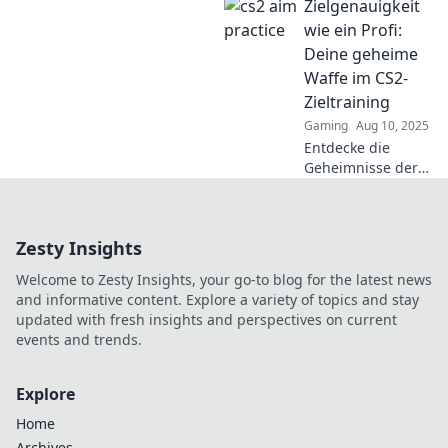
Zielgenauigkeit
Übungen!
Entdecke
wie ein Profi:
spannende Tipps
Deine geheime
und trainiere wie
Waffe im CS2-
ein Profi für
Zieltraining
maximale
Gaming
Aug 10, 2025
Präzision.
Entdecke die
Geheimnisse der
Zielgenauigkeit
wie ein Profi!
Boostere dein CS2-
Zesty Insights
Zieltraining und
überhole die
Welcome to Zesty Insights, your go-to blog for the latest news
Konkurrenz im
and informative content. Explore a variety of topics and stay
Handumdrehen!
updated with fresh insights and perspectives on current
events and trends.
Explore
Home
Archives