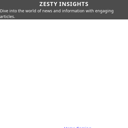
ZESTY INSIGHTS
Dive into the world of news and information with engaging
articles.