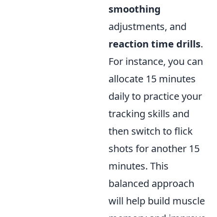
smoothing
adjustments, and
reaction time drills
.
For instance, you can
allocate 15 minutes
daily to practice your
tracking skills and
then switch to flick
shots for another 15
minutes. This
balanced approach
will help build muscle