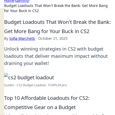
Home
›
Gaming
›
Budget Loadouts That Won't Break the Bank: Get More Bang
for Your Buck in CS2
Budget Loadouts That Won't Break the Bank:
Get More Bang for Your Buck in CS2
By
Sofia Marchetti
·
October 21, 2025
Unlock winning strategies in CS2 with budget
loadouts that deliver maximum impact without
draining your wallet!
Guides - CS2 Budget Loadout - FUNPLAY.pro
Top 10 Affordable Loadouts for CS2:
Competitive Gear on a Budget