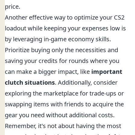
price.
Another effective way to optimize your CS2
loadout while keeping your expenses low is
by leveraging in-game economy skills.
Prioritize buying only the necessities and
saving your credits for rounds where you
can make a bigger impact, like
important
clutch situations
. Additionally, consider
exploring the marketplace for trade-ups or
swapping items with friends to acquire the
gear you need without additional costs.
Remember, it's not about having the most