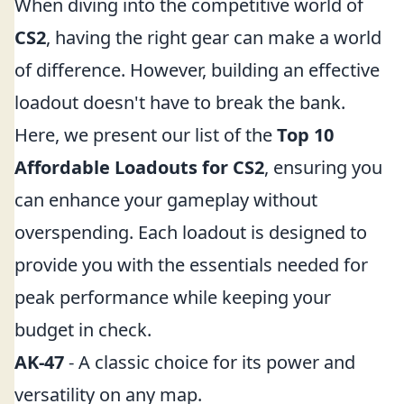
When diving into the competitive world of
CS2
, having the right gear can make a world
of difference. However, building an effective
loadout doesn't have to break the bank.
Here, we present our list of the
Top 10
Affordable Loadouts for CS2
, ensuring you
can enhance your gameplay without
overspending. Each loadout is designed to
provide you with the essentials needed for
peak performance while keeping your
budget in check.
AK-47
- A classic choice for its power and
versatility on any map.