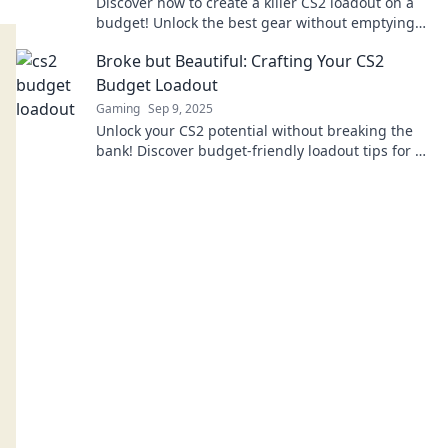
Discover how to create a killer CS2 loadout on a
budget! Unlock the best gear without emptying
your wallet and dominate the game!
Broke but Beautiful: Crafting Your CS2
Budget Loadout
Gaming
Sep 9, 2025
Unlock your CS2 potential without breaking the
bank! Discover budget-friendly loadout tips for a
stunning gaming experience.