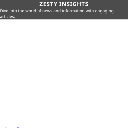
ZESTY INSIGHTS
Dive into the world of news and information with engaging
articles.