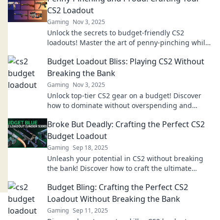
CS2 Loadout
Gaming
Nov 3, 2025
Unlock the secrets to budget-friendly CS2
loadouts! Master the art of penny-pinching while
dominating the game. Dive in now!
Budget Loadout Bliss: Playing CS2 Without
Breaking the Bank
Gaming
Nov 3, 2025
Unlock top-tier CS2 gear on a budget! Discover
how to dominate without overspending and
elevate your gaming experience today!
Broke But Deadly: Crafting the Perfect CS2
Budget Loadout
Gaming
Sep 18, 2025
Unleash your potential in CS2 without breaking
the bank! Discover how to craft the ultimate
budget loadout for maximum impact.
Budget Bling: Crafting the Perfect CS2
Loadout Without Breaking the Bank
Gaming
Sep 11, 2025