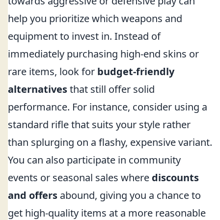
towards aggressive or defensive play can
help you prioritize which weapons and
equipment to invest in. Instead of
immediately purchasing high-end skins or
rare items, look for
budget-friendly
alternatives
that still offer solid
performance. For instance, consider using a
standard rifle that suits your style rather
than splurging on a flashy, expensive variant.
You can also participate in community
events or seasonal sales where
discounts
and offers
abound, giving you a chance to
get high-quality items at a more reasonable