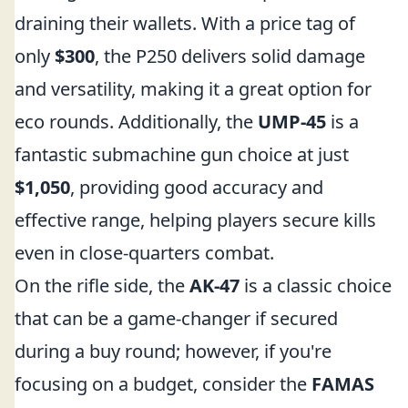
draining their wallets. With a price tag of
only
$300
, the P250 delivers solid damage
and versatility, making it a great option for
eco rounds. Additionally, the
UMP-45
is a
fantastic submachine gun choice at just
$1,050
, providing good accuracy and
effective range, helping players secure kills
even in close-quarters combat.
On the rifle side, the
AK-47
is a classic choice
that can be a game-changer if secured
during a buy round; however, if you're
focusing on a budget, consider the
FAMAS