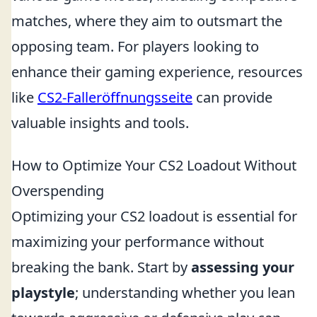
matches, where they aim to outsmart the
opposing team. For players looking to
enhance their gaming experience, resources
like
CS2-Falleröffnungsseite
can provide
valuable insights and tools.
How to Optimize Your CS2 Loadout Without
Overspending
Optimizing your CS2 loadout is essential for
maximizing your performance without
breaking the bank. Start by
assessing your
playstyle
; understanding whether you lean