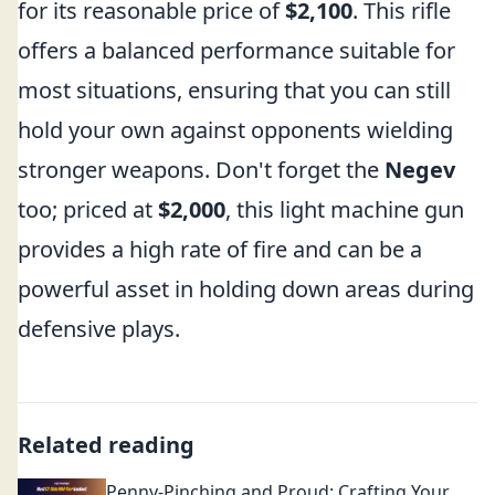
for its reasonable price of
$2,100
. This rifle
offers a balanced performance suitable for
most situations, ensuring that you can still
hold your own against opponents wielding
stronger weapons. Don't forget the
Negev
too; priced at
$2,000
, this light machine gun
provides a high rate of fire and can be a
powerful asset in holding down areas during
defensive plays.
Related reading
Penny-Pinching and Proud: Crafting Your