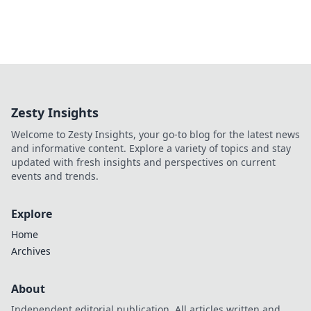
Zesty Insights
Welcome to Zesty Insights, your go-to blog for the latest news
and informative content. Explore a variety of topics and stay
updated with fresh insights and perspectives on current
events and trends.
Explore
Home
Archives
About
Independent editorial publication. All articles written and