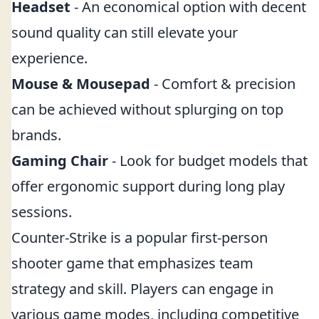
Headset
- An economical option with decent
sound quality can still elevate your
experience.
Mouse & Mousepad
- Comfort & precision
can be achieved without splurging on top
brands.
Gaming Chair
- Look for budget models that
offer ergonomic support during long play
sessions.
Counter-Strike is a popular first-person
shooter game that emphasizes team
strategy and skill. Players can engage in
various game modes, including competitive