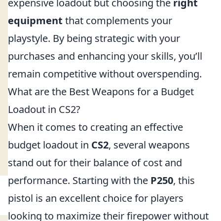
expensive loadout but choosing the
right
equipment
that complements your
playstyle. By being strategic with your
purchases and enhancing your skills, you’ll
remain competitive without overspending.
What are the Best Weapons for a Budget
Loadout in CS2?
When it comes to creating an effective
budget loadout in
CS2
, several weapons
stand out for their balance of cost and
performance. Starting with the
P250
, this
pistol is an excellent choice for players
looking to maximize their firepower without