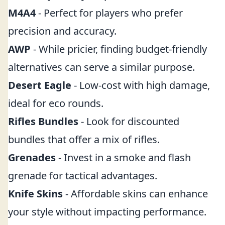
M4A4
- Perfect for players who prefer
precision and accuracy.
AWP
- While pricier, finding budget-friendly
alternatives can serve a similar purpose.
Desert Eagle
- Low-cost with high damage,
ideal for eco rounds.
Rifles Bundles
- Look for discounted
bundles that offer a mix of rifles.
Grenades
- Invest in a smoke and flash
grenade for tactical advantages.
Knife Skins
- Affordable skins can enhance
your style without impacting performance.