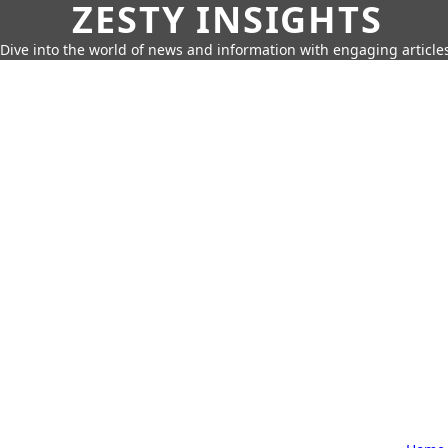
ZESTY INSIGHTS
Dive into the world of news and information with engaging article