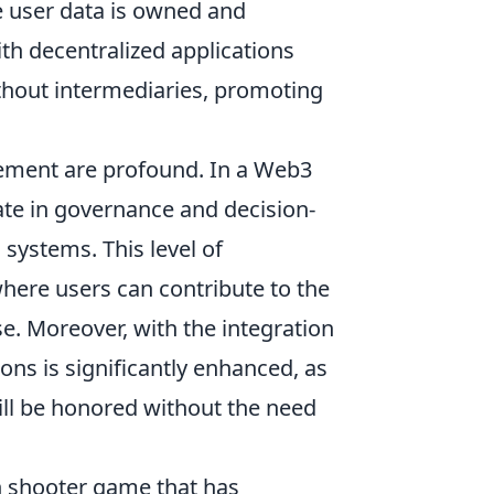
e user data is owned and
ith decentralized applications
ithout intermediaries, promoting
ment are profound. In a Web3
pate in governance and decision-
systems. This level of
ere users can contribute to the
se. Moreover, with the integration
ions is significantly enhanced, as
ll be honored without the need
on shooter game that has