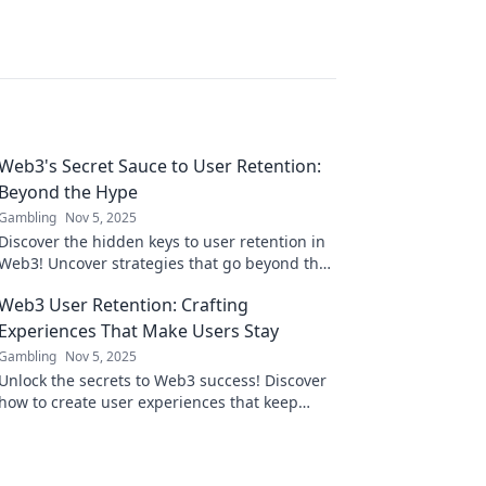
Web3's Secret Sauce to User Retention:
Beyond the Hype
Gambling
Nov 5, 2025
Discover the hidden keys to user retention in
Web3! Uncover strategies that go beyond the
hype and transform your platform's loyalty.
Web3 User Retention: Crafting
Experiences That Make Users Stay
Gambling
Nov 5, 2025
Unlock the secrets to Web3 success! Discover
how to create user experiences that keep
them coming back for more.