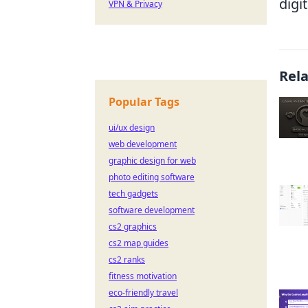
digi
VPN & Privacy
Rel
Popular Tags
ui/ux design
web development
graphic design for web
photo editing software
tech gadgets
software development
cs2 graphics
cs2 map guides
cs2 ranks
fitness motivation
eco-friendly travel