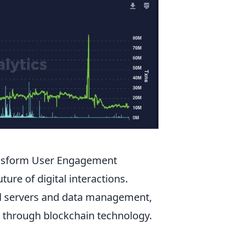
ansform User Engagement
ture of digital interactions.
zed servers and data management,
through blockchain technology.