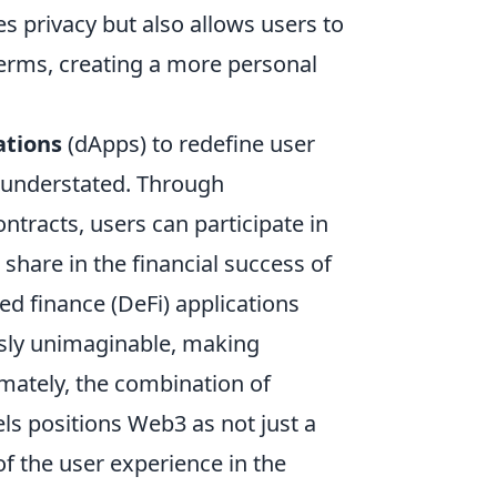
es privacy but also allows users to
terms, creating a more personal
ations
(dApps) to redefine user
understated. Through
tracts, users can participate in
share in the financial success of
ed finance (DeFi) applications
usly unimaginable, making
imately, the combination of
s positions Web3 as not just a
of the user experience in the