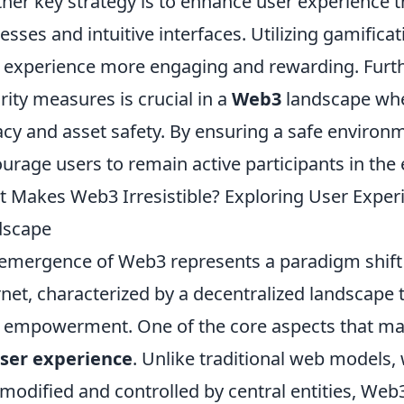
her key strategy is to enhance user experience
esses and intuitive interfaces. Utilizing gamific
 experience more engaging and rewarding. Furt
rity measures is crucial in a
Web3
landscape whe
acy and asset safety. By ensuring a safe environm
urage users to remain active participants in the
 Makes Web3 Irresistible? Exploring User Experi
dscape
emergence of Web3 represents a paradigm shift i
rnet, characterized by a decentralized landscape 
 empowerment. One of the core aspects that make
ser experience
. Unlike traditional web models,
odified and controlled by central entities, Web3