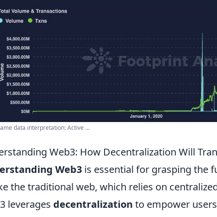
me data interpretation: Active ...
rstanding Web3: How Decentralization Will Tr
erstanding Web3
is essential for grasping the fu
ke the traditional web, which relies on centrali
3 leverages
decentralization
to empower users 