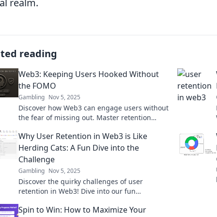
tal realm.
ated reading
Web3: Keeping Users Hooked Without
the FOMO
Gambling
Nov 5, 2025
Discover how Web3 can engage users without
the fear of missing out. Master retention
strategies that keep audiences coming back
Why User Retention in Web3 is Like
for more!
Herding Cats: A Fun Dive into the
Challenge
Gambling
Nov 5, 2025
Discover the quirky challenges of user
retention in Web3! Dive into our fun
exploration that’s more exciting than herding
Spin to Win: How to Maximize Your
cats!