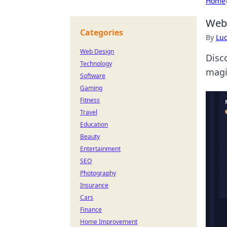
Home
Web3
Categories
By
Lu
Web Design
Disc
Technology
magi
Software
Gaming
Fitness
Travel
Education
Beauty
Entertainment
SEO
Photography
Insurance
Cars
Finance
Home Improvement