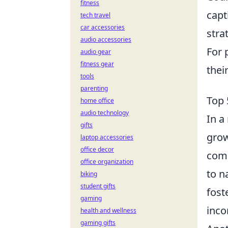
fitness
capt
tech travel
car accessories
stra
audio accessories
For 
audio gear
fitness gear
thei
tools
parenting
Top 
home office
audio technology
In a
gifts
grow
laptop accessories
office decor
comp
office organization
to n
biking
student gifts
fost
gaming
inco
health and wellness
gaming gifts