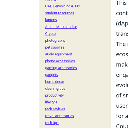
This
UAE E-Invoicing & Tax
cont
student resources
laptops
(dAp
Anime Merchandise
tran
Crypto
photography
The 
pet supplies
ecos
audio equipment
phone accessories
maki
gaming accessories
enga
gadgets
home decor
evol
cleaning tips
of s
productivity
lifestyle
user
tech reviews
for 
travel accessories
tech tips
Coun