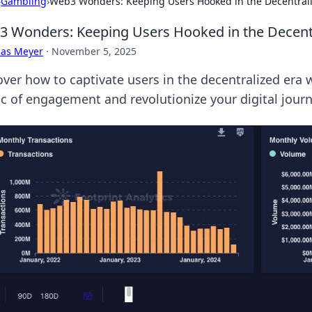
›
Gambling
›
Web3 Wonders: Keeping Users Hooked in the Decentral
 Wonders: Keeping Users Hooked in the Decent
cas Meyer
·
November 5, 2025
over how to captivate users in the decentralized er
c of engagement and revolutionize your digital journ