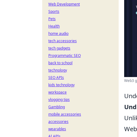
Web Development
Sports
Pets
Health
home audio
tech accessories
tech gadgets
Programmatic SEO
back to school
technology
SEO APIs
Web3 ga
kids technology
workspace
Unde
vlogging tips
Und
Gambling
mobile accessories
Unli
accessories
Web
wearables
AI APIs