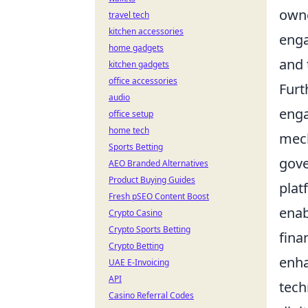
owne
travel tech
kitchen accessories
enga
home gadgets
and 
kitchen gadgets
office accessories
Furt
audio
enga
office setup
home tech
mech
Sports Betting
gove
AEO Branded Alternatives
Product Buying Guides
plat
Fresh pSEO Content Boost
enab
Crypto Casino
Crypto Sports Betting
fina
Crypto Betting
enha
UAE E-Invoicing
API
tech
Casino Referral Codes