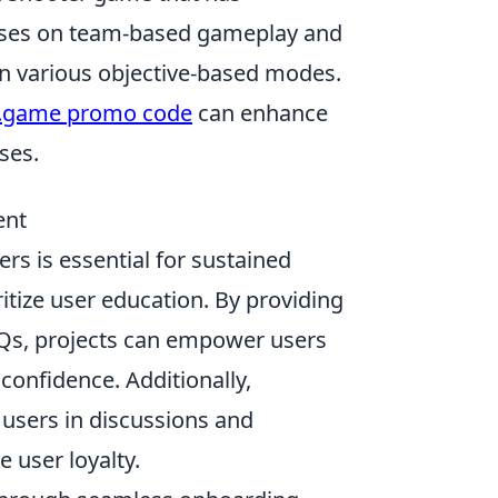
ocuses on team-based gameplay and
s in various objective-based modes.
.game promo code
can enhance
ses.
ent
rs is essential for sustained
ritize user education. By providing
AQs, projects can empower users
confidence. Additionally,
users in discussions and
e user loyalty.