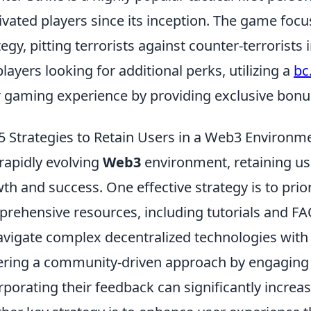
ivated players since its inception. The game f
tegy, pitting terrorists against counter-terrorist
players looking for additional perks, utilizing a
bc
r gaming experience by providing exclusive bonu
5 Strategies to Retain Users in a Web3 Environm
 rapidly evolving
Web3
environment, retaining use
th and success. One effective strategy is to prio
rehensive resources, including tutorials and F
avigate complex decentralized technologies with 
ering a community-driven approach by engaging 
rporating their feedback can significantly increas