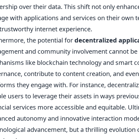
rship over their data. This shift not only enhanc
ge with applications and services on their own 
trustworthy internet experience.
hermore, the potential for
decentralized applic
gement and community involvement cannot be 
anisms like blockchain technology and smart con
rnance, contribute to content creation, and even 
forms they engage with. For instance, decentraliz
le users to leverage their assets in ways previo
ncial services more accessible and equitable. Ult
nced autonomy and innovative interaction model
nological advancement, but a thrilling evolution 