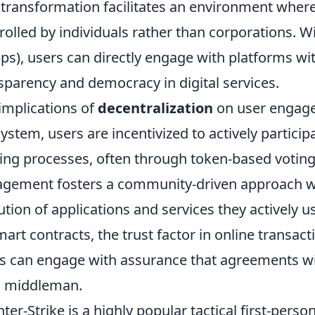
 transformation facilitates an environment wher
rolled by individuals rather than corporations. W
ps), users can directly engage with platforms w
sparency and democracy in digital services.
implications of
decentralization
on user engage
ystem, users are incentivized to actively partici
ng processes, often through token-based voting 
gement fosters a community-driven approach wh
ution of applications and services they actively u
mart contracts, the trust factor in online transact
s can engage with assurance that agreements wi
a middleman.
ter-Strike is a highly popular tactical first-pers