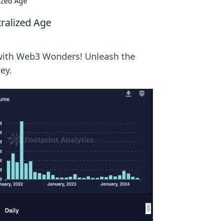
ized Age
ralized Age
a with Web3 Wonders! Unleash the
ey.