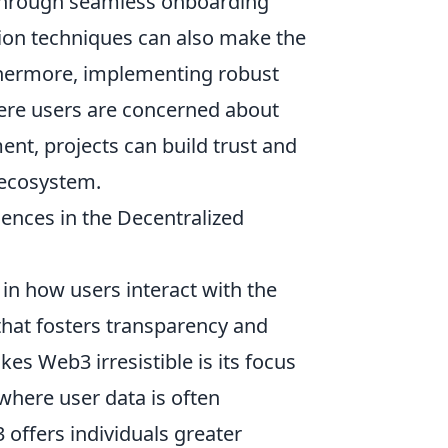
 through seamless onboarding
ation techniques can also make the
hermore, implementing robust
re users are concerned about
ent, projects can build trust and
 ecosystem.
ences in the Decentralized
n how users interact with the
that fosters transparency and
s Web3 irresistible is its focus
 where user data is often
 offers individuals greater