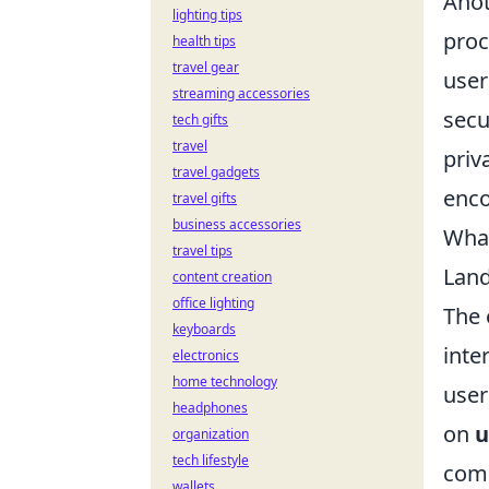
Anot
lighting tips
proc
health tips
travel gear
user
streaming accessories
secu
tech gifts
travel
priv
travel gadgets
enco
travel gifts
business accessories
What
travel tips
Lan
content creation
office lighting
The 
keyboards
inte
electronics
home technology
user
headphones
on
u
organization
tech lifestyle
comm
wallets