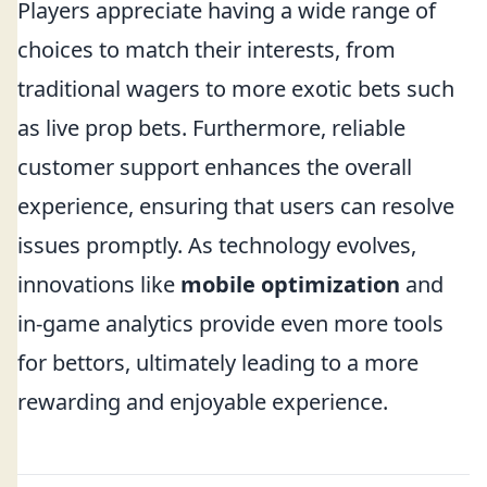
Players appreciate having a wide range of
choices to match their interests, from
traditional wagers to more exotic bets such
as live prop bets. Furthermore, reliable
customer support enhances the overall
experience, ensuring that users can resolve
issues promptly. As technology evolves,
innovations like
mobile optimization
and
in-game analytics provide even more tools
for bettors, ultimately leading to a more
rewarding and enjoyable experience.