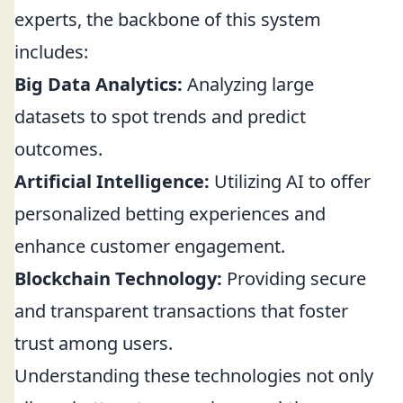
experts, the backbone of this system
includes:
Big Data Analytics:
Analyzing large
datasets to spot trends and predict
outcomes.
Artificial Intelligence:
Utilizing AI to offer
personalized betting experiences and
enhance customer engagement.
Blockchain Technology:
Providing secure
and transparent transactions that foster
trust among users.
Understanding these technologies not only