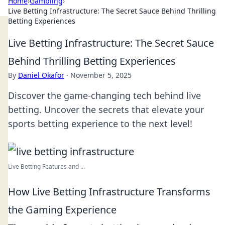
Home
›
Gambling
›
Live Betting Infrastructure: The Secret Sauce Behind Thrilling
Betting Experiences
Live Betting Infrastructure: The Secret Sauce
Behind Thrilling Betting Experiences
By
Daniel Okafor
·
November 5, 2025
Discover the game-changing tech behind live
betting. Uncover the secrets that elevate your
sports betting experience to the next level!
Live Betting Features and ...
How Live Betting Infrastructure Transforms
the Gaming Experience