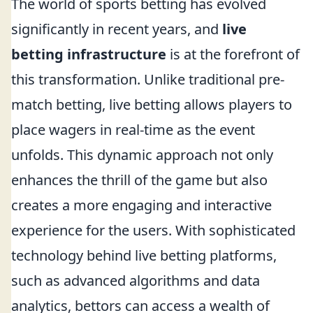
The world of sports betting has evolved
significantly in recent years, and
live
betting infrastructure
is at the forefront of
this transformation. Unlike traditional pre-
match betting, live betting allows players to
place wagers in real-time as the event
unfolds. This dynamic approach not only
enhances the thrill of the game but also
creates a more engaging and interactive
experience for the users. With sophisticated
technology behind live betting platforms,
such as advanced algorithms and data
analytics, bettors can access a wealth of