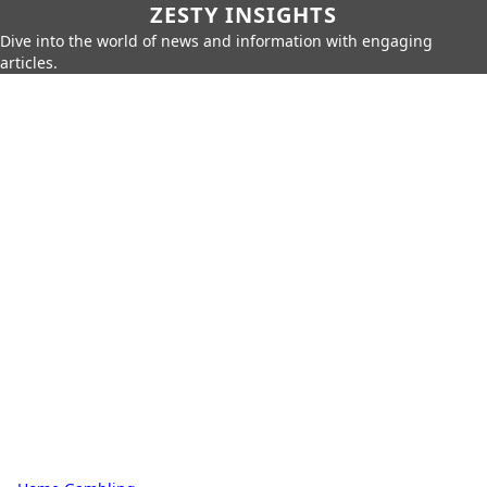
ZESTY INSIGHTS
Dive into the world of news and information with engaging
articles.