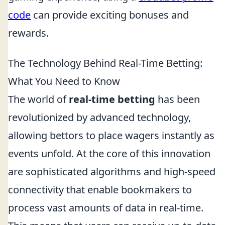
code
can provide exciting bonuses and
rewards.
The Technology Behind Real-Time Betting:
What You Need to Know
The world of
real-time betting
has been
revolutionized by advanced technology,
allowing bettors to place wagers instantly as
events unfold. At the core of this innovation
are sophisticated algorithms and high-speed
connectivity that enable bookmakers to
process vast amounts of data in real-time.