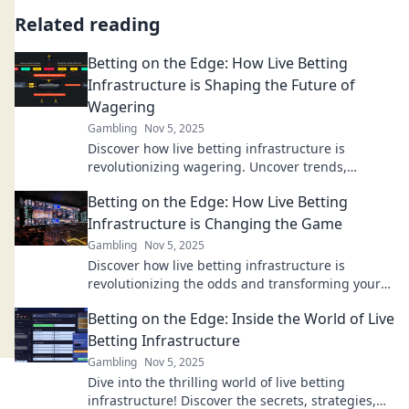
Related reading
Betting on the Edge: How Live Betting
Infrastructure is Shaping the Future of
Wagering
Gambling
Nov 5, 2025
Discover how live betting infrastructure is
revolutionizing wagering. Uncover trends,
insights, and the future of betting on the edge!
Betting on the Edge: How Live Betting
Infrastructure is Changing the Game
Gambling
Nov 5, 2025
Discover how live betting infrastructure is
revolutionizing the odds and transforming your
game. Don't miss the action—read more now!
Betting on the Edge: Inside the World of Live
Betting Infrastructure
Gambling
Nov 5, 2025
Dive into the thrilling world of live betting
infrastructure! Discover the secrets, strategies,