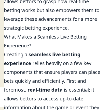
allows bettors to grasp how real-time
betting works but also empowers them to
leverage these advancements for a more
strategic betting experience.
What Makes a Seamless Live Betting
Experience?
Creating a
seamless live betting
experience
relies heavily on a few key
components that ensure players can place
bets quickly and efficiently. First and
foremost,
real-time data
is essential; it
allows bettors to access up-to-date
information about the game or event they