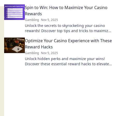
and technology that drive real-time wagering
Spin to Win: How to Maximize Your Casino
excitement.
Rewards
Gambling
Nov 5, 2025
Unlock the secrets to skyrocketing your casino
rewards! Discover top tips and tricks to maximize
your wins today!
Optimize Your Casino Experience with These
Reward Hacks
Gambling
Nov 5, 2025
Unlock hidden perks and maximize your wins!
Discover these essential reward hacks to elevate
your casino experience today!