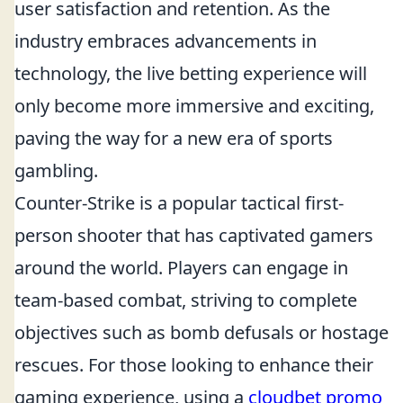
user satisfaction and retention. As the
industry embraces advancements in
technology, the live betting experience will
only become more immersive and exciting,
paving the way for a new era of sports
gambling.
Counter-Strike is a popular tactical first-
person shooter that has captivated gamers
around the world. Players can engage in
team-based combat, striving to complete
objectives such as bomb defusals or hostage
rescues. For those looking to enhance their
gaming experience, using a
cloudbet promo