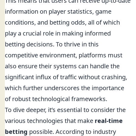
This means that users can receive up-to-date
information on player statistics, game
conditions, and betting odds, all of which
play a crucial role in making informed
betting decisions. To thrive in this
competitive environment, platforms must
also ensure their systems can handle the
significant influx of traffic without crashing,
which further underscores the importance
of robust technological frameworks.
To dive deeper, it’s essential to consider the
various technologies that make
real-time
betting
possible. According to industry