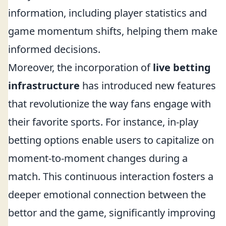
information, including player statistics and
game momentum shifts, helping them make
informed decisions.
Moreover, the incorporation of
live betting
infrastructure
has introduced new features
that revolutionize the way fans engage with
their favorite sports. For instance, in-play
betting options enable users to capitalize on
moment-to-moment changes during a
match. This continuous interaction fosters a
deeper emotional connection between the
bettor and the game, significantly improving