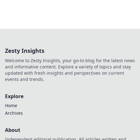
Zesty Insights
Welcome to Zesty Insights, your go-to blog for the latest news
and informative content. Explore a variety of topics and stay
updated with fresh insights and perspectives on current
events and trends.
Explore
Home
Archives
About
Independent editorial publication. All articles written and