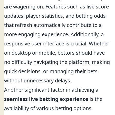
are wagering on. Features such as live score
updates, player statistics, and betting odds
that refresh automatically contribute to a
more engaging experience. Additionally, a
responsive user interface is crucial. Whether
on desktop or mobile, bettors should have
no difficulty navigating the platform, making
quick decisions, or managing their bets
without unnecessary delays.
Another significant factor in achieving a
seamless live betting experience
is the
availability of various betting options.