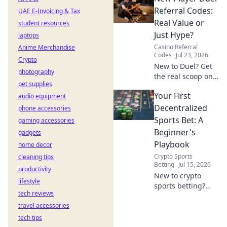
really paying. Click
Referral Codes:
UAE E-Invoicing & Tax
to unveil the truth!
Real Value or
student resources
Just Hype?
laptops
Casino Referral
Anime Merchandise
Codes
Jul 23, 2026
Crypto
New to Duel? Get
photography
the real scoop on
pet supplies
referral codes. Are
Your First
audio equipment
they worth it or
just hype? Click to
Decentralized
phone accessories
find out!
Sports Bet: A
gaming accessories
Beginner's
gadgets
Playbook
home decor
Crypto Sports
cleaning tips
Betting
Jul 15, 2026
productivity
New to crypto
lifestyle
sports betting?
tech reviews
This guide makes
travel accessories
your first
decentralized bet
tech tips
easy and fun.