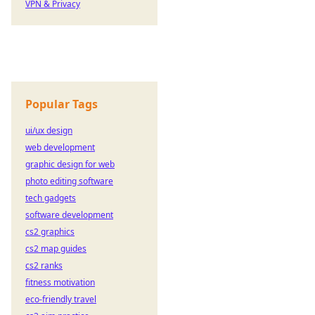
VPN & Privacy
Popular Tags
ui/ux design
web development
graphic design for web
photo editing software
tech gadgets
software development
cs2 graphics
cs2 map guides
cs2 ranks
fitness motivation
eco-friendly travel