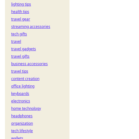
lighting tips
health tips
travel gear
streaming accessories
tech gifts
travel
travel gadgets
travel gifts
business accessories
travel tips
content creation
office lighting
keyboards
electronics
home technology
headphones
organization
tech lifestyle
wallets