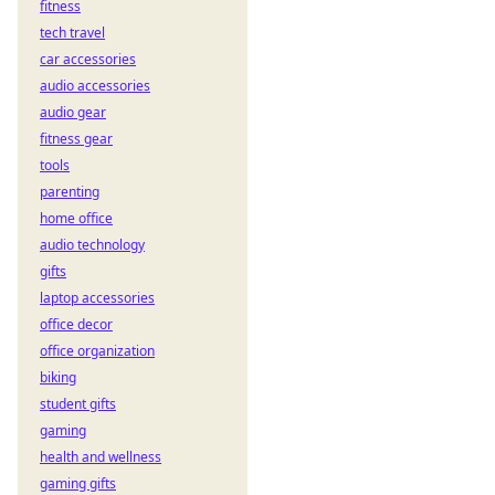
fitness
Learn to play now!
tech travel
car accessories
audio accessories
audio gear
fitness gear
tools
parenting
home office
audio technology
gifts
laptop accessories
office decor
office organization
biking
student gifts
gaming
health and wellness
gaming gifts