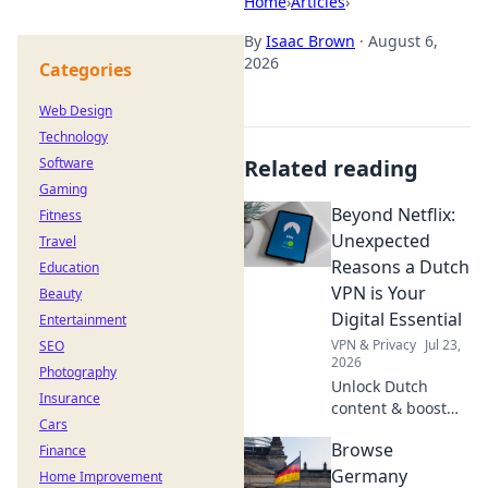
Home
›
Articles
›
By
Isaac Brown
·
August 6,
2026
Categories
Web Design
Technology
Software
Related reading
Gaming
Beyond Netflix:
Fitness
Unexpected
Travel
Reasons a Dutch
Education
VPN is Your
Beauty
Digital Essential
Entertainment
VPN & Privacy
Jul 23,
SEO
2026
Photography
Unlock Dutch
Insurance
content & boost
Cars
privacy. A VPN is
Browse
Finance
essential for more
than streaming.
Germany
Home Improvement