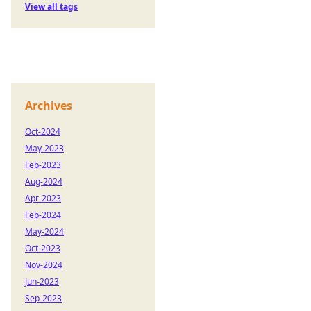
View all tags
Archives
Oct-2024
May-2023
Feb-2023
Aug-2024
Apr-2023
Feb-2024
May-2024
Oct-2023
Nov-2024
Jun-2023
Sep-2023