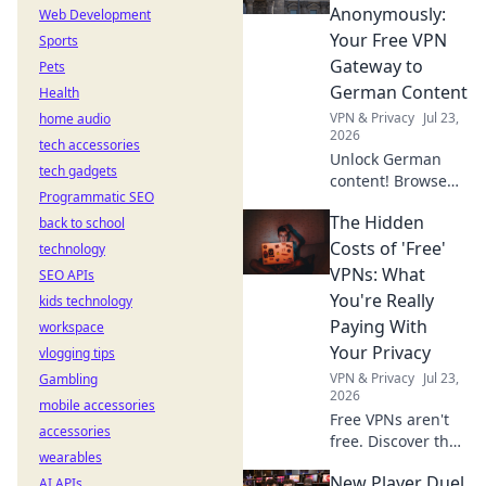
Discover why!
Anonymously:
Web Development
Your Free VPN
Sports
Gateway to
Pets
German Content
Health
VPN & Privacy
Jul 23,
home audio
2026
tech accessories
Unlock German
tech gadgets
content! Browse
Programmatic SEO
anonymously with
The Hidden
back to school
our free VPN. Fast,
secure, and easy
Costs of 'Free'
technology
access to
VPNs: What
SEO APIs
Germany.
You're Really
kids technology
Paying With
workspace
Your Privacy
vlogging tips
VPN & Privacy
Jul 23,
Gambling
2026
mobile accessories
Free VPNs aren't
accessories
free. Discover the
wearables
hidden privacy
New Player Duel
AI APIs
costs & risks you're