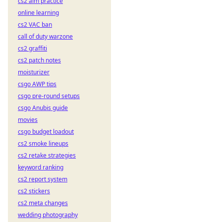
cs2 aim practice
online learning
cs2 VAC ban
call of duty warzone
cs2 graffiti
cs2 patch notes
moisturizer
csgo AWP tips
csgo pre-round setups
csgo Anubis guide
movies
csgo budget loadout
cs2 smoke lineups
cs2 retake strategies
keyword ranking
cs2 report system
cs2 stickers
cs2 meta changes
wedding photography