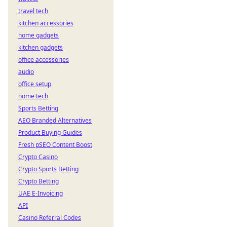
travel tech
kitchen accessories
home gadgets
kitchen gadgets
office accessories
audio
office setup
home tech
Sports Betting
AEO Branded Alternatives
Product Buying Guides
Fresh pSEO Content Boost
Crypto Casino
Crypto Sports Betting
Crypto Betting
UAE E-Invoicing
API
Casino Referral Codes