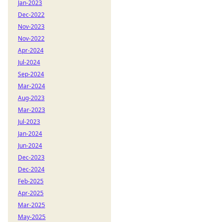
Jan-2023
Dec-2022
Nov-2023
Nov-2022
Apr-2024
Jul-2024
Sep-2024
Mar-2024
Aug-2023
Mar-2023
Jul-2023
Jan-2024
Jun-2024
Dec-2023
Dec-2024
Feb-2025
Apr-2025
Mar-2025
May-2025