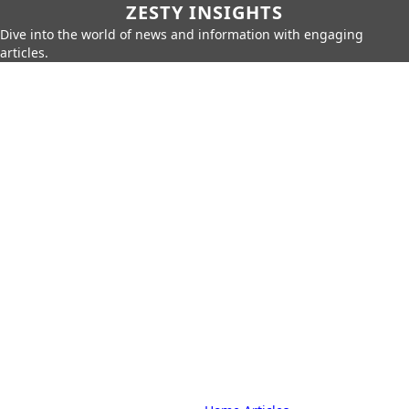
ZESTY INSIGHTS
Dive into the world of news and information with engaging
articles.