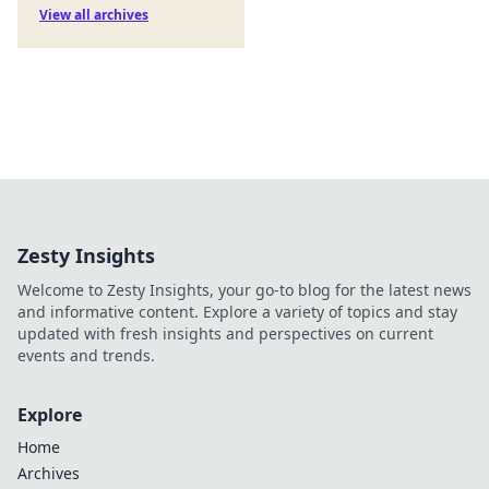
View all archives
Zesty Insights
Welcome to Zesty Insights, your go-to blog for the latest news
and informative content. Explore a variety of topics and stay
updated with fresh insights and perspectives on current
events and trends.
Explore
Home
Archives