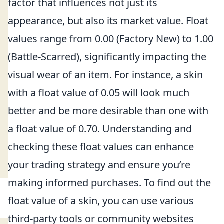
factor that influences not just its
appearance, but also its market value. Float
values range from 0.00 (Factory New) to 1.00
(Battle-Scarred), significantly impacting the
visual wear of an item. For instance, a skin
with a float value of 0.05 will look much
better and be more desirable than one with
a float value of 0.70. Understanding and
checking these float values can enhance
your trading strategy and ensure you’re
making informed purchases. To find out the
float value of a skin, you can use various
third-party tools or community websites