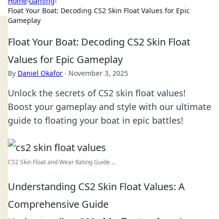
Home
›
Gaming
›
Float Your Boat: Decoding CS2 Skin Float Values for Epic
Gameplay
Float Your Boat: Decoding CS2 Skin Float
Values for Epic Gameplay
By
Daniel Okafor
·
November 3, 2025
Unlock the secrets of CS2 skin float values!
Boost your gameplay and style with our ultimate
guide to floating your boat in epic battles!
CS2 Skin Float and Wear Rating Guide ...
Understanding CS2 Skin Float Values: A
Comprehensive Guide