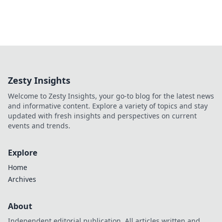
Zesty Insights
Welcome to Zesty Insights, your go-to blog for the latest news
and informative content. Explore a variety of topics and stay
updated with fresh insights and perspectives on current
events and trends.
Explore
Home
Archives
About
Independent editorial publication. All articles written and