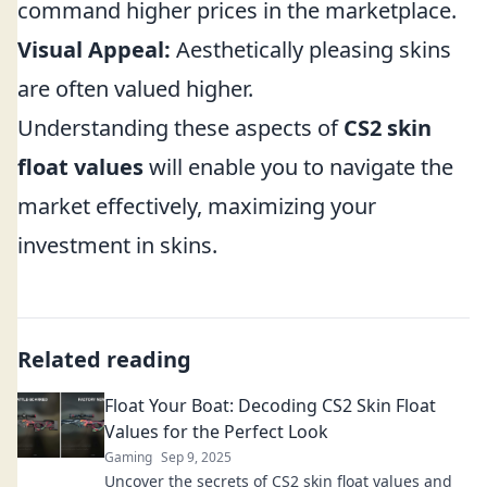
command higher prices in the marketplace.
Visual Appeal:
Aesthetically pleasing skins
are often valued higher.
Understanding these aspects of
CS2 skin
float values
will enable you to navigate the
market effectively, maximizing your
investment in skins.
Related reading
Float Your Boat: Decoding CS2 Skin Float
Values for the Perfect Look
Gaming
Sep 9, 2025
Uncover the secrets of CS2 skin float values and