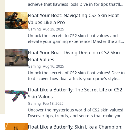
achieve that flawless look! Dive in for tips that'll
float your boat!
Float Your Boat: Navigating CS2 Skin Float
Values Like a Pro
Gaming
Aug 29, 2025
Unlock the secrets to CS2 skin float values and
elevate your gaming experience! Master the art
of buying, selling, and trading like a pro.
Float Your Boat: Diving Deep into CS2 Skin
Float Values
Gaming
Aug 16, 2025
Unlock the secrets of CS2 skin float values! Dive in
to discover how float affects your game's style
and value!
Float Like a Butterfly: The Secret Life of CS2
Skin Values
Gaming
Feb 18, 2025
Uncover the mysterious world of CS2 skin values!
Discover tips, trends, and secrets that make your
inventory shine like a butterfly.
Float Like a Butterfly, Skin Like a Champion: