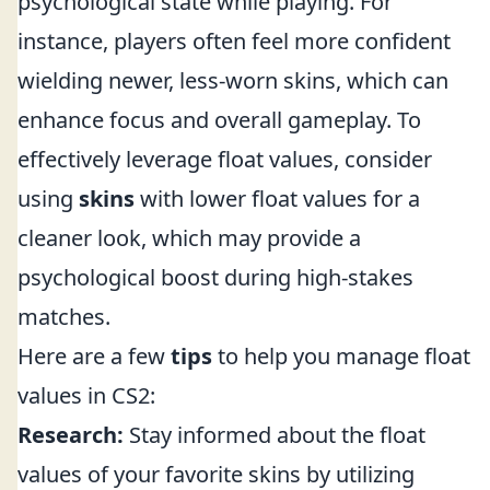
psychological state while playing. For
instance, players often feel more confident
wielding newer, less-worn skins, which can
enhance focus and overall gameplay. To
effectively leverage float values, consider
using
skins
with lower float values for a
cleaner look, which may provide a
psychological boost during high-stakes
matches.
Here are a few
tips
to help you manage float
values in CS2:
Research:
Stay informed about the float
values of your favorite skins by utilizing