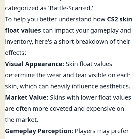
categorized as 'Battle-Scarred.'
To help you better understand how
CS2 skin
float values
can impact your gameplay and
inventory, here's a short breakdown of their
effects:
Visual Appearance:
Skin float values
determine the wear and tear visible on each
skin, which can heavily influence aesthetics.
Market Value:
Skins with lower float values
are often more coveted and expensive on
the market.
Gameplay Perception:
Players may prefer