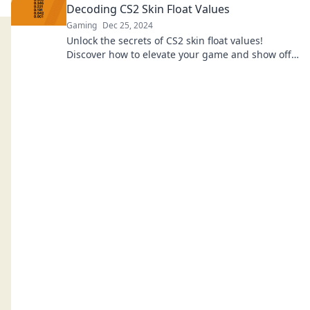
Decoding CS2 Skin Float Values
Gaming
Dec 25, 2024
Unlock the secrets of CS2 skin float values!
Discover how to elevate your game and show off
your unique style like a true champion.