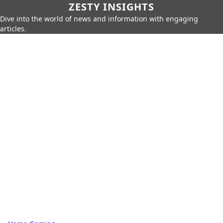
ZESTY INSIGHTS
Dive into the world of news and information with engaging
articles.