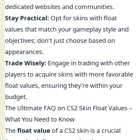
dedicated websites and communities.
Stay Practical:
Opt for skins with float
values that match your gameplay style and
objectives; don't just choose based on
appearances.
Trade Wisely:
Engage in trading with other
players to acquire skins with more favorable
float values, ensuring they're within your
budget.
The Ultimate FAQ on CS2 Skin Float Values –
What You Need to Know
The
float value
of a CS2 skin is a crucial