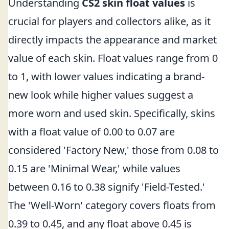
Understanding
CS2 skin float values
is
crucial for players and collectors alike, as it
directly impacts the appearance and market
value of each skin. Float values range from 0
to 1, with lower values indicating a brand-
new look while higher values suggest a
more worn and used skin. Specifically, skins
with a float value of 0.00 to 0.07 are
considered 'Factory New,' those from 0.08 to
0.15 are 'Minimal Wear,' while values
between 0.16 to 0.38 signify 'Field-Tested.'
The 'Well-Worn' category covers floats from
0.39 to 0.45, and any float above 0.45 is