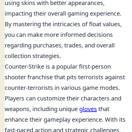
using skins with better appearances,
impacting their overall gaming experience.
By mastering the intricacies of float values,
you can make more informed decisions
regarding purchases, trades, and overall
collection strategies.
Counter-Strike is a popular first-person
shooter franchise that pits terrorists against
counter-terrorists in various game modes.
Players can customize their characters and
weapons, including unique
gloves
that
enhance their gameplay experience. With its
fast-paced action and strategic challenges,