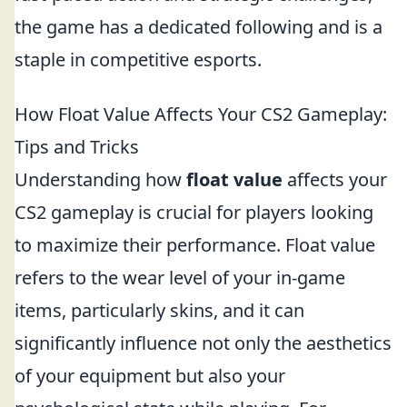
the game has a dedicated following and is a
staple in competitive esports.
How Float Value Affects Your CS2 Gameplay:
Tips and Tricks
Understanding how
float value
affects your
CS2 gameplay is crucial for players looking
to maximize their performance. Float value
refers to the wear level of your in-game
items, particularly skins, and it can
significantly influence not only the aesthetics
of your equipment but also your