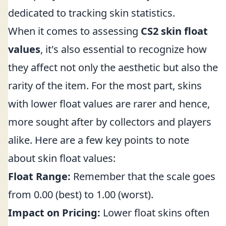
dedicated to tracking skin statistics.
When it comes to assessing
CS2 skin float
values
, it's also essential to recognize how
they affect not only the aesthetic but also the
rarity of the item. For the most part, skins
with lower float values are rarer and hence,
more sought after by collectors and players
alike. Here are a few key points to note
about skin float values:
Float Range:
Remember that the scale goes
from 0.00 (best) to 1.00 (worst).
Impact on Pricing:
Lower float skins often