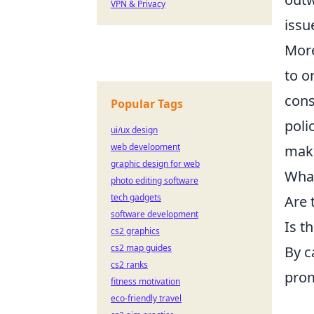
VPN & Privacy
issu
More
to o
cons
Popular Tags
poli
ui/ux design
web development
maki
graphic design for web
What
photo editing software
tech gadgets
Are 
software development
Is t
cs2 graphics
cs2 map guides
By c
cs2 ranks
prom
fitness motivation
eco-friendly travel