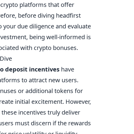
crypto platforms that offer
efore, before diving headfirst
do your due diligence and evaluate
nvestment, being well-informed is
sociated with crypto bonuses.
 Dive
o deposit incentives
have
tforms to attract new users.
nuses or additional tokens for
eate initial excitement. However,
 these incentives truly deliver
users must discern if the rewards
 price volatility or liquidity