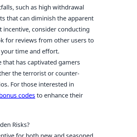
falls, such as high withdrawal
nts that can diminish the apparent
t incentive, consider conducting
k for reviews from other users to
your time and effort.
e that has captivated gamers
her the terrorist or counter-
os. For those interested in
 bonus codes
to enhance their
den Risks?
ntive for both new and seasoned