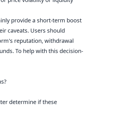
inly provide a short-term boost
heir caveats. Users should
orm's reputation, withdrawal
unds. To help with this decision-
ns?
tter determine if these