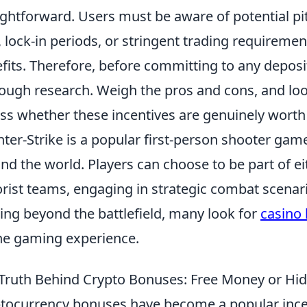
ightforward. Users must be aware of potential pit
, lock-in periods, or stringent trading requireme
fits. Therefore, before committing to any deposi
ough research. Weigh the pros and cons, and loo
ss whether these incentives are genuinely worth 
ter-Strike is a popular first-person shooter gam
nd the world. Players can choose to be part of eit
orist teams, engaging in strategic combat scenari
ng beyond the battlefield, many look for
casino
ne gaming experience.
Truth Behind Crypto Bonuses: Free Money or Hid
tocurrency bonuses have become a popular ince