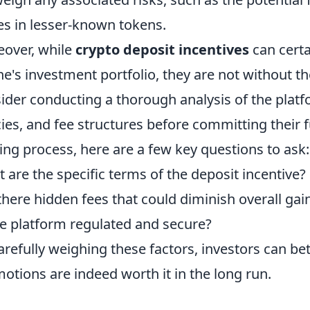
es in lesser-known tokens.
over, while
crypto deposit incentives
can certa
ne's investment portfolio, they are not without t
ider conducting a thorough analysis of the platf
cies, and fee structures before committing their f
ng process, here are a few key questions to ask:
 are the specific terms of the deposit incentive?
there hidden fees that could diminish overall gai
he platform regulated and secure?
arefully weighing these factors, investors can be
otions are indeed worth it in the long run.