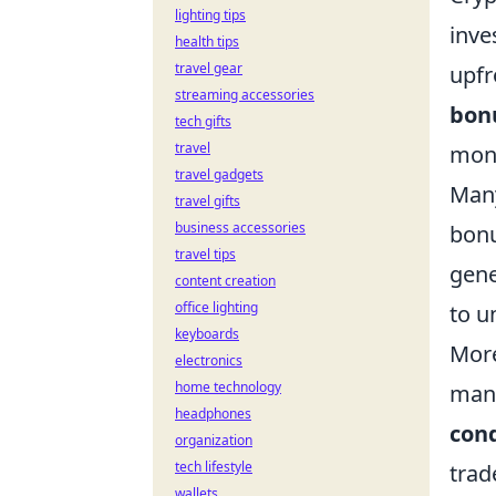
lighting tips
inve
health tips
travel gear
upfr
streaming accessories
bon
tech gifts
travel
mone
travel gadgets
Many
travel gifts
business accessories
bonu
travel tips
gene
content creation
office lighting
to u
keyboards
More
electronics
home technology
many
headphones
cond
organization
tech lifestyle
trad
wallets