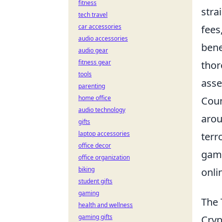
fitness
stra
tech travel
car accessories
fees
audio accessories
bene
audio gear
fitness gear
thor
tools
asse
parenting
home office
Coun
audio technology
arou
gifts
laptop accessories
terr
office decor
gami
office organization
biking
onli
student gifts
gaming
The 
health and wellness
gaming gifts
Cryp