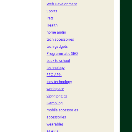
Web Development
Sports
Pets
Health
home audio
tech accessories
tech gadgets
Programmatic SEO
back to school
technology
SEO APIs
kids technology
workspace
vlogging tips
Gambling
mobile accessories
accessories
wearables
AI APIs