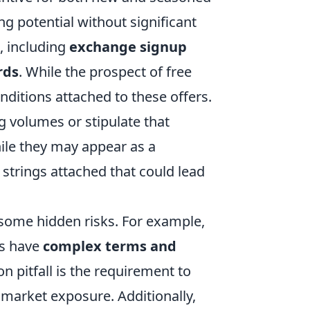
ng potential without significant
, including
exchange signup
rds
. While the prospect of free
onditions attached to these offers.
g volumes or stipulate that
le they may appear as a
h strings attached that could lead
some hidden risks. For example,
ms have
complex terms and
 pitfall is the requirement to
 market exposure. Additionally,