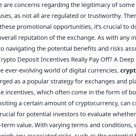
e are concerns regarding the legitimacy of some 
ses, as not all are regulated or trustworthy. Ther
 these promotional opportunities, it’s crucial to 
overall reputation of the exchange. As with any i
to navigating the potential benefits and risks as
rypto Deposit Incentives Really Pay Off? A Deep
he ever-evolving world of digital currencies,
crypt
ged as a popular strategy for exchanges and pla
e incentives, which often come in the form of bo
siting a certain amount of cryptocurrency, can cr
 crucial for potential investors to evaluate whether
-term value. With varying terms and conditions, 
eigh any associated risks, such as the potential for