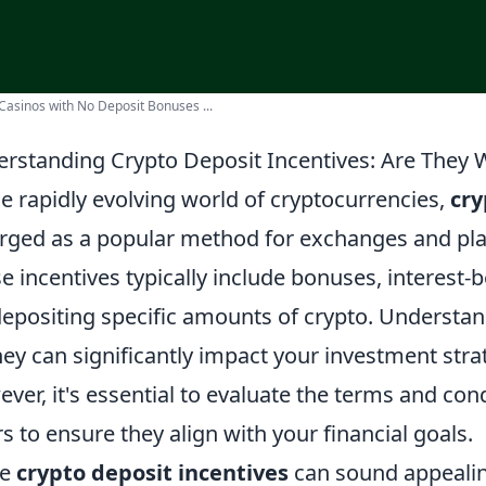
Casinos with No Deposit Bonuses ...
rstanding Crypto Deposit Incentives: Are They 
he rapidly evolving world of cryptocurrencies,
cry
ged as a popular method for exchanges and plat
e incentives typically include bonuses, interest-
depositing specific amounts of crypto. Understand
hey can significantly impact your investment stra
ver, it's essential to evaluate the terms and con
rs to ensure they align with your financial goals.
le
crypto deposit incentives
can sound appealin