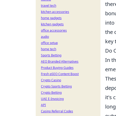
ther
travel tech
kitchen accessories
bonu
home gadgets
into
kitchen gadgets
office accessories
the 
audio
key 
office setup
home tech
Do C
Sports Betting
In t
AEO Branded Alternatives
Product Buying Guides
emer
Fresh pSEO Content Boost
Thes
Crypto Casino
Crypto Sports Betting
depo
Crypto Betting
it's
UAE E-Invoicing
API
long
Casino Referral Codes
outw