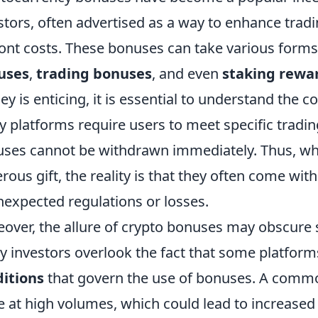
stors, often advertised as a way to enhance tradi
ont costs. These bonuses can take various forms
uses
,
trading bonuses
, and even
staking rewa
y is enticing, it is essential to understand the c
 platforms require users to meet specific tradin
ses cannot be withdrawn immediately. Thus, whi
rous gift, the reality is that they often come wit
nexpected regulations or losses.
over, the allure of crypto bonuses may obscure 
 investors overlook the fact that some platfor
itions
that govern the use of bonuses. A common
e at high volumes, which could lead to increased