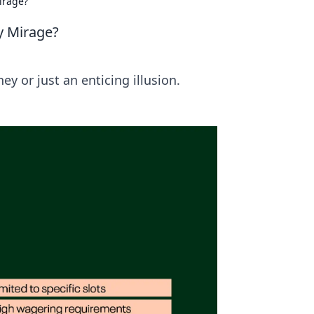
irage?
y Mirage?
y or just an enticing illusion.