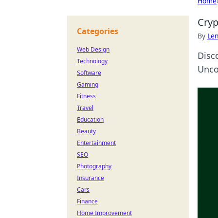
Home
Cryp
Categories
By
Len
Web Design
Disco
Technology
Unco
Software
Gaming
Fitness
Travel
Education
Beauty
Entertainment
SEO
Photography
Insurance
Cars
Finance
Home Improvement