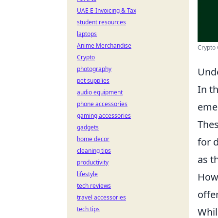
UAE E-Invoicing & Tax
student resources
laptops
Anime Merchandise
Crypto 
Crypto
photography
Unde
pet supplies
In t
audio equipment
phone accessories
emer
gaming accessories
Thes
gadgets
home decor
for 
cleaning tips
as t
productivity
lifestyle
Howe
tech reviews
offe
travel accessories
tech tips
Whi