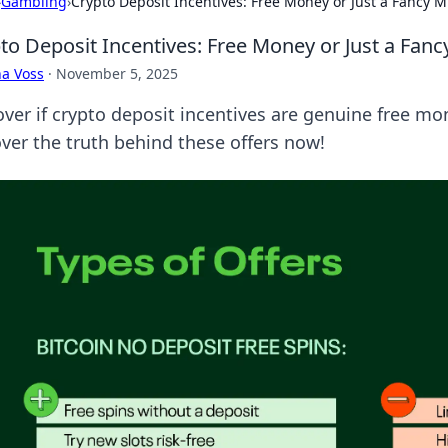
›
Gambling
›
Crypto Deposit Incentives: Free Money or Just a Fancy M
to Deposit Incentives: Free Money or Just a Fanc
a Voss
·
November 5, 2025
ver if crypto deposit incentives are genuine free mone
ver the truth behind these offers now!