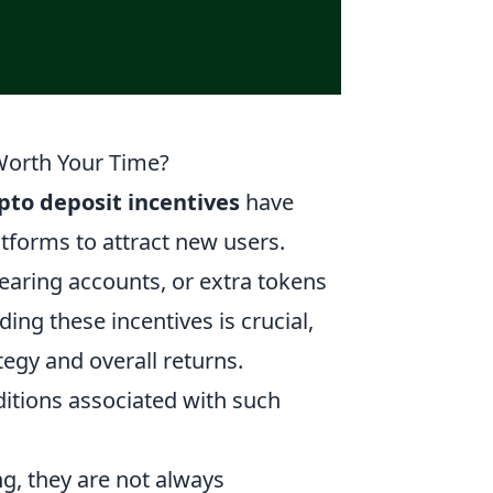
Worth Your Time?
pto deposit incentives
have
forms to attract new users.
bearing accounts, or extra tokens
ing these incentives is crucial,
tegy and overall returns.
ditions associated with such
g, they are not always