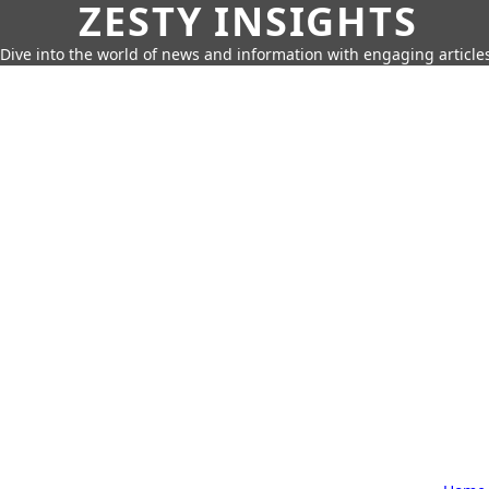
ZESTY INSIGHTS
Dive into the world of news and information with engaging article