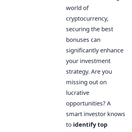
world of
cryptocurrency,
securing the best
bonuses can
significantly enhance
your investment
strategy. Are you
missing out on
lucrative
opportunities? A
smart investor knows
to
identify top