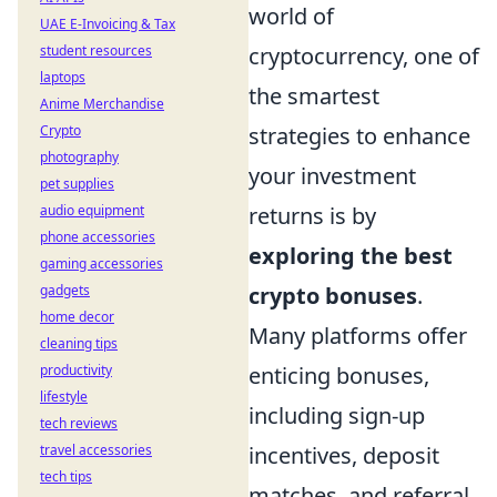
world of
UAE E-Invoicing & Tax
cryptocurrency, one of
student resources
laptops
the smartest
Anime Merchandise
strategies to enhance
Crypto
photography
your investment
pet supplies
returns is by
audio equipment
phone accessories
exploring the best
gaming accessories
crypto bonuses
.
gadgets
home decor
Many platforms offer
cleaning tips
enticing bonuses,
productivity
lifestyle
including sign-up
tech reviews
incentives, deposit
travel accessories
tech tips
matches, and referral