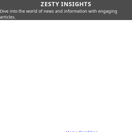
ZESTY INSIGHTS
Dive into the world of news and information with engaging
articles.