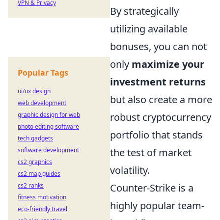
VPN & Privacy
By strategically
utilizing available
bonuses, you can not
only
maximize your
Popular Tags
investment returns
ui/ux design
but also create a more
web development
robust cryptocurrency
graphic design for web
photo editing software
portfolio that stands
tech gadgets
the test of market
software development
cs2 graphics
volatility.
cs2 map guides
Counter-Strike is a
cs2 ranks
fitness motivation
highly popular team-
eco-friendly travel