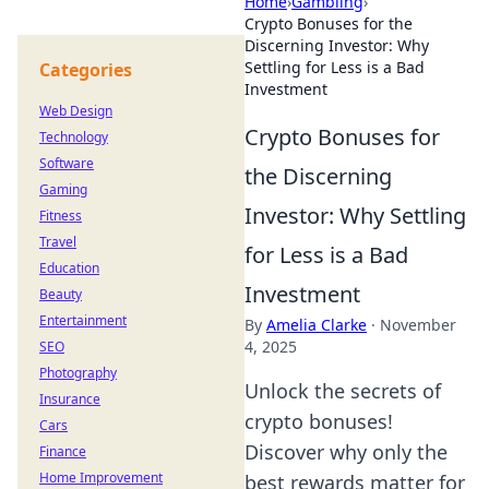
Home
›
Gambling
›
Crypto Bonuses for the
Discerning Investor: Why
Settling for Less is a Bad
Categories
Investment
Web Design
Crypto Bonuses for
Technology
Software
the Discerning
Gaming
Investor: Why Settling
Fitness
Travel
for Less is a Bad
Education
Investment
Beauty
Entertainment
By
Amelia Clarke
·
November
4, 2025
SEO
Photography
Unlock the secrets of
Insurance
crypto bonuses!
Cars
Discover why only the
Finance
Home Improvement
best rewards matter for