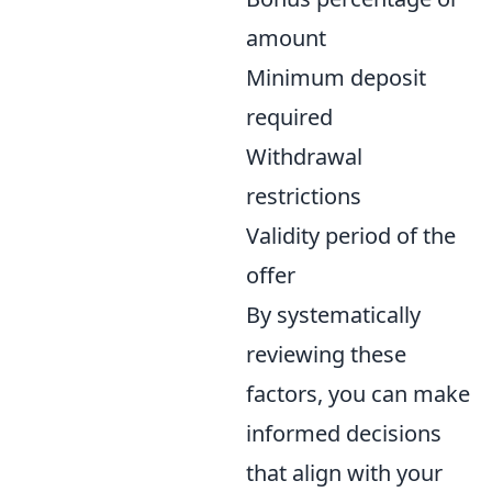
amount
Minimum deposit
required
Withdrawal
restrictions
Validity period of the
offer
By systematically
reviewing these
factors, you can make
informed decisions
that align with your