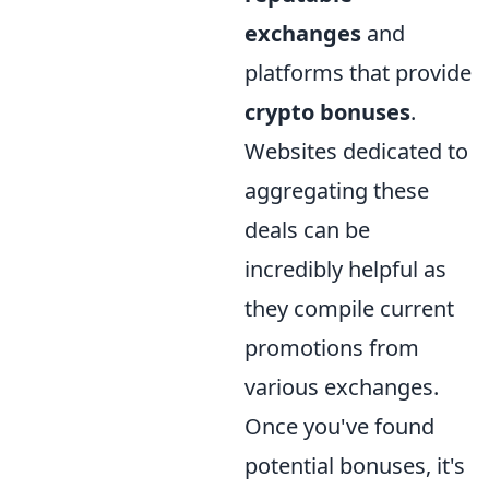
exchanges
and
platforms that provide
crypto bonuses
.
Websites dedicated to
aggregating these
deals can be
incredibly helpful as
they compile current
promotions from
various exchanges.
Once you've found
potential bonuses, it's