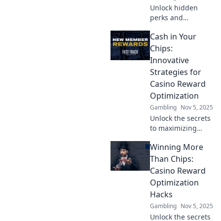
Unlock hidden
perks and
maximize your
Cash in Your
wins! Discover
these essential
Chips:
reward hacks to
Innovative
elevate your
Strategies for
casino experience
Casino Reward
today!
Optimization
Gambling
Nov 5, 2025
Unlock the secrets
to maximizing
your casino
Winning More
rewards! Discover
innovative
Than Chips:
strategies to cash
Casino Reward
in on your chips
Optimization
and boost your
Hacks
gaming
Gambling
Nov 5, 2025
experience.
Unlock the secrets