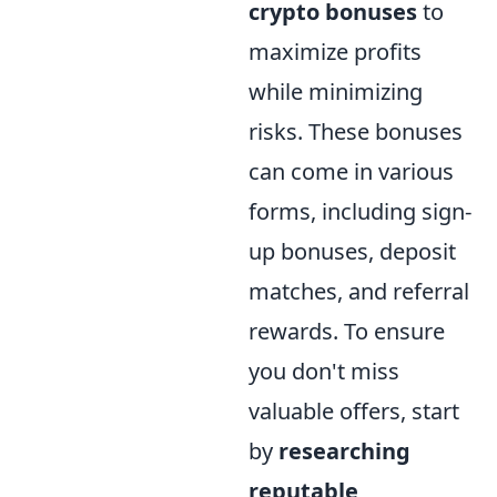
crypto bonuses
to
maximize profits
while minimizing
risks. These bonuses
can come in various
forms, including sign-
up bonuses, deposit
matches, and referral
rewards. To ensure
you don't miss
valuable offers, start
by
researching
reputable