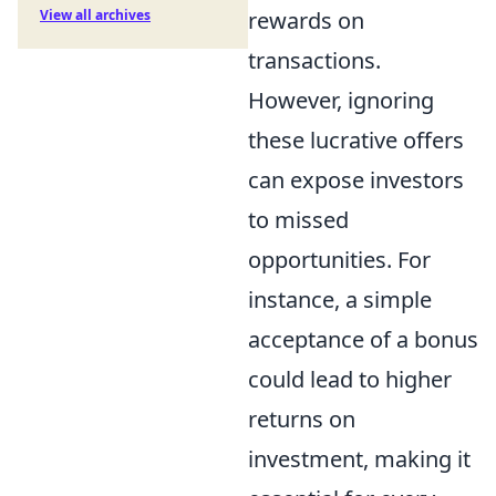
rewards on
View all archives
transactions.
However, ignoring
these lucrative offers
can expose investors
to missed
opportunities. For
instance, a simple
acceptance of a bonus
could lead to higher
returns on
investment, making it