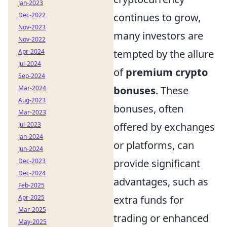
Jan-2023
continues to grow,
Dec-2022
Nov-2023
many investors are
Nov-2022
tempted by the allure
Apr-2024
Jul-2024
of
premium crypto
Sep-2024
bonuses
. These
Mar-2024
Aug-2023
bonuses, often
Mar-2023
offered by exchanges
Jul-2023
Jan-2024
or platforms, can
Jun-2024
provide significant
Dec-2023
Dec-2024
advantages, such as
Feb-2025
extra funds for
Apr-2025
Mar-2025
trading or enhanced
May-2025