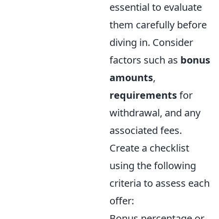
essential to evaluate
them carefully before
diving in. Consider
factors such as
bonus
amounts
,
requirements
for
withdrawal, and any
associated fees.
Create a checklist
using the following
criteria to assess each
offer:
Bonus percentage or