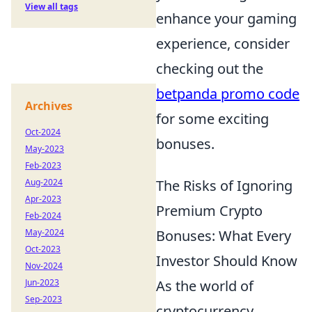
View all tags
enhance your gaming
experience, consider
checking out the
betpanda promo code
Archives
for some exciting
Oct-2024
bonuses.
May-2023
Feb-2023
The Risks of Ignoring
Aug-2024
Apr-2023
Premium Crypto
Feb-2024
Bonuses: What Every
May-2024
Oct-2023
Investor Should Know
Nov-2024
As the world of
Jun-2023
Sep-2023
cryptocurrency