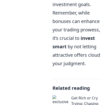
investment goals.
Remember, while
bonuses can enhance
your trading prowess,
it’s crucial to
invest
smart
by not letting
attractive offers cloud
your judgment.
Related reading
Get Rich or Cry
Trying: Chasing