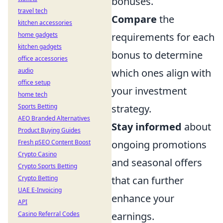
bonuses.
travel tech
Compare
the
kitchen accessories
requirements for each
home gadgets
kitchen gadgets
bonus to determine
office accessories
which ones align with
audio
office setup
your investment
home tech
strategy.
Sports Betting
AEO Branded Alternatives
Stay informed
about
Product Buying Guides
ongoing promotions
Fresh pSEO Content Boost
Crypto Casino
and seasonal offers
Crypto Sports Betting
that can further
Crypto Betting
UAE E-Invoicing
enhance your
API
earnings.
Casino Referral Codes