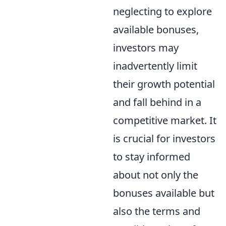
neglecting to explore
available bonuses,
investors may
inadvertently limit
their growth potential
and fall behind in a
competitive market. It
is crucial for investors
to stay informed
about not only the
bonuses available but
also the terms and