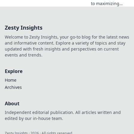
to maximizing
your casino
rewards! Discover
expert tips and
Zesty Insights
hacks to win more
than just chips
Welcome to Zesty Insights, your go-to blog for the latest news
today!
and informative content. Explore a variety of topics and stay
updated with fresh insights and perspectives on current
events and trends.
Explore
Home
Archives
About
Independent editorial publication. All articles written and
edited by our in-house team.
Zesty Insights
·
2026
· All rights reserved.