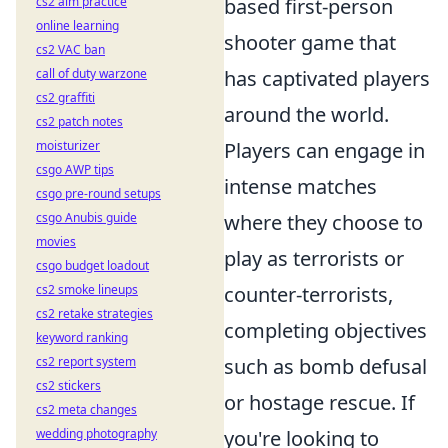
based first-person
cs2 aim practice
online learning
shooter game that
cs2 VAC ban
has captivated players
call of duty warzone
cs2 graffiti
around the world.
cs2 patch notes
Players can engage in
moisturizer
csgo AWP tips
intense matches
csgo pre-round setups
where they choose to
csgo Anubis guide
movies
play as terrorists or
csgo budget loadout
counter-terrorists,
cs2 smoke lineups
cs2 retake strategies
completing objectives
keyword ranking
such as bomb defusal
cs2 report system
cs2 stickers
or hostage rescue. If
cs2 meta changes
you're looking to
wedding photography