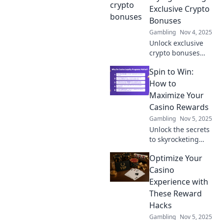
Exclusive Crypto
Bonuses
Gambling
Nov 4, 2025
Unlock exclusive
crypto bonuses
and discover how
Spin to Win:
to turn your
investments into
How to
wealth. Get rich or
Maximize Your
cry trying! Join the
Casino Rewards
chase today!
Gambling
Nov 5, 2025
Unlock the secrets
to skyrocketing
your casino
Optimize Your
rewards! Discover
top tips and tricks
Casino
to maximize your
Experience with
wins today!
These Reward
Hacks
Gambling
Nov 5, 2025