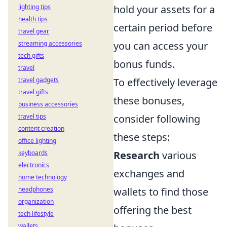
hold your assets for a
lighting tips
health tips
certain period before
travel gear
you can access your
streaming accessories
tech gifts
bonus funds.
travel
To effectively leverage
travel gadgets
travel gifts
these bonuses,
business accessories
consider following
travel tips
content creation
these steps:
office lighting
Research
various
keyboards
electronics
exchanges and
home technology
wallets to find those
headphones
organization
offering the best
tech lifestyle
wallets