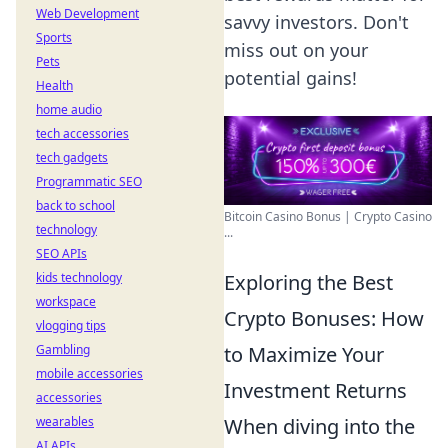
Web Development
savvy investors. Don't
Sports
miss out on your
Pets
potential gains!
Health
home audio
tech accessories
tech gadgets
Programmatic SEO
back to school
Bitcoin Casino Bonus | Crypto Casino
technology
...
SEO APIs
Exploring the Best
kids technology
workspace
Crypto Bonuses: How
vlogging tips
to Maximize Your
Gambling
mobile accessories
Investment Returns
accessories
When diving into the
wearables
AI APIs