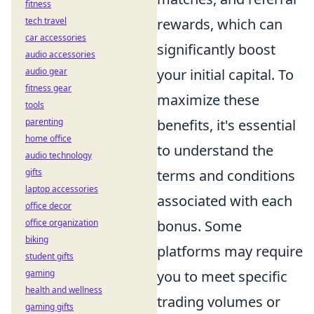
fitness
rewards, which can
tech travel
car accessories
significantly boost
audio accessories
your initial capital. To
audio gear
fitness gear
maximize these
tools
benefits, it's essential
parenting
home office
to understand the
audio technology
terms and conditions
gifts
laptop accessories
associated with each
office decor
bonus. Some
office organization
biking
platforms may require
student gifts
you to meet specific
gaming
health and wellness
trading volumes or
gaming gifts