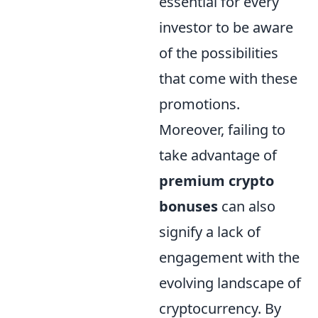
essential for every
investor to be aware
of the possibilities
that come with these
promotions.
Moreover, failing to
take advantage of
premium crypto
bonuses
can also
signify a lack of
engagement with the
evolving landscape of
cryptocurrency. By