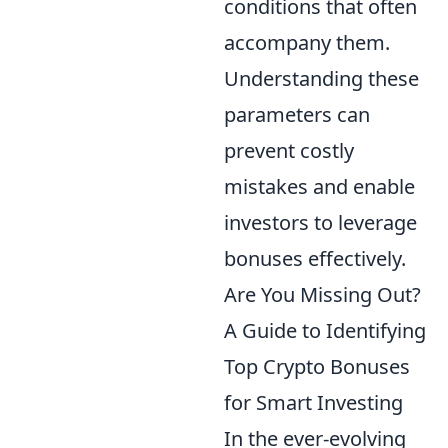
conditions that often
accompany them.
Understanding these
parameters can
prevent costly
mistakes and enable
investors to leverage
bonuses effectively.
Are You Missing Out?
A Guide to Identifying
Top Crypto Bonuses
for Smart Investing
In the ever-evolving