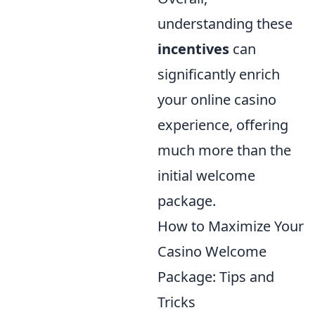
understanding these
incentives
can
significantly enrich
your online casino
experience, offering
much more than the
initial welcome
package.
How to Maximize Your
Casino Welcome
Package: Tips and
Tricks