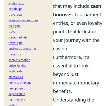
lighting tips
that may include
cash
health tips
bonuses
, tournament
travel gear
streaming accessories
entries, or even loyalty
tech gifts
points that kickstart
travel
travel gadgets
your journey with the
travel gifts
casino.
business accessories
travel tips
Furthermore, it's
content creation
essential to look
office lighting
keyboards
beyond just
electronics
immediate monetary
home technology
headphones
benefits.
organization
Understanding the
tech lifestyle
wallets