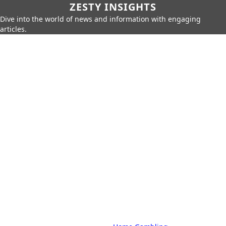
ZESTY INSIGHTS
Dive into the world of news and information with engaging
articles.