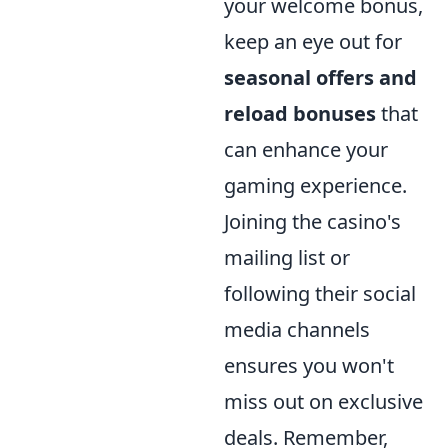
your welcome bonus,
keep an eye out for
seasonal offers and
reload bonuses
that
can enhance your
gaming experience.
Joining the casino's
mailing list or
following their social
media channels
ensures you won't
miss out on exclusive
deals. Remember,