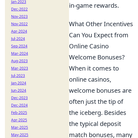
Jan-2023
in-game rewards.
Dec-2022
Nov-2023
What Other Incentives
Nov-2022
Apr-2024
Can You Expect from
Jul-2024
Online Casino
Sep-2024
Mar-2024
Welcome Bonuses?
Aug-2023
When it comes to
Mar-2023
Jul-2023
online casinos,
Jan-2024
welcome bonuses are
Jun-2024
Dec-2023
often just the tip of
Dec-2024
the iceberg. Besides
Feb-2025
Apr-2025
the typical deposit
Mar-2025
match bonuses, many
May-2025