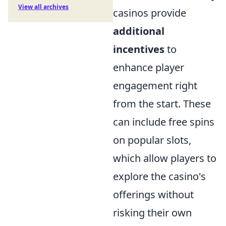
View all archives
casinos provide
additional
incentives
to
enhance player
engagement right
from the start. These
can include free spins
on popular slots,
which allow players to
explore the casino's
offerings without
risking their own