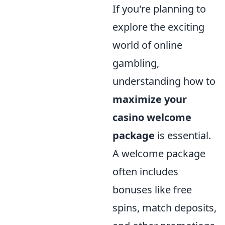
If you're planning to
explore the exciting
world of online
gambling,
understanding how to
maximize your
casino welcome
package
is essential.
A welcome package
often includes
bonuses like free
spins, match deposits,