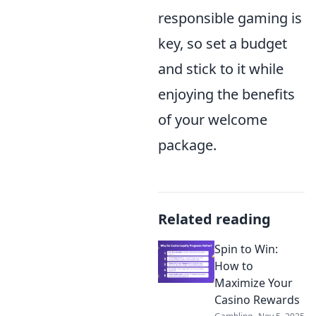
responsible gaming is
key, so set a budget
and stick to it while
enjoying the benefits
of your welcome
package.
Related reading
Spin to Win:
How to
Maximize Your
Casino Rewards