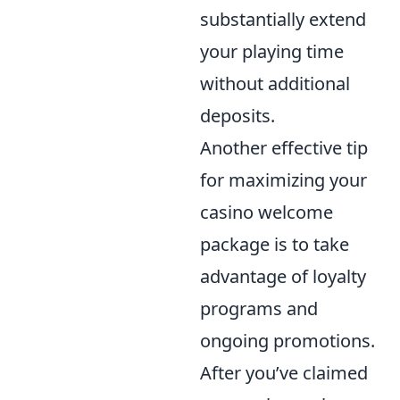
substantially extend
your playing time
without additional
deposits.
Another effective tip
for maximizing your
casino welcome
package is to take
advantage of loyalty
programs and
ongoing promotions.
After you’ve claimed