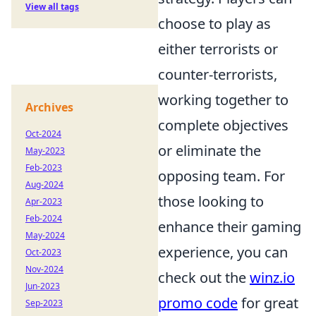
View all tags
choose to play as
either terrorists or
counter-terrorists,
working together to
Archives
complete objectives
Oct-2024
or eliminate the
May-2023
Feb-2023
opposing team. For
Aug-2024
those looking to
Apr-2023
Feb-2024
enhance their gaming
May-2024
experience, you can
Oct-2023
Nov-2024
check out the
winz.io
Jun-2023
promo code
for great
Sep-2023