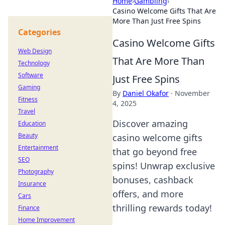
Home
›
Gambling
›
Casino Welcome Gifts That Are
More Than Just Free Spins
Categories
Casino Welcome Gifts
Web Design
That Are More Than
Technology
Software
Just Free Spins
Gaming
By
Daniel Okafor
·
November
Fitness
4, 2025
Travel
Discover amazing
Education
Beauty
casino welcome gifts
Entertainment
that go beyond free
SEO
spins! Unwrap exclusive
Photography
bonuses, cashback
Insurance
offers, and more
Cars
thrilling rewards today!
Finance
Home Improvement