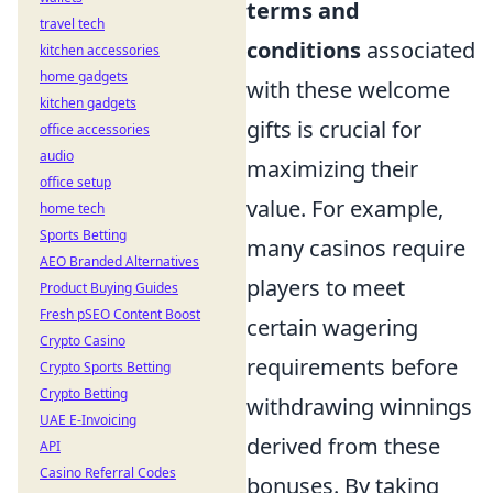
terms and
travel tech
conditions
associated
kitchen accessories
home gadgets
with these welcome
kitchen gadgets
gifts is crucial for
office accessories
audio
maximizing their
office setup
value. For example,
home tech
Sports Betting
many casinos require
AEO Branded Alternatives
players to meet
Product Buying Guides
Fresh pSEO Content Boost
certain wagering
Crypto Casino
requirements before
Crypto Sports Betting
Crypto Betting
withdrawing winnings
UAE E-Invoicing
derived from these
API
Casino Referral Codes
bonuses. By taking