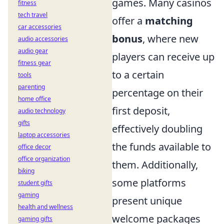
games. Many casinos
fitness
tech travel
offer a
matching
car accessories
bonus
, where new
audio accessories
audio gear
players can receive up
fitness gear
to a certain
tools
parenting
percentage on their
home office
first deposit,
audio technology
gifts
effectively doubling
laptop accessories
the funds available to
office decor
office organization
them. Additionally,
biking
some platforms
student gifts
gaming
present unique
health and wellness
welcome packages
gaming gifts