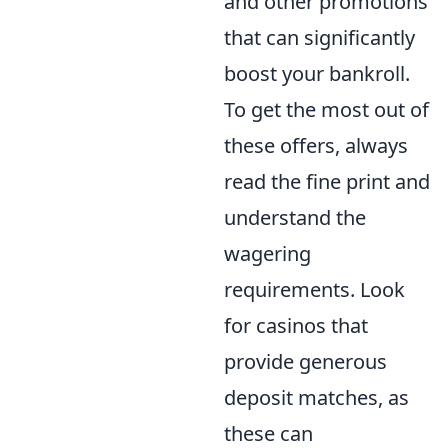
and other promotions
that can significantly
boost your bankroll.
To get the most out of
these offers, always
read the fine print and
understand the
wagering
requirements. Look
for casinos that
provide generous
deposit matches, as
these can