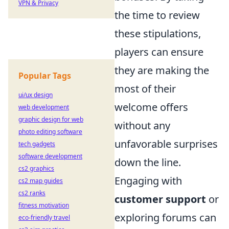
VPN & Privacy
the time to review
these stipulations,
players can ensure
they are making the
Popular Tags
most of their
ui/ux design
welcome offers
web development
graphic design for web
without any
photo editing software
unfavorable surprises
tech gadgets
software development
down the line.
cs2 graphics
Engaging with
cs2 map guides
cs2 ranks
customer support
or
fitness motivation
exploring forums can
eco-friendly travel