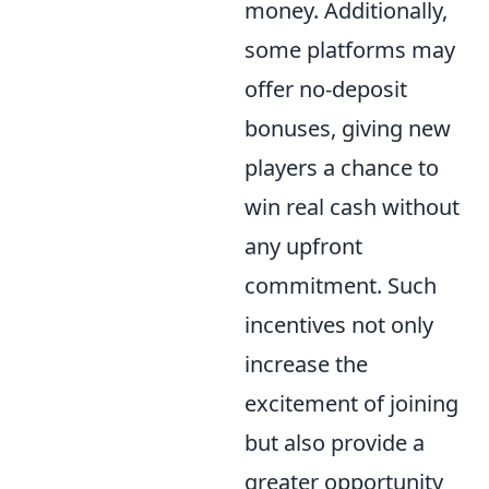
money. Additionally,
some platforms may
offer no-deposit
bonuses, giving new
players a chance to
win real cash without
any upfront
commitment. Such
incentives not only
increase the
excitement of joining
but also provide a
greater opportunity