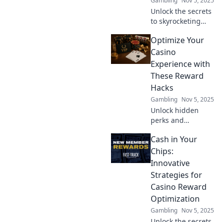
Gambling
Nov 5, 2025
Unlock the secrets
to skyrocketing
your casino
Optimize Your
rewards! Discover
top tips and tricks
Casino
to maximize your
Experience with
wins today!
These Reward
Hacks
Gambling
Nov 5, 2025
Unlock hidden
perks and
maximize your
Cash in Your
wins! Discover
these essential
Chips:
reward hacks to
Innovative
elevate your
Strategies for
casino experience
Casino Reward
today!
Optimization
Gambling
Nov 5, 2025
Unlock the secrets