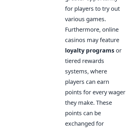
for players to try out
various games.
Furthermore, online
casinos may feature
loyalty programs
or
tiered rewards
systems, where
players can earn
points for every wager
they make. These
points can be
exchanged for