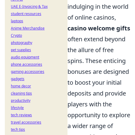
indulging in the world
UAE E-Invoicing & Tax
student resources
of online casinos,
laptops
casino welcome gifts
Anime Merchandise
Crypto
often extend beyond
photography
the allure of free
pet supplies
audio equipment
spins. These enticing
phone accessories
bonuses are designed
gaming accessories
gadgets
to boost your initial
home decor
deposits and provide
cleaning tips
productivity
players with the
lifestyle
opportunity to explore
tech reviews
travel accessories
a wider range of
tech tips