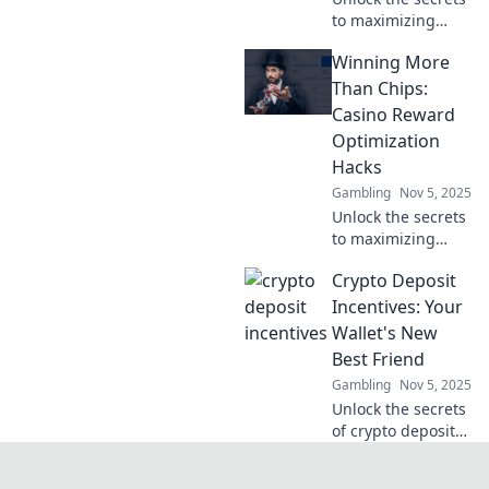
to maximizing
your casino
Winning More
rewards! Discover
innovative
Than Chips:
strategies to cash
Casino Reward
in on your chips
Optimization
and boost your
Hacks
gaming
Gambling
Nov 5, 2025
experience.
Unlock the secrets
to maximizing
your casino
Crypto Deposit
rewards! Discover
expert tips and
Incentives: Your
hacks to win more
Wallet's New
than just chips
Best Friend
today!
Gambling
Nov 5, 2025
Unlock the secrets
of crypto deposit
incentives and
supercharge your