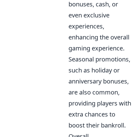
bonuses, cash, or
even exclusive
experiences,
enhancing the overall
gaming experience.
Seasonal promotions,
such as holiday or
anniversary bonuses,
are also common,
providing players with
extra chances to
boost their bankroll.
Overall,