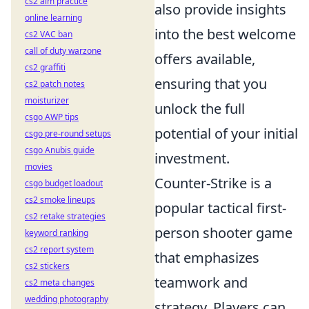
cs2 aim practice
also provide insights
online learning
into the best welcome
cs2 VAC ban
call of duty warzone
offers available,
cs2 graffiti
ensuring that you
cs2 patch notes
moisturizer
unlock the full
csgo AWP tips
potential of your initial
csgo pre-round setups
csgo Anubis guide
investment.
movies
Counter-Strike is a
csgo budget loadout
cs2 smoke lineups
popular tactical first-
cs2 retake strategies
person shooter game
keyword ranking
cs2 report system
that emphasizes
cs2 stickers
teamwork and
cs2 meta changes
wedding photography
strategy. Players can