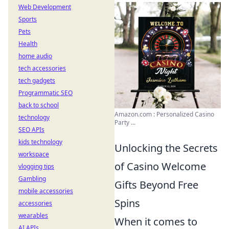
Web Development
Sports
Pets
Health
home audio
tech accessories
tech gadgets
Programmatic SEO
back to school
Amazon.com : Personalized Casino
technology
Party ...
SEO APIs
kids technology
Unlocking the Secrets
workspace
of Casino Welcome
vlogging tips
Gambling
Gifts Beyond Free
mobile accessories
Spins
accessories
wearables
When it comes to
AI APIs