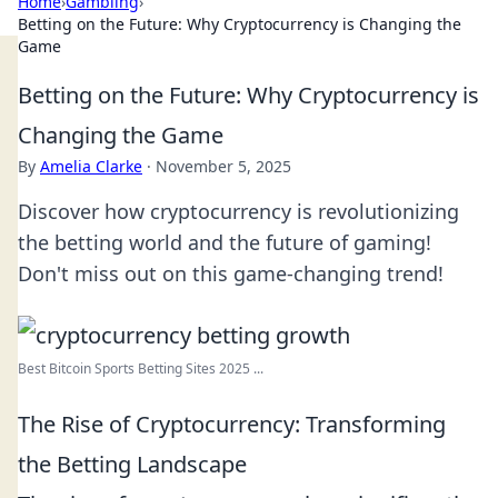
Home
›
Gambling
›
Betting on the Future: Why Cryptocurrency is Changing the
Game
Betting on the Future: Why Cryptocurrency is
Changing the Game
By
Amelia Clarke
·
November 5, 2025
Discover how cryptocurrency is revolutionizing
the betting world and the future of gaming!
Don't miss out on this game-changing trend!
Best Bitcoin Sports Betting Sites 2025 ...
The Rise of Cryptocurrency: Transforming
the Betting Landscape