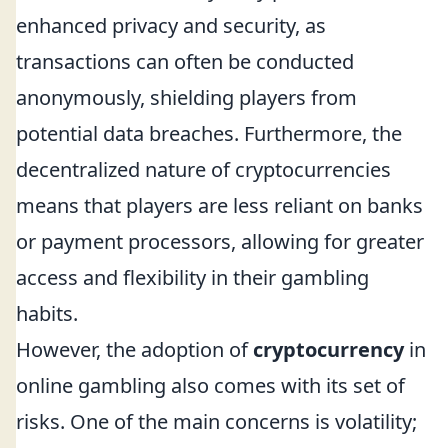
enhanced privacy and security, as
transactions can often be conducted
anonymously, shielding players from
potential data breaches. Furthermore, the
decentralized nature of cryptocurrencies
means that players are less reliant on banks
or payment processors, allowing for greater
access and flexibility in their gambling
habits.
However, the adoption of
cryptocurrency
in
online gambling also comes with its set of
risks. One of the main concerns is volatility;