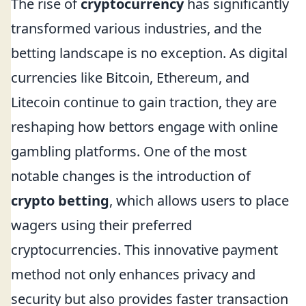
The rise of
cryptocurrency
has significantly
transformed various industries, and the
betting landscape is no exception. As digital
currencies like Bitcoin, Ethereum, and
Litecoin continue to gain traction, they are
reshaping how bettors engage with online
gambling platforms. One of the most
notable changes is the introduction of
crypto betting
, which allows users to place
wagers using their preferred
cryptocurrencies. This innovative payment
method not only enhances privacy and
security but also provides faster transaction