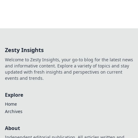
Zesty Insights
Welcome to Zesty Insights, your go-to blog for the latest news
and informative content. Explore a variety of topics and stay
updated with fresh insights and perspectives on current
events and trends.
Explore
Home
Archives
About
Independent editorial publication. All articles written and