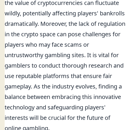
the value of cryptocurrencies can fluctuate
wildly, potentially affecting players' bankrolls
dramatically. Moreover, the lack of regulation
in the crypto space can pose challenges for
players who may face scams or
untrustworthy gambling sites. It is vital for
gamblers to conduct thorough research and
use reputable platforms that ensure fair
gameplay. As the industry evolves, finding a
balance between embracing this innovative
technology and safeguarding players'
interests will be crucial for the future of
online gambling.