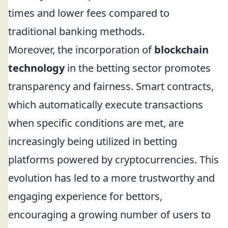
times and lower fees compared to
traditional banking methods.
Moreover, the incorporation of
blockchain
technology
in the betting sector promotes
transparency and fairness. Smart contracts,
which automatically execute transactions
when specific conditions are met, are
increasingly being utilized in betting
platforms powered by cryptocurrencies. This
evolution has led to a more trustworthy and
engaging experience for bettors,
encouraging a growing number of users to