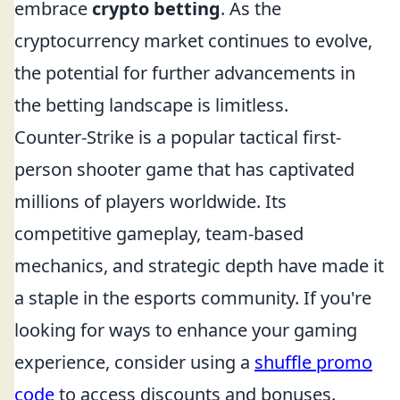
embrace
crypto betting
. As the
cryptocurrency market continues to evolve,
the potential for further advancements in
the betting landscape is limitless.
Counter-Strike is a popular tactical first-
person shooter game that has captivated
millions of players worldwide. Its
competitive gameplay, team-based
mechanics, and strategic depth have made it
a staple in the esports community. If you're
looking for ways to enhance your gaming
experience, consider using a
shuffle promo
code
to access discounts and bonuses.