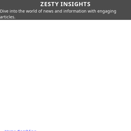
ZESTY INSIGHTS
Dive into the world of news and information with engaging
articles.