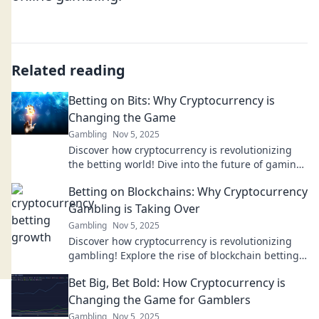
Related reading
Betting on Bits: Why Cryptocurrency is
Changing the Game
Gambling
Nov 5, 2025
Discover how cryptocurrency is revolutionizing
the betting world! Dive into the future of gaming
and learn why you should join the trend.
Betting on Blockchains: Why Cryptocurrency
Gambling is Taking Over
Gambling
Nov 5, 2025
Discover how cryptocurrency is revolutionizing
gambling! Explore the rise of blockchain betting
and why it's taking the gaming world by storm.
Bet Big, Bet Bold: How Cryptocurrency is
Changing the Game for Gamblers
Gambling
Nov 5, 2025