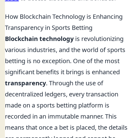
How Blockchain Technology is Enhancing
Transparency in Sports Betting
Blockchain technology
is revolutionizing
various industries, and the world of sports
betting is no exception. One of the most
significant benefits it brings is enhanced
transparency
. Through the use of
decentralized ledgers, every transaction
made on a sports betting platform is
recorded in an immutable manner. This
means that once a bet is placed, the details