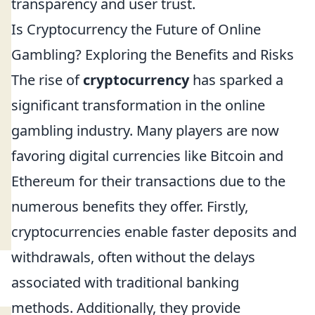
transparency and user trust.
Is Cryptocurrency the Future of Online
Gambling? Exploring the Benefits and Risks
The rise of
cryptocurrency
has sparked a
significant transformation in the online
gambling industry. Many players are now
favoring digital currencies like Bitcoin and
Ethereum for their transactions due to the
numerous benefits they offer. Firstly,
cryptocurrencies enable faster deposits and
withdrawals, often without the delays
associated with traditional banking
methods. Additionally, they provide