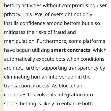
betting activities without compromising user
privacy. This level of oversight not only
instills confidence among bettors but also
mitigates the risks of fraud and
manipulation. Furthermore, some platforms
have begun utilizing
smart contracts
, which
automatically execute bets when conditions
are met, further supporting transparency by
eliminating human intervention in the
transaction process. As blockchain
continues to evolve, its integration into
sports betting is likely to enhance both