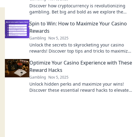
Discover how cryptocurrency is revolutionizing
gambling. Bet big and bold as we explore the
future of betting in the digital age!
Spin to Win: How to Maximize Your Casino
Rewards
Gambling
Nov 5, 2025
Unlock the secrets to skyrocketing your casino
rewards! Discover top tips and tricks to maximize
your wins today!
Optimize Your Casino Experience with These
Reward Hacks
Gambling
Nov 5, 2025
Unlock hidden perks and maximize your wins!
Discover these essential reward hacks to elevate
your casino experience today!