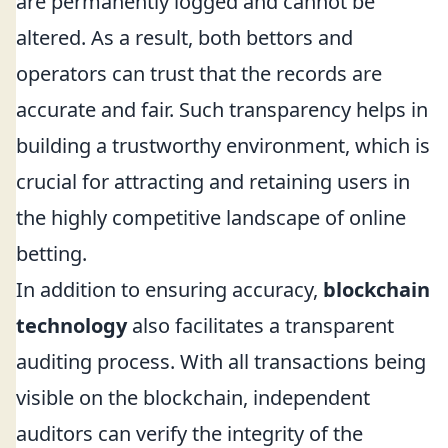
are permanently logged and cannot be
altered. As a result, both bettors and
operators can trust that the records are
accurate and fair. Such transparency helps in
building a trustworthy environment, which is
crucial for attracting and retaining users in
the highly competitive landscape of online
betting.
In addition to ensuring accuracy,
blockchain
technology
also facilitates a transparent
auditing process. With all transactions being
visible on the blockchain, independent
auditors can verify the integrity of the