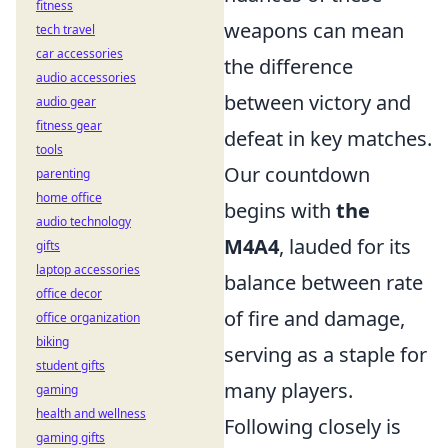
fitness
weapons can mean
tech travel
car accessories
the difference
audio accessories
between victory and
audio gear
fitness gear
defeat in key matches.
tools
Our countdown
parenting
home office
begins with
the
audio technology
M4A4
, lauded for its
gifts
laptop accessories
balance between rate
office decor
of fire and damage,
office organization
biking
serving as a staple for
student gifts
many players.
gaming
health and wellness
Following closely is
gaming gifts