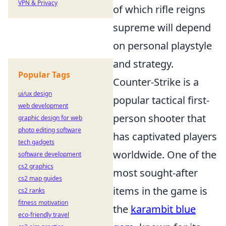
VPN & Privacy
of which rifle reigns
supreme will depend
on personal playstyle
and strategy.
Popular Tags
Counter-Strike is a
ui/ux design
popular tactical first-
web development
person shooter that
graphic design for web
photo editing software
has captivated players
tech gadgets
worldwide. One of the
software development
cs2 graphics
most sought-after
cs2 map guides
items in the game is
cs2 ranks
fitness motivation
the
karambit blue
eco-friendly travel