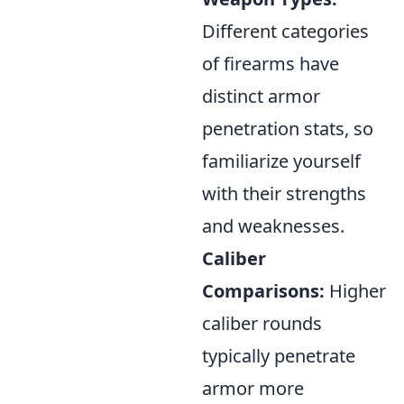
Different categories
of firearms have
distinct armor
penetration stats, so
familiarize yourself
with their strengths
and weaknesses.
Caliber
Comparisons:
Higher
caliber rounds
typically penetrate
armor more