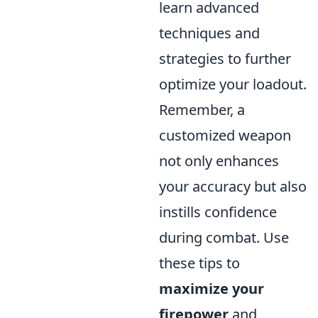
learn advanced
techniques and
strategies to further
optimize your loadout.
Remember, a
customized weapon
not only enhances
your accuracy but also
instills confidence
during combat. Use
these tips to
maximize your
firepower
and