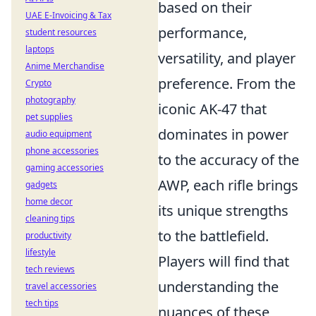
based on their
UAE E-Invoicing & Tax
performance,
student resources
laptops
versatility, and player
Anime Merchandise
preference. From the
Crypto
photography
iconic AK-47 that
pet supplies
dominates in power
audio equipment
phone accessories
to the accuracy of the
gaming accessories
AWP, each rifle brings
gadgets
home decor
its unique strengths
cleaning tips
to the battlefield.
productivity
lifestyle
Players will find that
tech reviews
understanding the
travel accessories
tech tips
nuances of these