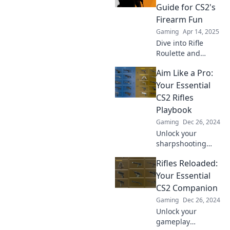
Unleash your
Guide for CS2's
potential and
Firearm Fun
elevate your
Gaming
Apr 14, 2025
gaming
Dive into Rifle
experience now!
Roulette and
discover the
Aim Like a Pro:
ultimate guide to
CS2's thrilling
Your Essential
firearm action!
CS2 Rifles
Unleash your
Playbook
gaming potential
Gaming
Dec 26, 2024
today!
Unlock your
sharpshooting
potential in CS2!
Rifles Reloaded:
Master rifles with
our essential
Your Essential
playbook and aim
CS2 Companion
like a pro today!
Gaming
Dec 26, 2024
Unlock your
gameplay