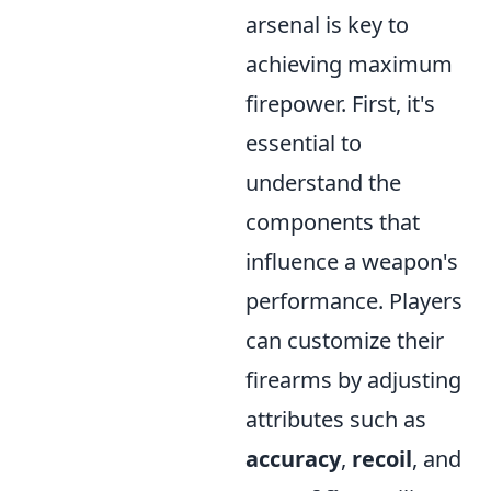
arsenal is key to
achieving maximum
firepower. First, it's
essential to
understand the
components that
influence a weapon's
performance. Players
can customize their
firearms by adjusting
attributes such as
accuracy
,
recoil
, and