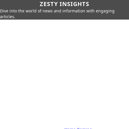
ZESTY INSIGHTS
Dive into the world of news and information with engaging
articles.