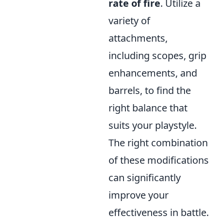
rate of fire
. Utilize a
variety of
attachments,
including scopes, grip
enhancements, and
barrels, to find the
right balance that
suits your playstyle.
The right combination
of these modifications
can significantly
improve your
effectiveness in battle.