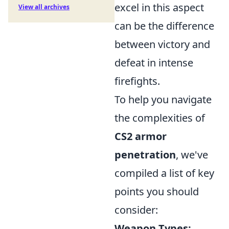
excel in this aspect
View all archives
can be the difference
between victory and
defeat in intense
firefights.
To help you navigate
the complexities of
CS2 armor
penetration
, we've
compiled a list of key
points you should
consider:
Weapon Types: