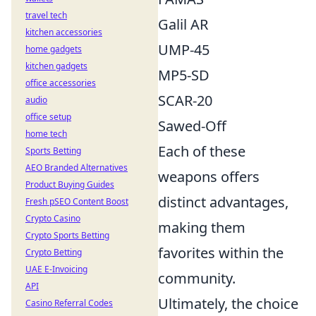
travel tech
Galil AR
kitchen accessories
UMP-45
home gadgets
kitchen gadgets
MP5-SD
office accessories
SCAR-20
audio
office setup
Sawed-Off
home tech
Each of these
Sports Betting
AEO Branded Alternatives
weapons offers
Product Buying Guides
distinct advantages,
Fresh pSEO Content Boost
Crypto Casino
making them
Crypto Sports Betting
favorites within the
Crypto Betting
UAE E-Invoicing
community.
API
Ultimately, the choice
Casino Referral Codes