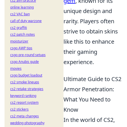
gem
, known for its
cs2 aim practice
online learning
unique design and
cs2 VAC ban
rarity. Players often
call of duty warzone
cs2 graffiti
strive to obtain skins
cs2 patch notes
like this to enhance
moisturizer
csgo AWP tips
their gaming
csgo pre-round setups
experience.
csgo Anubis guide
movies
csgo budget loadout
Ultimate Guide to CS2
cs2 smoke lineups
Armor Penetration:
cs2 retake strategies
keyword ranking
What You Need to
cs2 report system
Know
cs2 stickers
cs2 meta changes
In the world of CS2,
wedding photography