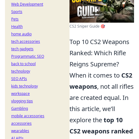
Web Development
Sports
Pets
CS2 Sniper Guide 🎯
Health
home audio
Top 10 CS2 Weapons
tech accessories
tech gadgets
Ranked: Which Rifle
Programmatic SEO
Reigns Supreme?
back to school
technology
When it comes to
CS2
SEO APIs
weapons
, not all rifles
kids technology
workspace
are created equal. In
vlogging tips
this article, we’ll
Gambling
mobile accessories
explore the
top 10
accessories
CS2 weapons ranked
wearables
AI APIs