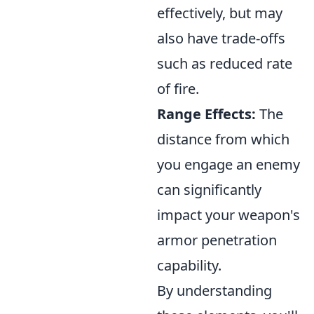
effectively, but may
also have trade-offs
such as reduced rate
of fire.
Range Effects:
The
distance from which
you engage an enemy
can significantly
impact your weapon's
armor penetration
capability.
By understanding