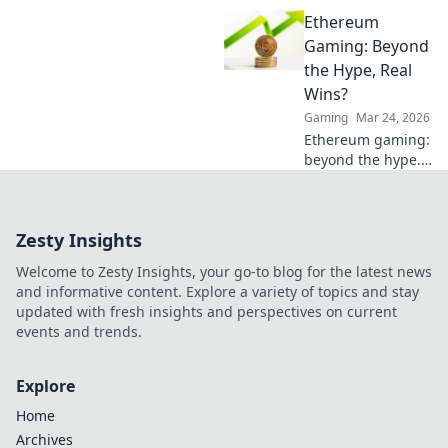
potential with
Ethereum
Rifles Reloaded—
your ultimate
Gaming: Beyond
guide to
the Hype, Real
mastering CS2
Wins?
tactics and
Gaming
Mar 24, 2026
weaponry! Dive in
Ethereum gaming:
now!
beyond the hype.
Discover real wins,
challenges, and
the future of
Zesty Insights
blockchain games.
Click to explore!
Welcome to Zesty Insights, your go-to blog for the latest news
and informative content. Explore a variety of topics and stay
updated with fresh insights and perspectives on current
events and trends.
Explore
Home
Archives