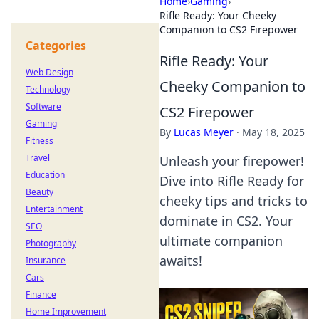
Home
›
Gaming
›
Rifle Ready: Your Cheeky
Companion to CS2 Firepower
Categories
Rifle Ready: Your
Web Design
Cheeky Companion to
Technology
Software
CS2 Firepower
Gaming
By
Lucas Meyer
·
May 18, 2025
Fitness
Travel
Unleash your firepower!
Education
Dive into Rifle Ready for
Beauty
cheeky tips and tricks to
Entertainment
dominate in CS2. Your
SEO
ultimate companion
Photography
awaits!
Insurance
Cars
Finance
Home Improvement