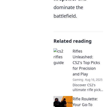
dominate the
battlefield.
Related reading
Rifles
Unleashed:
CS2's Top Picks
for Precision
and Play
Gaming
Aug 16, 2025
Discover CS2's
ultimate rifle picks
for precision and
Rifle Roulette:
gameplay
dominance!
Your Go-To