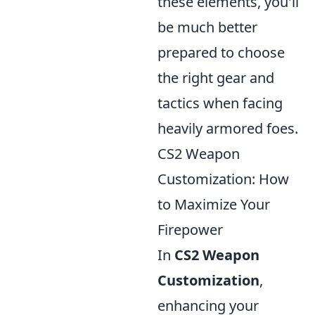
these elements, you'll
be much better
prepared to choose
the right gear and
tactics when facing
heavily armored foes.
CS2 Weapon
Customization: How
to Maximize Your
Firepower
In
CS2 Weapon
Customization
,
enhancing your