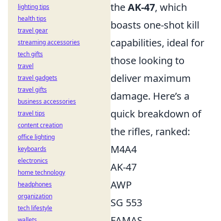
the
AK-47
, which
lighting tips
health tips
boasts one-shot kill
travel gear
capabilities, ideal for
streaming accessories
tech gifts
those looking to
travel
deliver maximum
travel gadgets
travel gifts
damage. Here’s a
business accessories
quick breakdown of
travel tips
content creation
the rifles, ranked:
office lighting
M4A4
keyboards
electronics
AK-47
home technology
AWP
headphones
organization
SG 553
tech lifestyle
FAMAS
wallets