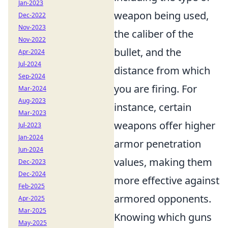
Jan-2023
weapon being used,
Dec-2022
Nov-2023
the caliber of the
Nov-2022
bullet, and the
Apr-2024
Jul-2024
distance from which
Sep-2024
you are firing. For
Mar-2024
Aug-2023
instance, certain
Mar-2023
weapons offer higher
Jul-2023
Jan-2024
armor penetration
Jun-2024
values, making them
Dec-2023
Dec-2024
more effective against
Feb-2025
armored opponents.
Apr-2025
Mar-2025
Knowing which guns
May-2025