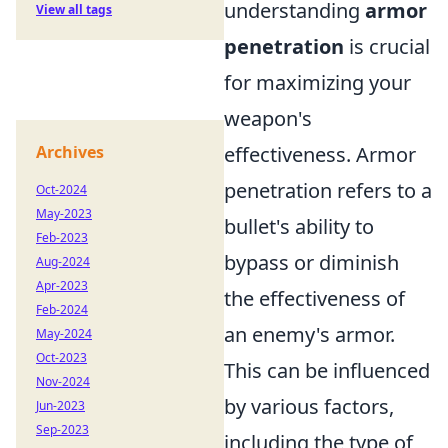
understanding
armor
View all tags
penetration
is crucial
for maximizing your
weapon's
Archives
effectiveness. Armor
penetration refers to a
Oct-2024
May-2023
bullet's ability to
Feb-2023
bypass or diminish
Aug-2024
Apr-2023
the effectiveness of
Feb-2024
an enemy's armor.
May-2024
Oct-2023
This can be influenced
Nov-2024
by various factors,
Jun-2023
Sep-2023
including the type of