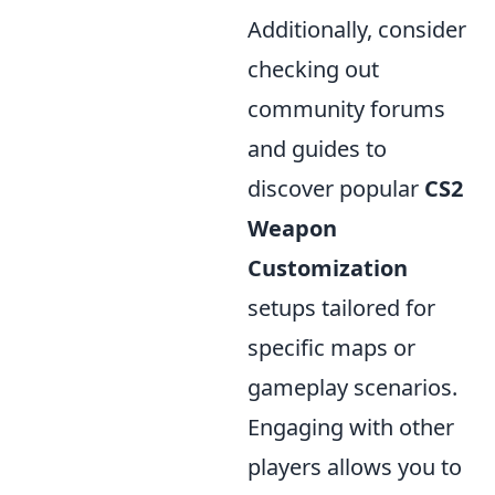
Additionally, consider
checking out
community forums
and guides to
discover popular
CS2
Weapon
Customization
setups tailored for
specific maps or
gameplay scenarios.
Engaging with other
players allows you to