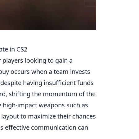
ate in CS2
r players looking to gain a
 buy occurs when a team invests
despite having insufficient funds
uard, shifting the momentum of the
ize high-impact weapons such as
 layout to maximize their chances
 as effective communication can