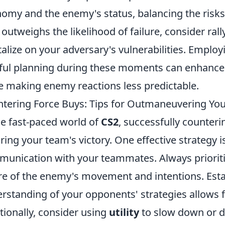
omy and the enemy's status, balancing the risks 
 outweighs the likelihood of failure, consider ral
talize on your adversary's vulnerabilities. Empl
ful planning during these moments can enhance
e making enemy reactions less predictable.
tering Force Buys: Tips for Outmaneuvering Yo
he fast-paced world of
CS2
, successfully counteri
ring your team's victory. One effective strategy i
unication with your teammates. Always priorit
e of the enemy's movement and intentions. Est
rstanding of your opponents' strategies allows f
tionally, consider using
utility
to slow down or d