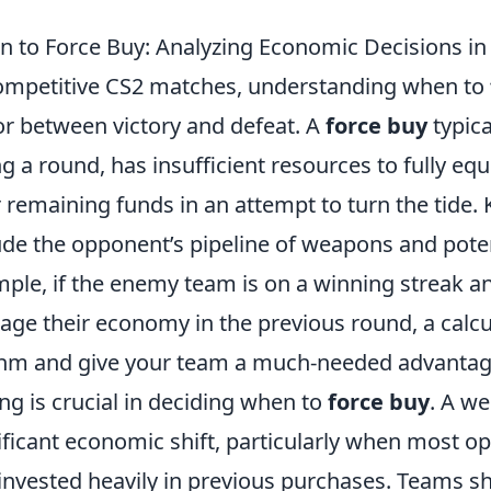
 to Force Buy: Analyzing Economic Decisions i
ompetitive CS2 matches, understanding when to
or between victory and defeat. A
force buy
typica
ng a round, has insufficient resources to fully eq
r remaining funds in an attempt to turn the tide. 
ude the opponent’s pipeline of weapons and pote
ple, if the enemy team is on a winning streak 
ge their economy in the previous round, a calc
hm and give your team a much-needed advantag
ng is crucial in deciding when to
force buy
. A we
ificant economic shift, particularly when most o
 invested heavily in previous purchases. Teams sh