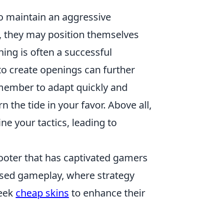
to maintain an aggressive
, they may position themselves
hing is often a successful
o create openings can further
member to adapt quickly and
 the tide in your favor. Above all,
ne your tactics, leading to
hooter that has captivated gamers
ased gameplay, where strategy
seek
cheap skins
to enhance their