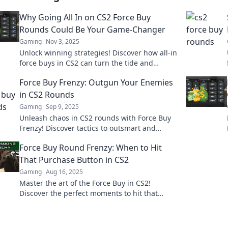
Why Going All In on CS2 Force Buy
Rounds Could Be Your Game-Changer
Gaming
Nov 3, 2025
Unlock winning strategies! Discover how all-in
force buys in CS2 can turn the tide and
elevate your gameplay to the next level.
Force Buy Frenzy: Outgun Your Enemies
in CS2 Rounds
Gaming
Sep 9, 2025
Unleash chaos in CS2 rounds with Force Buy
Frenzy! Discover tactics to outsmart and
outgun your enemies for epic victories!
Force Buy Round Frenzy: When to Hit
That Purchase Button in CS2
Gaming
Aug 16, 2025
Master the art of the Force Buy in CS2!
Discover the perfect moments to hit that
purchase button and gain the upper hand in
every match!