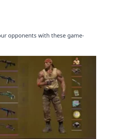
your opponents with these game-