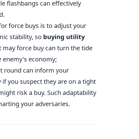
e flashbangs can effectively
d.
r force buys is to adjust your
ic stability, so
buying utility
 may force buy can turn the tide
the enemy's economy;
xt round can inform your
 if you suspect they are on a tight
might risk a buy. Such adaptability
arting your adversaries.