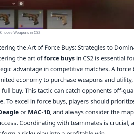
 Choose Weapons in CS2
ering the Art of Force Buys: Strategies to Domin
ering the art of
force buys
in CS2 is essential fo
tegic advantage in competitive matches. A force
limited economy to purchase weapons and utility, 
a full buy. This tactic can catch opponents off-g
. To excel in force buys, players should priorit
Deagle
or
MAC-10
, and always consider the map
uccess. Coordinating with teammates is crucial,
sform a risky play into a profitable win.