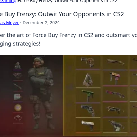
›
Gaming
›
Force Buy Frenzy: Outwit Your Opponents in CS2
e Buy Frenzy: Outwit Your Opponents in CS2
cas Meyer
·
December 2, 2024
er the art of Force Buy Frenzy in CS2 and outsmart 
ging strategies!