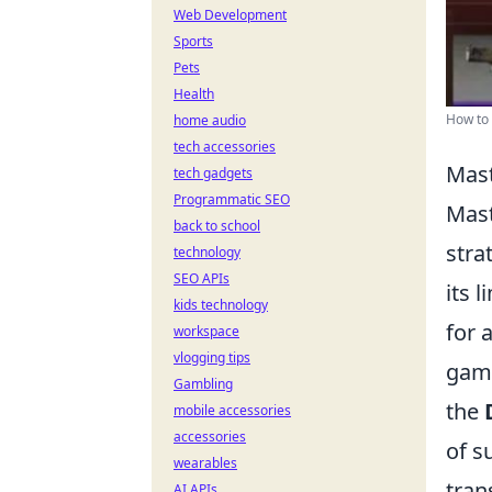
Web Development
Sports
Pets
Health
How to
home audio
tech accessories
Mast
tech gadgets
Programmatic SEO
Mast
back to school
stra
technology
SEO APIs
its 
kids technology
for 
workspace
vlogging tips
game
Gambling
the
mobile accessories
accessories
of s
wearables
tran
AI APIs