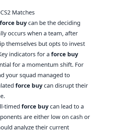
n CS2 Matches
force buy
can be the deciding
lly occurs when a team, after
uip themselves but opts to invest
Key indicators for a
force buy
ntial for a momentum shift. For
and your squad managed to
ulated
force buy
can disrupt their
e.
ll-timed
force buy
can lead to a
pponents are either low on cash or
ould analyze their current