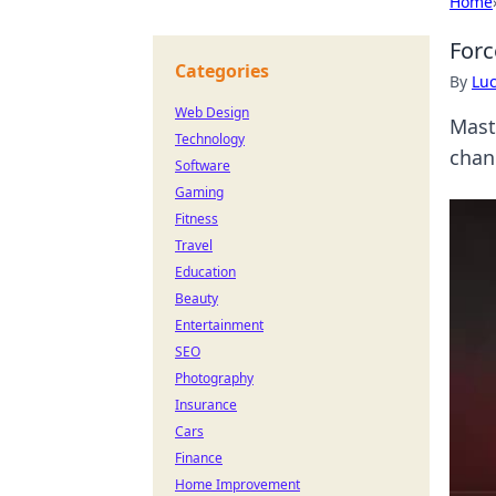
Home
Forc
Categories
By
Lu
Web Design
Mast
Technology
chan
Software
Gaming
Fitness
Travel
Education
Beauty
Entertainment
SEO
Photography
Insurance
Cars
Finance
Home Improvement