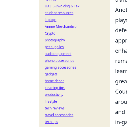
UAE E-Invoicing & Tax
Anot
student resources
play
laptops
Anime Merchandise
defe
Crypto
appr
photography
pet supplies
enha
audio equipment
rema
phone accessories
gaming accessories
lear
gadgets
grea
home decor
cleaning tips
Coun
productivity
arou
lifestyle
tech reviews
and 
travel accessories
in-g
tech tips