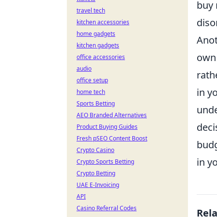
buy 
travel tech
diso
kitchen accessories
home gadgets
Anot
kitchen gadgets
own 
office accessories
audio
rath
office setup
in y
home tech
Sports Betting
unde
AEO Branded Alternatives
deci
Product Buying Guides
Fresh pSEO Content Boost
budg
Crypto Casino
in y
Crypto Sports Betting
Crypto Betting
UAE E-Invoicing
API
Casino Referral Codes
Rel