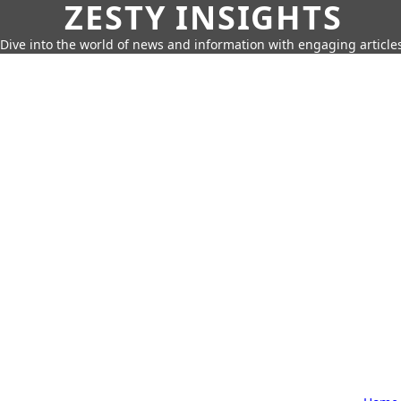
ZESTY INSIGHTS
Dive into the world of news and information with engaging article