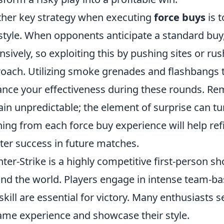
her key strategy when executing
force buys
is 
style. When opponents anticipate a standard buy
nsively, so exploiting this by pushing sites or rus
oach. Utilizing smoke grenades and flashbangs t
nce your effectiveness during these rounds. Re
in unpredictable; the element of surprise can turn
ning from each force buy experience will help refi
ter success in future matches.
ter-Strike is a highly competitive first-person s
nd the world. Players engage in intense team-b
skill are essential for victory. Many enthusiasts 
ame experience and showcase their style.