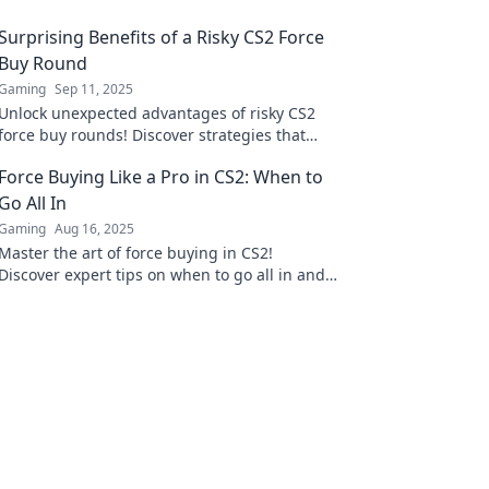
Surprising Benefits of a Risky CS2 Force
Buy Round
Gaming
Sep 11, 2025
Unlock unexpected advantages of risky CS2
force buy rounds! Discover strategies that
could turn the tide in your favor.
Force Buying Like a Pro in CS2: When to
Go All In
Gaming
Aug 16, 2025
Master the art of force buying in CS2!
Discover expert tips on when to go all in and
dominate the game like a pro.