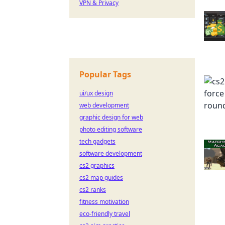
VPN & Privacy
Popular Tags
ui/ux design
web development
graphic design for web
photo editing software
tech gadgets
software development
cs2 graphics
cs2 map guides
cs2 ranks
fitness motivation
eco-friendly travel