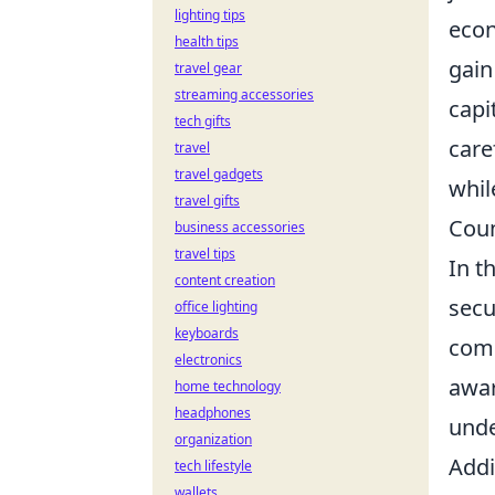
lighting tips
econ
health tips
gain
travel gear
streaming accessories
capi
tech gifts
care
travel
travel gadgets
whil
travel gifts
Coun
business accessories
travel tips
In t
content creation
secu
office lighting
keyboards
comm
electronics
awar
home technology
headphones
unde
organization
Addi
tech lifestyle
wallets