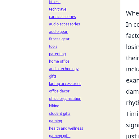
fitness
tech travel
When
car accessories
In c
audio accessories
audio gear
fact
fitness gear
losi
tools
parenting
thei
home office
incl
audio technology
gifts
exam
laptop accessories
dama
office decor
office organization
rhyt
biking
Timi
student gifts
gaming
sign
health and wellness
just
gaming gifts