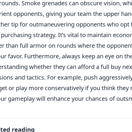
rounds. Smoke grenades can obscure vision, whil
rient opponents, giving your team the upper han
her tip for outmaneuvering opponents who opt fo
purchasing strategy. It’s vital to maintain econom
er than full armor on rounds where the opponent
our favor. Furthermore, always keep an eye on 
rstanding whether they can afford a full buy ne
sions and tactics. For example, push aggressively
et or play more conservatively if you think they 
our gameplay will enhance your chances of outsm
ated reading