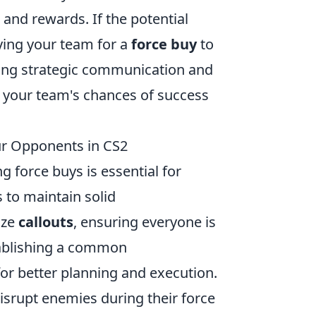
and rewards. If the potential
lying your team for a
force buy
to
oying strategic communication and
 your team's chances of success
ur Opponents in CS2
ng force buys is essential for
s to maintain solid
ize
callouts
, ensuring everyone is
ablishing a common
or better planning and execution.
isrupt enemies during their force