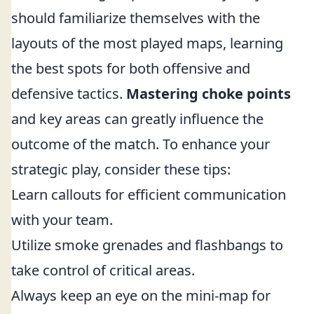
should familiarize themselves with the
layouts of the most played maps, learning
the best spots for both offensive and
defensive tactics.
Mastering choke points
and key areas can greatly influence the
outcome of the match. To enhance your
strategic play, consider these tips:
Learn callouts for efficient communication
with your team.
Utilize smoke grenades and flashbangs to
take control of critical areas.
Always keep an eye on the mini-map for