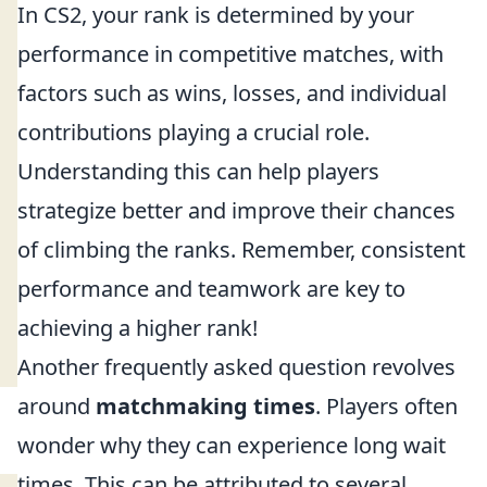
In CS2, your rank is determined by your
performance in competitive matches, with
factors such as wins, losses, and individual
contributions playing a crucial role.
Understanding this can help players
strategize better and improve their chances
of climbing the ranks. Remember, consistent
performance and teamwork are key to
achieving a higher rank!
Another frequently asked question revolves
around
matchmaking times
. Players often
wonder why they can experience long wait
times. This can be attributed to several