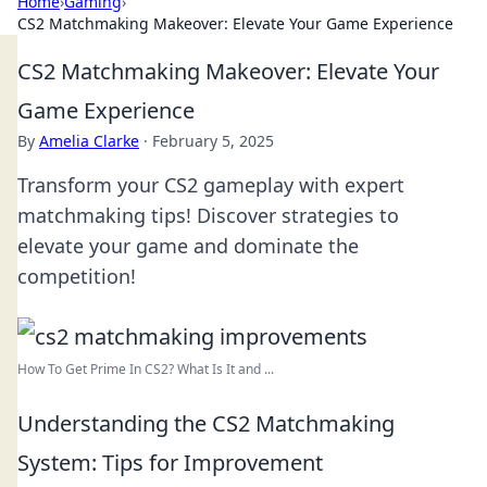
Home
›
Gaming
›
CS2 Matchmaking Makeover: Elevate Your Game Experience
CS2 Matchmaking Makeover: Elevate Your
Game Experience
By
Amelia Clarke
·
February 5, 2025
Transform your CS2 gameplay with expert
matchmaking tips! Discover strategies to
elevate your game and dominate the
competition!
How To Get Prime In CS2? What Is It and ...
Understanding the CS2 Matchmaking
System: Tips for Improvement