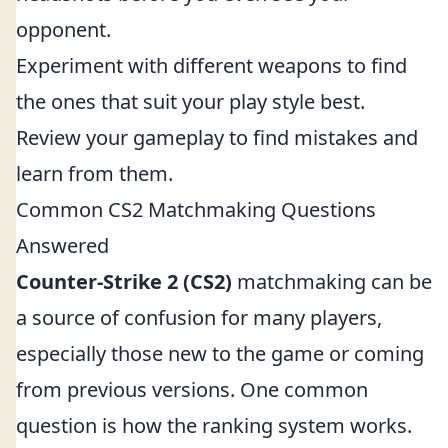
opponent.
Experiment with different weapons to find
the ones that suit your play style best.
Review your gameplay to find mistakes and
learn from them.
Common CS2 Matchmaking Questions
Answered
Counter-Strike 2 (CS2)
matchmaking can be
a source of confusion for many players,
especially those new to the game or coming
from previous versions. One common
question is how the ranking system works.