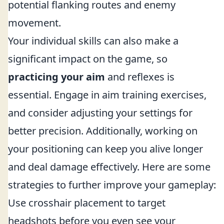
potential flanking routes and enemy
movement.
Your individual skills can also make a
significant impact on the game, so
practicing your aim
and reflexes is
essential. Engage in aim training exercises,
and consider adjusting your settings for
better precision. Additionally, working on
your positioning can keep you alive longer
and deal damage effectively. Here are some
strategies to further improve your gameplay:
Use crosshair placement to target
headshots before you even see your