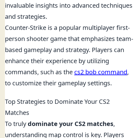
invaluable insights into advanced techniques
and strategies.
Counter-Strike is a popular multiplayer first-
person shooter game that emphasizes team-
based gameplay and strategy. Players can
enhance their experience by utilizing
commands, such as the
cs2 bob command
,
to customize their gameplay settings.
Top Strategies to Dominate Your CS2
Matches
To truly
dominate your CS2 matches
,
understanding map control is key. Players