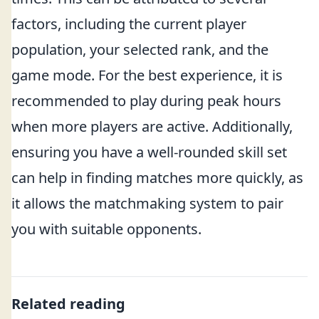
factors, including the current player
population, your selected rank, and the
game mode. For the best experience, it is
recommended to play during peak hours
when more players are active. Additionally,
ensuring you have a well-rounded skill set
can help in finding matches more quickly, as
it allows the matchmaking system to pair
you with suitable opponents.
Related reading