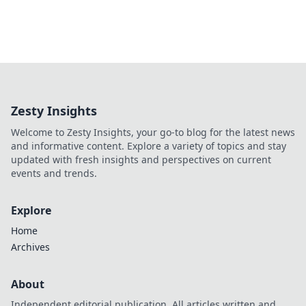
Zesty Insights
Welcome to Zesty Insights, your go-to blog for the latest news
and informative content. Explore a variety of topics and stay
updated with fresh insights and perspectives on current
events and trends.
Explore
Home
Archives
About
Independent editorial publication. All articles written and