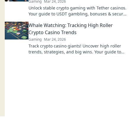
Gaming
Mar 24, 2026
Unlock stable crypto gaming with Tether casinos.
Your guide to USDT gambling, bonuses & secure,
fast transactions. Play smart.
Whale Watching: Tracking High Roller
Crypto Casino Trends
Gaming
Mar 24, 2026
Track crypto casino giants! Uncover high roller
trends, strategies, and big wins. Your guide to
whale watching in the crypto gambling world.