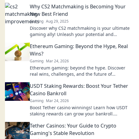
Why CS2 Matchmaking is Becoming Your
New Best Friend
Gaming
Aug 29, 2025
Discover why CS2 matchmaking is your ultimate
gaming ally! Unleash your potential and
dominate the competition like never before!
Ethereum Gaming: Beyond the Hype, Real
Wins?
Gaming
Mar 24, 2026
Ethereum gaming: beyond the hype. Discover
real wins, challenges, and the future of
blockchain games. Click to explore!
USDT Staking Rewards: Boost Your Tether
Casino Bankroll
Gaming
Mar 24, 2026
Boost Tether casino winnings! Learn how USDT
staking rewards can grow your bankroll.
Maximize your crypto casino experience.
Tether Casinos: Your Guide to Crypto
Gaming's Stable Revolution