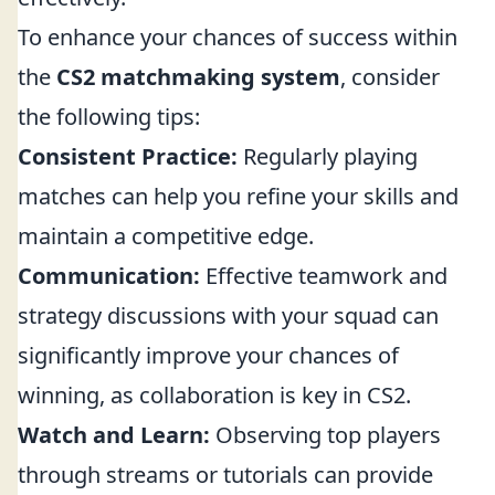
To enhance your chances of success within
the
CS2 matchmaking system
, consider
the following tips:
Consistent Practice:
Regularly playing
matches can help you refine your skills and
maintain a competitive edge.
Communication:
Effective teamwork and
strategy discussions with your squad can
significantly improve your chances of
winning, as collaboration is key in CS2.
Watch and Learn:
Observing top players
through streams or tutorials can provide