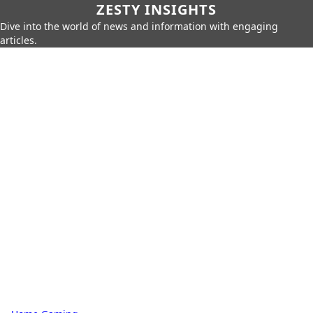
ZESTY INSIGHTS
Dive into the world of news and information with engaging
articles.