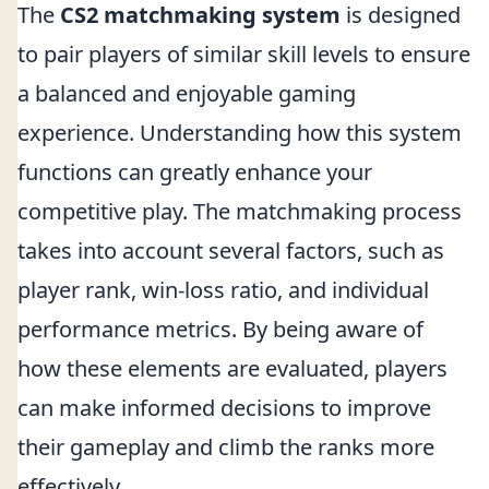
The
CS2 matchmaking system
is designed
to pair players of similar skill levels to ensure
a balanced and enjoyable gaming
experience. Understanding how this system
functions can greatly enhance your
competitive play. The matchmaking process
takes into account several factors, such as
player rank, win-loss ratio, and individual
performance metrics. By being aware of
how these elements are evaluated, players
can make informed decisions to improve
their gameplay and climb the ranks more
effectively.