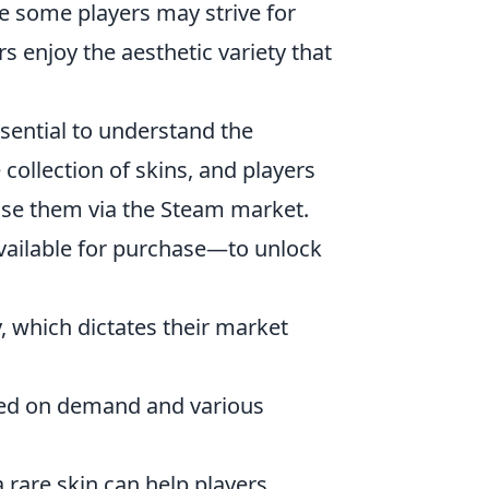
le some players may strive for
s enjoy the aesthetic variety that
essential to understand the
ollection of skins, and players
se them via the Steam market.
available for purchase—to unlock
ty, which dictates their market
ased on demand and various
 rare skin can help players