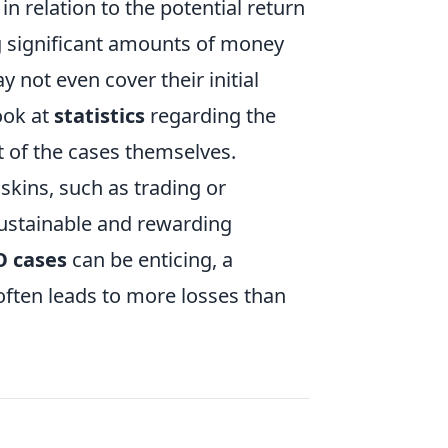
in relation to the potential return
 significant amounts of money
y not even cover their initial
ook at
statistics
regarding the
t of the cases themselves.
skins, such as trading or
sustainable and rewarding
O cases
can be enticing, a
often leads to more losses than