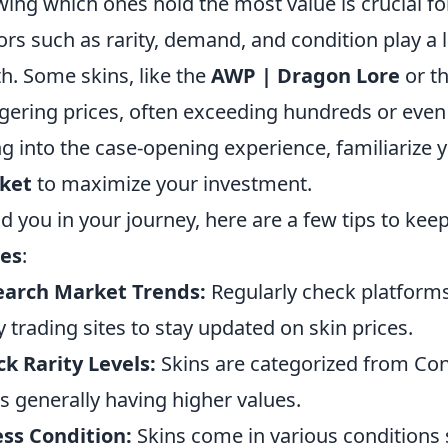
ing which ones hold the most value is crucial for
ors such as rarity, demand, and condition play a l
h. Some skins, like the
AWP | Dragon Lore
or t
gering prices, often exceeding hundreds or even
ng into the case-opening experience, familiarize 
ket
to maximize your investment.
id you in your journey, here are a few tips to ke
ues
:
earch Market Trends:
Regularly check platforms
y trading sites to stay updated on skin prices.
k Rarity Levels:
Skins are categorized from Con
s generally having higher values.
ss Condition:
Skins come in various conditions 