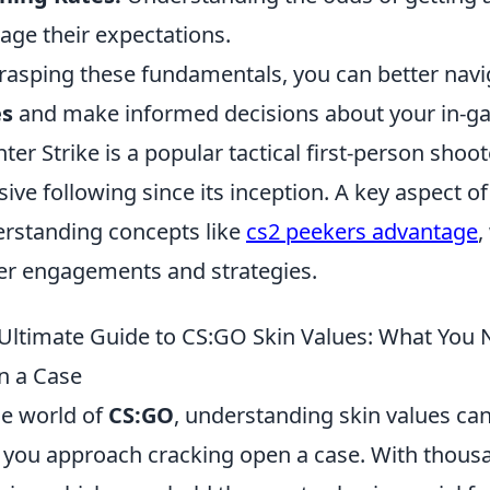
ge their expectations.
rasping these fundamentals, you can better navig
es
and make informed decisions about your in-ga
ter Strike is a popular tactical first-person sho
ive following since its inception. A key aspect o
rstanding concepts like
cs2 peekers advantage
,
er engagements and strategies.
Ultimate Guide to CS:GO Skin Values: What You
n a Case
he world of
CS:GO
, understanding skin values can
you approach cracking open a case. With thousa