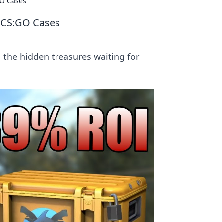
GO Cases
n CS:GO Cases
 the hidden treasures waiting for