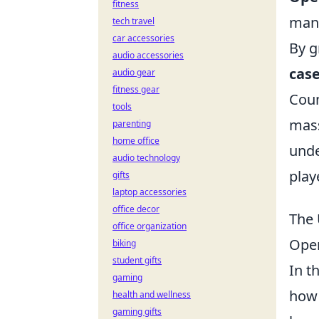
fitness
mana
tech travel
car accessories
By g
audio accessories
cas
audio gear
fitness gear
Coun
tools
mass
parenting
home office
unde
audio technology
play
gifts
laptop accessories
office decor
The 
office organization
Ope
biking
student gifts
In t
gaming
how 
health and wellness
gaming gifts