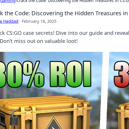
›
Gaming
›
Crack the Code: Discovering the Hidden Treasures in CS:
k the Code: Discovering the Hidden Treasures i
ra Haddad
·
February 18, 2025
ck CS:GO case secrets! Dive into our guide and reveal
 Don’t miss out on valuable loot!