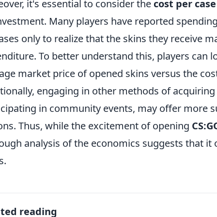
over, it's essential to consider the
cost per case
nvestment. Many players have reported spending
ases only to realize that the skins they receive ma
nditure. To better understand this, players can l
age market price of opened skins versus the cos
tionally, engaging in other methods of acquiring 
icipating in community events, may offer more 
ons. Thus, while the excitement of opening
CS:G
ough analysis of the economics suggests that it 
s.
ated reading