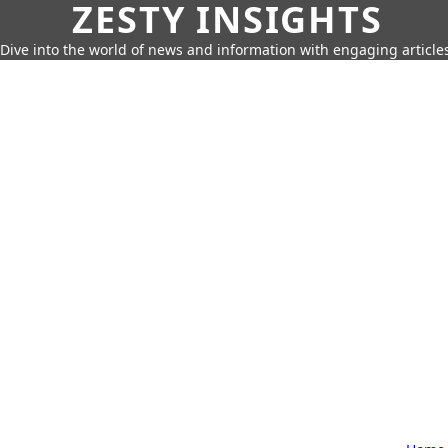
ZESTY INSIGHTS
Dive into the world of news and information with engaging article