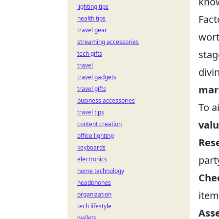
know
lighting tips
Fact
health tips
travel gear
wort
streaming accessories
stag
tech gifts
travel
divi
travel gadgets
mar
travel gifts
business accessories
To a
travel tips
val
content creation
office lighting
Res
keyboards
part
electronics
home technology
Chec
headphones
item
organization
tech lifestyle
Asse
wallets