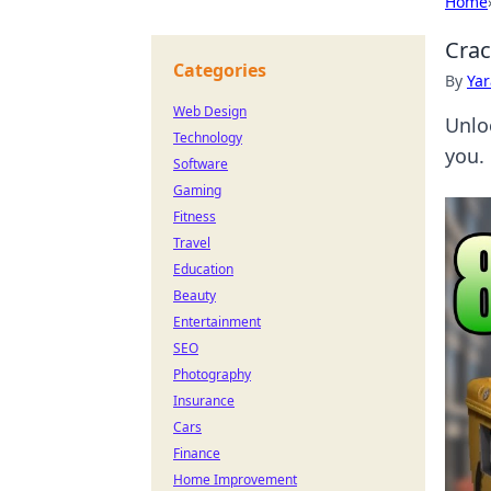
Home
Crac
Categories
By
Ya
Web Design
Unlo
Technology
you.
Software
Gaming
Fitness
Travel
Education
Beauty
Entertainment
SEO
Photography
Insurance
Cars
Finance
Home Improvement