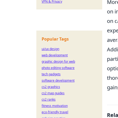
More
VPN & Privacy
on i
on c
expe
Popular Tags
aver
Addi
ui/ux design
web development
part
graphic design for web
opti
photo editing software
tech gadgets
thor
software development
gain
cs2 graphics
cs2 map guides
cs2 ranks
fitness motivation
eco-friendly travel
Rel