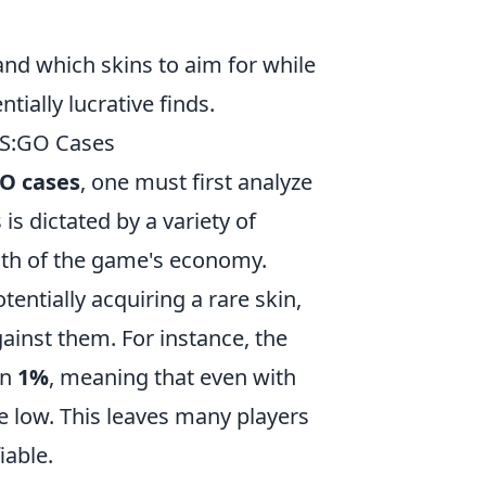
and which skins to aim for while
ially lucrative finds.
 CS:GO Cases
O cases
, one must first analyze
is dictated by a variety of
alth of the game's economy.
tentially acquiring a rare skin,
against them. For instance, the
an
1%
, meaning that even with
te low. This leaves many players
iable.