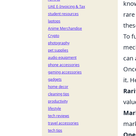
know
UAE E-Invoicing & Tax
rare
student resources
laptops
thes
Anime Merchandise
To f
Crypto
photography
mech
pet supplies
can 
audio equipment
phone accessories
Once
gaming accessories
it. 
gadgets
home decor
Rari
cleaning tips
valu
productivity
lifestyle
Mar
tech reviews
mark
travel accessories
tech tips
Ope