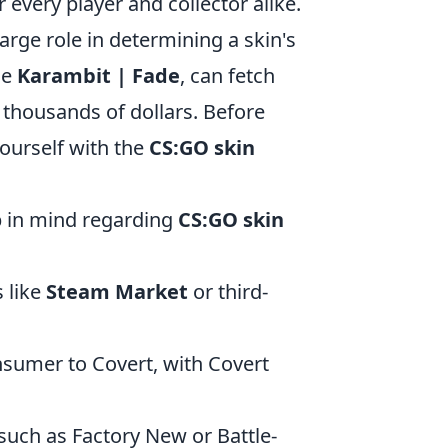
 every player and collector alike.
arge role in determining a skin's
he
Karambit | Fade
, can fetch
 thousands of dollars. Before
yourself with the
CS:GO skin
ep in mind regarding
CS:GO skin
 like
Steam Market
or third-
sumer to Covert, with Covert
such as Factory New or Battle-