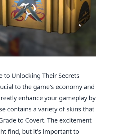
to Unlocking Their Secrets
crucial to the game's economy and
reatly enhance your gameplay by
e contains a variety of skins that
 Grade to Covert. The excitement
t find, but it's important to