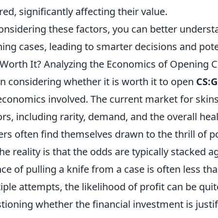
red, significantly affecting their value.
onsidering these factors, you can better underst
ing cases, leading to smarter decisions and potent
t Worth It? Analyzing the Economics of Opening
 considering whether it is worth it to open
CS:G
economics involved. The current market for skins 
ors, including rarity, demand, and the overall he
ers often find themselves drawn to the thrill of po
the reality is that the odds are typically stacked 
ce of pulling a knife from a case is often less th
iple attempts, the likelihood of profit can be qui
tioning whether the financial investment is justif