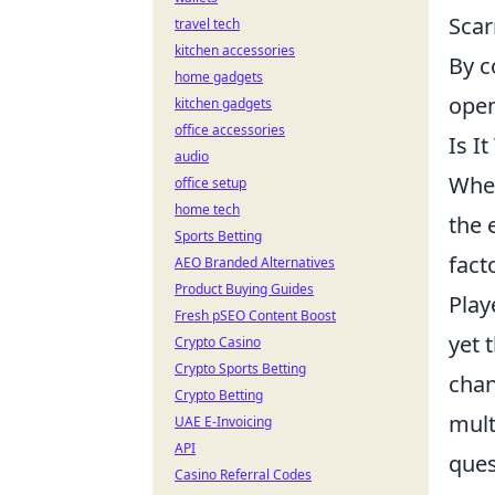
Scar
travel tech
kitchen accessories
By c
home gadgets
open
kitchen gadgets
office accessories
Is I
audio
When
office setup
home tech
the 
Sports Betting
fact
AEO Branded Alternatives
Product Buying Guides
Play
Fresh pSEO Content Boost
yet 
Crypto Casino
Crypto Sports Betting
chan
Crypto Betting
mult
UAE E-Invoicing
API
ques
Casino Referral Codes