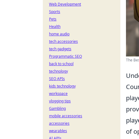
Web Development
Sports
Pets
Health
home audio
tech accessories
tech gadgets
Programmatic SEO
The Bes
back to school
technology
Unde
SEO APIs
Coun
kids technology
workspace
play
vlogging tips
prov
Gambling
mobile accessories
play
accessories
of o
wearables
AI APIs