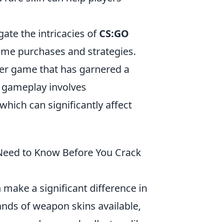
ate the intricacies of
CS:GO
me purchases and strategies.
oter game that has garnered a
f gameplay involves
 which can significantly affect
 Need to Know Before You Crack
 make a significant difference in
nds of weapon skins available,