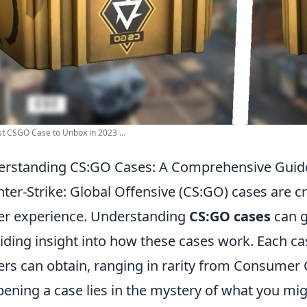
t CSGO Case to Unbox in 2023 ...
rstanding CS:GO Cases: A Comprehensive Guide 
ter-Strike: Global Offensive (CS:GO) cases are 
er experience. Understanding
CS:GO cases
can g
iding insight into how these cases work. Each cas
ers can obtain, ranging in rarity from Consumer
pening a case lies in the mystery of what you migh