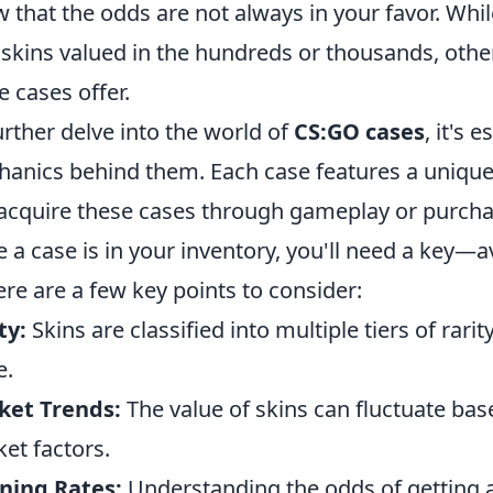
 that the odds are not always in your favor. Whi
 skins valued in the hundreds or thousands, other
e cases offer.
urther delve into the world of
CS:GO cases
, it's 
anics behind them. Each case features a unique c
acquire these cases through gameplay or purcha
 a case is in your inventory, you'll need a key—
Here are a few key points to consider:
ty:
Skins are classified into multiple tiers of rari
e.
ket Trends:
The value of skins can fluctuate b
et factors.
ning Rates:
Understanding the odds of getting a