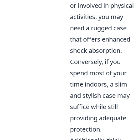
or involved in physical
activities, you may
need a rugged case
that offers enhanced
shock absorption.
Conversely, if you
spend most of your
time indoors, a slim
and stylish case may
suffice while still
providing adequate
protection.