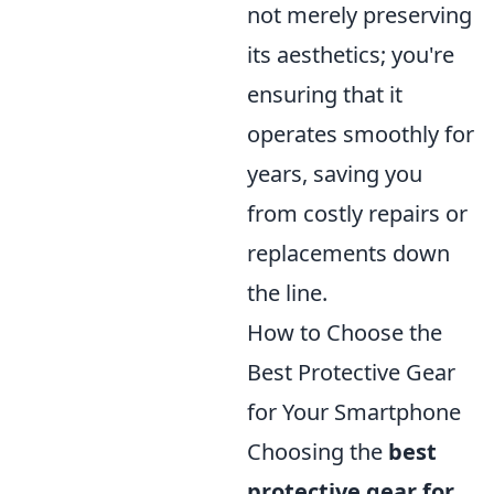
not merely preserving
its aesthetics; you're
ensuring that it
operates smoothly for
years, saving you
from costly repairs or
replacements down
the line.
How to Choose the
Best Protective Gear
for Your Smartphone
Choosing the
best
protective gear for