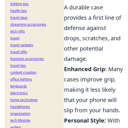
lighting tips
A durable case
health tips
provides a first line of
travel gear
streaming accessories
defense against
tech gifts
drops, scratches, and
travel
travel gadgets
other potential
travel gifts
damage.
business accessories
travel tips
Enhanced Grip:
Many
content creation
cases improve grip,
office lighting
keyboards
making it less likely
electronics
that your phone will
home technology
headphones
slip from your hands.
organization
Personal Style:
With
tech lifestyle
wallets