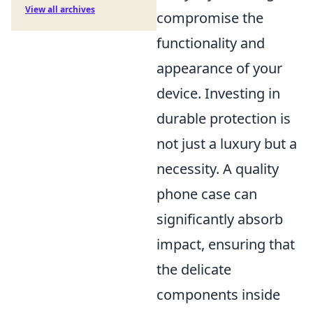
View all archives
compromise the
functionality and
appearance of your
device. Investing in
durable protection is
not just a luxury but a
necessity. A quality
phone case can
significantly absorb
impact, ensuring that
the delicate
components inside