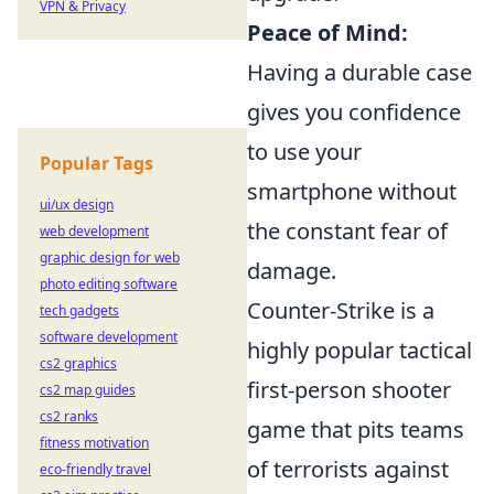
VPN & Privacy
Peace of Mind:
Having a durable case
gives you confidence
to use your
Popular Tags
smartphone without
ui/ux design
the constant fear of
web development
graphic design for web
damage.
photo editing software
Counter-Strike is a
tech gadgets
software development
highly popular tactical
cs2 graphics
first-person shooter
cs2 map guides
cs2 ranks
game that pits teams
fitness motivation
of terrorists against
eco-friendly travel