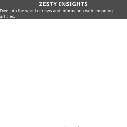
ZESTY INSIGHTS
Dive into the world of news and information with engaging
articles.