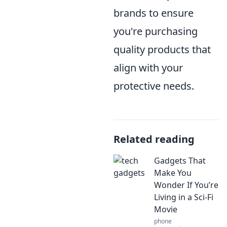
brands to ensure
you're purchasing
quality products that
align with your
protective needs.
Related reading
Gadgets That
Make You
Wonder If You’re
Living in a Sci-Fi
Movie
phone