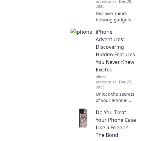
accessories
Dec 28,
2025
Discover mind-
blowing gadgets
that blur the line
iPhone
between reality
and sci-fi! Explore
Adventures:
tech you never
Discovering
knew you needed.
Hidden Features
You Never Knew
Existed
phone
accessories
Dec 27,
2025
Unlock the secrets
of your iPhone!
Explore hidden
Do You Treat
features you never
knew existed and
Your Phone Case
elevate your
Like a Friend?
mobile experience
The Bond
today!