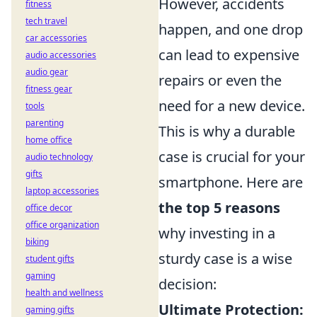
However, accidents
fitness
tech travel
happen, and one drop
car accessories
can lead to expensive
audio accessories
audio gear
repairs or even the
fitness gear
need for a new device.
tools
parenting
This is why a durable
home office
case is crucial for your
audio technology
gifts
smartphone. Here are
laptop accessories
the top 5 reasons
office decor
office organization
why investing in a
biking
sturdy case is a wise
student gifts
gaming
decision:
health and wellness
Ultimate Protection:
gaming gifts