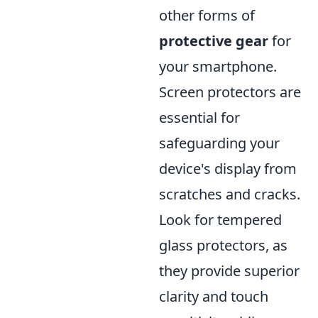
other forms of
protective gear
for
your smartphone.
Screen protectors are
essential for
safeguarding your
device's display from
scratches and cracks.
Look for tempered
glass protectors, as
they provide superior
clarity and touch