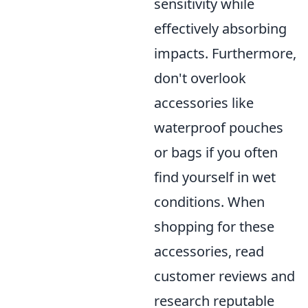
sensitivity while
effectively absorbing
impacts. Furthermore,
don't overlook
accessories like
waterproof pouches
or bags if you often
find yourself in wet
conditions. When
shopping for these
accessories, read
customer reviews and
research reputable