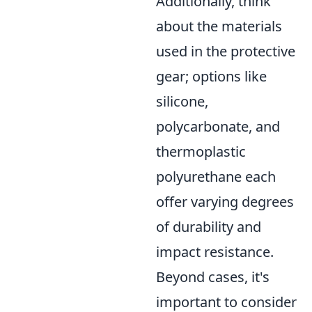
Additionally, think
about the materials
used in the protective
gear; options like
silicone,
polycarbonate, and
thermoplastic
polyurethane each
offer varying degrees
of durability and
impact resistance.
Beyond cases, it's
important to consider