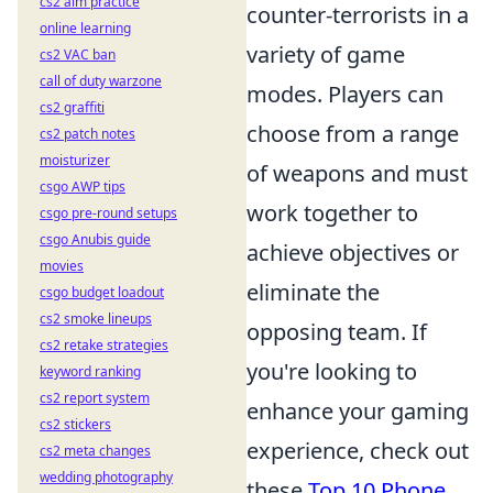
cs2 aim practice
counter-terrorists in a
online learning
variety of game
cs2 VAC ban
call of duty warzone
modes. Players can
cs2 graffiti
choose from a range
cs2 patch notes
moisturizer
of weapons and must
csgo AWP tips
work together to
csgo pre-round setups
csgo Anubis guide
achieve objectives or
movies
eliminate the
csgo budget loadout
cs2 smoke lineups
opposing team. If
cs2 retake strategies
you're looking to
keyword ranking
cs2 report system
enhance your gaming
cs2 stickers
experience, check out
cs2 meta changes
wedding photography
these
Top 10 Phone