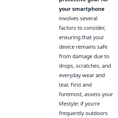
your smartphone
involves several
factors to consider,
ensuring that your
device remains safe
from damage due to
drops, scratches, and
everyday wear and
tear. First and
foremost, assess your
lifestyle: if you're
frequently outdoors