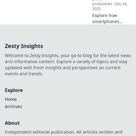
today!
accessories
Dec 26,
2025
Explore how
smartphones
reshape our past,
present, and
future, turning
Zesty Insights
every moment into
a time-traveling
Welcome to Zesty Insights, your go-to blog for the latest news
adventure in your
and informative content. Explore a variety of topics and stay
pocket!
updated with fresh insights and perspectives on current
events and trends.
Explore
Home
Archives
About
Independent editorial publication. All articles written and