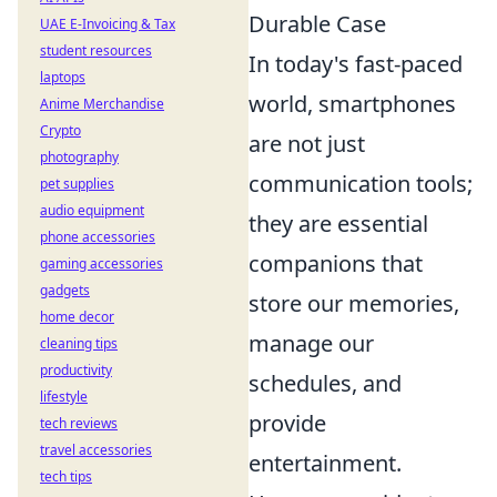
Durable Case
UAE E-Invoicing & Tax
student resources
In today's fast-paced
laptops
world, smartphones
Anime Merchandise
Crypto
are not just
photography
communication tools;
pet supplies
audio equipment
they are essential
phone accessories
companions that
gaming accessories
gadgets
store our memories,
home decor
manage our
cleaning tips
productivity
schedules, and
lifestyle
provide
tech reviews
travel accessories
entertainment.
tech tips