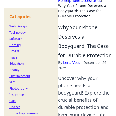
Home
›
phone accessories
›
Why Your Phone Deserves a
Bodyguard: The Case for
Durable Protection
Categories
Why Your Phone
Web Design
Technology
Deserves a
Software
Bodyguard: The Case
Gaming
Fitness
for Durable Protection
Travel
By
Lena Voss
·
December 26,
Education
2025
Beauty
Entertainment
Uncover why your
SEO
phone needs a
Photography
bodyguard! Explore the
Insurance
crucial benefits of
Cars
durable protection and
Finance
Home Improvement
keep your device safe