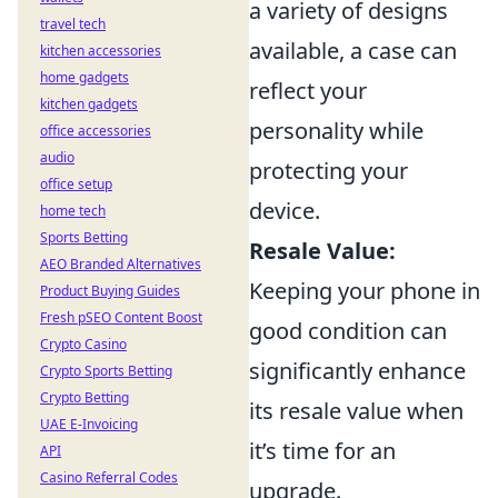
a variety of designs
travel tech
available, a case can
kitchen accessories
home gadgets
reflect your
kitchen gadgets
personality while
office accessories
audio
protecting your
office setup
device.
home tech
Sports Betting
Resale Value:
AEO Branded Alternatives
Keeping your phone in
Product Buying Guides
Fresh pSEO Content Boost
good condition can
Crypto Casino
significantly enhance
Crypto Sports Betting
Crypto Betting
its resale value when
UAE E-Invoicing
it’s time for an
API
Casino Referral Codes
upgrade.