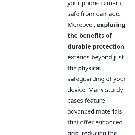
your phone remain
safe from damage.
Moreover,
exploring
the benefits of
durable protection
extends beyond just
the physical
safeguarding of your
device. Many sturdy
cases feature
advanced materials
that offer enhanced
grip, reducing the