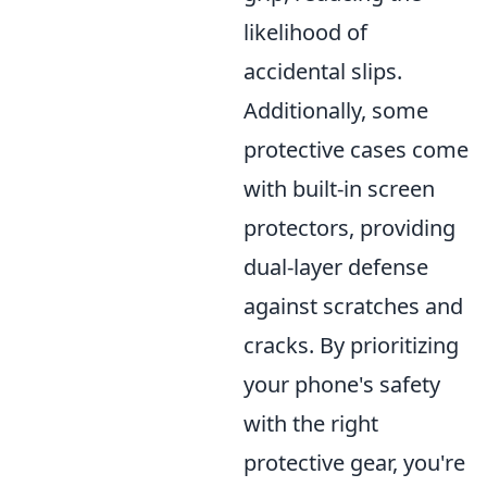
likelihood of
accidental slips.
Additionally, some
protective cases come
with built-in screen
protectors, providing
dual-layer defense
against scratches and
cracks. By prioritizing
your phone's safety
with the right
protective gear, you're