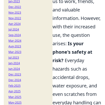
us to work, friends,
Jan-2023
Dec-2022
and valuable
Nov-2023
information. However,
Nov-2022
Apr-2024
with their increased
Jul-2024
use, the question
Sep-2024
Mar-2024
arises:
Is your
Aug-2023
phone's safety at
Mar-2023
Jul-2023
risk?
Everyday
Jan-2024
hazards such as
Jun-2024
Dec-2023
accidental drops,
Dec-2024
water exposure, and
Feb-2025
Apr-2025
even scratches from
Mar-2025
everyday handling can
May-2025