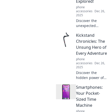
Explored!
phone
accessories
Dec 26,
2025
Discover the
unexpected
emotional bond
Kickstand
we share with our
phone cases! Are
Chronicles: The
you treating yours
Unsung Hero of
like a true friend?
Every Adventure
Find out more!
phone
accessories
Dec 26,
2025
Discover the
hidden power of
kickstands and
Smartphones:
how they elevate
every adventure.
Your Pocket-
Uncover the
Sized Time
stories behind this
Machine
unsung hero
phone