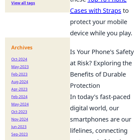
View all tags
Cases with Straps
to
protect your mobile
device while you play.
Archives
Is Your Phone's Safety
Oct-2024
at Risk? Exploring the
May-2023
Benefits of Durable
Feb-2023
Aug-2024
Protection
Apr-2023
In today's fast-paced
Feb-2024
May-2024
digital world, our
Oct-2023
smartphones are our
Nov-2024
Jun-2023
lifelines, connecting
Sep-2023