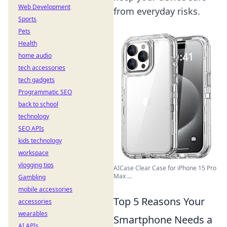
Web Development
from everyday risks.
Sports
Pets
Health
home audio
tech accessories
tech gadgets
Programmatic SEO
back to school
technology
SEO APIs
kids technology
workspace
vlogging tips
AICase Clear Case for iPhone 15 Pro
Max ...
Gambling
mobile accessories
Top 5 Reasons Your
accessories
wearables
Smartphone Needs a
AI APIs