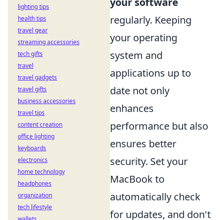
your software
lighting tips
regularly. Keeping
health tips
travel gear
your operating
streaming accessories
system and
tech gifts
travel
applications up to
travel gadgets
date not only
travel gifts
business accessories
enhances
travel tips
performance but also
content creation
office lighting
ensures better
keyboards
security. Set your
electronics
home technology
MacBook to
headphones
automatically check
organization
tech lifestyle
for updates, and don't
wallets