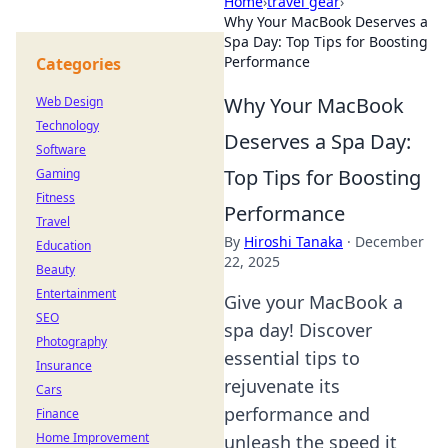
Home
›
travel gear
›
Why Your MacBook Deserves a
Spa Day: Top Tips for Boosting
Performance
Categories
Why Your MacBook
Web Design
Technology
Deserves a Spa Day:
Software
Top Tips for Boosting
Gaming
Fitness
Performance
Travel
By
Hiroshi Tanaka
·
December
Education
22, 2025
Beauty
Entertainment
Give your MacBook a
SEO
spa day! Discover
Photography
essential tips to
Insurance
rejuvenate its
Cars
performance and
Finance
Home Improvement
unleash the speed it