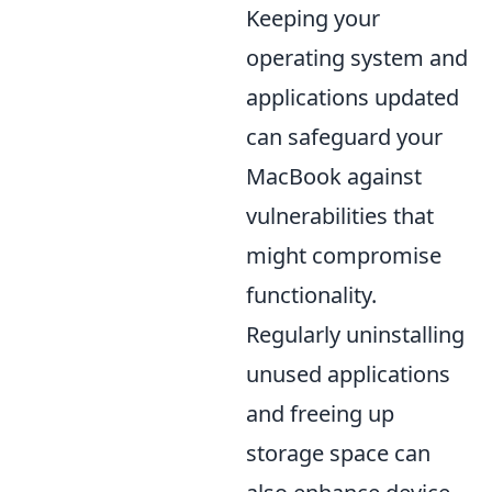
Keeping your
operating system and
applications updated
can safeguard your
MacBook against
vulnerabilities that
might compromise
functionality.
Regularly uninstalling
unused applications
and freeing up
storage space can