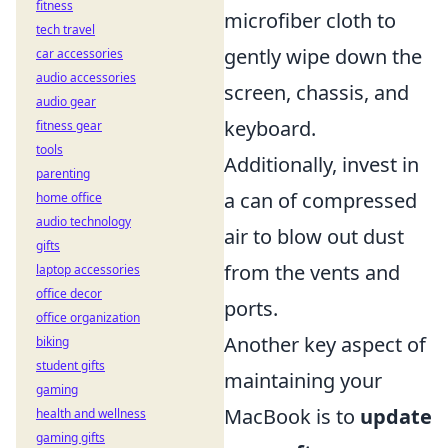
fitness
microfiber cloth to
tech travel
gently wipe down the
car accessories
audio accessories
screen, chassis, and
audio gear
keyboard.
fitness gear
tools
Additionally, invest in
parenting
a can of compressed
home office
audio technology
air to blow out dust
gifts
from the vents and
laptop accessories
office decor
ports.
office organization
Another key aspect of
biking
student gifts
maintaining your
gaming
MacBook is to
update
health and wellness
gaming gifts