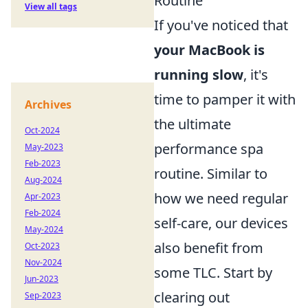
Routine
View all tags
If you've noticed that
your MacBook is
running slow
, it's
time to pamper it with
Archives
the ultimate
Oct-2024
performance spa
May-2023
Feb-2023
routine. Similar to
Aug-2024
how we need regular
Apr-2023
Feb-2024
self-care, our devices
May-2024
also benefit from
Oct-2023
Nov-2024
some TLC. Start by
Jun-2023
clearing out
Sep-2023