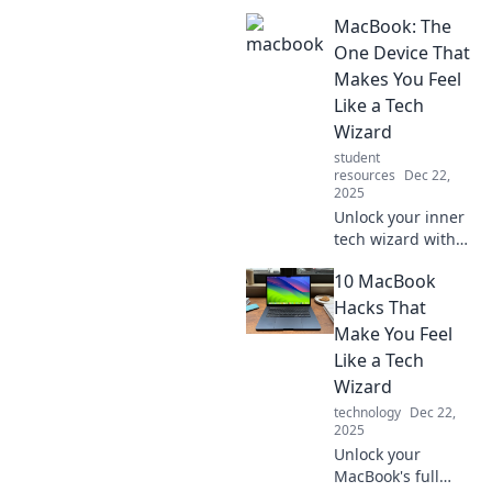
MacBook: The
One Device That
Makes You Feel
Like a Tech
Wizard
student
resources
Dec 22,
2025
Unlock your inner
tech wizard with
the MacBook, the
10 MacBook
ultimate device
that seamlessly
Hacks That
blends power and
Make You Feel
elegance for every
Like a Tech
task!
Wizard
technology
Dec 22,
2025
Unlock your
MacBook's full