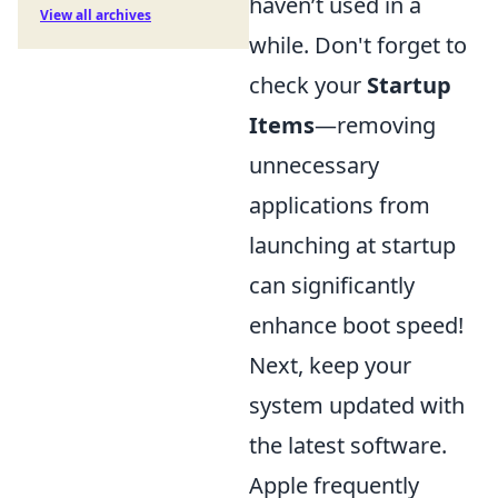
haven’t used in a
View all archives
while. Don't forget to
check your
Startup
Items
—removing
unnecessary
applications from
launching at startup
can significantly
enhance boot speed!
Next, keep your
system updated with
the latest software.
Apple frequently