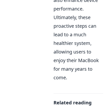
also enhance device
performance.
Ultimately, these
proactive steps can
lead to a much
healthier system,
allowing users to
enjoy their MacBook
for many years to
come.
Related reading