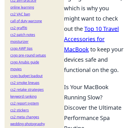
cs2 aim practice
which is why you
online learning
cs2 VAC ban
might want to check
call of duty warzone
out the
Top 10 Travel
cs2 graffiti
cs2 patch notes
Accessories for
moisturizer
MacBook
to keep your
csgo AWP tips
csgo pre-round setups
devices safe and
csgo Anubis guide
functional on the go.
movies
csgo budget loadout
cs2 smoke lineups
Is Your MacBook
cs2 retake strategies
Running Slow?
keyword ranking
cs2 report system
Discover the Ultimate
cs2 stickers
Performance Spa
cs2 meta changes
wedding photography