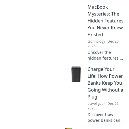
potential with
MacBook
these 10 genius
hacks that will
Mysteries: The
make you feel like
Hidden Features
a tech wizard!
You Never Knew
Discover the magic
Existed
inside!
technology
Dec 20,
2025
Uncover the
hidden features of
your MacBook!
Charge Your
Discover tips and
tricks that will
Life: How Power
transform your
Banks Keep You
experience—
Going Without a
surprising secrets
Plug
await!
travel gear
Dec 26,
2025
Discover how
power banks can
keep your devices