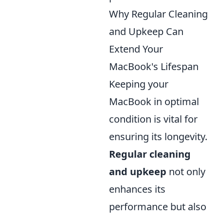
Why Regular Cleaning
and Upkeep Can
Extend Your
MacBook's Lifespan
Keeping your
MacBook in optimal
condition is vital for
ensuring its longevity.
Regular cleaning
and upkeep
not only
enhances its
performance but also