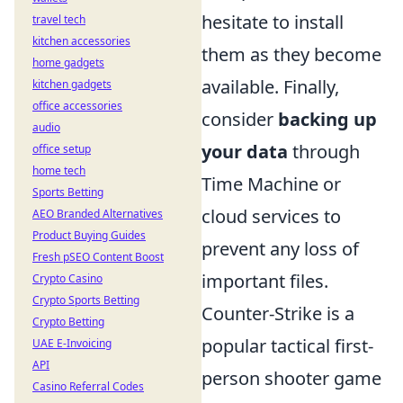
hesitate to install
travel tech
kitchen accessories
them as they become
home gadgets
available. Finally,
kitchen gadgets
office accessories
consider
backing up
audio
your data
through
office setup
home tech
Time Machine or
Sports Betting
cloud services to
AEO Branded Alternatives
Product Buying Guides
prevent any loss of
Fresh pSEO Content Boost
important files.
Crypto Casino
Crypto Sports Betting
Counter-Strike is a
Crypto Betting
popular tactical first-
UAE E-Invoicing
API
person shooter game
Casino Referral Codes