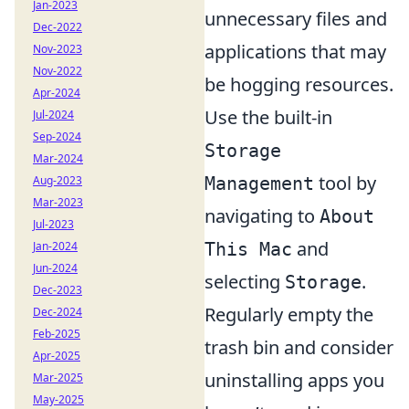
Jan-2023
unnecessary files and
Dec-2022
applications that may
Nov-2023
Nov-2022
be hogging resources.
Apr-2024
Use the built-in
Jul-2024
Sep-2024
Storage
Mar-2024
tool by
Management
Aug-2023
Mar-2023
navigating to
About
Jul-2023
and
This Mac
Jan-2024
Jun-2024
selecting
.
Storage
Dec-2023
Regularly empty the
Dec-2024
Feb-2025
trash bin and consider
Apr-2025
uninstalling apps you
Mar-2025
May-2025