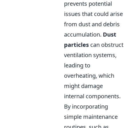
prevents potential
issues that could arise
from dust and debris
accumulation.
Dust
particles
can obstruct
ventilation systems,
leading to
overheating, which
might damage
internal components.
By incorporating
simple maintenance
routines, such as