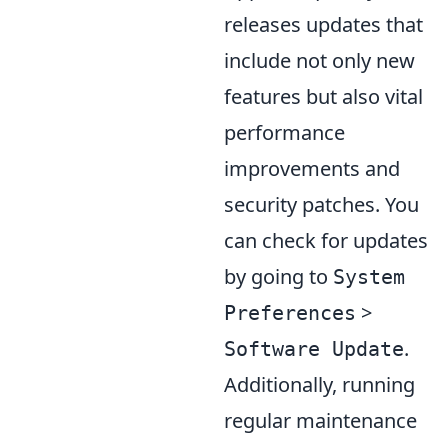
releases updates that
include not only new
features but also vital
performance
improvements and
security patches. You
can check for updates
by going to
System
>
Preferences
.
Software Update
Additionally, running
regular maintenance