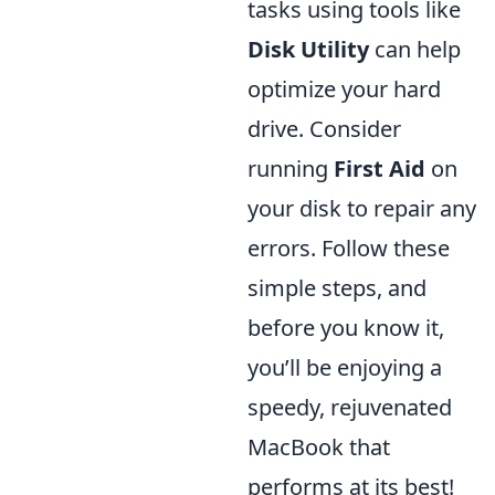
tasks using tools like
Disk Utility
can help
optimize your hard
drive. Consider
running
First Aid
on
your disk to repair any
errors. Follow these
simple steps, and
before you know it,
you’ll be enjoying a
speedy, rejuvenated
MacBook that
performs at its best!