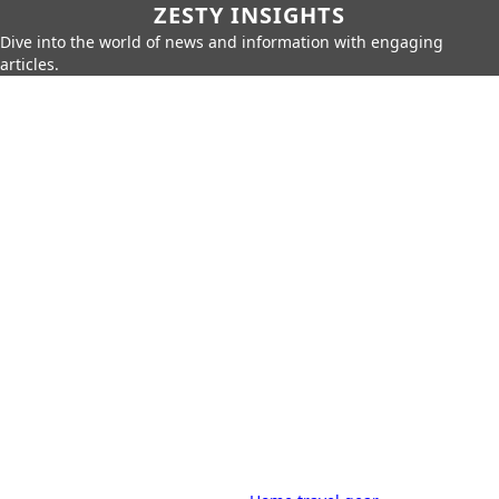
ZESTY INSIGHTS
Dive into the world of news and information with engaging
articles.