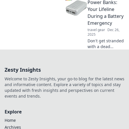
Power Banks:
charged and your
life unstoppable!
Your Lifeline
Unplug and
During a Battery
unleash your
Emergency
potential today!
travel gear
Dec 26,
2025
Don't get stranded
with a dead
battery! Discover
how power banks
can become your
Zesty Insights
ultimate lifeline
during any battery
Welcome to Zesty Insights, your go-to blog for the latest news
emergency.
and informative content. Explore a variety of topics and stay
updated with fresh insights and perspectives on current
events and trends.
Explore
Home
Archives