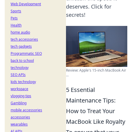
Web Development
deserves. Click for
Sports
secrets!
Pets
Health
home audio
tech accessories
tech gadgets
Programmatic SEO
back to school
technology
Review: Apple's 15-inch MacBook Air
SEO APIs
...
kids technology
5 Essential
workspace
vlogging tips
Maintenance Tips:
Gambling
How to Treat Your
mobile accessories
accessories
MacBook Like Royalty
wearables
AI APIs