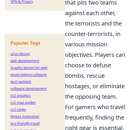
that pits two teams
VPN & Privacy
against each other,
the terrorists and the
counter-terrorists, in
Popular Tags
various mission
objectives. Players can
ui/ux design
web development
choose to defuse
graphic design for web
bombs, rescue
photo editing software
tech gadgets
hostages, or eliminate
software development
the opposing team.
cs2 graphics
cs2 map guides
For gamers who travel
cs2 ranks
frequently, finding the
fitness motivation
eco-friendly travel
right gear is essential,