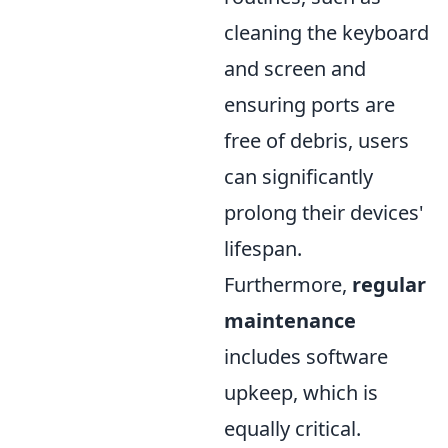
cleaning the keyboard
and screen and
ensuring ports are
free of debris, users
can significantly
prolong their devices'
lifespan.
Furthermore,
regular
maintenance
includes software
upkeep, which is
equally critical.