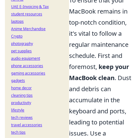
To ensure that your
UAE E-Invoicing & Tax
MacBook remains in
student resources
top-notch condition,
laptops
Anime Merchandise
it's vital to follow a
Crypto
regular maintenance
photography
pet supplies
schedule. First and
audio equipment
foremost,
keep your
phone accessories
gaming accessories
MacBook clean
. Dust
gadgets
and debris can
home decor
cleaning tips
accumulate in the
productivity
keyboard and ports,
lifestyle
tech reviews
leading to potential
travel accessories
issues. Use a
tech tips