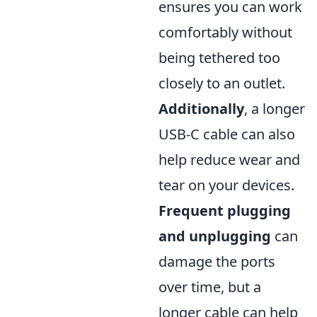
ensures you can work
comfortably without
being tethered too
closely to an outlet.
Additionally
, a longer
USB-C cable can also
help reduce wear and
tear on your devices.
Frequent plugging
and unplugging
can
damage the ports
over time, but a
longer cable can help