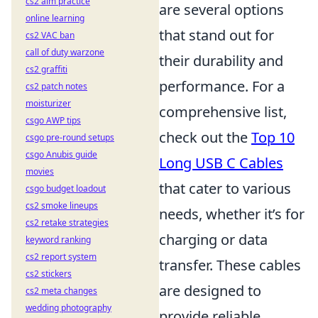
cs2 aim practice
are several options
online learning
that stand out for
cs2 VAC ban
call of duty warzone
their durability and
cs2 graffiti
performance. For a
cs2 patch notes
moisturizer
comprehensive list,
csgo AWP tips
check out the
Top 10
csgo pre-round setups
csgo Anubis guide
Long USB C Cables
movies
that cater to various
csgo budget loadout
cs2 smoke lineups
needs, whether it’s for
cs2 retake strategies
charging or data
keyword ranking
cs2 report system
transfer. These cables
cs2 stickers
are designed to
cs2 meta changes
wedding photography
provide reliable