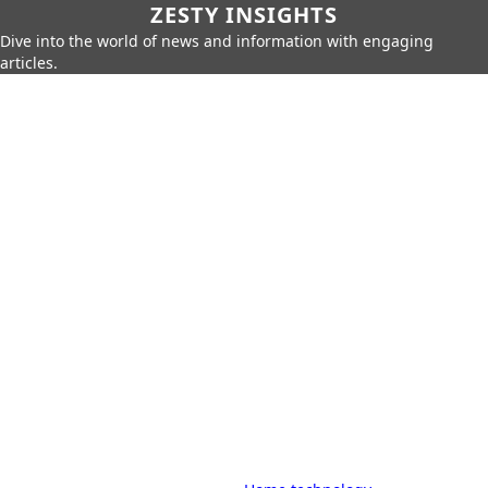
ZESTY INSIGHTS
Dive into the world of news and information with engaging
articles.