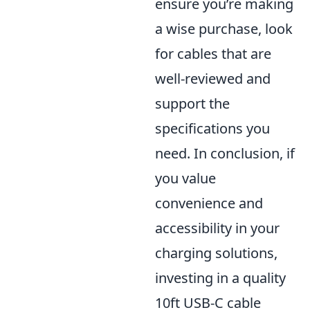
ensure you’re making
a wise purchase, look
for cables that are
well-reviewed and
support the
specifications you
need. In conclusion, if
you value
convenience and
accessibility in your
charging solutions,
investing in a quality
10ft USB-C cable