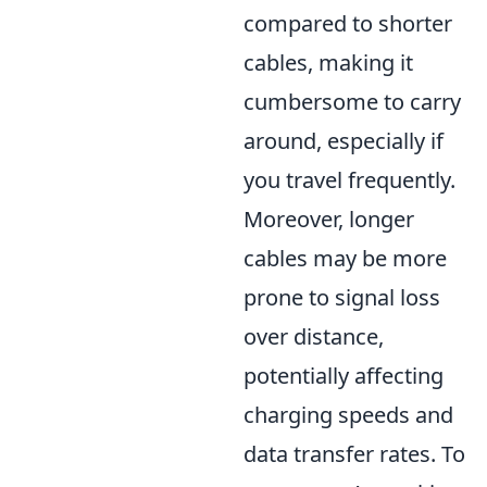
compared to shorter
cables, making it
cumbersome to carry
around, especially if
you travel frequently.
Moreover, longer
cables may be more
prone to signal loss
over distance,
potentially affecting
charging speeds and
data transfer rates. To