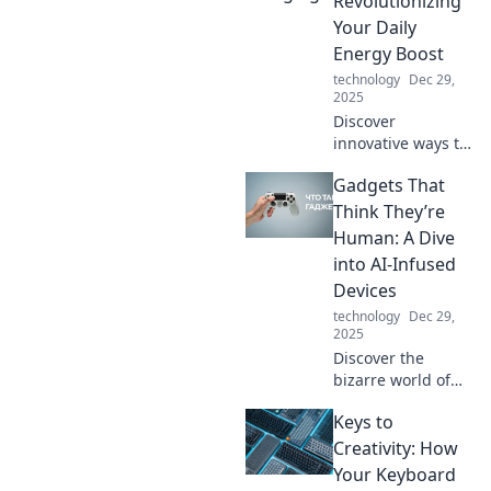
Revolutionizing
travel. Join us as
Your Daily
we charge ahead
Energy Boost
into a new era of
technology
Dec 29,
energy!
2025
Discover
innovative ways to
supercharge your
Gadgets That
energy and
transform your
Think They’re
daily routine.
Human: A Dive
Unleash your
into AI-Infused
potential with our
Devices
expert tips and
technology
Dec 29,
tricks!
2025
Discover the
bizarre world of
AI-infused
Keys to
gadgets that
mimic human
Creativity: How
behavior—are they
Your Keyboard
just smart or truly