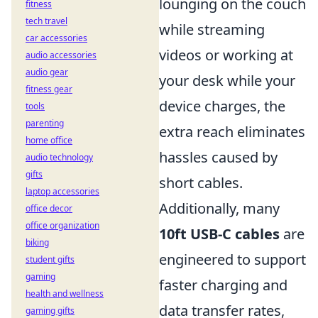
lounging on the couch
fitness
tech travel
while streaming
car accessories
videos or working at
audio accessories
audio gear
your desk while your
fitness gear
device charges, the
tools
parenting
extra reach eliminates
home office
hassles caused by
audio technology
gifts
short cables.
laptop accessories
Additionally, many
office decor
office organization
10ft USB-C cables
are
biking
engineered to support
student gifts
gaming
faster charging and
health and wellness
data transfer rates,
gaming gifts