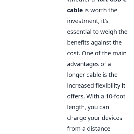
cable
is worth the
investment, it’s
essential to weigh the
benefits against the
cost. One of the main
advantages of a
longer cable is the
increased flexibility it
offers. With a 10-foot
length, you can
charge your devices
from a distance