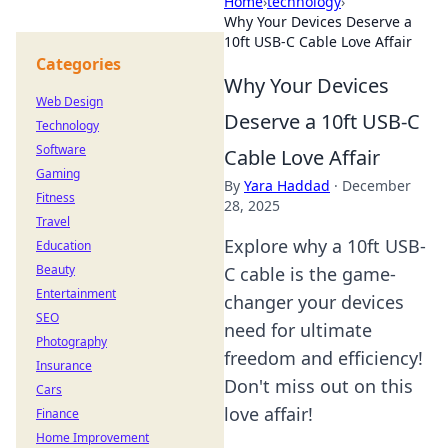
Home
›
technology
›
Why Your Devices Deserve a
10ft USB-C Cable Love Affair
Categories
Why Your Devices
Web Design
Deserve a 10ft USB-C
Technology
Software
Cable Love Affair
Gaming
By
Yara Haddad
·
December
Fitness
28, 2025
Travel
Explore why a 10ft USB-
Education
Beauty
C cable is the game-
Entertainment
changer your devices
SEO
need for ultimate
Photography
freedom and efficiency!
Insurance
Don't miss out on this
Cars
love affair!
Finance
Home Improvement