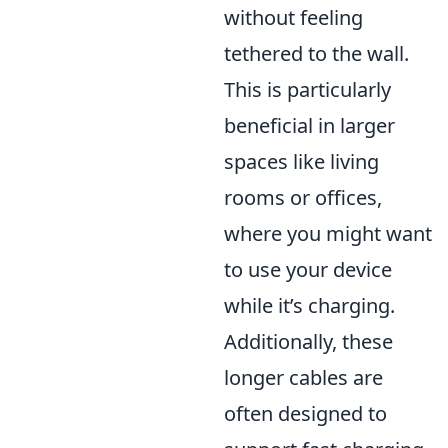
without feeling
tethered to the wall.
This is particularly
beneficial in larger
spaces like living
rooms or offices,
where you might want
to use your device
while it’s charging.
Additionally, these
longer cables are
often designed to