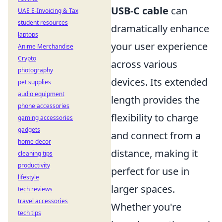
USB-C cable
can
UAE E-Invoicing & Tax
student resources
dramatically enhance
laptops
your user experience
Anime Merchandise
Crypto
across various
photography
devices. Its extended
pet supplies
audio equipment
length provides the
phone accessories
flexibility to charge
gaming accessories
gadgets
and connect from a
home decor
distance, making it
cleaning tips
productivity
perfect for use in
lifestyle
larger spaces.
tech reviews
travel accessories
Whether you're
tech tips