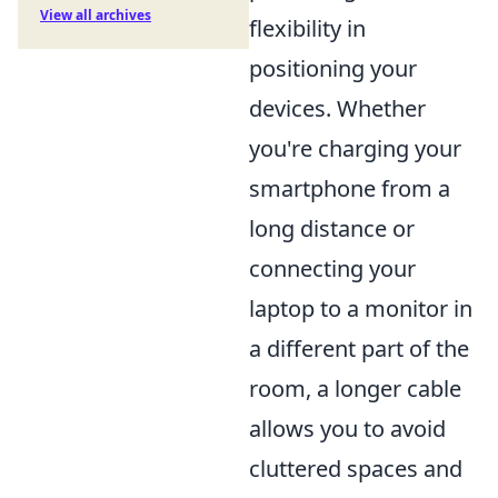
View all archives
flexibility in
positioning your
devices. Whether
you're charging your
smartphone from a
long distance or
connecting your
laptop to a monitor in
a different part of the
room, a longer cable
allows you to avoid
cluttered spaces and