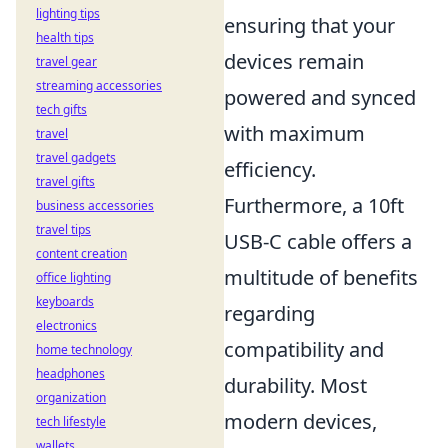
lighting tips
ensuring that your
health tips
devices remain
travel gear
streaming accessories
powered and synced
tech gifts
with maximum
travel
travel gadgets
efficiency.
travel gifts
Furthermore, a 10ft
business accessories
travel tips
USB-C cable offers a
content creation
multitude of benefits
office lighting
keyboards
regarding
electronics
compatibility and
home technology
headphones
durability. Most
organization
modern devices,
tech lifestyle
wallets