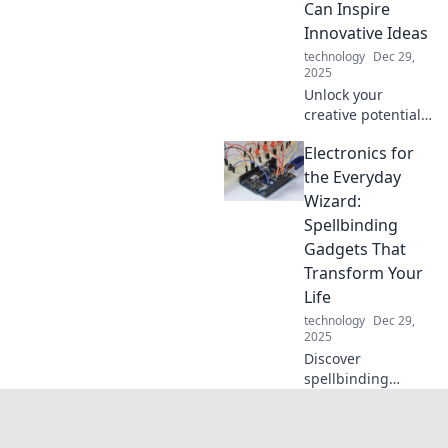
Can Inspire
alive? Dive in for
Innovative Ideas
mind-blowing
technology
Dec 29,
insights!
2025
Unlock your
creative potential!
Discover how your
Electronics for
keyboard can
ignite innovative
the Everyday
ideas and
Wizard:
transform your
Spellbinding
writing process
Gadgets That
today!
Transform Your
Life
technology
Dec 29,
2025
Discover
spellbinding
gadgets that
transform your
daily life into a