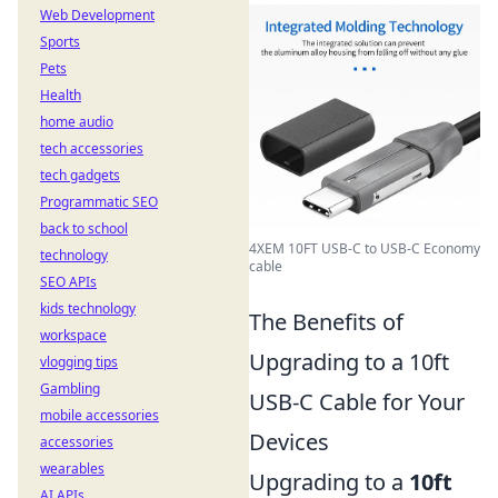
Web Development
Sports
Pets
Health
home audio
tech accessories
tech gadgets
Programmatic SEO
back to school
4XEM 10FT USB-C to USB-C Economy
technology
cable
SEO APIs
kids technology
The Benefits of
workspace
Upgrading to a 10ft
vlogging tips
Gambling
USB-C Cable for Your
mobile accessories
Devices
accessories
wearables
Upgrading to a
10ft
AI APIs