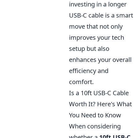
investing in a longer
USB-C cable is a smart
move that not only
improves your tech
setup but also
enhances your overall
efficiency and
comfort.
Is a 10ft USB-C Cable
Worth It? Here's What
You Need to Know
When considering
whether a
10ft USB-C