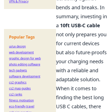
VPN & Privacy
bends and breaks. In
summary, investing in
a
10ft USB-C cable
not only prepares you
Popular Tags
for current devices
ui/ux design
but also future-proofs
web development
graphic design for web
your charging needs
photo editing software
with a reliable and
tech gadgets
software development
adaptable solution.
cs2 graphics
When it comes to
cs2 map guides
cs2 ranks
finding the best long
fitness motivation
USB C cables, there
eco-friendly travel