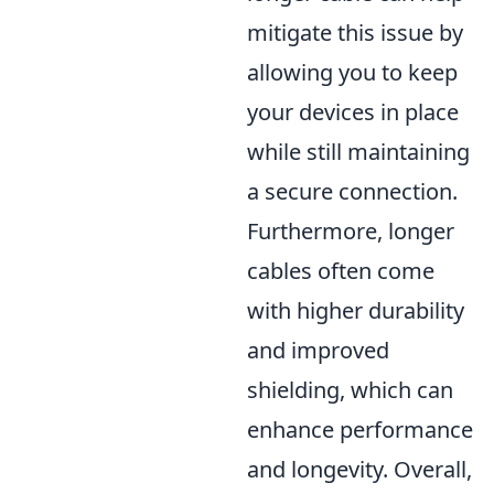
mitigate this issue by
allowing you to keep
your devices in place
while still maintaining
a secure connection.
Furthermore, longer
cables often come
with higher durability
and improved
shielding, which can
enhance performance
and longevity. Overall,