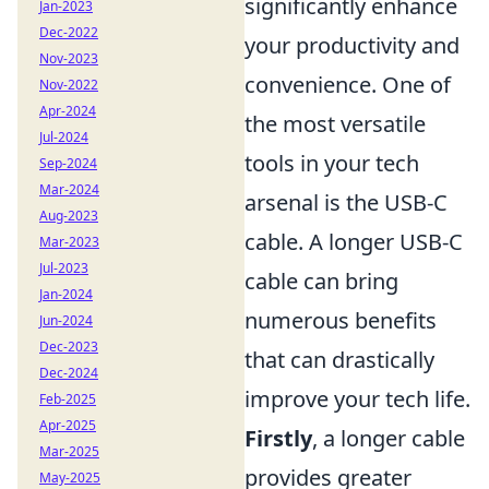
significantly enhance
Jan-2023
Dec-2022
your productivity and
Nov-2023
convenience. One of
Nov-2022
Apr-2024
the most versatile
Jul-2024
tools in your tech
Sep-2024
Mar-2024
arsenal is the USB-C
Aug-2023
cable. A longer USB-C
Mar-2023
Jul-2023
cable can bring
Jan-2024
numerous benefits
Jun-2024
Dec-2023
that can drastically
Dec-2024
improve your tech life.
Feb-2025
Apr-2025
Firstly
, a longer cable
Mar-2025
provides greater
May-2025