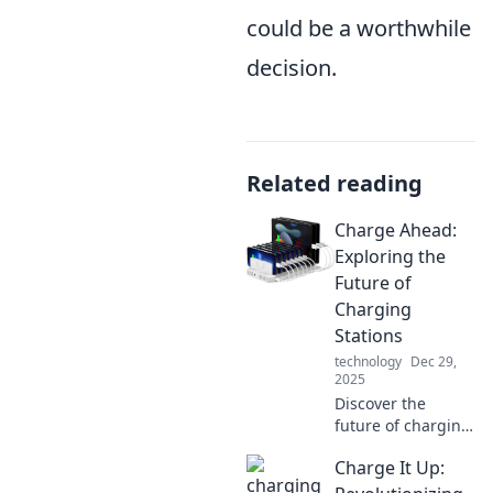
could be a worthwhile
decision.
Related reading
Charge Ahead:
Exploring the
Future of
Charging
Stations
technology
Dec 29,
2025
Discover the
future of charging
stations and how
Charge It Up:
they're
transforming