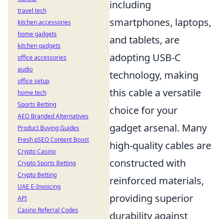
including
travel tech
smartphones, laptops,
kitchen accessories
home gadgets
and tablets, are
kitchen gadgets
adopting USB-C
office accessories
audio
technology, making
office setup
this cable a versatile
home tech
Sports Betting
choice for your
AEO Branded Alternatives
gadget arsenal. Many
Product Buying Guides
Fresh pSEO Content Boost
high-quality cables are
Crypto Casino
constructed with
Crypto Sports Betting
Crypto Betting
reinforced materials,
UAE E-Invoicing
providing superior
API
Casino Referral Codes
durability against