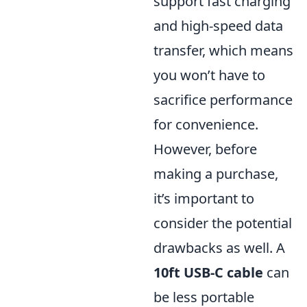
support fast charging
and high-speed data
transfer, which means
you won’t have to
sacrifice performance
for convenience.
However, before
making a purchase,
it’s important to
consider the potential
drawbacks as well. A
10ft USB-C cable
can
be less portable