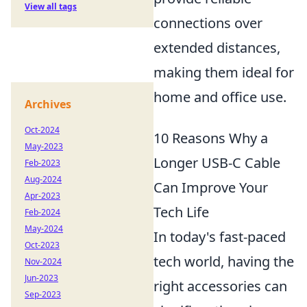
View all tags
connections over
extended distances,
making them ideal for
home and office use.
Archives
Oct-2024
10 Reasons Why a
May-2023
Longer USB-C Cable
Feb-2023
Aug-2024
Can Improve Your
Apr-2023
Tech Life
Feb-2024
May-2024
In today's fast-paced
Oct-2023
tech world, having the
Nov-2024
Jun-2023
right accessories can
Sep-2023