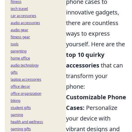
phone cases to
fitness
tech travel
innovative gadgets,
car accessories
there are countless
audio accessories
audio gear
ways to express
fitness gear
yourself. Here are the
tools
parenting
top 10 quirky
home office
accessories
that can
audio technology
gifts
transform your
laptop accessories
phone:
office decor
office organization
Customizable Phone
biking
Cases:
Personalize
student gifts
gaming
your device with
health and wellness
vibrant designs and
gaming gifts