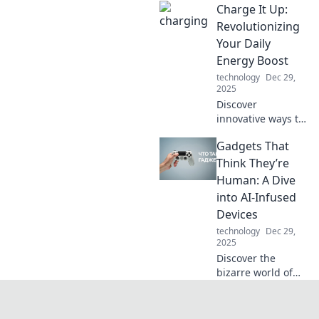
Charge It Up:
they're
transforming
Revolutionizing
travel. Join us as
Your Daily
we charge ahead
Energy Boost
into a new era of
technology
Dec 29,
energy!
2025
Discover
innovative ways to
supercharge your
Gadgets That
energy and
transform your
Think They’re
daily routine.
Human: A Dive
Unleash your
into AI-Infused
potential with our
Devices
expert tips and
technology
Dec 29,
tricks!
2025
Discover the
bizarre world of
AI-infused
gadgets that
mimic human