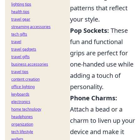
lighting tips
patterns that reflect
health tips
your style.
travel gear
streaming accessories
Pop Sockets:
These
tech gifts
fun and functional
travel
travel gadgets
grips are perfect for
travel gifts
one-handed use while
business accessories
travel tips
adding a touch of
content creation
personality.
office lighting
keyboards
Phone Charms:
electronics
Attach a bead or a
home technology
headphones
charm to liven up your
organization
device and make it
tech lifestyle
wallets