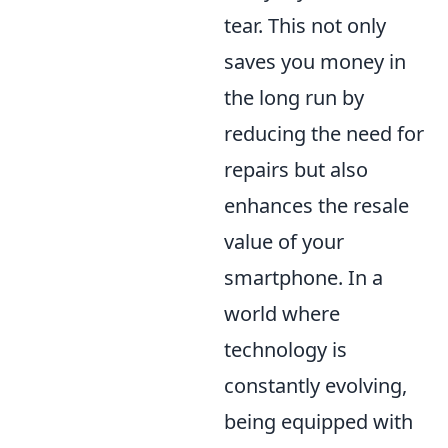
tear. This not only
saves you money in
the long run by
reducing the need for
repairs but also
enhances the resale
value of your
smartphone. In a
world where
technology is
constantly evolving,
being equipped with