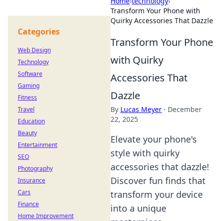
Home
›
technology
›
Transform Your Phone with
Quirky Accessories That Dazzle
Categories
Transform Your Phone
Web Design
with Quirky
Technology
Software
Accessories That
Gaming
Dazzle
Fitness
By
Lucas Meyer
·
December
Travel
22, 2025
Education
Beauty
Elevate your phone's
Entertainment
style with quirky
SEO
accessories that dazzle!
Photography
Discover fun finds that
Insurance
Cars
transform your device
Finance
into a unique
Home Improvement