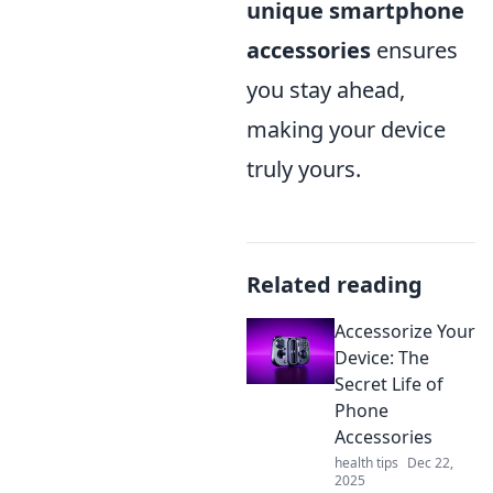
unique smartphone
accessories
ensures
you stay ahead,
making your device
truly yours.
Related reading
Accessorize Your
Device: The
Secret Life of
Phone
Accessories
health tips
Dec 22,
2025