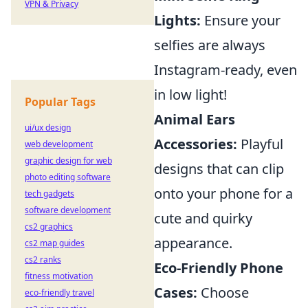
VPN & Privacy
Lights:
Ensure your
selfies are always
Instagram-ready, even
in low light!
Popular Tags
Animal Ears
ui/ux design
Accessories:
Playful
web development
graphic design for web
designs that can clip
photo editing software
onto your phone for a
tech gadgets
software development
cute and quirky
cs2 graphics
appearance.
cs2 map guides
cs2 ranks
Eco-Friendly Phone
fitness motivation
Cases:
Choose
eco-friendly travel