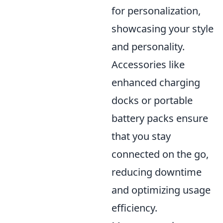
for personalization,
showcasing your style
and personality.
Accessories like
enhanced charging
docks or portable
battery packs ensure
that you stay
connected on the go,
reducing downtime
and optimizing usage
efficiency.