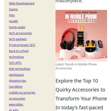
masterpiece.
Web Development
Sports
Pets
Health
home audio
tech accessories
tech gadgets
Programmatic SEO
back to school
technology
SEO APIs
Latest Trends in Mobile Phone
Accessories
kids technology
workspace
Explore the Top 10
vlogging tips
Gambling
Quirky Accessories to
mobile accessories
Transform Your Phone
accessories
wearables
In today’s fast-paced
AI APIs