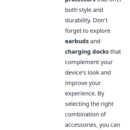
both style and
durability. Don't
forget to explore
earbuds
and
charging docks
that
complement your
device's look and
improve your
experience. By
selecting the right
combination of
accessories, you can