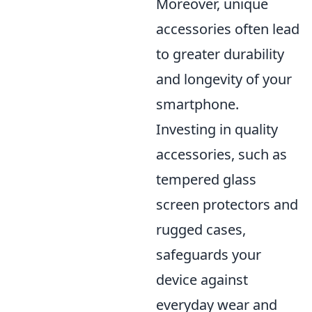
Moreover, unique
accessories often lead
to greater durability
and longevity of your
smartphone.
Investing in quality
accessories, such as
tempered glass
screen protectors and
rugged cases,
safeguards your
device against
everyday wear and