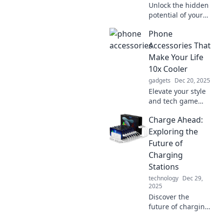
Unlock the hidden
potential of your
phone with must-
Phone
have accessories!
Discover trendy
Accessories That
tips to elevate your
Make Your Life
device game
10x Cooler
today!
gadgets
Dec 20, 2025
Elevate your style
and tech game
with must-have
Charge Ahead:
phone accessories
that will make your
Exploring the
life 10x cooler!
Future of
Discover the magic
Charging
inside!
Stations
technology
Dec 29,
2025
Discover the
future of charging
stations and how