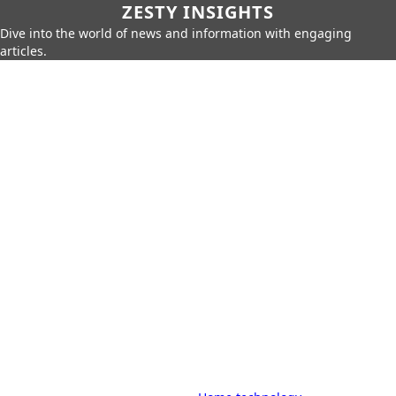
ZESTY INSIGHTS
Dive into the world of news and information with engaging
articles.