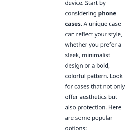
device. Start by
considering
phone
cases
. A unique case
can reflect your style,
whether you prefer a
sleek, minimalist
design or a bold,
colorful pattern. Look
for cases that not only
offer aesthetics but
also protection. Here
are some popular
options: