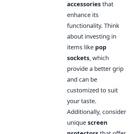
accessories
that
enhance its
functionality. Think
about investing in
items like
pop
sockets
, which
provide a better grip
and can be
customized to suit
your taste.
Additionally, consider
unique
screen
protectors
that offer