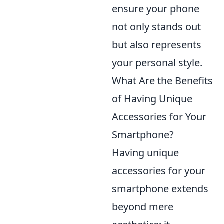
ensure your phone
not only stands out
but also represents
your personal style.
What Are the Benefits
of Having Unique
Accessories for Your
Smartphone?
Having unique
accessories for your
smartphone extends
beyond mere