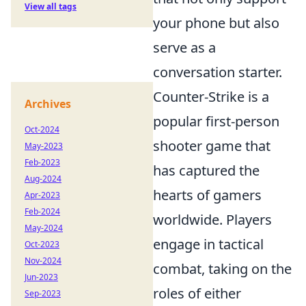
View all tags
your phone but also
serve as a
conversation starter.
Counter-Strike is a
Archives
popular first-person
Oct-2024
shooter game that
May-2023
Feb-2023
has captured the
Aug-2024
hearts of gamers
Apr-2023
Feb-2024
worldwide. Players
May-2024
engage in tactical
Oct-2023
Nov-2024
combat, taking on the
Jun-2023
roles of either
Sep-2023