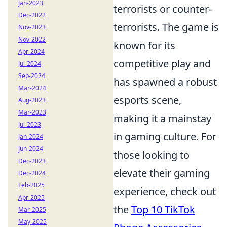
Jan-2023
terrorists or counter-
Dec-2022
terrorists. The game is
Nov-2023
Nov-2022
known for its
Apr-2024
competitive play and
Jul-2024
Sep-2024
has spawned a robust
Mar-2024
esports scene,
Aug-2023
Mar-2023
making it a mainstay
Jul-2023
in gaming culture. For
Jan-2024
Jun-2024
those looking to
Dec-2023
elevate their gaming
Dec-2024
Feb-2025
experience, check out
Apr-2025
the
Top 10 TikTok
Mar-2025
May-2025