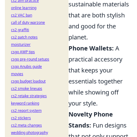
cs2 aim practice
sustainable materials
online learning
that are both stylish
cs2 VAC ban
call of duty warzone
and good for the
cs2 graffiti
planet.
cs2 patch notes
moisturizer
Phone Wallets:
A
csgo AWP tips
practical accessory
csgo pre-round setups
csgo Anubis guide
that keeps your
movies
essentials together
csgo budget loadout
cs2 smoke lineups
while showing off
cs2 retake strategies
your style.
keyword ranking
cs2 report system
Novelty Phone
cs2 stickers
Stands:
Fun designs
cs2 meta changes
wedding photography
that not only support