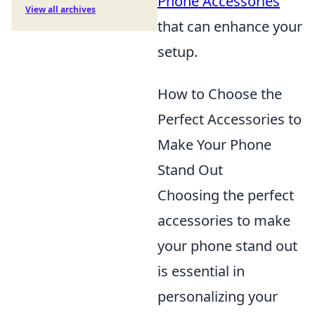
Phone Accessories
View all archives
that can enhance your
setup.
How to Choose the
Perfect Accessories to
Make Your Phone
Stand Out
Choosing the perfect
accessories to make
your phone stand out
is essential in
personalizing your