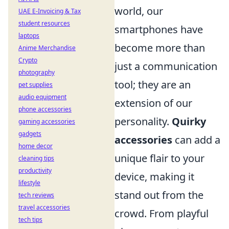
world, our
UAE E-Invoicing & Tax
student resources
smartphones have
laptops
become more than
Anime Merchandise
Crypto
just a communication
photography
tool; they are an
pet supplies
audio equipment
extension of our
phone accessories
personality.
Quirky
gaming accessories
gadgets
accessories
can add a
home decor
unique flair to your
cleaning tips
productivity
device, making it
lifestyle
stand out from the
tech reviews
travel accessories
crowd. From playful
tech tips