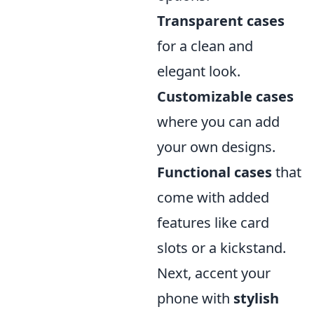
Transparent cases
for a clean and
elegant look.
Customizable cases
where you can add
your own designs.
Functional cases
that
come with added
features like card
slots or a kickstand.
Next, accent your
phone with
stylish