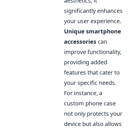
aesthetics; it
significantly enhances
your user experience.
Unique smartphone
accessories
can
improve functionality,
providing added
features that cater to
your specific needs.
For instance, a
custom phone case
not only protects your
device but also allows