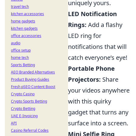
uniquely yours.
travel tech
LED Notification
kitchen accessories
home gadgets
Rings:
Add a flashy
kitchen gadgets
LED ring for
office accessories
audio
notifications that will
office setup
catch everyone’s eye!
home tech
Sports Betting
Portable Phone
AEO Branded Alternatives
Projectors:
Share
Product Buying Guides
Fresh pSEO Content Boost
your videos anywhere
Crypto Casino
with this quirky
Crypto Sports Betting
Crypto Betting
gadget that turns any
UAE E-Invoicing
surface into a screen.
API
Casino Referral Codes
Mini Selfie Ring