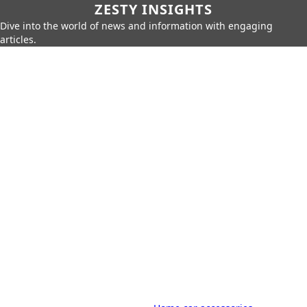
ZESTY INSIGHTS
Dive into the world of news and information with engaging
articles.