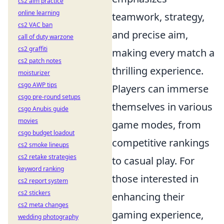
cs2 aim practice
online learning
teamwork, strategy,
cs2 VAC ban
and precise aim,
call of duty warzone
cs2 graffiti
making every match a
cs2 patch notes
thrilling experience.
moisturizer
csgo AWP tips
Players can immerse
csgo pre-round setups
themselves in various
csgo Anubis guide
movies
game modes, from
csgo budget loadout
competitive rankings
cs2 smoke lineups
cs2 retake strategies
to casual play. For
keyword ranking
those interested in
cs2 report system
cs2 stickers
enhancing their
cs2 meta changes
gaming experience,
wedding photography