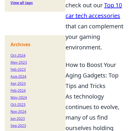
View all tags
check out our
Top 10
car tech accessories
that can complement
your gaming
Archives
environment.
Oct-2024
May-2023
How to Boost Your
Feb-2023
Aging Gadgets: Top
Aug-2024
Apr-2023
Tips and Tricks
Feb-2024
As technology
May-2024
Oct-2023
continues to evolve,
Nov-2024
many of us find
Jun-2023
Sep-2023
ourselves holding