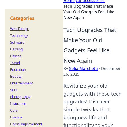
Home
›
car accessories
›
Tech Upgrades That Make
Your Old Gadgets Feel Like
New Again
Categories
Tech Upgrades That
Web Design
Technology
Make Your Old
Software
Gadgets Feel Like
Gaming
Fitness
New Again
Travel
By
Sofia Marchetti
·
December
Education
26, 2025
Beauty
Entertainment
Revitalize your old
SEO
gadgets with these tech
Photography
upgrades! Discover
Insurance
simple tweaks that
Cars
bring new life and
Finance
Home Improvement
functionality to your