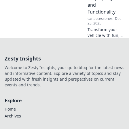
and
Functionality
car accessories
Dec
23, 2025
Transform your
vehicle with fun,
unique
accessories!
Explore the
Zesty Insights
ultimate guide to
stylish options that
Welcome to Zesty Insights, your go-to blog for the latest news
boost both flair
and informative content. Explore a variety of topics and stay
and functionality.
updated with fresh insights and perspectives on current
events and trends.
Explore
Home
Archives