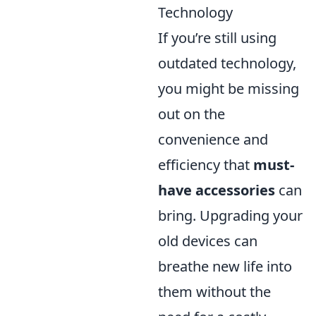
Technology
If you’re still using
outdated technology,
you might be missing
out on the
convenience and
efficiency that
must-
have accessories
can
bring. Upgrading your
old devices can
breathe new life into
them without the