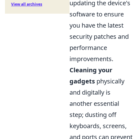
updating the device's
View all archives
software to ensure
you have the latest
security patches and
performance
improvements.
Cleaning your
gadgets
physically
and digitally is
another essential
step; dusting off
keyboards, screens,
and ports can prevent