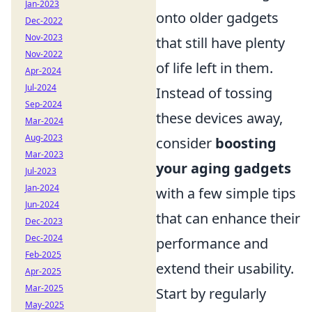
Jan-2023
onto older gadgets
Dec-2022
Nov-2023
that still have plenty
Nov-2022
of life left in them.
Apr-2024
Jul-2024
Instead of tossing
Sep-2024
these devices away,
Mar-2024
Aug-2023
consider
boosting
Mar-2023
your aging gadgets
Jul-2023
Jan-2024
with a few simple tips
Jun-2024
that can enhance their
Dec-2023
Dec-2024
performance and
Feb-2025
extend their usability.
Apr-2025
Mar-2025
Start by regularly
May-2025