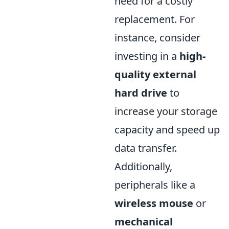
need for a costly
replacement. For
instance, consider
investing in a
high-
quality external
hard drive
to
increase your storage
capacity and speed up
data transfer.
Additionally,
peripherals like a
wireless mouse
or
mechanical