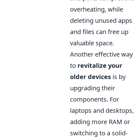
overheating, while
deleting unused apps
and files can free up
valuable space.
Another effective way
to
revitalize your
older devices
is by
upgrading their
components. For
laptops and desktops,
adding more RAM or
switching to a solid-