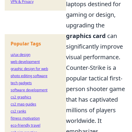
VPN & Privacy
laptops destined for
gaming or design,
upgrading the
graphics card
can
Popular Tags
significantly improve
ui/ux design
visual performance.
web development
Counter-Strike is a
graphic design for web
photo editing software
popular tactical first-
tech gadgets
person shooter game
software development
cs2 graphics
that has captivated
cs2 map guides
millions of players
cs2 ranks
fitness motivation
worldwide. It
eco-friendly travel
emphasizes