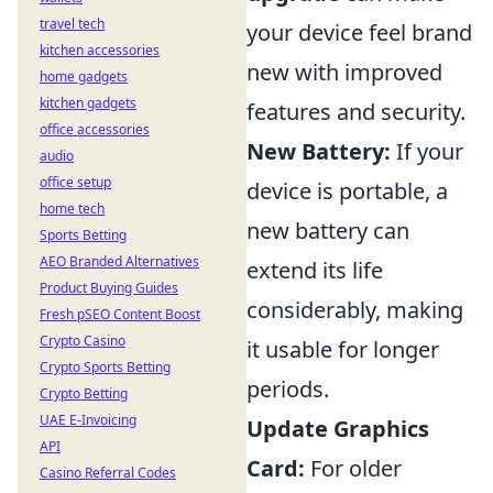
travel tech
your device feel brand
kitchen accessories
new with improved
home gadgets
kitchen gadgets
features and security.
office accessories
New Battery:
If your
audio
office setup
device is portable, a
home tech
new battery can
Sports Betting
AEO Branded Alternatives
extend its life
Product Buying Guides
considerably, making
Fresh pSEO Content Boost
Crypto Casino
it usable for longer
Crypto Sports Betting
periods.
Crypto Betting
UAE E-Invoicing
Update Graphics
API
Card:
For older
Casino Referral Codes