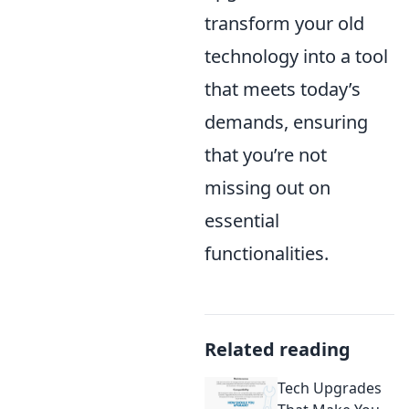
transform your old
technology into a tool
that meets today’s
demands, ensuring
that you’re not
missing out on
essential
functionalities.
Related reading
Tech Upgrades