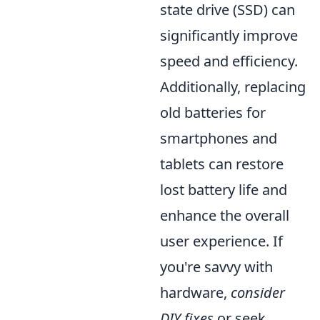
state drive (SSD) can
significantly improve
speed and efficiency.
Additionally, replacing
old batteries for
smartphones and
tablets can restore
lost battery life and
enhance the overall
user experience. If
you're savvy with
hardware,
consider
DIY fixes
or seek