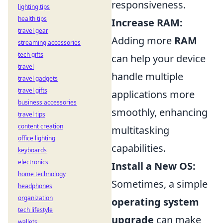
responsiveness.
lighting tips
health tips
Increase RAM:
travel gear
Adding more
RAM
streaming accessories
tech gifts
can help your device
travel
handle multiple
travel gadgets
travel gifts
applications more
business accessories
smoothly, enhancing
travel tips
content creation
multitasking
office lighting
capabilities.
keyboards
electronics
Install a New OS:
home technology
Sometimes, a simple
headphones
organization
operating system
tech lifestyle
upgrade
can make
wallets