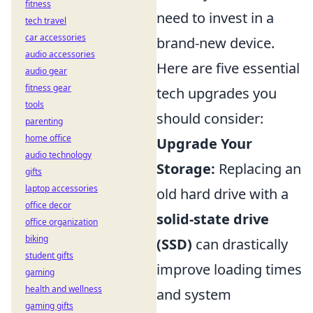
fitness
need to invest in a
tech travel
car accessories
brand-new device.
audio accessories
Here are five essential
audio gear
fitness gear
tech upgrades you
tools
should consider:
parenting
home office
Upgrade Your
audio technology
Storage:
Replacing an
gifts
laptop accessories
old hard drive with a
office decor
solid-state drive
office organization
biking
(SSD)
can drastically
student gifts
improve loading times
gaming
health and wellness
and system
gaming gifts