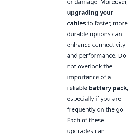
or damage. Moreover,
upgrading your
cables
to faster, more
durable options can
enhance connectivity
and performance. Do
not overlook the
importance of a
reliable
battery pack
,
especially if you are
frequently on the go.
Each of these
upgrades can