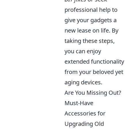
professional help to
give your gadgets a
new lease on life. By
taking these steps,
you can enjoy
extended functionality
from your beloved yet
aging devices.
Are You Missing Out?
Must-Have
Accessories for
Upgrading Old