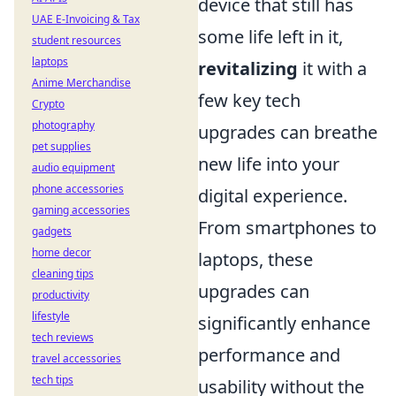
device that still has
UAE E-Invoicing & Tax
some life left in it,
student resources
laptops
revitalizing
it with a
Anime Merchandise
few key tech
Crypto
photography
upgrades can breathe
pet supplies
new life into your
audio equipment
phone accessories
digital experience.
gaming accessories
From smartphones to
gadgets
home decor
laptops, these
cleaning tips
upgrades can
productivity
lifestyle
significantly enhance
tech reviews
performance and
travel accessories
tech tips
usability without the