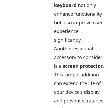
keyboard
not only
enhance functionality
but also improve user
experience
significantly.
Another essential
accessory to consider
is a
screen protector
.
This simple addition
can extend the life of
your device’s display
and prevent scratches