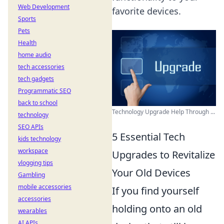
Web Development
favorite devices.
Sports
Pets
Health
home audio
tech accessories
tech gadgets
Programmatic SEO
back to school
Technology Upgrade Help Through ...
technology
SEO APIs
5 Essential Tech
kids technology
workspace
Upgrades to Revitalize
vlogging tips
Your Old Devices
Gambling
mobile accessories
If you find yourself
accessories
holding onto an old
wearables
AI APIs