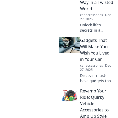
Way in a Twisted
make every
World
journey safer and
car accessories
Dec
easier.
27, 2025
Unlock life’s
secrets in a
chaotic world!
Gadgets That
Discover tips and
insights to
Will Make You
navigate your
Wish You Lived
personal labyrinth
in Your Car
and find your true
car accessories
Dec
path today.
27, 2025
Discover must-
have gadgets that
transform your car
Revamp Your
into a tech haven.
Explore these
Ride: Quirky
innovative tools
Vehicle
that make life on
Accessories to
the road
Amp Up Style
irresistible!