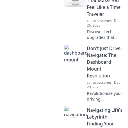
That Make You
Feel Like a Time
Traveler
car accessories
Dec
26, 2025
Discover tech
upgrades that
transport you to
Don't Just Drive,
the future! Explore
gadgets that will
Navigate: The
make you feel like
Dashboard
a time traveler in
Mount
your own home.
Revolution
car accessories
Dec
29, 2025
Revolutionize your
driving
experience!
Navigating Life's
Discover how
dashboard mounts
Labyrinth:
transform
Finding Your
navigation and