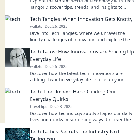
Explore the vibrant world of technology with Tech
Tango! Discover tips, trends, and insights to
navigate the digital landscape like a pro.
Tech Tangles: When Innovation Gets Knotty
wallets
Dec 26, 2025
Dive into Tech Tangles, where we unravel the
knotty challenges of innovation and explore the
surprising twists of the tech world!
Tech Tacos: How Innovations are Spicing Up
Everyday Life
wallets
Dec 26, 2025
Discover how the latest tech innovations are
adding flavor to everyday life—spice up your
world with Tech Tacos!
Tech: The Unseen Hand Guiding Our
Everyday Quirks
travel tips
Dec 23, 2025
Discover how technology subtly shapes our daily
lives and quirks in surprising ways. Uncover the
unseen hand influencing your every move!
Tech Tactics: Secrets the Industry Isn’t
Telling You