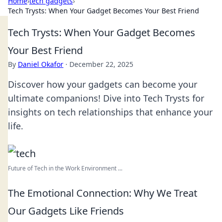
Home
›
tech gadgets
›
Tech Trysts: When Your Gadget Becomes Your Best Friend
Tech Trysts: When Your Gadget Becomes
Your Best Friend
By
Daniel Okafor
·
December 22, 2025
Discover how your gadgets can become your
ultimate companions! Dive into Tech Trysts for
insights on tech relationships that enhance your
life.
Future of Tech in the Work Environment ...
The Emotional Connection: Why We Treat
Our Gadgets Like Friends