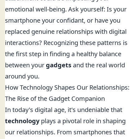
emotional well-being. Ask yourself: Is your
smartphone your confidant, or have you
replaced genuine relationships with digital
interactions? Recognizing these patterns is
the first step in finding a healthy balance
between your
gadgets
and the real world
around you.
How Technology Shapes Our Relationships:
The Rise of the Gadget Companion
In today's digital age, it's undeniable that
technology
plays a pivotal role in shaping
our relationships. From smartphones that