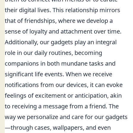
their digital lives. This relationship mirrors
that of friendships, where we develop a
sense of loyalty and attachment over time.
Additionally, our gadgets play an integral
role in our daily routines, becoming
companions in both mundane tasks and
significant life events. When we receive
notifications from our devices, it can evoke
feelings of excitement or anticipation, akin
to receiving a message from a friend. The
way we personalize and care for our gadgets
—through cases, wallpapers, and even