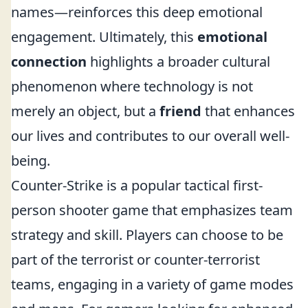
names—reinforces this deep emotional
engagement. Ultimately, this
emotional
connection
highlights a broader cultural
phenomenon where technology is not
merely an object, but a
friend
that enhances
our lives and contributes to our overall well-
being.
Counter-Strike is a popular tactical first-
person shooter game that emphasizes team
strategy and skill. Players can choose to be
part of the terrorist or counter-terrorist
teams, engaging in a variety of game modes