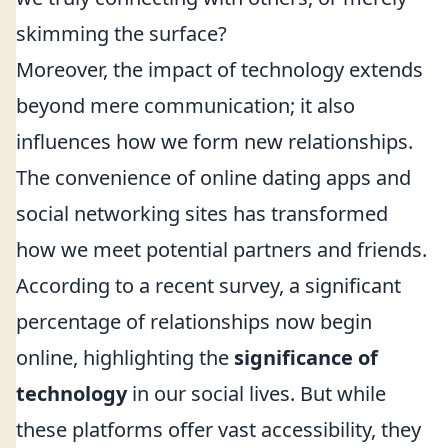
skimming the surface?
Moreover, the impact of technology extends
beyond mere communication; it also
influences how we form new relationships.
The convenience of online dating apps and
social networking sites has transformed
how we meet potential partners and friends.
According to a recent survey, a significant
percentage of relationships now begin
online, highlighting the
significance of
technology
in our social lives. But while
these platforms offer vast accessibility, they