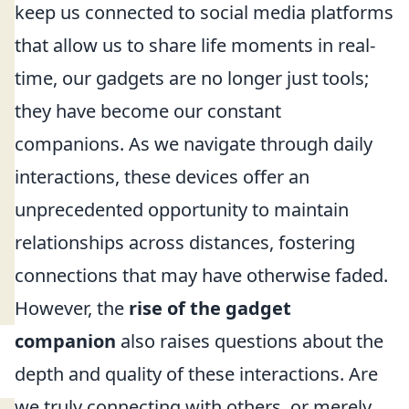
keep us connected to social media platforms
that allow us to share life moments in real-
time, our gadgets are no longer just tools;
they have become our constant
companions. As we navigate through daily
interactions, these devices offer an
unprecedented opportunity to maintain
relationships across distances, fostering
connections that may have otherwise faded.
However, the
rise of the gadget
companion
also raises questions about the
depth and quality of these interactions. Are
we truly connecting with others, or merely