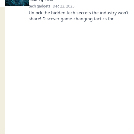
tech gadgets
Dec 22, 2025
Unlock the hidden tech secrets the industry won't
share! Discover game-changing tactics for
success in your tech journey today!