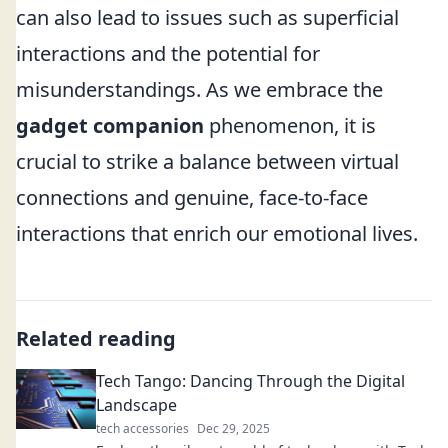
can also lead to issues such as superficial
interactions and the potential for
misunderstandings. As we embrace the
gadget companion
phenomenon, it is
crucial to strike a balance between virtual
connections and genuine, face-to-face
interactions that enrich our emotional lives.
Related reading
Tech Tango: Dancing Through the Digital
Landscape
tech accessories
Dec 29, 2025