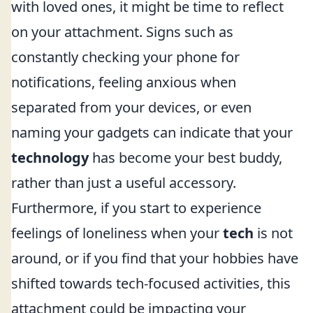
with loved ones, it might be time to reflect
on your attachment. Signs such as
constantly checking your phone for
notifications, feeling anxious when
separated from your devices, or even
naming your gadgets can indicate that your
technology
has become your best buddy,
rather than just a useful accessory.
Furthermore, if you start to experience
feelings of loneliness when your
tech
is not
around, or if you find that your hobbies have
shifted towards tech-focused activities, this
attachment could be impacting your