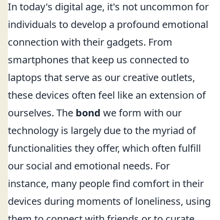
In today's digital age, it's not uncommon for
individuals to develop a profound emotional
connection with their gadgets. From
smartphones that keep us connected to
laptops that serve as our creative outlets,
these devices often feel like an extension of
ourselves. The
bond
we form with our
technology is largely due to the myriad of
functionalities they offer, which often fulfill
our social and emotional needs. For
instance, many people find comfort in their
devices during moments of loneliness, using
them to connect with friends or to curate