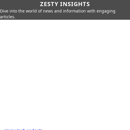
ZESTY INSIGHTS
Dive into the world of news and information with engaging
articles.