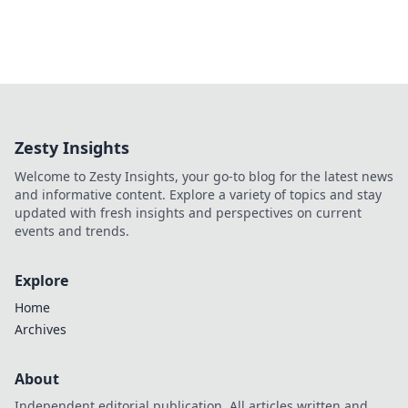
Zesty Insights
Welcome to Zesty Insights, your go-to blog for the latest news
and informative content. Explore a variety of topics and stay
updated with fresh insights and perspectives on current
events and trends.
Explore
Home
Archives
About
Independent editorial publication. All articles written and