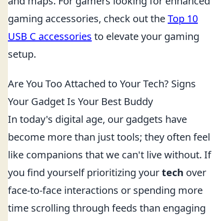
and maps. For gamers looking for enhanced
gaming accessories, check out the
Top 10
USB C accessories
to elevate your gaming
setup.
Are You Too Attached to Your Tech? Signs
Your Gadget Is Your Best Buddy
In today's digital age, our gadgets have
become more than just tools; they often feel
like companions that we can't live without. If
you find yourself prioritizing your
tech
over
face-to-face interactions or spending more
time scrolling through feeds than engaging