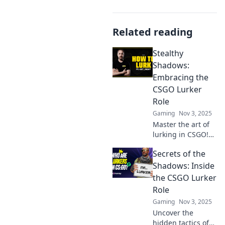
Related reading
Stealthy
Shadows:
Embracing the
CSGO Lurker
Role
Gaming
Nov 3, 2025
Master the art of
lurking in CSGO!
Discover
Secrets of the
strategies, tips,
and tricks to
Shadows: Inside
dominate your
the CSGO Lurker
foes from the
Role
shadows. Embrace
Gaming
Nov 3, 2025
the stealth!
Uncover the
hidden tactics of