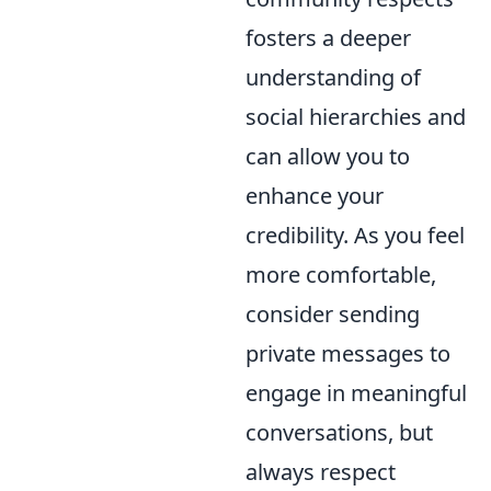
fosters a deeper
understanding of
social hierarchies and
can allow you to
enhance your
credibility. As you feel
more comfortable,
consider sending
private messages to
engage in meaningful
conversations, but
always respect