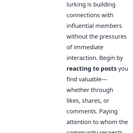
lurking is building
connections with
influential members
without the pressures
of immediate
interaction. Begin by
reacting to posts
you
find valuable—
whether through
likes, shares, or
comments. Paying
attention to whom the
community respects