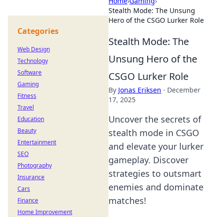
Home
›
Gaming
›
Stealth Mode: The Unsung
Hero of the CSGO Lurker Role
Categories
Stealth Mode: The
Web Design
Unsung Hero of the
Technology
Software
CSGO Lurker Role
Gaming
By
Jonas Eriksen
·
December
Fitness
17, 2025
Travel
Uncover the secrets of
Education
Beauty
stealth mode in CSGO
Entertainment
and elevate your lurker
SEO
gameplay. Discover
Photography
strategies to outsmart
Insurance
enemies and dominate
Cars
matches!
Finance
Home Improvement