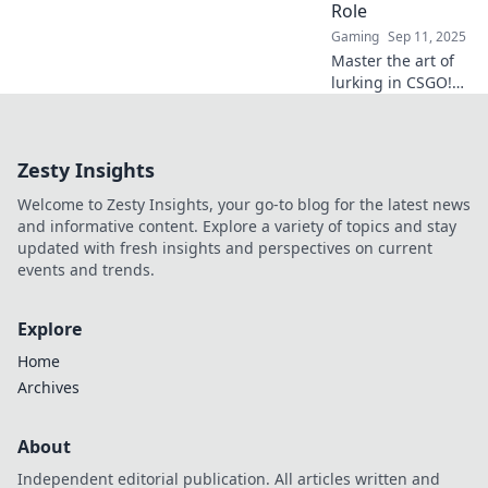
Role
to life!
Gaming
Sep 11, 2025
Master the art of
lurking in CSGO!
Discover stealthy
strategies and tips
to dominate your
Zesty Insights
opponents in our
ultimate guide.
Welcome to Zesty Insights, your go-to blog for the latest news
and informative content. Explore a variety of topics and stay
updated with fresh insights and perspectives on current
events and trends.
Explore
Home
Archives
About
Independent editorial publication. All articles written and