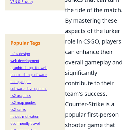
VPN & Privacy
the tide of the match.
By mastering these
aspects of the lurker
role in CSGO, players
Popular Tags
can enhance their
ui/ux design
web development
overall gameplay and
graphic design for web
significantly
photo editing software
tech gadgets
contribute to their
software development
team's success.
cs2 graphics
cs2 map guides
Counter-Strike is a
cs2 ranks
popular first-person
fitness motivation
eco-friendly travel
shooter game that