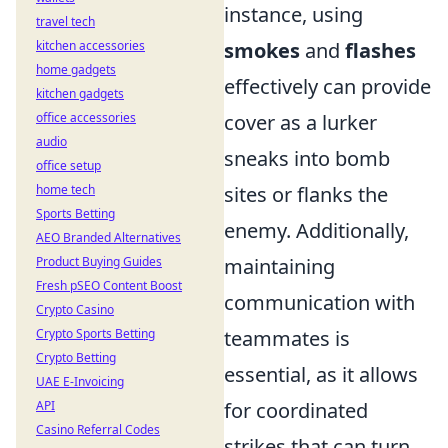
instance, using
travel tech
kitchen accessories
smokes
and
flashes
home gadgets
effectively can provide
kitchen gadgets
office accessories
cover as a lurker
audio
sneaks into bomb
office setup
home tech
sites or flanks the
Sports Betting
enemy. Additionally,
AEO Branded Alternatives
Product Buying Guides
maintaining
Fresh pSEO Content Boost
communication with
Crypto Casino
Crypto Sports Betting
teammates is
Crypto Betting
essential, as it allows
UAE E-Invoicing
API
for coordinated
Casino Referral Codes
strikes that can turn