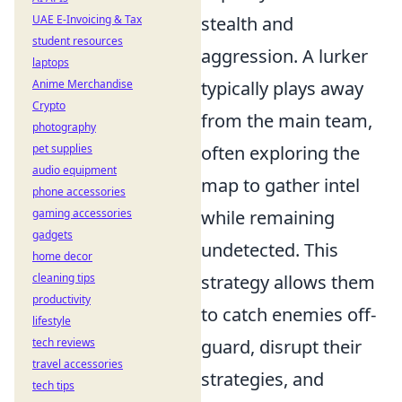
UAE E-Invoicing & Tax
stealth and
student resources
aggression. A lurker
laptops
Anime Merchandise
typically plays away
Crypto
from the main team,
photography
pet supplies
often exploring the
audio equipment
map to gather intel
phone accessories
gaming accessories
while remaining
gadgets
undetected. This
home decor
cleaning tips
strategy allows them
productivity
to catch enemies off-
lifestyle
tech reviews
guard, disrupt their
travel accessories
strategies, and
tech tips