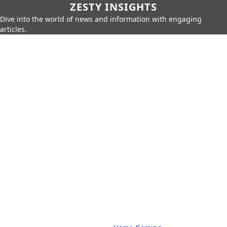
ZESTY INSIGHTS
Dive into the world of news and information with engaging
articles.