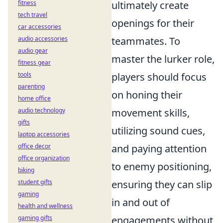
fitness
ultimately create
tech travel
openings for their
car accessories
audio accessories
teammates. To
audio gear
master the lurker role,
fitness gear
tools
players should focus
parenting
on honing their
home office
audio technology
movement skills,
gifts
utilizing sound cues,
laptop accessories
office decor
and paying attention
office organization
to enemy positioning,
biking
student gifts
ensuring they can slip
gaming
in and out of
health and wellness
gaming gifts
engagements without