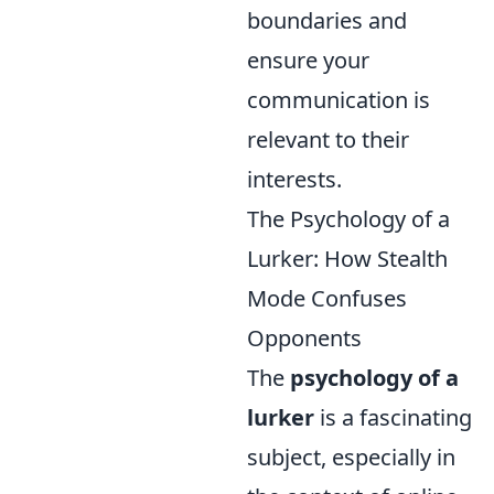
boundaries and
ensure your
communication is
relevant to their
interests.
The Psychology of a
Lurker: How Stealth
Mode Confuses
Opponents
The
psychology of a
lurker
is a fascinating
subject, especially in