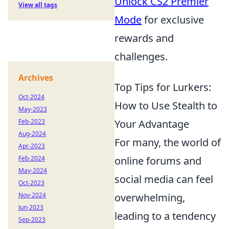
Unlock CS2 Premier
View all tags
Mode
for exclusive
rewards and
challenges.
Archives
Top Tips for Lurkers:
Oct-2024
How to Use Stealth to
May-2023
Feb-2023
Your Advantage
Aug-2024
For many, the world of
Apr-2023
Feb-2024
online forums and
May-2024
social media can feel
Oct-2023
Nov-2024
overwhelming,
Jun-2023
leading to a tendency
Sep-2023