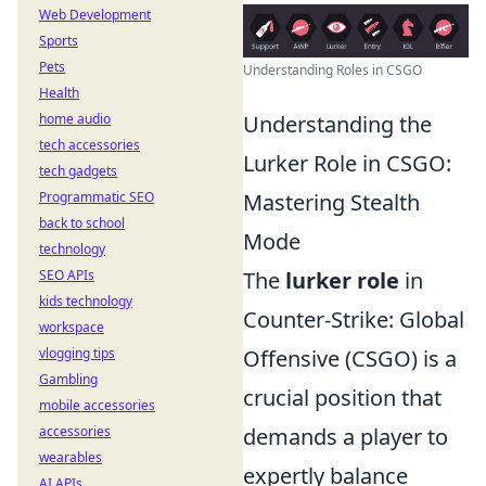
Web Development
Sports
Pets
Understanding Roles in CSGO
Health
home audio
Understanding the
tech accessories
Lurker Role in CSGO:
tech gadgets
Programmatic SEO
Mastering Stealth
back to school
Mode
technology
SEO APIs
The
lurker role
in
kids technology
Counter-Strike: Global
workspace
vlogging tips
Offensive (CSGO) is a
Gambling
crucial position that
mobile accessories
accessories
demands a player to
wearables
expertly balance
AI APIs