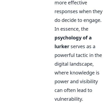
more effective
responses when they
do decide to engage.
In essence, the
psychology of a
lurker
serves as a
powerful tactic in the
digital landscape,
where knowledge is
power and visibility
can often lead to
vulnerability.