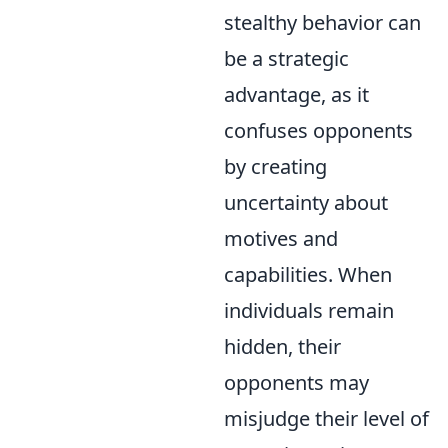
stealthy behavior can
be a strategic
advantage, as it
confuses opponents
by creating
uncertainty about
motives and
capabilities. When
individuals remain
hidden, their
opponents may
misjudge their level of