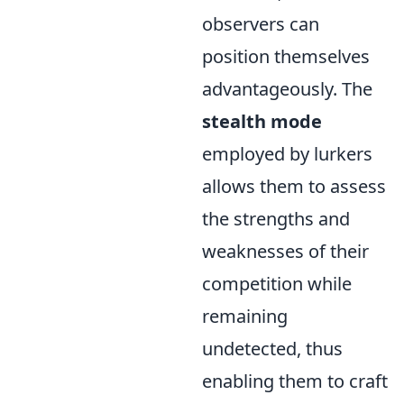
observers can
position themselves
advantageously. The
stealth mode
employed by lurkers
allows them to assess
the strengths and
weaknesses of their
competition while
remaining
undetected, thus
enabling them to craft