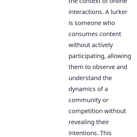
the context of online
interactions. A lurker
is someone who
consumes content
without actively
participating, allowing
them to observe and
understand the
dynamics of a
community or
competition without
revealing their
intentions. This