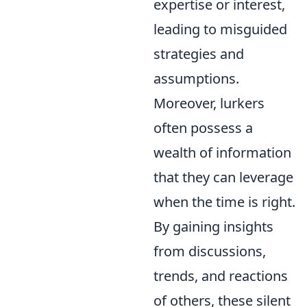
expertise or interest,
leading to misguided
strategies and
assumptions.
Moreover, lurkers
often possess a
wealth of information
that they can leverage
when the time is right.
By gaining insights
from discussions,
trends, and reactions
of others, these silent