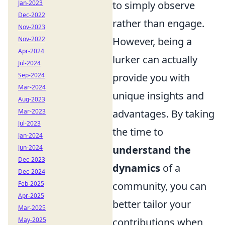
Jan-2023
to simply observe
Dec-2022
rather than engage.
Nov-2023
Nov-2022
However, being a
Apr-2024
lurker can actually
Jul-2024
Sep-2024
provide you with
Mar-2024
unique insights and
Aug-2023
Mar-2023
advantages. By taking
Jul-2023
the time to
Jan-2024
Jun-2024
understand the
Dec-2023
dynamics
of a
Dec-2024
Feb-2025
community, you can
Apr-2025
better tailor your
Mar-2025
May-2025
contributions when