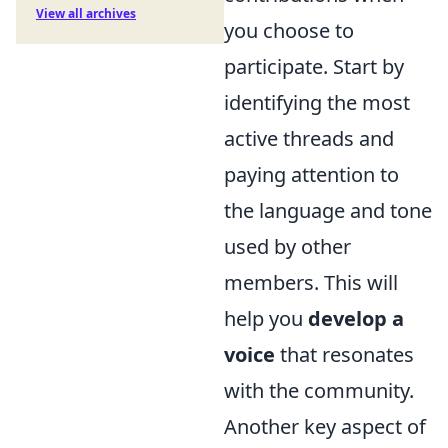
View all archives
you choose to
participate. Start by
identifying the most
active threads and
paying attention to
the language and tone
used by other
members. This will
help you
develop a
voice
that resonates
with the community.
Another key aspect of