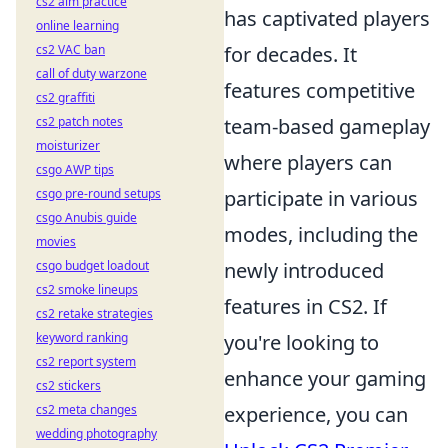
cs2 aim practice
has captivated players
online learning
cs2 VAC ban
for decades. It
call of duty warzone
features competitive
cs2 graffiti
cs2 patch notes
team-based gameplay
moisturizer
where players can
csgo AWP tips
csgo pre-round setups
participate in various
csgo Anubis guide
modes, including the
movies
csgo budget loadout
newly introduced
cs2 smoke lineups
features in CS2. If
cs2 retake strategies
keyword ranking
you're looking to
cs2 report system
enhance your gaming
cs2 stickers
cs2 meta changes
experience, you can
wedding photography