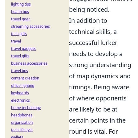
lighting tips
being noticed.
health tips
travel gear
In addition to
streaming accessories
technical skills, a
tech gifts
travel
successful lurker
travel gadgets
needs to develop a
travel gifts
business accessories
strong understanding
travel tips
of map dynamics and
content creation
office lighting
timings. Being aware
keyboards
of where opponents
electronics
home technology
are likely to be at
headphones
certain points in the
organization
tech lifestyle
round is vital. For
wallets