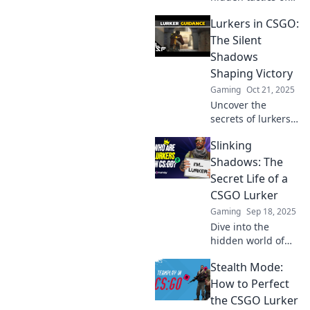
the CSGO lurker
Lurkers in CSGO:
role and elevate
your gameplay to
The Silent
new heights. Dive
Shadows
into the shadows
Shaping Victory
now!
Gaming
Oct 21, 2025
Uncover the
secrets of lurkers
in CSGO! Discover
Slinking
how these silent
shadows can turn
Shadows: The
the tide of battle
Secret Life of a
and lead your
CSGO Lurker
team to victory!
Gaming
Sep 18, 2025
Dive into the
hidden world of
CSGO lurkers—
Stealth Mode:
uncover
strategies, secrets,
How to Perfect
and tales that
the CSGO Lurker
bring the shadows