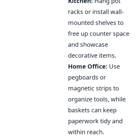
Kitchen:
Hang pot
racks or install wall-
mounted shelves to
free up counter space
and showcase
decorative items.
Home Office:
Use
pegboards or
magnetic strips to
organize tools, while
baskets can keep
paperwork tidy and
within reach.