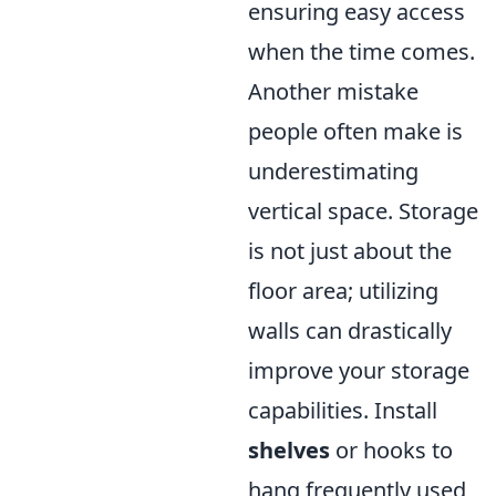
ensuring easy access
when the time comes.
Another mistake
people often make is
underestimating
vertical space. Storage
is not just about the
floor area; utilizing
walls can drastically
improve your storage
capabilities. Install
shelves
or hooks to
hang frequently used