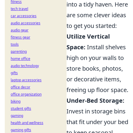
fitness
into a tidy haven. Here
tech travel
are some clever ideas
car accessories
audio accessories
to get you started:
audio gear
Utilize Vertical
fitness gear
tools
Space:
Install shelves
parenting
high on your walls to
home office
audio technology
store books, photos,
gifts
or decorative items,
laptop accessories
office decor
freeing up floor space.
office organization
Under-Bed Storage:
biking
student gifts
Invest in storage bins
gaming
that fit under your bed
health and wellness
gaming gifts
to keep seasonal