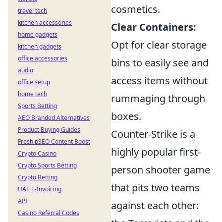
cosmetics.
travel tech
kitchen accessories
Clear Containers:
home gadgets
Opt for clear storage
kitchen gadgets
office accessories
bins to easily see and
audio
access items without
office setup
home tech
rummaging through
Sports Betting
boxes.
AEO Branded Alternatives
Product Buying Guides
Counter-Strike is a
Fresh pSEO Content Boost
highly popular first-
Crypto Casino
Crypto Sports Betting
person shooter game
Crypto Betting
that pits two teams
UAE E-Invoicing
API
against each other:
Casino Referral Codes