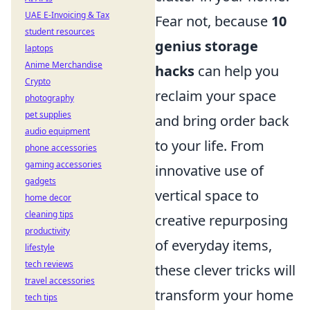
UAE E-Invoicing & Tax
Fear not, because
10
student resources
genius storage
laptops
Anime Merchandise
hacks
can help you
Crypto
reclaim your space
photography
pet supplies
and bring order back
audio equipment
to your life. From
phone accessories
gaming accessories
innovative use of
gadgets
vertical space to
home decor
cleaning tips
creative repurposing
productivity
of everyday items,
lifestyle
tech reviews
these clever tricks will
travel accessories
transform your home
tech tips