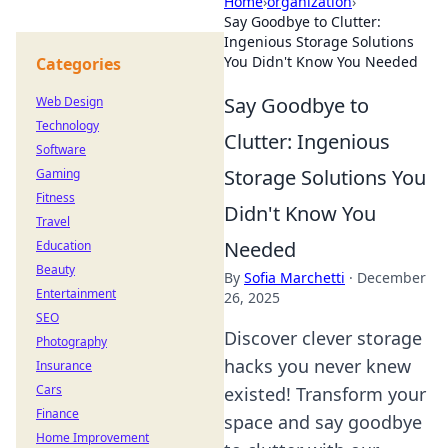
Home
›
organization
›
Say Goodbye to Clutter:
Ingenious Storage Solutions
You Didn't Know You Needed
Categories
Say Goodbye to
Web Design
Technology
Clutter: Ingenious
Software
Storage Solutions You
Gaming
Fitness
Didn't Know You
Travel
Needed
Education
Beauty
By
Sofia Marchetti
·
December
Entertainment
26, 2025
SEO
Discover clever storage
Photography
hacks you never knew
Insurance
Cars
existed! Transform your
Finance
space and say goodbye
Home Improvement