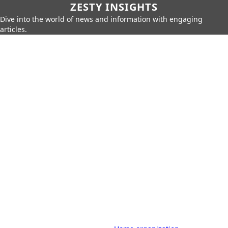
ZESTY INSIGHTS
Dive into the world of news and information with engaging
articles.