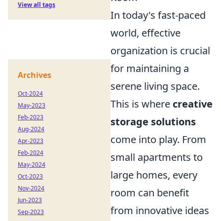
View all tags
In today's fast-paced
world, effective
organization is crucial
for maintaining a
Archives
serene living space.
Oct-2024
This is where
creative
May-2023
Feb-2023
storage solutions
Aug-2024
come into play. From
Apr-2023
Feb-2024
small apartments to
May-2024
large homes, every
Oct-2023
Nov-2024
room can benefit
Jun-2023
from innovative ideas
Sep-2023