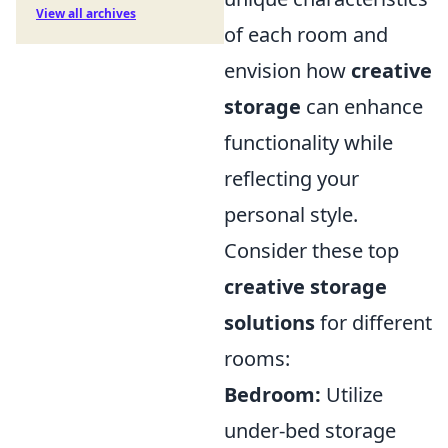
View all archives
of each room and
envision how
creative
storage
can enhance
functionality while
reflecting your
personal style.
Consider these top
creative storage
solutions
for different
rooms:
Bedroom:
Utilize
under-bed storage