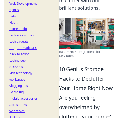
to clutter with our
Web Development
brilliant solutions.
Sports
Pets
Health
home audio
tech accessories
tech gadgets
Programmatic SEO
Basement Storage Ideas for
back to school
Maximum ...
technology
SEO APIs
10 Genius Storage
kids technology
Hacks to Declutter
workspace
vlogging tips
Your Home Right Now
Gambling
Are you feeling
mobile accessories
accessories
overwhelmed by
wearables
clutter in your home?
AI APIs