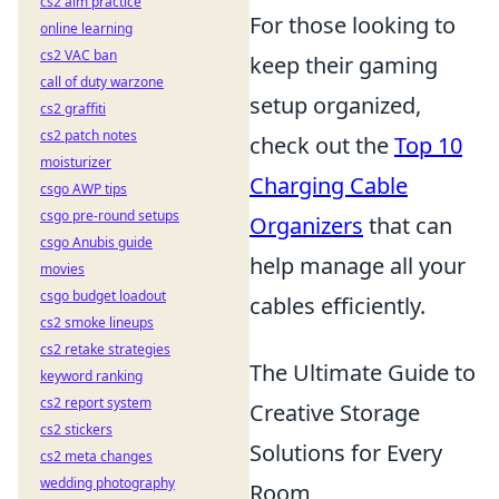
cs2 aim practice
For those looking to
online learning
cs2 VAC ban
keep their gaming
call of duty warzone
setup organized,
cs2 graffiti
cs2 patch notes
check out the
Top 10
moisturizer
Charging Cable
csgo AWP tips
csgo pre-round setups
Organizers
that can
csgo Anubis guide
help manage all your
movies
csgo budget loadout
cables efficiently.
cs2 smoke lineups
cs2 retake strategies
The Ultimate Guide to
keyword ranking
cs2 report system
Creative Storage
cs2 stickers
Solutions for Every
cs2 meta changes
wedding photography
Room