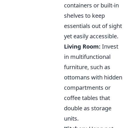
containers or built-in
shelves to keep
essentials out of sight
yet easily accessible.
Living Room:
Invest
in multifunctional
furniture, such as
ottomans with hidden
compartments or
coffee tables that
double as storage
units.