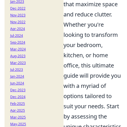
Jan-2023
that maximize space
Dec-2022
and reduce clutter.
Nov-2023
Nov-2022
Whether you're
Apr-2024
looking to transform
Jul-2024
Sep-2024
your bedroom,
Mar-2024
kitchen, or home
Aug-2023
Mar-2023
office, this ultimate
Jul-2023
guide will provide you
Jan-2024
Jun-2024
with a myriad of
Dec-2023
options tailored to
Dec-2024
Feb-2025
suit your needs. Start
Apr-2025
by assessing the
Mar-2025
May-2025
unique characteristics