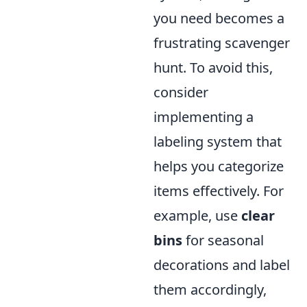
you need becomes a
frustrating scavenger
hunt. To avoid this,
consider
implementing a
labeling system that
helps you categorize
items effectively. For
example, use
clear
bins
for seasonal
decorations and label
them accordingly,