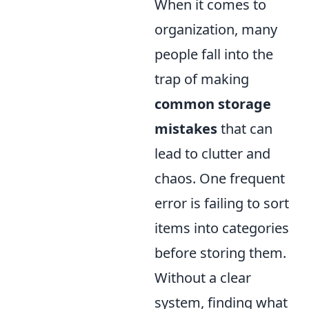
When it comes to
organization, many
people fall into the
trap of making
common storage
mistakes
that can
lead to clutter and
chaos. One frequent
error is failing to sort
items into categories
before storing them.
Without a clear
system, finding what