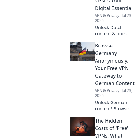
VPN is Your
organization
Digital Essential
today!
VPN & Privacy
Jul 23,
2026
Unlock Dutch
content & boost
privacy. A VPN is
Browse
essential for more
than streaming.
Germany
Discover why!
Anonymously:
Your Free VPN
Gateway to
German Content
VPN & Privacy
Jul 23,
2026
Unlock German
content! Browse
anonymously with
The Hidden
our free VPN. Fast,
secure, and easy
Costs of 'Free'
access to
VPNs: What
Germany.