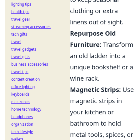
lighting tips
clothing or extra
health tips
travel gear
linens out of sight.
streaming accessories
Repurpose Old
tech gifts
travel
Furniture:
Transform
travel gadgets
an old ladder into a
travel gifts
business accessories
unique bookshelf or a
travel tips
wine rack.
content creation
office lighting
Magnetic Strips:
Use
keyboards
magnetic strips in
electronics
home technology
your kitchen or
headphones
bathroom to hold
organization
tech lifestyle
metal tools, spices, or
wallets