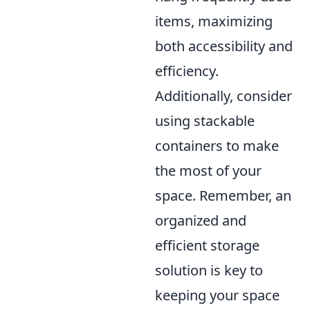
items, maximizing
both accessibility and
efficiency.
Additionally, consider
using stackable
containers to make
the most of your
space. Remember, an
organized and
efficient storage
solution is key to
keeping your space