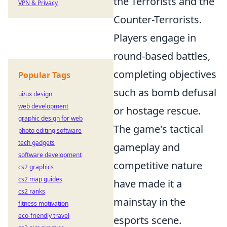
the Terrorists and the
VPN & Privacy
Counter-Terrorists.
Players engage in
round-based battles,
completing objectives
Popular Tags
such as bomb defusal
ui/ux design
web development
or hostage rescue.
graphic design for web
The game's tactical
photo editing software
tech gadgets
gameplay and
software development
competitive nature
cs2 graphics
cs2 map guides
have made it a
cs2 ranks
mainstay in the
fitness motivation
eco-friendly travel
esports scene.