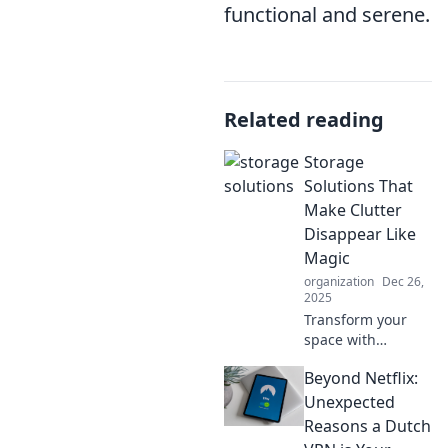
functional and serene.
Related reading
Storage
Solutions That
Make Clutter
Disappear Like
Magic
organization
Dec 26,
2025
Transform your
space with
enchanting
Beyond Netflix:
storage solutions
that banish clutter
Unexpected
instantly! Discover
Reasons a Dutch
the magic of