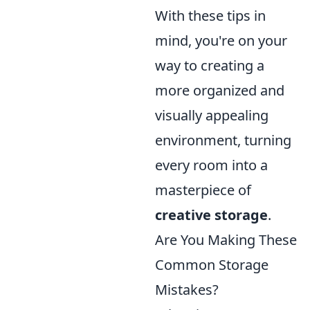
With these tips in
mind, you're on your
way to creating a
more organized and
visually appealing
environment, turning
every room into a
masterpiece of
creative storage
.
Are You Making These
Common Storage
Mistakes?