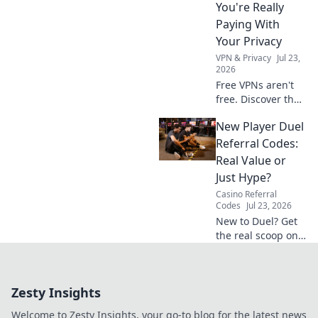
You're Really
Paying With
Your Privacy
VPN & Privacy
Jul 23,
2026
Free VPNs aren't
free. Discover the
hidden privacy
New Player Duel
costs & risks you're
really paying. Click
Referral Codes:
to unveil the truth!
Real Value or
Just Hype?
Casino Referral
Codes
Jul 23, 2026
New to Duel? Get
the real scoop on
referral codes. Are
they worth it or
just hype? Click to
Zesty Insights
find out!
Welcome to Zesty Insights, your go-to blog for the latest news