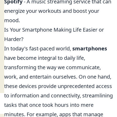
Spotify
- A music streaming service that can
energize your workouts and boost your
mood.
Is Your Smartphone Making Life Easier or
Harder?
In today's fast-paced world,
smartphones
have become integral to daily life,
transforming the way we communicate,
work, and entertain ourselves. On one hand,
these devices provide unprecedented access
to information and connectivity, streamlining
tasks that once took hours into mere
minutes. For example, apps that manage