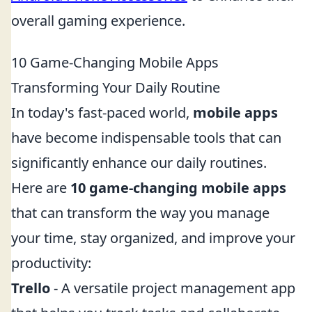
overall gaming experience.
10 Game-Changing Mobile Apps
Transforming Your Daily Routine
In today's fast-paced world,
mobile apps
have become indispensable tools that can
significantly enhance our daily routines.
Here are
10 game-changing mobile apps
that can transform the way you manage
your time, stay organized, and improve your
productivity:
Trello
- A versatile project management app