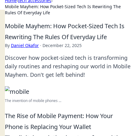
Home
›
tech accessories
›
Mobile Mayhem: How Pocket-Sized Tech Is Rewriting The
Rules Of Everyday Life
Mobile Mayhem: How Pocket-Sized Tech Is
Rewriting The Rules Of Everyday Life
By
Daniel Okafor
·
December 22, 2025
Discover how pocket-sized tech is transforming
daily routines and reshaping our world in Mobile
Mayhem. Don't get left behind!
The invention of mobile phones ...
The Rise of Mobile Payment: How Your
Phone is Replacing Your Wallet