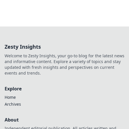
Zesty Insights
Welcome to Zesty Insights, your go-to blog for the latest news
and informative content. Explore a variety of topics and stay
updated with fresh insights and perspectives on current
events and trends.
Explore
Home
Archives
About
Independent editorial publication. All articles written and