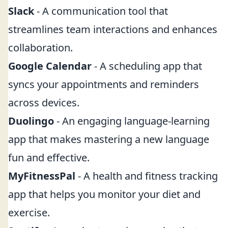
Slack
- A communication tool that
streamlines team interactions and enhances
collaboration.
Google Calendar
- A scheduling app that
syncs your appointments and reminders
across devices.
Duolingo
- An engaging language-learning
app that makes mastering a new language
fun and effective.
MyFitnessPal
- A health and fitness tracking
app that helps you monitor your diet and
exercise.