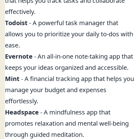
that helps you track tasks and collaborate
effectively.
Todoist
- A powerful task manager that
allows you to prioritize your daily to-dos with
ease.
Evernote
- An all-in-one note-taking app that
keeps your ideas organized and accessible.
Mint
- A financial tracking app that helps you
manage your budget and expenses
effortlessly.
Headspace
- A mindfulness app that
promotes relaxation and mental well-being
through guided meditation.