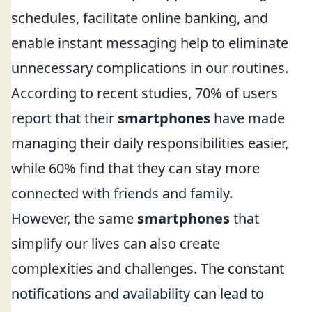
schedules, facilitate online banking, and
enable instant messaging help to eliminate
unnecessary complications in our routines.
According to recent studies, 70% of users
report that their
smartphones
have made
managing their daily responsibilities easier,
while 60% find that they can stay more
connected with friends and family.
However, the same
smartphones
that
simplify our lives can also create
complexities and challenges. The constant
notifications and availability can lead to