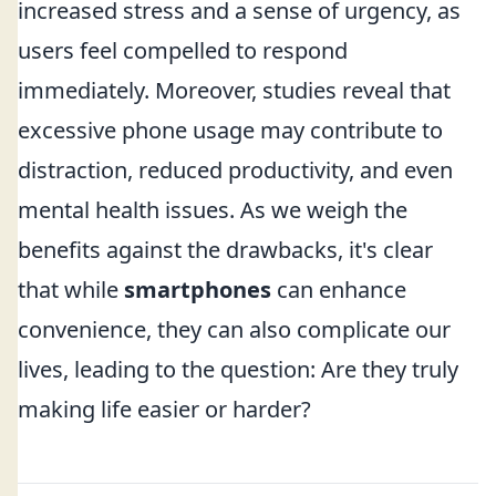
increased stress and a sense of urgency, as
users feel compelled to respond
immediately. Moreover, studies reveal that
excessive phone usage may contribute to
distraction, reduced productivity, and even
mental health issues. As we weigh the
benefits against the drawbacks, it's clear
that while
smartphones
can enhance
convenience, they can also complicate our
lives, leading to the question: Are they truly
making life easier or harder?