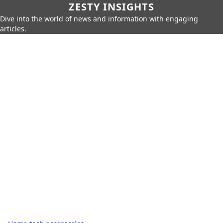
ZESTY INSIGHTS
Dive into the world of news and information with engaging
articles.