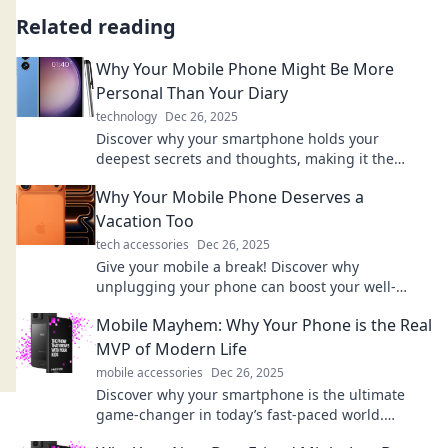
Related reading
Why Your Mobile Phone Might Be More
Personal Than Your Diary
technology
Dec 26, 2025
Discover why your smartphone holds your
deepest secrets and thoughts, making it the
ultimate personal diary in today's digital age!
Why Your Mobile Phone Deserves a
Vacation Too
tech accessories
Dec 26, 2025
Give your mobile a break! Discover why
unplugging your phone can boost your well-
being and recharge both you and your device.
Mobile Mayhem: Why Your Phone is the Real
MVP of Modern Life
mobile accessories
Dec 26, 2025
Discover why your smartphone is the ultimate
game-changer in today’s fast-paced world.
Unleash its potential in your daily life!