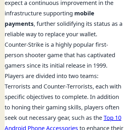
expect a continuous improvement in the
infrastructure supporting
mobile
payments
, further solidifying its status as a
reliable way to replace your wallet.
Counter-Strike is a highly popular first-
person shooter game that has captivated
gamers since its initial release in 1999.
Players are divided into two teams:
Terrorists and Counter-Terrorists, each with
specific objectives to complete. In addition
to honing their gaming skills, players often
seek out necessary gear, such as the
Top 10
Android Phone Accessories
to enhance their