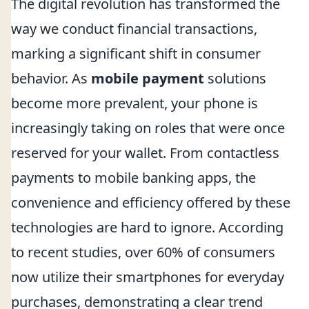
The digital revolution has transformed the
way we conduct financial transactions,
marking a significant shift in consumer
behavior. As
mobile payment
solutions
become more prevalent, your phone is
increasingly taking on roles that were once
reserved for your wallet. From contactless
payments to mobile banking apps, the
convenience and efficiency offered by these
technologies are hard to ignore. According
to recent studies, over 60% of consumers
now utilize their smartphones for everyday
purchases, demonstrating a clear trend