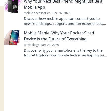
Why Your Next Best Friend Might Just Be a
Mobile App
mobile accessories
Dec 26, 2025
Discover how mobile apps can connect you to
new friendships, support, and fun experiences.
Your next best friend is just a download away!
Mobile Mania: Why Your Pocket-Sized
Device is the Future of Everything
technology
Dec 23, 2025
Discover why your smartphone is the key to the
future! Explore how mobile tech is reshaping our
world in ways you never imagined.