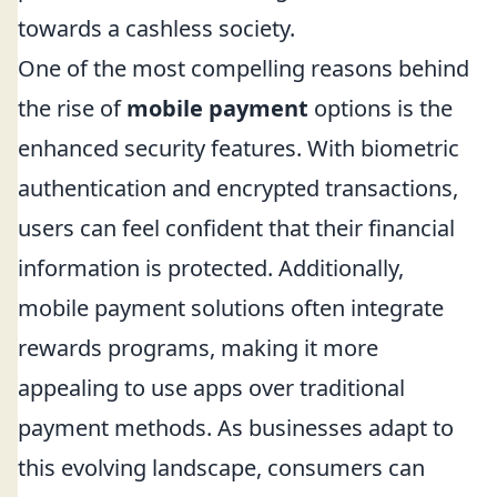
towards a cashless society.
One of the most compelling reasons behind
the rise of
mobile payment
options is the
enhanced security features. With biometric
authentication and encrypted transactions,
users can feel confident that their financial
information is protected. Additionally,
mobile payment solutions often integrate
rewards programs, making it more
appealing to use apps over traditional
payment methods. As businesses adapt to
this evolving landscape, consumers can