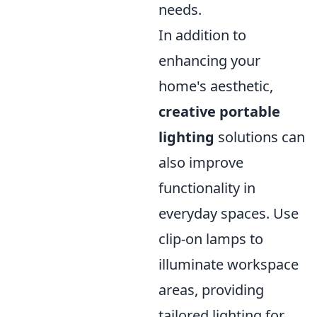
needs.
In addition to
enhancing your
home's aesthetic,
creative portable
lighting
solutions can
also improve
functionality in
everyday spaces. Use
clip-on lamps to
illuminate workspace
areas, providing
tailored lighting for