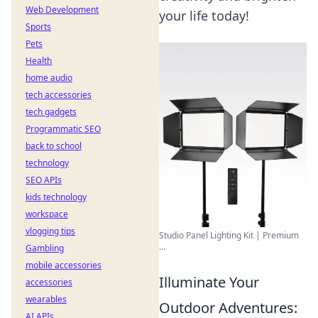
Web Development
your life today!
Sports
Pets
Health
home audio
tech accessories
tech gadgets
Programmatic SEO
back to school
technology
SEO APIs
kids technology
workspace
vlogging tips
Studio Panel Lighting Kit | Premium
...
Gambling
mobile accessories
Illuminate Your
accessories
wearables
Outdoor Adventures:
AI APIs