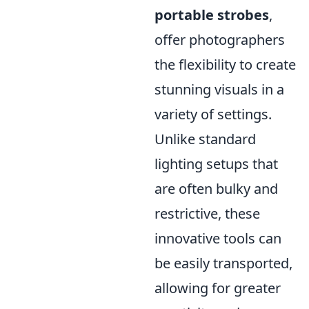
portable strobes
,
offer photographers
the flexibility to create
stunning visuals in a
variety of settings.
Unlike standard
lighting setups that
are often bulky and
restrictive, these
innovative tools can
be easily transported,
allowing for greater