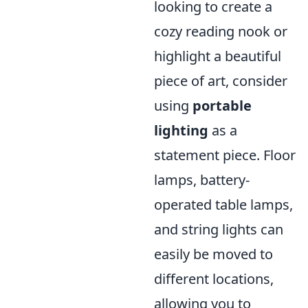
looking to create a
cozy reading nook or
highlight a beautiful
piece of art, consider
using
portable
lighting
as a
statement piece. Floor
lamps, battery-
operated table lamps,
and string lights can
easily be moved to
different locations,
allowing you to