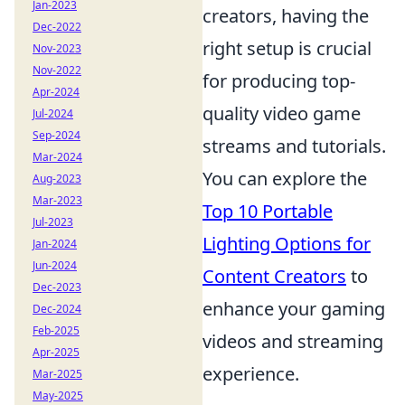
Jan-2023
creators, having the
Dec-2022
right setup is crucial
Nov-2023
Nov-2022
for producing top-
Apr-2024
quality video game
Jul-2024
Sep-2024
streams and tutorials.
Mar-2024
You can explore the
Aug-2023
Mar-2023
Top 10 Portable
Jul-2023
Lighting Options for
Jan-2024
Jun-2024
Content Creators
to
Dec-2023
enhance your gaming
Dec-2024
Feb-2025
videos and streaming
Apr-2025
experience.
Mar-2025
May-2025