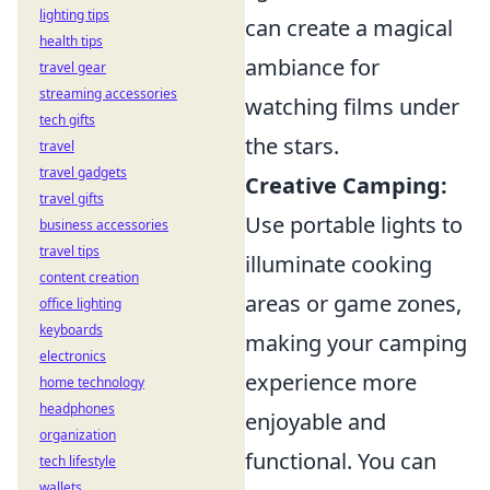
lighting tips
can create a magical
health tips
ambiance for
travel gear
streaming accessories
watching films under
tech gifts
the stars.
travel
travel gadgets
Creative Camping:
travel gifts
Use portable lights to
business accessories
travel tips
illuminate cooking
content creation
areas or game zones,
office lighting
keyboards
making your camping
electronics
experience more
home technology
headphones
enjoyable and
organization
functional. You can
tech lifestyle
wallets