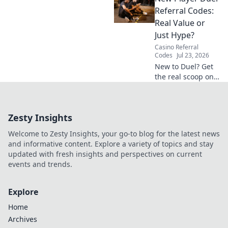
really paying. Click
Referral Codes:
to unveil the truth!
Real Value or
Just Hype?
Casino Referral
Codes
Jul 23, 2026
New to Duel? Get
the real scoop on
referral codes. Are
they worth it or
just hype? Click to
Zesty Insights
find out!
Welcome to Zesty Insights, your go-to blog for the latest news
and informative content. Explore a variety of topics and stay
updated with fresh insights and perspectives on current
events and trends.
Explore
Home
Archives