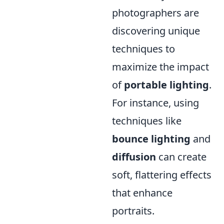
photographers are
discovering unique
techniques to
maximize the impact
of
portable lighting
.
For instance, using
techniques like
bounce lighting
and
diffusion
can create
soft, flattering effects
that enhance
portraits.