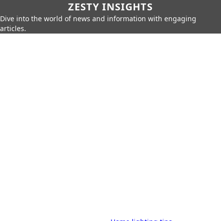
ZESTY INSIGHTS
Dive into the world of news and information with engaging
articles.