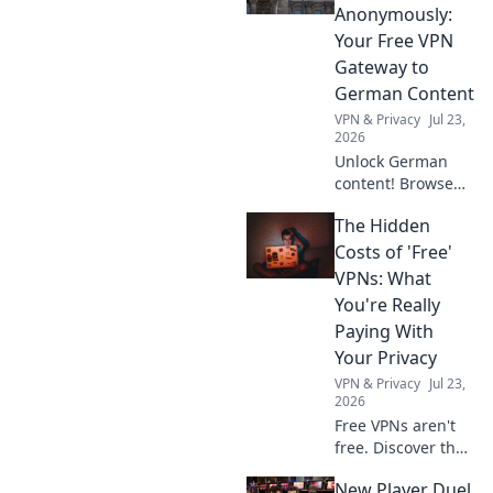
Discover why!
Anonymously:
Your Free VPN
Gateway to
German Content
VPN & Privacy
Jul 23,
2026
Unlock German
content! Browse
anonymously with
The Hidden
our free VPN. Fast,
secure, and easy
Costs of 'Free'
access to
VPNs: What
Germany.
You're Really
Paying With
Your Privacy
VPN & Privacy
Jul 23,
2026
Free VPNs aren't
free. Discover the
hidden privacy
New Player Duel
costs & risks you're