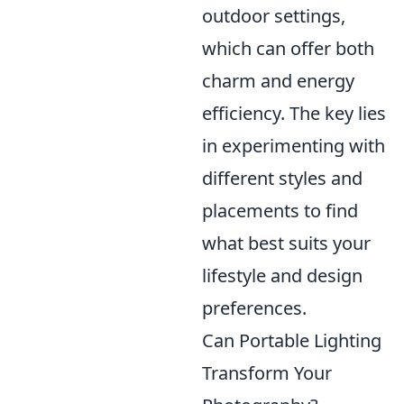
outdoor settings,
which can offer both
charm and energy
efficiency. The key lies
in experimenting with
different styles and
placements to find
what best suits your
lifestyle and design
preferences.
Can Portable Lighting
Transform Your