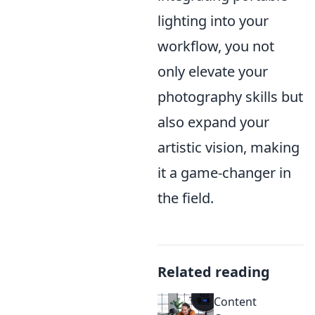
lighting into your
workflow, you not
only elevate your
photography skills but
also expand your
artistic vision, making
it a game-changer in
the field.
Related reading
Content