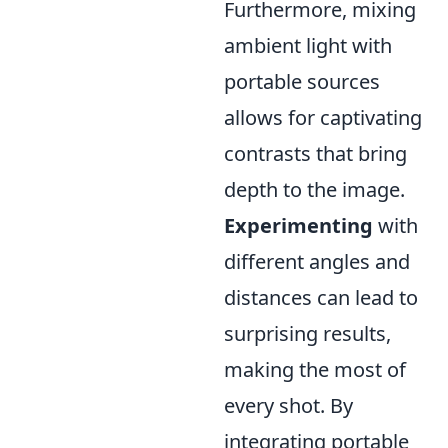
Furthermore, mixing
ambient light with
portable sources
allows for captivating
contrasts that bring
depth to the image.
Experimenting
with
different angles and
distances can lead to
surprising results,
making the most of
every shot. By
integrating portable