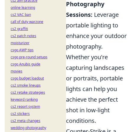
cs2 aim practice
Photography
online learning
Sessions:
Leverage
cs2 VAC ban
call of duty warzone
portable lighting to
cs2 graffiti
enhance your outdoor
cs2 patch notes
moisturizer
photography.
csgo AWP tips
Whether you're
csgo pre-round setups
csgo Anubis guide
capturing landscapes
movies
or portraits, portable
csgo budget loadout
cs2 smoke lineups
lights can help you
cs2 retake strategies
achieve the perfect
keyword ranking
cs2 report system
shot in low-light
cs2 stickers
conditions.
cs2 meta changes
wedding photography
Counter-Strike is a