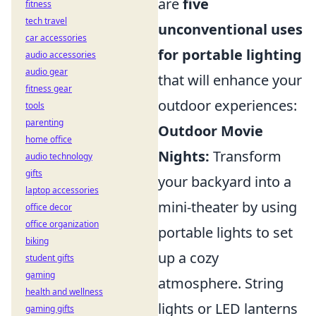
are
five
fitness
tech travel
unconventional uses
car accessories
for portable lighting
audio accessories
audio gear
that will enhance your
fitness gear
outdoor experiences:
tools
parenting
Outdoor Movie
home office
Nights:
Transform
audio technology
gifts
your backyard into a
laptop accessories
mini-theater by using
office decor
office organization
portable lights to set
biking
up a cozy
student gifts
gaming
atmosphere. String
health and wellness
lights or LED lanterns
gaming gifts