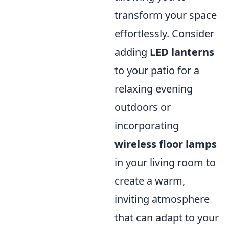
transform your space
effortlessly. Consider
adding
LED lanterns
to your patio for a
relaxing evening
outdoors or
incorporating
wireless floor lamps
in your living room to
create a warm,
inviting atmosphere
that can adapt to your