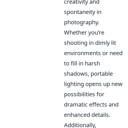
creativity and
spontaneity in
photography.
Whether you’re
shooting in dimly lit
environments or need
to fill in harsh
shadows, portable
lighting opens up new
possibilities for
dramatic effects and
enhanced details.
Additionally,