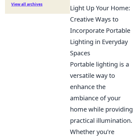
View all archives
Light Up Your Home:
Creative Ways to
Incorporate Portable
Lighting in Everyday
Spaces
Portable lighting is a
versatile way to
enhance the
ambiance of your
home while providing
practical illumination.
Whether you're