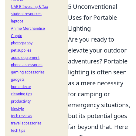
5 Unconventional
UAE E-Invoicing & Tax
student resources
Uses for Portable
laptops
Lighting
Anime Merchandise
Crypto
Are you ready to
photography
elevate your outdoor
pet supplies
audio equipment
adventures? Portable
phone accessories
lighting is often seen
gaming accessories
gadgets
as a mere necessity
home decor
for camping or
cleaning tips
productivity
emergency situations,
lifestyle
but its potential goes
tech reviews
travel accessories
far beyond that. Here
tech tips