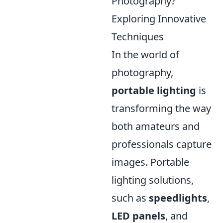
Photography?
Exploring Innovative
Techniques
In the world of
photography,
portable lighting
is
transforming the way
both amateurs and
professionals capture
images. Portable
lighting solutions,
such as
speedlights
,
LED panels
, and