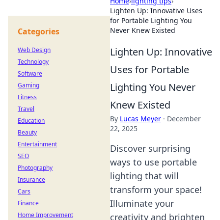
Home
›
lighting tips
›
Lighten Up: Innovative Uses
for Portable Lighting You
Never Knew Existed
Categories
Lighten Up: Innovative
Web Design
Technology
Uses for Portable
Software
Lighting You Never
Gaming
Fitness
Knew Existed
Travel
By
Lucas Meyer
·
December
Education
22, 2025
Beauty
Entertainment
Discover surprising
SEO
ways to use portable
Photography
lighting that will
Insurance
transform your space!
Cars
Illuminate your
Finance
Home Improvement
creativity and brighten