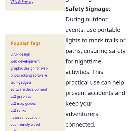
VPN & Privacy
Safety Signage:
During outdoor
events, use portable
lights to mark trails or
Popular Tags
paths, ensuring safety
ui/ux design
for nighttime
web development
graphic design for web
activities. This
photo editing software
practical use can help
tech gadgets
software development
prevent accidents and
cs2 graphics
keep your
cs2 map guides
cs2 ranks
adventurers
fitness motivation
connected.
eco-friendly travel