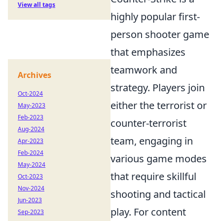
View all tags
highly popular first-
person shooter game
that emphasizes
teamwork and
Archives
strategy. Players join
Oct-2024
either the terrorist or
May-2023
Feb-2023
counter-terrorist
Aug-2024
team, engaging in
Apr-2023
Feb-2024
various game modes
May-2024
that require skillful
Oct-2023
Nov-2024
shooting and tactical
Jun-2023
play. For content
Sep-2023