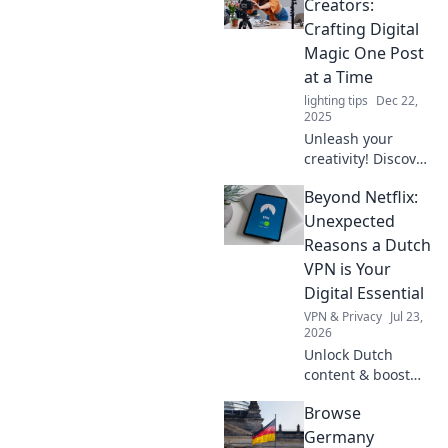
Creators:
Crafting Digital
Magic One Post
at a Time
lighting tips
Dec 22,
2025
Unleash your
creativity! Discover
tips and tricks for
Beyond Netflix:
content creators to
captivate your
Unexpected
audience and craft
Reasons a Dutch
digital magic
VPN is Your
today!
Digital Essential
VPN & Privacy
Jul 23,
2026
Unlock Dutch
content & boost
privacy. A VPN is
Browse
essential for more
than streaming.
Germany