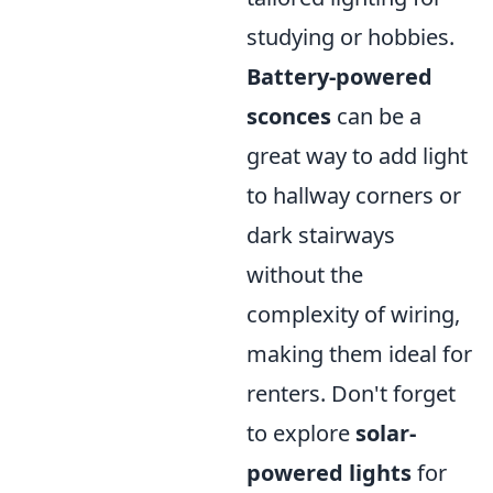
studying or hobbies.
Battery-powered
sconces
can be a
great way to add light
to hallway corners or
dark stairways
without the
complexity of wiring,
making them ideal for
renters. Don't forget
to explore
solar-
powered lights
for