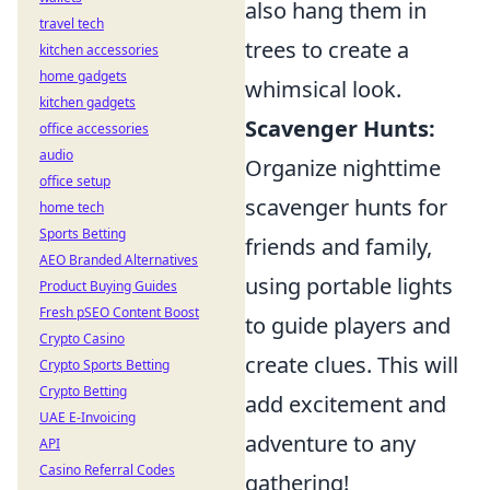
also hang them in
travel tech
trees to create a
kitchen accessories
home gadgets
whimsical look.
kitchen gadgets
Scavenger Hunts:
office accessories
audio
Organize nighttime
office setup
scavenger hunts for
home tech
Sports Betting
friends and family,
AEO Branded Alternatives
using portable lights
Product Buying Guides
Fresh pSEO Content Boost
to guide players and
Crypto Casino
create clues. This will
Crypto Sports Betting
Crypto Betting
add excitement and
UAE E-Invoicing
adventure to any
API
Casino Referral Codes
gathering!