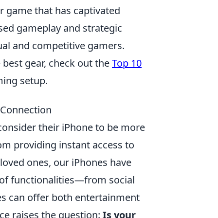
er game that has captivated
ased gameplay and strategic
asual and competitive gamers.
e best gear, check out the
Top 10
ing setup.
e Connection
 consider their iPhone to be more
rom providing instant access to
 loved ones, our iPhones have
 of functionalities—from social
s can offer both entertainment
ce raises the question:
Is your