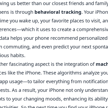
ing us better than our closest friends and famil
ens is through
behavioral tracking
. Your iPho
time you wake up, your favorite places to visit, 
erences—which it uses to create a comprehensive
 data helps your phone recommend personalized 
 commuting, and even predict your next sponta
ious habits.
her fascinating aspect is the integration of
mach
ces like the iPhone. These algorithms analyze yo
app usage—to tailor everything from notification
rests. As a result, your iPhone not only understa
ts to your changing moods, enhancing its ability
activities. So the next time you find your iPhon