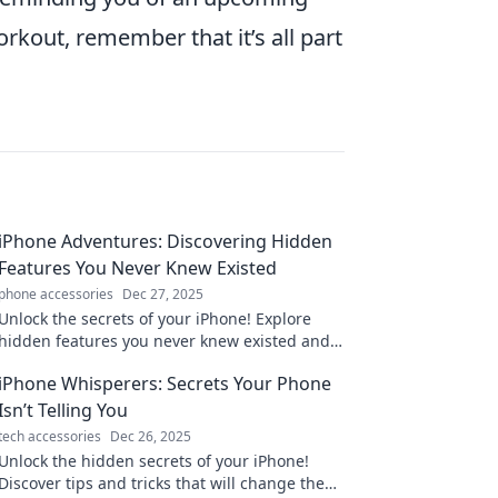
rkout, remember that it’s all part
iPhone Adventures: Discovering Hidden
Features You Never Knew Existed
phone accessories
Dec 27, 2025
Unlock the secrets of your iPhone! Explore
hidden features you never knew existed and
elevate your mobile experience today!
iPhone Whisperers: Secrets Your Phone
Isn’t Telling You
tech accessories
Dec 26, 2025
Unlock the hidden secrets of your iPhone!
Discover tips and tricks that will change the