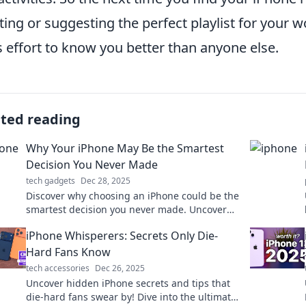
ing or suggesting the perfect playlist for your wo
ts effort to know you better than anyone else.
ated reading
Why Your iPhone May Be the Smartest
Decision You Never Made
tech gadgets
Dec 28, 2025
Discover why choosing an iPhone could be the
smartest decision you never made. Uncover
the hidden benefits and surprises today!
iPhone Whisperers: Secrets Only Die-
Hard Fans Know
tech accessories
Dec 26, 2025
Uncover hidden iPhone secrets and tips that
die-hard fans swear by! Dive into the ultimate