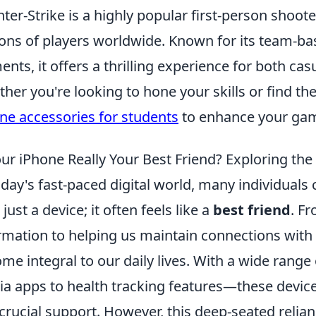
ter-Strike is a highly popular first-person shoot
ions of players worldwide. Known for its team-b
ents, it offers a thrilling experience for both c
her you're looking to hone your skills or find th
ne accessories for students
to enhance your gam
our iPhone Really Your Best Friend? Exploring th
oday's fast-paced digital world, many individuals
just a device; it often feels like a
best friend
. F
rmation to helping us maintain connections with
me integral to our daily lives. With a wide range
a apps to health tracking features—these device
crucial support. However, this deep-seated relian