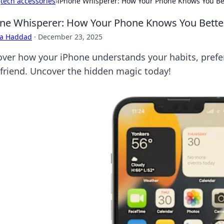
›
tech accessories
›
iPhone Whisperer: How Your Phone Knows You Bet
ne Whisperer: How Your Phone Knows You Better
ra Haddad
·
December 23, 2025
over how your iPhone understands your habits, prefer
 friend. Uncover the hidden magic today!