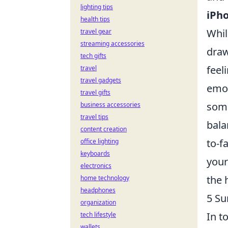
lighting tips
iPho
health tips
Whil
travel gear
streaming accessories
draw
tech gifts
feel
travel
travel gadgets
emot
travel gifts
some
business accessories
travel tips
bala
content creation
to-f
office lighting
keyboards
you
electronics
the 
home technology
headphones
5 Su
organization
In t
tech lifestyle
wallets