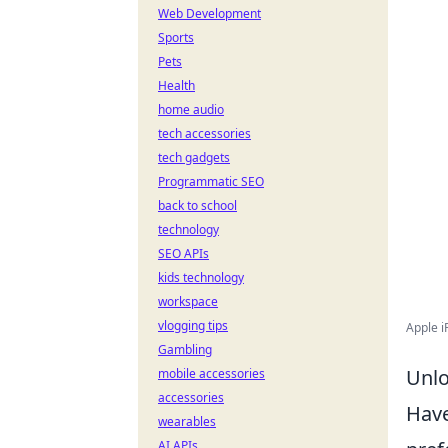
Web Development
Sports
Pets
Health
home audio
tech accessories
tech gadgets
Programmatic SEO
back to school
technology
SEO APIs
kids technology
workspace
vlogging tips
Apple i
Gambling
Unlo
mobile accessories
accessories
Hav
wearables
AI APIs