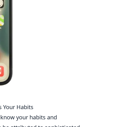
s Your Habits
know your habits and