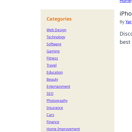
Home
iPho
Categories
By
Ya
Web Design
Disc
Technology
best
Software
Gaming
Fitness
Travel
Education
Beauty
Entertainment
SEO
Photography
Insurance
Cars
Finance
Home Improvement