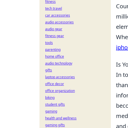
fitness
Coun
tech travel
mill
car accessories
audio accessories
elem
audio gear
Whet
fitness gear
tools
ipho
parenting
home office
Is Y
audio technology
gifts
In t
laptop accessories
than 
office decor
office organization
info
biking
beco
student gifts
gaming
medi
health and wellness
and 
gaming gifts