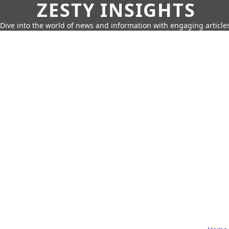
ZESTY INSIGHTS
Dive into the world of news and information with engaging article