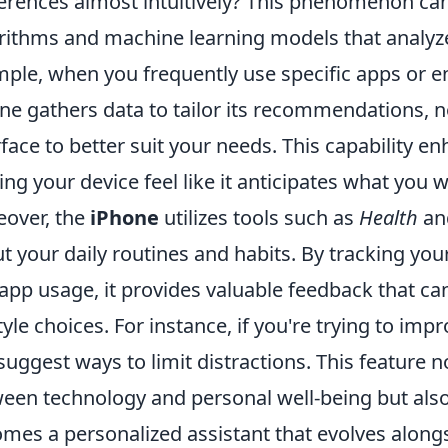
erences almost intuitively? This phenomenon can 
rithms and machine learning models that analyze
ple, when you frequently use specific apps or eng
ne gathers data to tailor its recommendations, no
rface to better suit your needs. This capability 
ng your device feel like it anticipates what you 
over, the
iPhone
utilizes tools such as
Health
an
t your daily routines and habits. By tracking your 
app usage, it provides valuable feedback that c
style choices. For instance, if you're trying to im
suggest ways to limit distractions. This feature 
een technology and personal well-being but also
mes a personalized assistant that evolves along