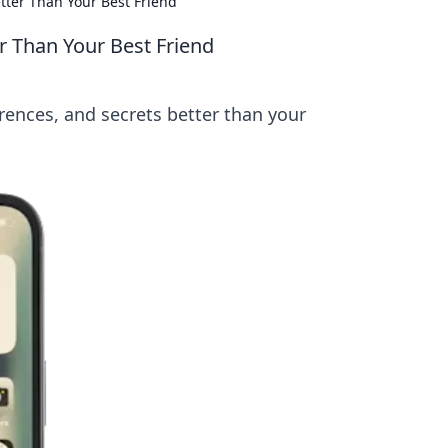
ter Than Your Best Friend
 Than Your Best Friend
ences, and secrets better than your