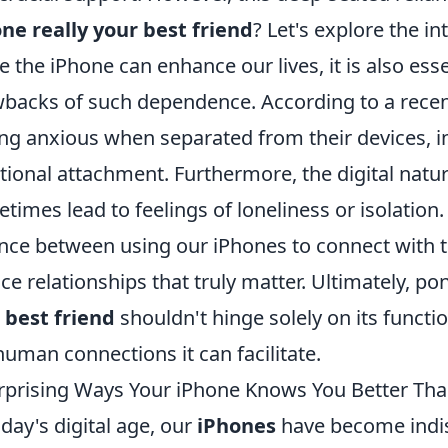
ne really your best friend
? Let's explore the int
e the iPhone can enhance our lives, it is also esse
backs of such dependence. According to a recen
ing anxious when separated from their devices, ind
ional attachment. Furthermore, the digital natur
times lead to feelings of loneliness or isolation. 
nce between using our iPhones to connect with t
ace relationships that truly matter. Ultimately, 
r
best friend
shouldn't hinge solely on its function
human connections it can facilitate.
rprising Ways Your iPhone Knows You Better Th
oday's digital age, our
iPhones
have become indi