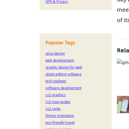
VPN & Privacy
meet
of i
Popular Tags
Rel
ui/ux design
web development
graphic design for web
photo editing software
tech gadgets
software development
cs2 graphics
cs2 map guides
cs2 ranks
fitness motivation
eco-friendly travel