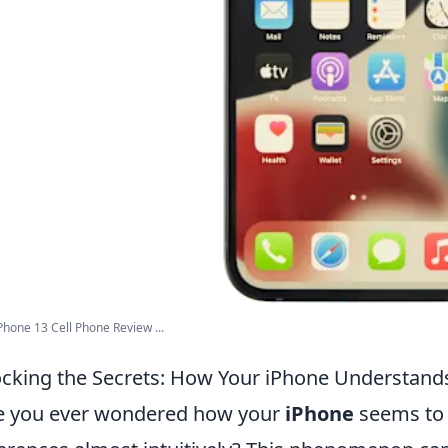
Phone 13 Cell Phone Review ...
cking the Secrets: How Your iPhone Understand
e you ever wondered how your
iPhone
seems to 