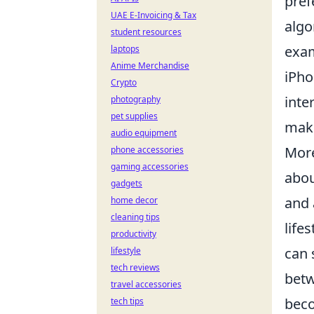
pref
UAE E-Invoicing & Tax
algo
student resources
exam
laptops
Anime Merchandise
iPho
Crypto
inte
photography
pet supplies
maki
audio equipment
More
phone accessories
gaming accessories
abou
gadgets
and 
home decor
cleaning tips
life
productivity
can 
lifestyle
tech reviews
betw
travel accessories
beco
tech tips