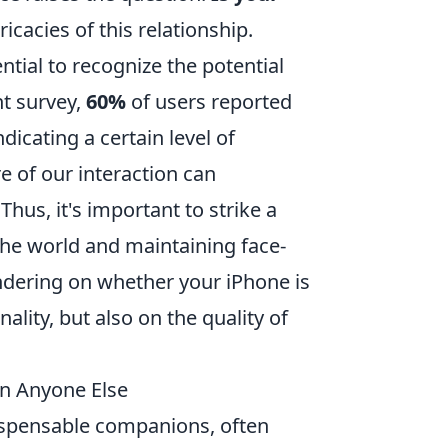
ricacies of this relationship.
ntial to recognize the potential
t survey,
60%
of users reported
icating a certain level of
e of our interaction can
Thus, it's important to strike a
he world and maintaining face-
pondering on whether your iPhone is
ality, but also on the quality of
an Anyone Else
spensable companions, often