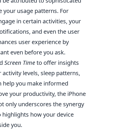
be attributed to sophisticated
 your usage patterns. For
age in certain activities, your
tifications, and even the user
enhances user experience by
want even before you ask.
d
Screen Time
to offer insights
activity levels, sleep patterns,
an help you make informed
prove your productivity, the iPhone
not only underscores the synergy
 highlights how your device
side you.