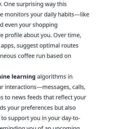
y. One surprising way this
ne monitors your daily habits—like
and even your shopping
 profile about you. Over time,
apps, suggest optimal routes
neous coffee run based on
ine learning
algorithms in
ur interactions—messages, calls,
s to news feeds that reflect your
nds your preferences but also
 to support you in your day-to-
e reminding you of an upcoming