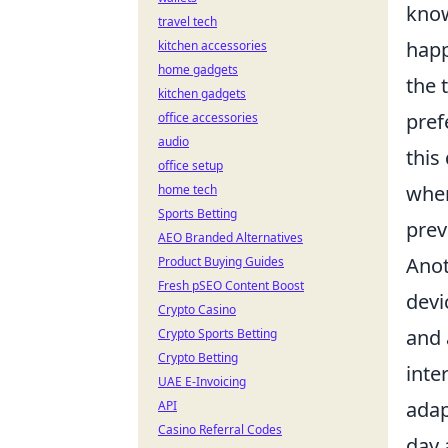
know
travel tech
happ
kitchen accessories
home gadgets
the 
kitchen gadgets
pref
office accessories
audio
this
office setup
when
home tech
Sports Betting
prev
AEO Branded Alternatives
Anot
Product Buying Guides
Fresh pSEO Content Boost
devi
Crypto Casino
and 
Crypto Sports Betting
Crypto Betting
inte
UAE E-Invoicing
adap
API
Casino Referral Codes
day 