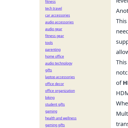
leve
fitness
tech travel
Anot
car accessories
This
audio accessories
audio gear
need
fitness gear
sup
tools
parenting
allo
home office
This
audio technology
gifts
notc
laptop accessories
of
H
office decor
office organization
HDMI
biking
When
student gifts
gaming
Mult
health and wellness
tran
gaming gifts