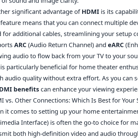
l of sound and image clarity.
her significant advantage of
HDMI
is its capabil
 feature means that you can connect multiple dev
 for additional cables, streamlining your setup c
ports
ARC
(Audio Return Channel) and
eARC
(Enh
wing audio to flow back from your TV to your so
 is particularly beneficial for home theater enth
h audio quality without extra effort. As you can 
DMI benefits
can enhance your viewing experienc
 vs. Other Connections: Which Is Best for Your 
 it comes to setting up your home entertainme
imedia Interface) is often the go-to choice for ma
smit both high-definition video and audio throug