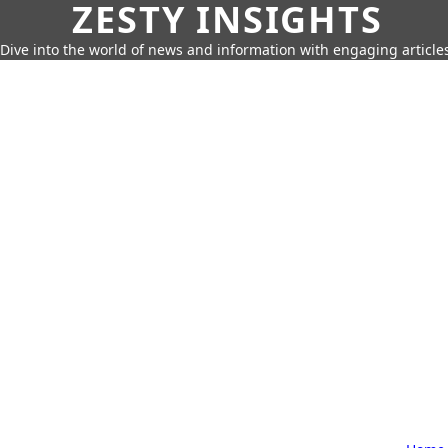
ZESTY INSIGHTS
Dive into the world of news and information with engaging article