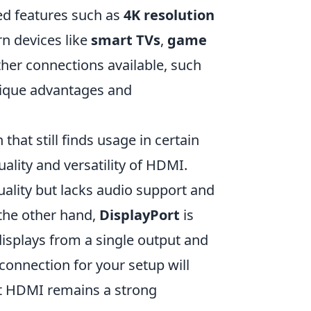
ed features such as
4K resolution
rn devices like
smart TVs
,
game
ther connections available, such
nique advantages and
that still finds usage in certain
ality and versatility of HDMI.
uality but lacks audio support and
 the other hand,
DisplayPort
is
 displays from a single output and
 connection for your setup will
ut HDMI remains a strong