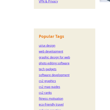
VPN & Privacy
Popular Tags
ui/ux design
web development
graphic design for web
photo editing software
tech gadgets
software development
cs2 graphics
cs2 map guides
cs2 ranks
fitness motivation
eco-friendly travel