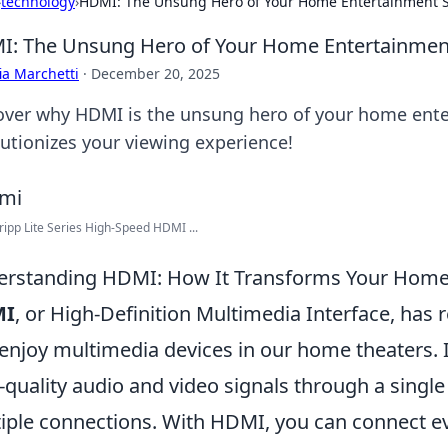
›
technology
›
HDMI: The Unsung Hero of Your Home Entertainment 
: The Unsung Hero of Your Home Entertainmen
ia Marchetti
·
December 20, 2025
over why HDMI is the unsung hero of your home ente
lutionizes your viewing experience!
ripp Lite Series High-Speed HDMI ...
rstanding HDMI: How It Transforms Your Home
MI
, or High-Definition Multimedia Interface, has
enjoy multimedia devices in our home theaters. I
-quality audio and video signals through a single 
iple connections. With HDMI, you can connect e