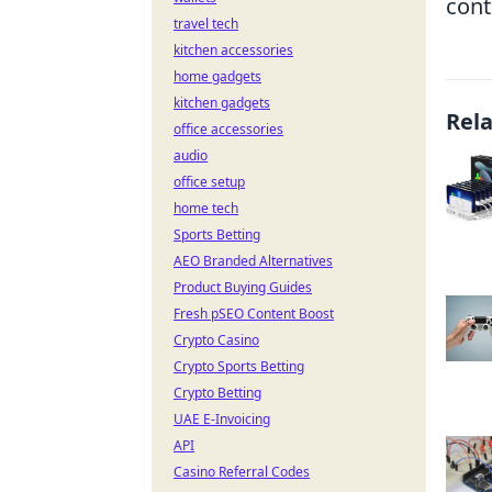
cont
travel tech
kitchen accessories
home gadgets
kitchen gadgets
Rel
office accessories
audio
office setup
home tech
Sports Betting
AEO Branded Alternatives
Product Buying Guides
Fresh pSEO Content Boost
Crypto Casino
Crypto Sports Betting
Crypto Betting
UAE E-Invoicing
API
Casino Referral Codes