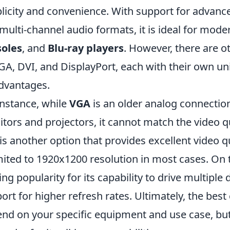
licity and convenience. With support for advanc
multi-channel audio formats, it is ideal for mode
soles
, and
Blu-ray players
. However, there are o
GA, DVI, and DisplayPort, each with their own u
dvantages.
instance, while
VGA
is an older analog connection 
tors and projectors, it cannot match the video qu
is another option that provides excellent video q
imited to 1920x1200 resolution in most cases. On
ing popularity for its capability to drive multiple
ort for higher refresh rates. Ultimately, the best
nd on your specific equipment and use case, b