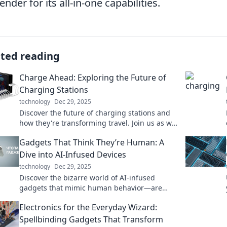
ender for its all-in-one capabilities.
ated reading
Charge Ahead: Exploring the Future of
Charging Stations
technology
Dec 29, 2025
Discover the future of charging stations and
how they're transforming travel. Join us as we
charge ahead into a new era of energy!
Gadgets That Think They’re Human: A
Dive into AI-Infused Devices
technology
Dec 29, 2025
Discover the bizarre world of AI-infused
gadgets that mimic human behavior—are
they just smart or truly alive? Dive in for mind-
Electronics for the Everyday Wizard:
blowing insights!
Spellbinding Gadgets That Transform