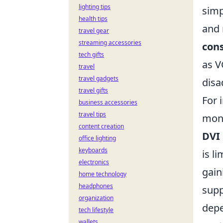
lighting tips
simp
health tips
and 
travel gear
streaming accessories
con
tech gifts
as V
travel
travel gadgets
disa
travel gifts
For 
business accessories
travel tips
moni
content creation
DVI
office lighting
keyboards
is l
electronics
gain
home technology
headphones
supp
organization
depe
tech lifestyle
wallets