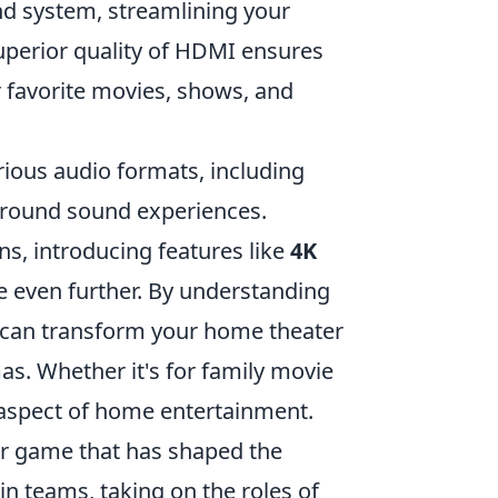
d system, streamlining your
uperior quality of HDMI ensures
r favorite movies, shows, and
arious audio formats, including
rround sound experiences.
s, introducing features like
4K
e even further. By understanding
u can transform your home theater
mas. Whether it's for family movie
aspect of home entertainment.
ter game that has shaped the
in teams, taking on the roles of