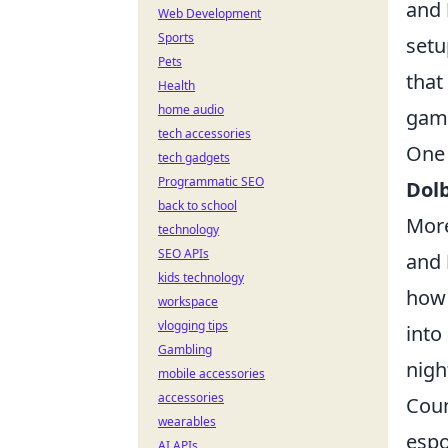
and
Web Development
Sports
setu
Pets
that
Health
home audio
game
tech accessories
One 
tech gadgets
Programmatic SEO
Dolb
back to school
More
technology
SEO APIs
and
kids technology
how 
workspace
vlogging tips
into
Gambling
nigh
mobile accessories
accessories
Coun
wearables
espo
AI APIs