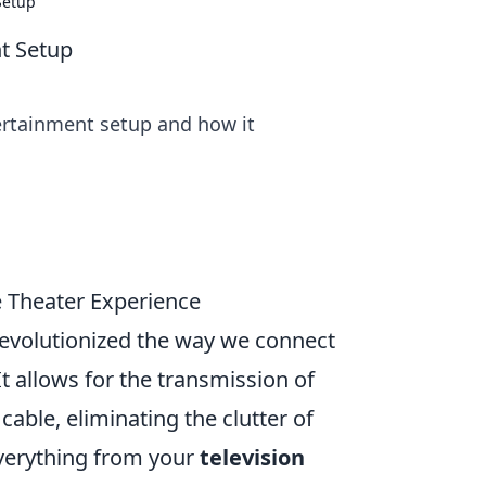
Setup
t Setup
rtainment setup and how it
 Theater Experience
 revolutionized the way we connect
t allows for the transmission of
cable, eliminating the clutter of
verything from your
television