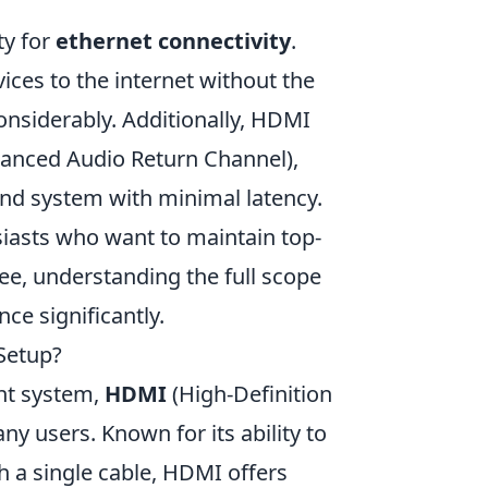
ity for
ethernet connectivity
.
ices to the internet without the
onsiderably. Additionally, HDMI
anced Audio Return Channel),
und system with minimal latency.
usiasts who want to maintain top-
see, understanding the full scope
e significantly.
Setup?
nt system,
HDMI
(High-Definition
ny users. Known for its ability to
h a single cable, HDMI offers