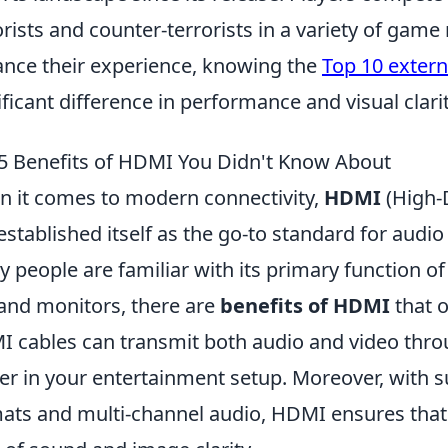
orists and counter-terrorists in a variety of gam
nce their experience, knowing the
Top 10 extern
ificant difference in performance and visual clarit
5 Benefits of HDMI You Didn't Know About
 it comes to modern connectivity,
HDMI
(High-D
established itself as the go-to standard for audi
 people are familiar with its primary function of 
and monitors, there are
benefits of HDMI
that o
 cables can transmit both audio and video throu
ter in your entertainment setup. Moreover, with s
ats and multi-channel audio, HDMI ensures that