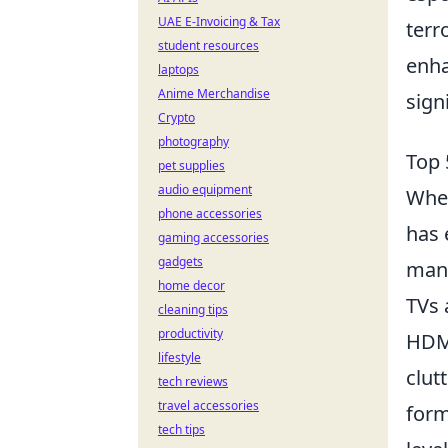
UAE E-Invoicing & Tax
terr
student resources
enha
laptops
Anime Merchandise
sign
Crypto
photography
Top 
pet supplies
audio equipment
When
phone accessories
has 
gaming accessories
gadgets
many
home decor
TVs 
cleaning tips
productivity
HDMI
lifestyle
clut
tech reviews
travel accessories
form
tech tips