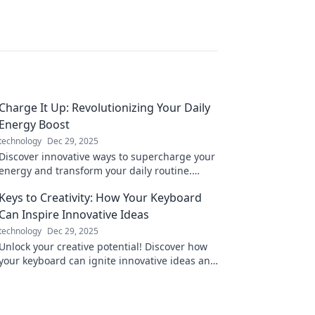
Charge It Up: Revolutionizing Your Daily
Energy Boost
technology
Dec 29, 2025
Discover innovative ways to supercharge your
energy and transform your daily routine.
Unleash your potential with our expert tips
Keys to Creativity: How Your Keyboard
and tricks!
Can Inspire Innovative Ideas
technology
Dec 29, 2025
Unlock your creative potential! Discover how
your keyboard can ignite innovative ideas and
transform your writing process today!