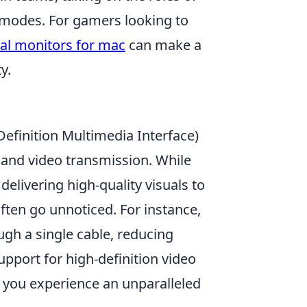
e modes. For gamers looking to
al monitors for mac
can make a
y.
efinition Multimedia Interface)
o and video transmission. While
delivering high-quality visuals to
ften go unnoticed. For instance,
gh a single cable, reducing
upport for high-definition video
 you experience an unparalleled