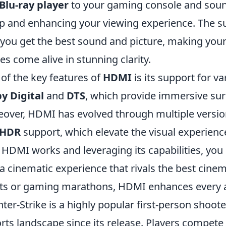
Blu-ray player
to your gaming console and soun
p and enhancing your viewing experience. The s
 you get the best sound and picture, making you
s come alive in stunning clarity.
of the key features of
HDMI
is its support for v
y Digital
and
DTS
, which provide immersive su
over, HDMI has evolved through multiple version
HDR
support, which elevate the visual experienc
HDMI works and leveraging its capabilities, yo
 a cinematic experience that rivals the best cine
ts or gaming marathons, HDMI enhances every 
ter-Strike is a highly popular first-person shoo
rts landscape since its release. Players compete 