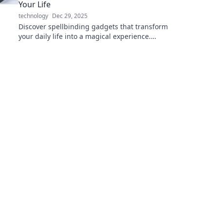
Your Life
technology
Dec 29, 2025
Discover spellbinding gadgets that transform
your daily life into a magical experience.
Unleash the power of electronics for every
wizard!