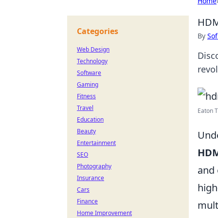
Home
HDMI
Categories
By
Sof
Web Design
Disc
Technology
revo
Software
Gaming
Fitness
Travel
Eaton T
Education
Beauty
Unde
Entertainment
HD
SEO
Photography
and 
Insurance
high
Cars
Finance
mult
Home Improvement