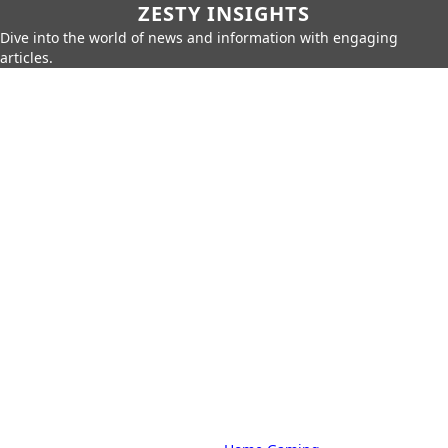
ZESTY INSIGHTS
Dive into the world of news and information with engaging
articles.