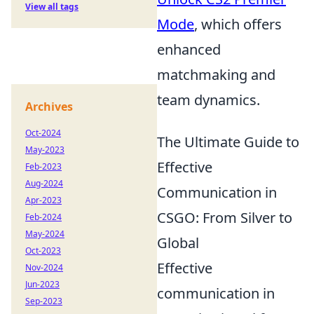
View all tags
Mode
, which offers
enhanced
matchmaking and
team dynamics.
Archives
Oct-2024
The Ultimate Guide to
May-2023
Effective
Feb-2023
Aug-2024
Communication in
Apr-2023
CSGO: From Silver to
Feb-2024
May-2024
Global
Oct-2023
Effective
Nov-2024
Jun-2023
communication in
Sep-2023