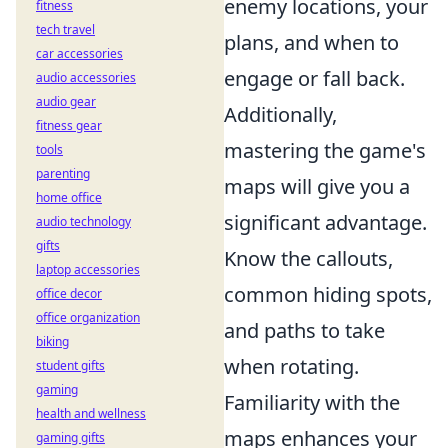
enemy locations, your
fitness
tech travel
plans, and when to
car accessories
engage or fall back.
audio accessories
audio gear
Additionally,
fitness gear
mastering the game's
tools
parenting
maps will give you a
home office
significant advantage.
audio technology
gifts
Know the callouts,
laptop accessories
common hiding spots,
office decor
office organization
and paths to take
biking
when rotating.
student gifts
gaming
Familiarity with the
health and wellness
maps enhances your
gaming gifts