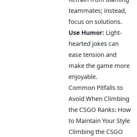
teammates; instead,
focus on solutions.
Use Humor:
Light-
hearted jokes can
ease tension and
make the game more
enjoyable.
Common Pitfalls to
Avoid When Climbing
the CSGO Ranks: How
to Maintain Your Style
Climbing the CSGO