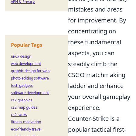
VPN & Privacy
mistakes and areas
for improvement. By
concentrating on
these fundamental
Popular Tags
aspects, you can
ui/ux design
steadily climb the
web development
graphic design for web
CSGO matchmaking
photo editing software
ladder and enhance
tech gadgets
software development
your overall gameplay
cs2 graphics
experience.
cs2 map guides
cs2 ranks
Counter-Strike is a
fitness motivation
popular tactical first-
eco-friendly travel