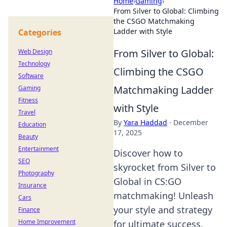
Home
›
Gaming
›
From Silver to Global: Climbing
the CSGO Matchmaking
Ladder with Style
Categories
From Silver to Global:
Web Design
Technology
Climbing the CSGO
Software
Matchmaking Ladder
Gaming
Fitness
with Style
Travel
By
Yara Haddad
·
December
Education
17, 2025
Beauty
Entertainment
Discover how to
SEO
skyrocket from Silver to
Photography
Global in CS:GO
Insurance
matchmaking! Unleash
Cars
your style and strategy
Finance
Home Improvement
for ultimate success.