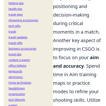
lighting tips
positioning and
health tips
decision-making
travel gear
streaming accessories
during critical
tech gifts
moments in a match.
travel
travel gadgets
Another key aspect of
travel gifts
improving in CSGO is
business accessories
travel tips
to focus on your
aim
content creation
and accuracy
. Spend
office lighting
keyboards
time in Aim training
electronics
maps or practice
home technology
headphones
modes to refine your
organization
shooting skills. Utilize
tech lifestyle
wallets