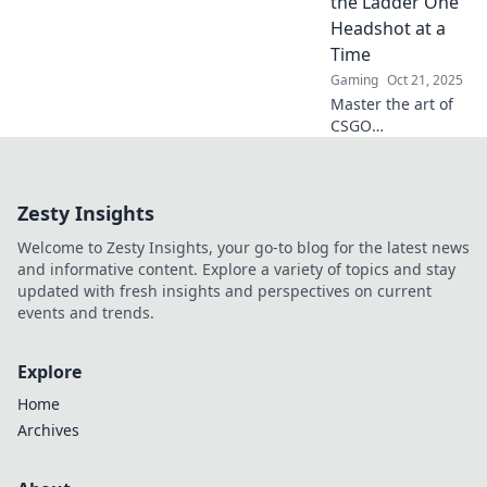
the Ladder One
really influences
Headshot at a
your ranking.
Time
Gaming
Oct 21, 2025
Master the art of
CSGO
matchmaking
ranks! Discover
strategies to climb
Zesty Insights
the ladder and
secure those epic
Welcome to Zesty Insights, your go-to blog for the latest news
headshots—victory
and informative content. Explore a variety of topics and stay
awaits!
updated with fresh insights and perspectives on current
events and trends.
Explore
Home
Archives