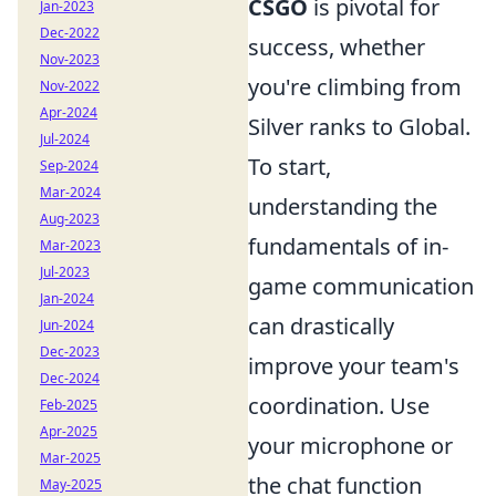
CSGO
is pivotal for
Jan-2023
Dec-2022
success, whether
Nov-2023
you're climbing from
Nov-2022
Apr-2024
Silver ranks to Global.
Jul-2024
To start,
Sep-2024
Mar-2024
understanding the
Aug-2023
fundamentals of in-
Mar-2023
Jul-2023
game communication
Jan-2024
can drastically
Jun-2024
Dec-2023
improve your team's
Dec-2024
coordination. Use
Feb-2025
Apr-2025
your microphone or
Mar-2025
the chat function
May-2025