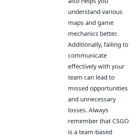
also helps you
understand various
maps and game
mechanics better.
Additionally, failing to
communicate
effectively with your
team can lead to
missed opportunities
and unnecessary
losses. Always
remember that CSGO
is a team-based