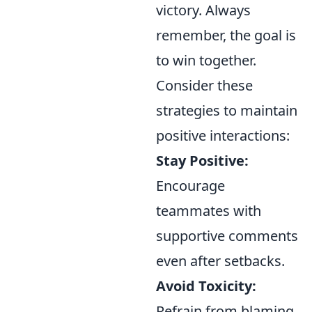
victory. Always
remember, the goal is
to win together.
Consider these
strategies to maintain
positive interactions:
Stay Positive:
Encourage
teammates with
supportive comments
even after setbacks.
Avoid Toxicity:
Refrain from blaming