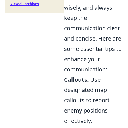
View all archives
wisely, and always
keep the
communication clear
and concise. Here are
some essential tips to
enhance your
communication:
Callouts:
Use
designated map
callouts to report
enemy positions
effectively.