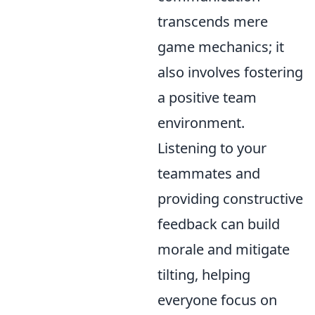
transcends mere
game mechanics; it
also involves fostering
a positive team
environment.
Listening to your
teammates and
providing constructive
feedback can build
morale and mitigate
tilting, helping
everyone focus on