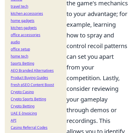
the game's mechanics
travel tech
to your advantage; for
kitchen accessories
home gadgets
example, learning
kitchen gadgets
how to spray and
office accessories
audio
control recoil patterns
office setup
can set you apart
home tech
Sports Betting
from your
AEO Branded Alternatives
competition. Lastly,
Product Buying Guides
Fresh pSEO Content Boost
consider reviewing
Crypto Casino
your gameplay
Crypto Sports Betting
Crypto Betting
through demos or
UAE E-Invoicing
recordings. This
API
Casino Referral Codes
allows you to identify