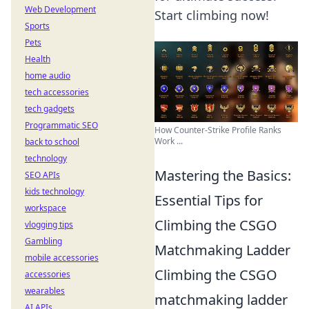
Web Development
Start climbing now!
Sports
Pets
Health
home audio
tech accessories
tech gadgets
Programmatic SEO
How Counter-Strike Profile Ranks
Work ...
back to school
technology
Mastering the Basics:
SEO APIs
kids technology
Essential Tips for
workspace
Climbing the CSGO
vlogging tips
Gambling
Matchmaking Ladder
mobile accessories
Climbing the CSGO
accessories
wearables
matchmaking ladder
AI APIs