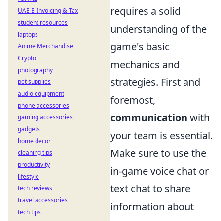
requires a solid
UAE E-Invoicing & Tax
student resources
understanding of the
laptops
game's basic
Anime Merchandise
Crypto
mechanics and
photography
strategies. First and
pet supplies
audio equipment
foremost,
phone accessories
communication
with
gaming accessories
gadgets
your team is essential.
home decor
Make sure to use the
cleaning tips
productivity
in-game voice chat or
lifestyle
text chat to share
tech reviews
travel accessories
information about
tech tips