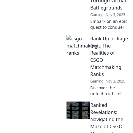
Through Virtual
Battlegrounds
Gaming
Nov 3, 2025
Embark on an epic
quest to conquer
CSGO
Rank Up or Rage
matchmaking
ranks! Discover
Quit: The
tips, strategies,
Realities of
and the thrill of
CSGO
virtual battles. Join
Matchmaking
the adventure
Ranks
now!
Gaming
Nov 3, 2025
Discover the
untold truths of
CSGO
Ranked
matchmaking
ranks! Will you
Revelations:
rank up or rage
Navigating the
quit? Dive in for
Maze of CSGO
tips, tricks, and