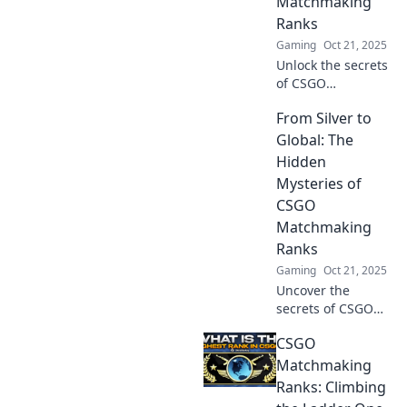
Matchmaking
player stories!
Ranks
Gaming
Oct 21, 2025
Unlock the secrets
of CSGO
matchmaking
From Silver to
ranks! Discover
tips and strategies
Global: The
to rise through the
Hidden
ranks in our
Mysteries of
ultimate guide.
CSGO
Matchmaking
Ranks
Gaming
Oct 21, 2025
Uncover the
secrets of CSGO
matchmaking
CSGO
ranks! Journey
from Silver to
Matchmaking
Global and
Ranks: Climbing
discover what