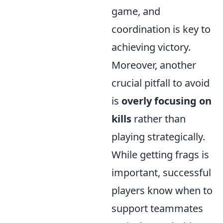
game, and
coordination is key to
achieving victory.
Moreover, another
crucial pitfall to avoid
is
overly focusing on
kills
rather than
playing strategically.
While getting frags is
important, successful
players know when to
support teammates