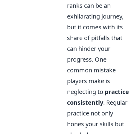
ranks can be an
exhilarating journey,
but it comes with its
share of pitfalls that
can hinder your
progress. One
common mistake
players make is
neglecting to
practice
consistently
. Regular
practice not only
hones your skills but