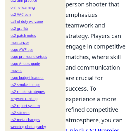
cs2 aim practice
person shooter that
online learning
emphasizes
cs2 VAC ban
call of duty warzone
teamwork and
cs2 graffiti
strategy. Players can
cs2 patch notes
moisturizer
engage in competitive
csgo AWP tips
matches, where skill
csgo pre-round setups
csgo Anubis guide
and communication
movies
are crucial for
csgo budget loadout
cs2 smoke lineups
success. To
cs2 retake strategies
experience a more
keyword ranking
cs2 report system
refined competitive
cs2 stickers
atmosphere, you can
cs2 meta changes
wedding photography
Unlock CS2 Premier