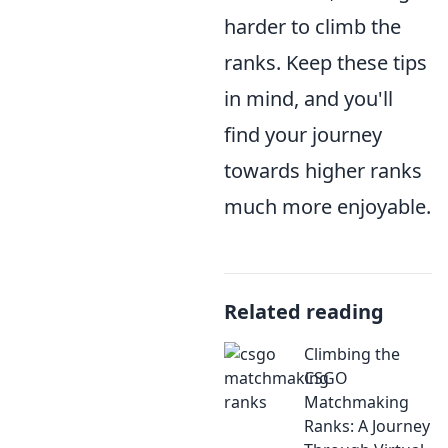
harder to climb the
ranks. Keep these tips
in mind, and you'll
find your journey
towards higher ranks
much more enjoyable.
Related reading
Climbing the
CSGO
Matchmaking
Ranks: A Journey