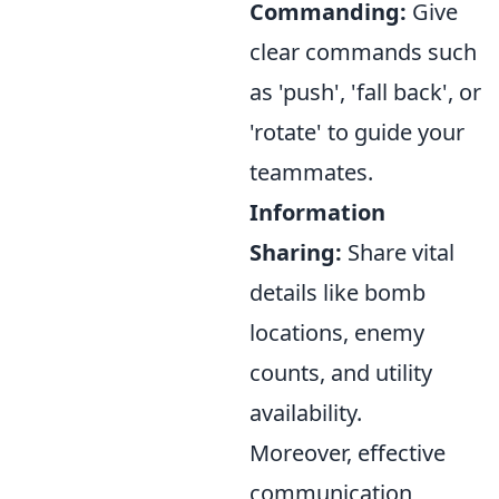
Commanding:
Give
clear commands such
as 'push', 'fall back', or
'rotate' to guide your
teammates.
Information
Sharing:
Share vital
details like bomb
locations, enemy
counts, and utility
availability.
Moreover, effective
communication