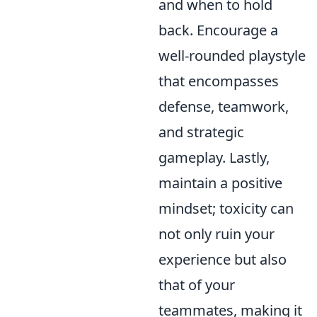
and when to hold
back. Encourage a
well-rounded playstyle
that encompasses
defense, teamwork,
and strategic
gameplay. Lastly,
maintain a positive
mindset; toxicity can
not only ruin your
experience but also
that of your
teammates, making it