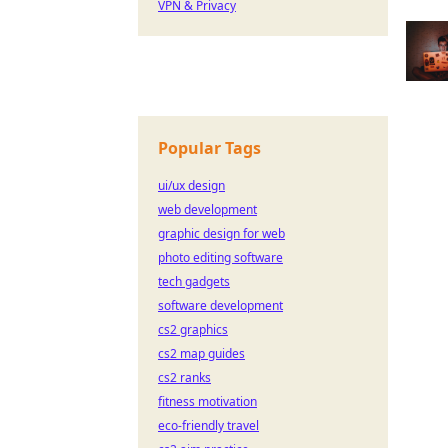
VPN & Privacy
Popular Tags
ui/ux design
web development
graphic design for web
photo editing software
tech gadgets
software development
cs2 graphics
cs2 map guides
cs2 ranks
fitness motivation
eco-friendly travel