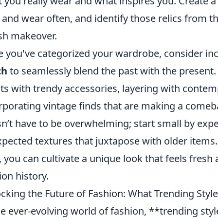
 you really wear and what inspires you. Create a l
and wear often, and identify those relics from th
ish makeover.
 you've categorized your wardrobe, consider in
ch
to seamlessly blend the past with the present.
its with trendy accessories, layering with contem
rporating vintage finds that are making a come
n’t have to be overwhelming; start small by exp
pected textures that juxtapose with older items.
, you can cultivate a unique look that feels fres
ion history.
cking the Future of Fashion: What Trending Styl
he ever-evolving world of fashion, **trending sty