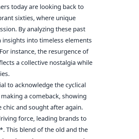
ners today are looking back to
brant sixties, where unique
ssion. By analyzing these past
 insights into timeless elements
 For instance, the resurgence of
lects a collective nostalgia while
ies.
ial to acknowledge the cyclical
re making a comeback, showing
chic and sought after again.
driving force, leading brands to
. This blend of the old and the