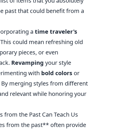
ist of items that you absolutely
e past that could benefit from a
corporating a
time traveler's
 This could mean refreshing old
porary pieces, or even
back.
Revamping
your style
erimenting with
bold colors
or
 By merging styles from different
h and relevant while honoring your
es from the Past Can Teach Us
les from the past** often provide