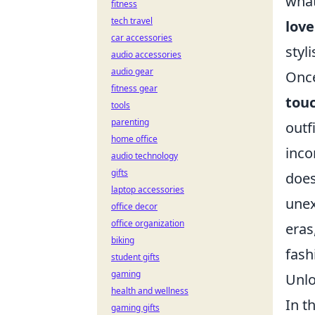
what
fitness
tech travel
love
car accessories
styl
audio accessories
audio gear
Once
fitness gear
tou
tools
parenting
outf
home office
inco
audio technology
gifts
does
laptop accessories
unex
office decor
office organization
eras
biking
fash
student gifts
gaming
Unlo
health and wellness
In t
gaming gifts