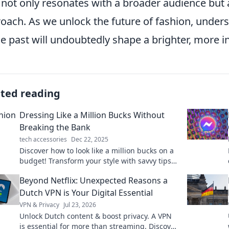
not only resonates with a broader audience but
oach. As we unlock the future of fashion, unders
he past will undoubtedly shape a brighter, more i
ated reading
Dressing Like a Million Bucks Without
Breaking the Bank
tech accessories
Dec 22, 2025
Discover how to look like a million bucks on a
budget! Transform your style with savvy tips
and affordable finds that impress without
Beyond Netflix: Unexpected Reasons a
overspending.
Dutch VPN is Your Digital Essential
VPN & Privacy
Jul 23, 2026
Unlock Dutch content & boost privacy. A VPN
is essential for more than streaming. Discover