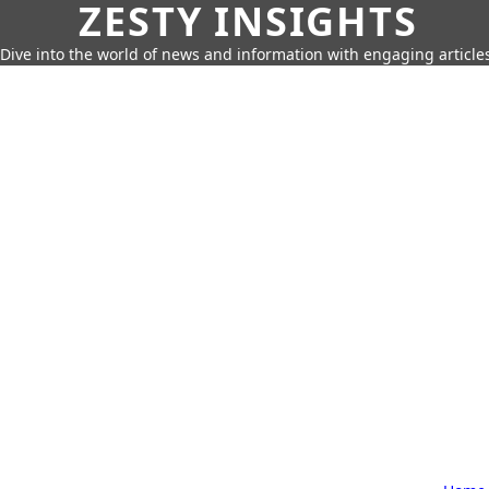
ZESTY INSIGHTS
Dive into the world of news and information with engaging article