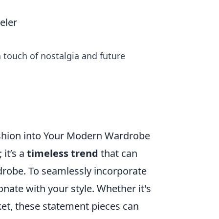
eler
 touch of nostalgia and future
ashion into Your Modern Wardrobe
 it’s a
timeless trend
that can
drobe. To seamlessly incorporate
onate with your style. Whether it's
ket, these statement pieces can