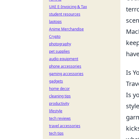
UAE E-Invoicing & Tax
terr
student resources
scen
laptops
Anime Merchandise
MacB
Crypto
keep
photography
pet supplies
have
audio equipment
phone accessories
Is Y
gaming accessories
gadgets
Trav
home decor
Is y
cleaning tips
productivity
styl
lifestyle
garm
tech reviews
travel accessories
kick
tech tips