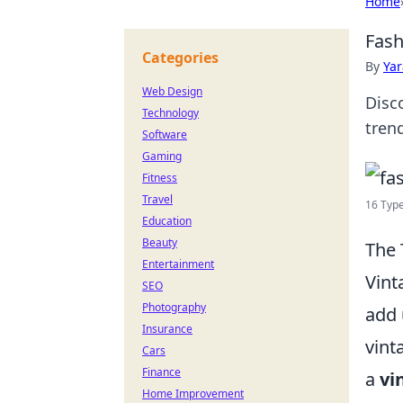
Home
Fash
Categories
By
Ya
Web Design
Disc
Technology
tren
Software
Gaming
Fitness
Travel
16 Type
Education
Beauty
The 
Entertainment
Vint
SEO
Photography
add 
Insurance
vint
Cars
Finance
a
vi
Home Improvement