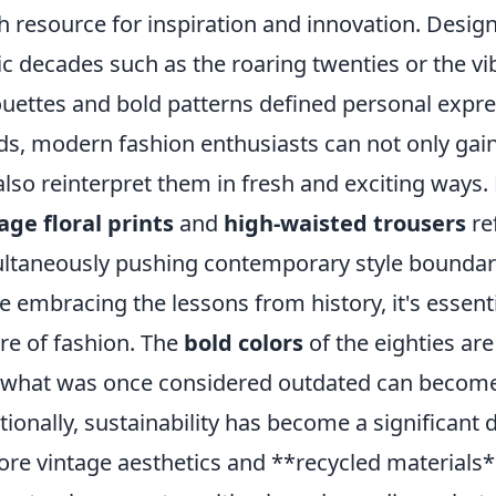
ch resource for inspiration and innovation. Desig
ic decades such as the roaring twenties or the vi
ouettes and bold patterns defined personal expre
ds, modern fashion enthusiasts can not only gain
also reinterpret them in fresh and exciting ways.
age floral prints
and
high-waisted trousers
ref
ltaneously pushing contemporary style boundar
e embracing the lessons from history, it's essent
re of fashion. The
bold colors
of the eighties a
 what was once considered outdated can become 
tionally, sustainability has become a significant 
ore vintage aesthetics and **recycled materials**