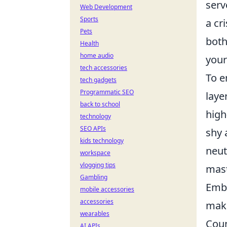
serv
Web Development
Sports
a cr
Pets
both
Health
home audio
your
tech accessories
To e
tech gadgets
Programmatic SEO
laye
back to school
high
technology
SEO APIs
shy 
kids technology
neut
workspace
vlogging tips
mast
Gambling
Embr
mobile accessories
accessories
maki
wearables
Coun
AI APIs