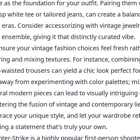
e as the foundation for your outfit. Pairing the
isp white tee or tailored jeans, can create a bal
 eras. Consider accessorizing with vintage jewel
 ensemble, giving it that distinctly curated vibe.
nsure your vintage fashion choices feel fresh ra
ring and mixing textures. For instance, combinin
-waisted trousers can yield a chic look perfect fo
away from experimenting with color palettes; mix
ral modern pieces can lead to visually intriguing
ering the fusion of vintage and contemporary lies
ace your unique style, and let your wardrobe ref
ng a statement that's truly your own.
ter-Strike is a highly popular first-person shoot