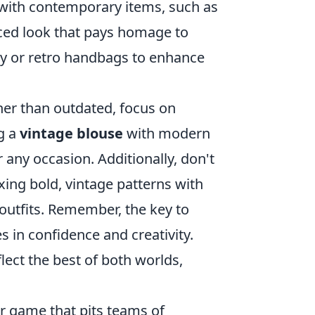
m with contemporary items, such as
anced look that pays homage to
ry or retro handbags to enhance
ther than outdated, focus on
g a
vintage blouse
with modern
r any occasion. Additionally, don't
ing bold, vintage patterns with
 outfits. Remember, the key to
 in confidence and creativity.
lect the best of both worlds,
er game that pits teams of