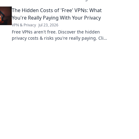
why!
The Hidden Costs of 'Free' VPNs: What
You're Really Paying With Your Privacy
VPN & Privacy
Jul 23, 2026
Free VPNs aren't free. Discover the hidden
privacy costs & risks you're really paying. Click
to unveil the truth!