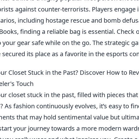
orists against counter-terrorists. Players engage 
arios, including hostage rescue and bomb defus
ooks, finding a reliable bag is essential. Check 
 your gear safe while on the go. The strategic 
 secured its place as a favorite in the esports c
our Closet Stuck in the Past? Discover How to Re
eler's Touch
our closet stuck in the past, filled with pieces tha
e? As fashion continuously evolves, it’s easy to fi
ents that may hold sentimental value but ultima
start your journey towards a more modern ward