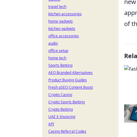
new 
travel tech
appr
kitchen accessories
home gadgets
of t
kitchen gadgets
office accessories
audio
office setup
Rel
home tech
Sports Betting
AEO Branded Alternatives
Product Buying Guides
Fresh pSEO Content Boost
Crypto Casino
Crypto Sports Betting
Crypto Betting
UAE E-Invoicing
API
Casino Referral Codes