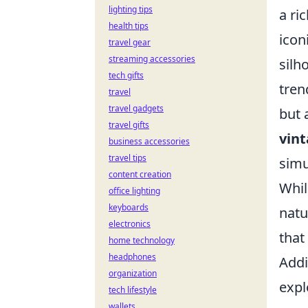
lighting tips
a ri
health tips
icon
travel gear
streaming accessories
silh
tech gifts
tren
travel
travel gadgets
but 
travel gifts
vint
business accessories
travel tips
simu
content creation
Whil
office lighting
keyboards
natu
electronics
that
home technology
headphones
Addi
organization
expl
tech lifestyle
wallets