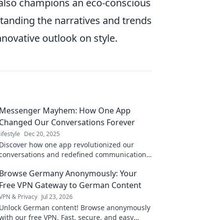
 also champions an eco-conscious
tanding the narratives and trends
nnovative outlook on style.
Messenger Mayhem: How One App
Changed Our Conversations Forever
lifestyle
Dec 20, 2025
Discover how one app revolutionized our
conversations and redefined communication
forever. Dive into the chaos of Messenger
Browse Germany Anonymously: Your
Mayhem!
Free VPN Gateway to German Content
VPN & Privacy
Jul 23, 2026
Unlock German content! Browse anonymously
with our free VPN. Fast, secure, and easy