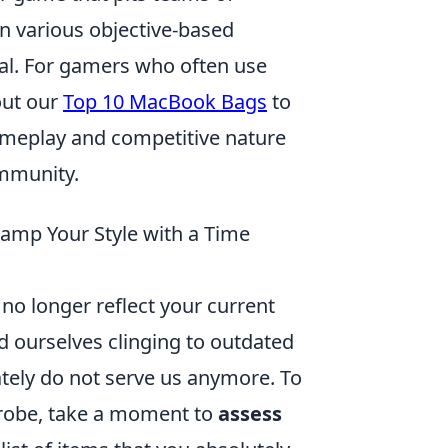
in various objective-based
al. For gamers who often use
out our
Top 10 MacBook Bags
to
gameplay and competitive nature
ommunity.
vamp Your Style with a Time
t no longer reflect your current
nd ourselves clinging to outdated
tely do not serve us anymore. To
robe, take a moment to
assess