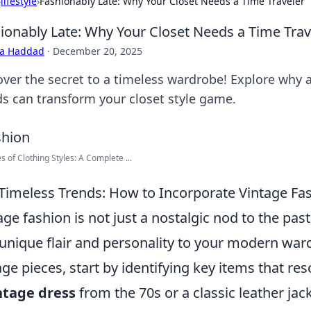
›
lifestyle
›
Fashionably Late: Why Your Closet Needs a Time Traveler
ionably Late: Why Your Closet Needs a Time Trav
ra Haddad
·
December 20, 2025
over the secret to a timeless wardrobe! Explore why a
ds can transform your closet style game.
s of Clothing Styles: A Complete ...
Timeless Trends: How to Incorporate Vintage F
age fashion is not just a nostalgic nod to the past;
unique flair and personality to your modern war
age pieces, start by identifying key items that res
ntage dress
from the 70s or a classic leather jac