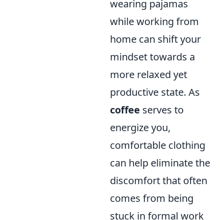
wearing pajamas
while working from
home can shift your
mindset towards a
more relaxed yet
productive state. As
coffee
serves to
energize you,
comfortable clothing
can help eliminate the
discomfort that often
comes from being
stuck in formal work