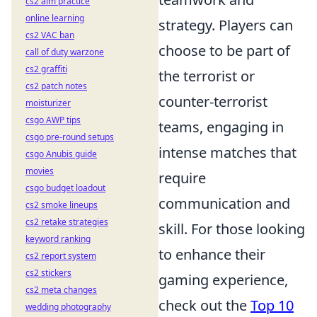
cs2 aim practice
online learning
strategy. Players can
cs2 VAC ban
choose to be part of
call of duty warzone
cs2 graffiti
the terrorist or
cs2 patch notes
counter-terrorist
moisturizer
csgo AWP tips
teams, engaging in
csgo pre-round setups
intense matches that
csgo Anubis guide
movies
require
csgo budget loadout
communication and
cs2 smoke lineups
cs2 retake strategies
skill. For those looking
keyword ranking
to enhance their
cs2 report system
cs2 stickers
gaming experience,
cs2 meta changes
check out the
Top 10
wedding photography