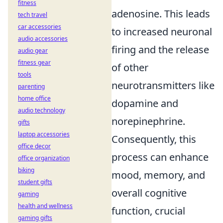
fitness
adenosine. This leads
tech travel
car accessories
to increased neuronal
audio accessories
firing and the release
audio gear
fitness gear
of other
tools
neurotransmitters like
parenting
home office
dopamine and
audio technology
norepinephrine.
gifts
laptop accessories
Consequently, this
office decor
process can enhance
office organization
biking
mood, memory, and
student gifts
overall cognitive
gaming
health and wellness
function, crucial
gaming gifts