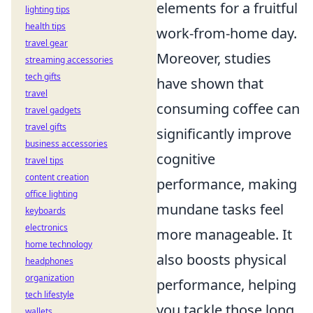
elements for a fruitful
lighting tips
health tips
work-from-home day.
travel gear
Moreover, studies
streaming accessories
tech gifts
have shown that
travel
consuming coffee can
travel gadgets
travel gifts
significantly improve
business accessories
cognitive
travel tips
content creation
performance, making
office lighting
mundane tasks feel
keyboards
electronics
more manageable. It
home technology
also boosts physical
headphones
organization
performance, helping
tech lifestyle
you tackle those long
wallets