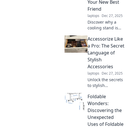
while enjoying the
Your New Best
comfort of home.
Friend
laptops
Dec 27, 2025
Discover why a
cooling stand is
essential for
Accessorize Like
comfort and
productivity. Beat
a Pro: The Secret
the heat and
Language of
elevate your setup
Stylish
—your best friend
Accessories
awaits!
laptops
Dec 27, 2025
Unlock the secrets
to stylish
accessories and
Foldable
elevate your look!
Discover pro tips
Wonders:
to accessorize like
Discovering the
a fashion expert
Unexpected
today!
Uses of Foldable