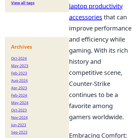
View all tags
laptop productivity
accessories
that can
improve performance
and efficiency while
Archives
gaming. With its rich
Oct-2024
history and
May-2023
competitive scene,
Feb-2023
Aug-2024
Counter-Strike
Apr-2023
continues to be a
Feb-2024
May-2024
favorite among
Oct-2023
gamers worldwide.
Nov-2024
Jun-2023
Sep-2023
Embracing Comfort: