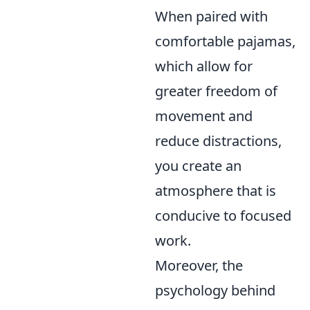
When paired with
comfortable pajamas,
which allow for
greater freedom of
movement and
reduce distractions,
you create an
atmosphere that is
conducive to focused
work.
Moreover, the
psychology behind