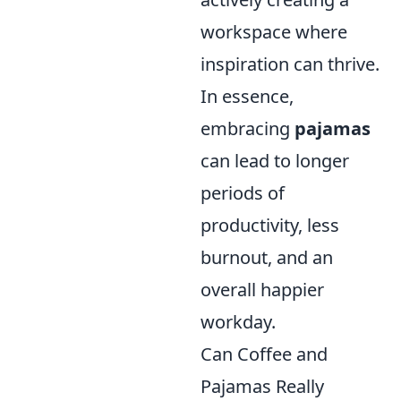
workspace where
inspiration can thrive.
In essence,
embracing
pajamas
can lead to longer
periods of
productivity, less
burnout, and an
overall happier
workday.
Can Coffee and
Pajamas Really