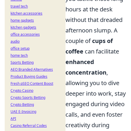
travel tech
hours at the desk
kitchen accessories
without that dreaded
home gadgets
kitchen gadgets
afternoon slump. A
office accessories
couple of
cups of
audio
office setup
coffee
can facilitate
home tech
enhanced
Sports Betting
AEO Branded Alternatives
concentration
,
Product Buying Guides
allowing you to dive
Fresh pSEO Content Boost
Crypto Casino
deeper into work, stay
Crypto Sports Betting
engaged during video
Crypto Betting
UAE E-Invoicing
calls, and even foster
API
creativity during
Casino Referral Codes