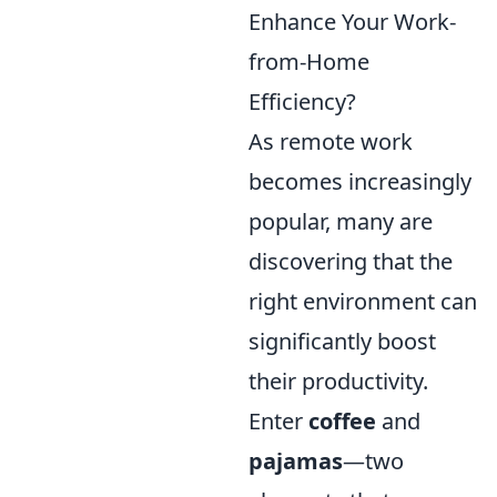
Enhance Your Work-
from-Home
Efficiency?
As remote work
becomes increasingly
popular, many are
discovering that the
right environment can
significantly boost
their productivity.
Enter
coffee
and
pajamas
—two