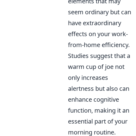
elements that may
seem ordinary but can
have extraordinary
effects on your work-
from-home efficiency.
Studies suggest that a
warm cup of joe not
only increases
alertness but also can
enhance cognitive
function, making it an
essential part of your
morning routine.