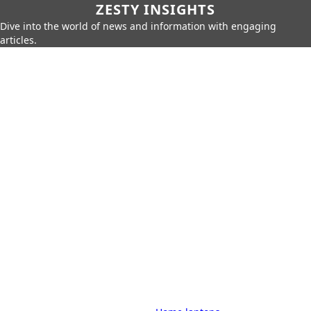
ZESTY INSIGHTS
Dive into the world of news and information with engaging
articles.