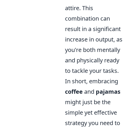
attire. This
combination can
result in a significant
increase in output, as
you're both mentally
and physically ready
to tackle your tasks.
In short, embracing
coffee
and
pajamas
might just be the
simple yet effective
strategy you need to