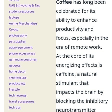
Coffee
has long been
UAE E-Invoicing & Tax
celebrated for its
student resources
laptops
ability to enhance
Anime Merchandise
productivity and
Crypto
photography
focus, especially in the
pet supplies
era of remote work.
audio equipment
phone accessories
At the core of its
gaming accessories
energizing effects is
gadgets
home decor
caffeine, a natural
cleaning tips
stimulant that
productivity
lifestyle
impacts the brain by
tech reviews
blocking the inhibitory
travel accessories
tech tips
neurotransmitter