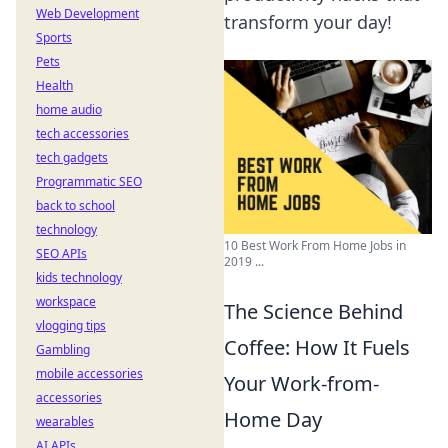
Web Development
transform your day!
Sports
Pets
Health
home audio
tech accessories
tech gadgets
Programmatic SEO
back to school
technology
10 Best Work From Home Jobs in
SEO APIs
2019 ...
kids technology
workspace
The Science Behind
vlogging tips
Coffee: How It Fuels
Gambling
mobile accessories
Your Work-from-
accessories
Home Day
wearables
AI APIs