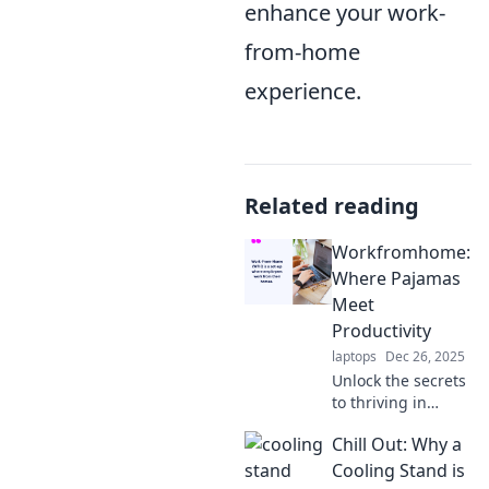
enhance your work-
from-home
experience.
Related reading
Workfromhome:
Where Pajamas
Meet
Productivity
laptops
Dec 26, 2025
Unlock the secrets
to thriving in
pajamas! Explore
Chill Out: Why a
tips and tricks to
boost productivity
Cooling Stand is