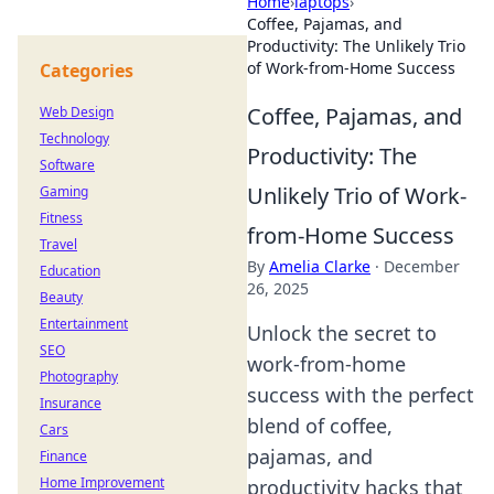
Home
›
laptops
›
Coffee, Pajamas, and
Productivity: The Unlikely Trio
of Work-from-Home Success
Categories
Coffee, Pajamas, and
Web Design
Technology
Productivity: The
Software
Unlikely Trio of Work-
Gaming
Fitness
from-Home Success
Travel
By
Amelia Clarke
·
December
Education
26, 2025
Beauty
Entertainment
Unlock the secret to
SEO
work-from-home
Photography
success with the perfect
Insurance
blend of coffee,
Cars
pajamas, and
Finance
Home Improvement
productivity hacks that