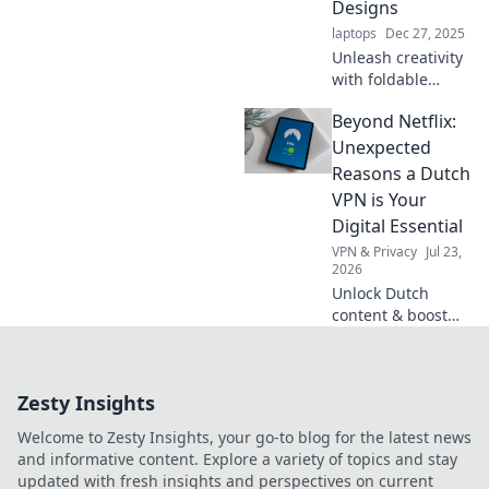
Designs
laptops
Dec 27, 2025
Unleash creativity
with foldable
designs! Explore
Beyond Netflix:
surprising uses
that transform
Unexpected
everyday items
Reasons a Dutch
into innovative
VPN is Your
solutions. Discover
Digital Essential
the wonders now!
VPN & Privacy
Jul 23,
2026
Unlock Dutch
content & boost
privacy. A VPN is
essential for more
than streaming.
Zesty Insights
Discover why!
Welcome to Zesty Insights, your go-to blog for the latest news
and informative content. Explore a variety of topics and stay
updated with fresh insights and perspectives on current