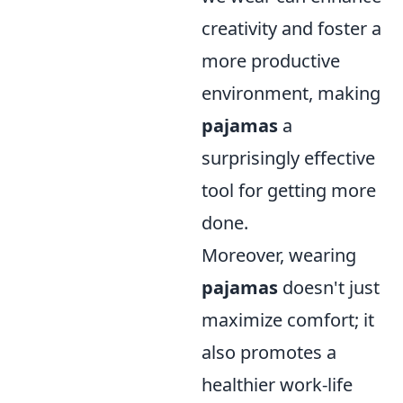
creativity and foster a
more productive
environment, making
pajamas
a
surprisingly effective
tool for getting more
done.
Moreover, wearing
pajamas
doesn't just
maximize comfort; it
also promotes a
healthier work-life