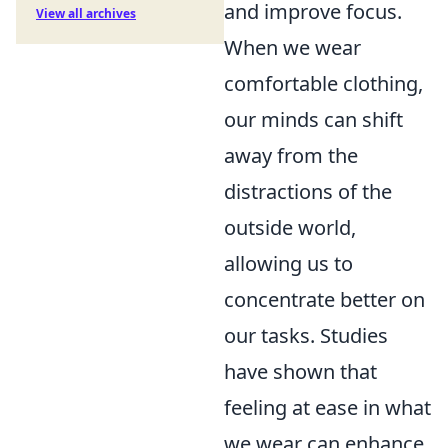
and improve focus.
View all archives
When we wear
comfortable clothing,
our minds can shift
away from the
distractions of the
outside world,
allowing us to
concentrate better on
our tasks. Studies
have shown that
feeling at ease in what
we wear can enhance