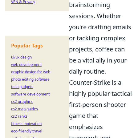
VPN & Privacy
brainstorming
sessions. Whether
you're drafting emails
or tackling complex
Popular Tags
projects, coffee can
ui/ux design
be a vital ally in your
web development
daily routine.
graphic design for web
photo editing software
Counter-Strike is a
tech gadgets
highly popular tactical
software development
cs2 graphics
first-person shooter
cs2 map guides
game that
cs2 ranks
fitness motivation
emphasizes
eco-friendly travel
teamwork and