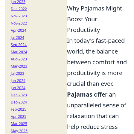
Jan-2023
Why Pajamas Might
Dec-2022
Nov-2023
Boost Your
Nov-2022
Productivity
Apr-2024
Jul-2024
In today's fast-paced
Sep-2024
world, the balance
Mar-2024
Aug-2023
between comfort and
Mar-2023
productivity is more
Jul-2023
Jan-2024
crucial than ever.
Jun-2024
Pajamas
offer an
Dec-2023
Dec-2024
unparalleled sense of
Feb-2025
relaxation that can
Apr-2025
Mar-2025
help reduce stress
May-2025