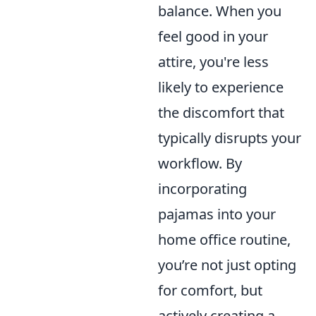
balance. When you
feel good in your
attire, you're less
likely to experience
the discomfort that
typically disrupts your
workflow. By
incorporating
pajamas into your
home office routine,
you’re not just opting
for comfort, but
actively creating a