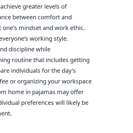
achieve greater levels of
balance between comfort and
t one's mindset and work ethic.
everyone’s working style.
nd discipline while
ing routine that includes getting
re individuals for the day's
ffee or organizing your workspace
from home in pajamas may offer
dividual preferences will likely be
ment.