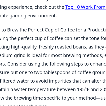
ng experience, check out the
Top 10 Work From
mate gaming environment.
to Brew the Perfect Cup of Coffee for a Produc
ing the perfect cup of coffee can set the tone fo
cting high-quality, freshly roasted beans, as they
dium grind is ideal for most brewing methods, e
ors. Consider using the following steps to enhan
ure out one to two tablespoons of coffee ground
filtered water to avoid impurities that can alter t
tain a water temperature between 195°F and 205°
ow the brewing time specific to your method—usu