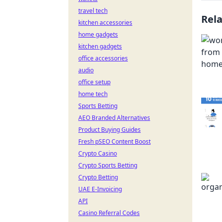
travel tech
Rel
kitchen accessories
home gadgets
kitchen gadgets
office accessories
audio
office setup
home tech
Sports Betting
AEO Branded Alternatives
Product Buying Guides
Fresh pSEO Content Boost
Crypto Casino
Crypto Sports Betting
Crypto Betting
UAE E-Invoicing
API
Casino Referral Codes