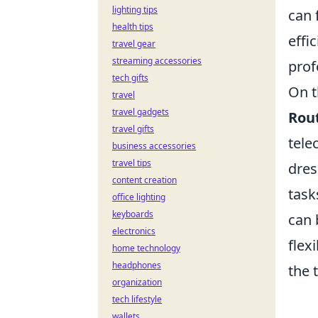
lighting tips
can 
health tips
effi
travel gear
streaming accessories
prof
tech gifts
On t
travel
travel gadgets
Rou
travel gifts
tele
business accessories
travel tips
dres
content creation
task
office lighting
keyboards
can 
electronics
flex
home technology
headphones
the 
organization
tech lifestyle
wallets