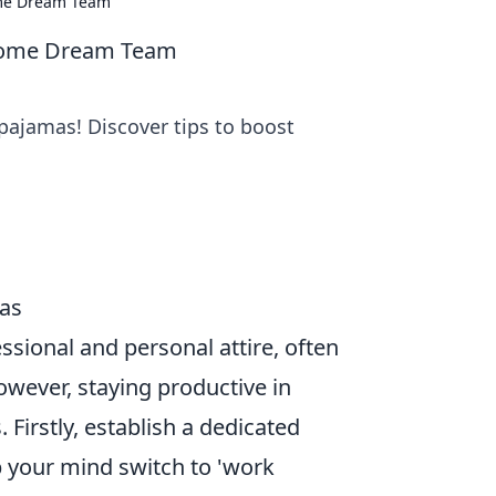
ome Dream Team
 Home Dream Team
pajamas! Discover tips to boost
mas
sional and personal attire, often
owever, staying productive in
Firstly, establish a dedicated
p your mind switch to 'work