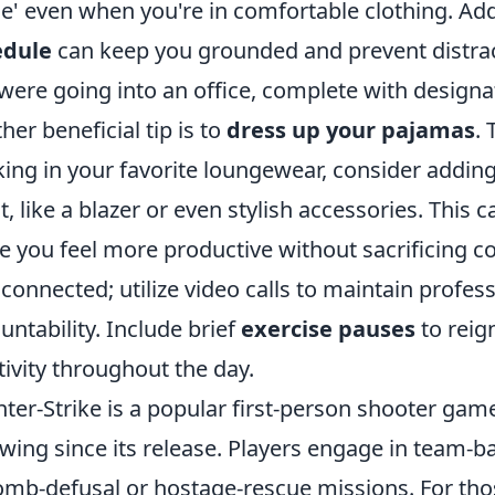
' even when you're in comfortable clothing. Addi
edule
can keep you grounded and prevent distract
were going into an office, complete with designa
her beneficial tip is to
dress up your pajamas
.
ing in your favorite loungewear, consider adding
it, like a blazer or even stylish accessories. Thi
 you feel more productive without sacrificing 
 connected; utilize video calls to maintain profes
untability. Include brief
exercise pauses
to reig
tivity throughout the day.
ter-Strike is a popular first-person shooter gam
owing since its release. Players engage in team-b
omb-defusal or hostage-rescue missions. For tho