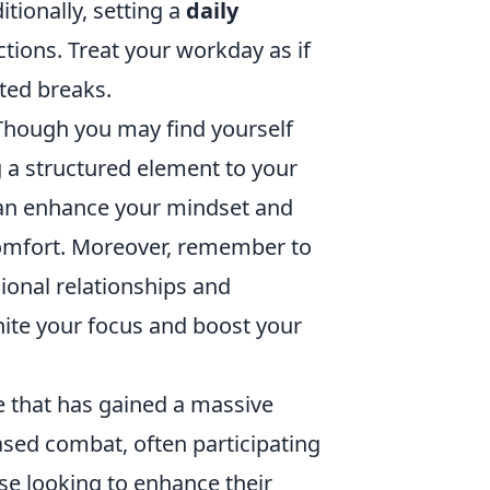
tionally, setting a
daily
ions. Treat your workday as if
ted breaks.
 Though you may find yourself
 a structured element to your
s can enhance your mindset and
comfort. Moreover, remember to
sional relationships and
nite your focus and boost your
e that has gained a massive
ased combat, often participating
se looking to enhance their