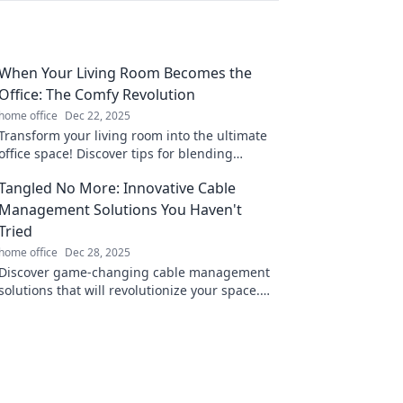
When Your Living Room Becomes the
Office: The Comfy Revolution
home office
Dec 22, 2025
Transform your living room into the ultimate
office space! Discover tips for blending
comfort and productivity in your home.
Tangled No More: Innovative Cable
Management Solutions You Haven't
Tried
home office
Dec 28, 2025
Discover game-changing cable management
solutions that will revolutionize your space.
Say goodbye to clutter and hello to
organization!