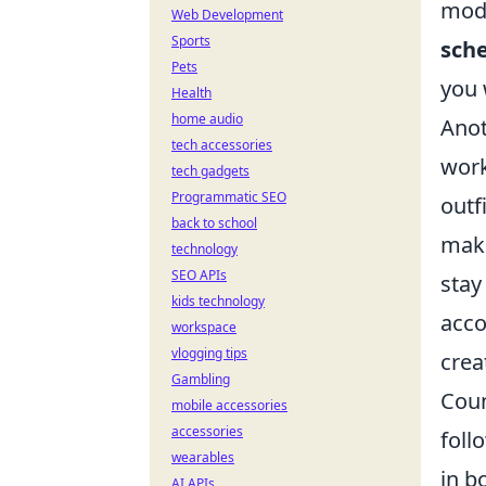
mode
Web Development
Sports
sch
Pets
you 
Health
home audio
Anot
tech accessories
work
tech gadgets
Programmatic SEO
outf
back to school
make
technology
SEO APIs
stay
kids technology
acco
workspace
vlogging tips
crea
Gambling
Coun
mobile accessories
accessories
foll
wearables
in b
AI APIs