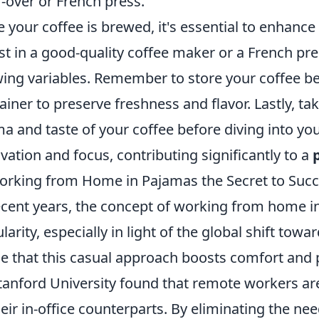
-over or French press.
 your coffee is brewed, it's essential to enhance
st in a good-quality coffee maker or a French pre
ing variables. Remember to store your coffee bea
ainer to preserve freshness and flavor. Lastly, ta
a and taste of your coffee before diving into your
vation and focus, contributing significantly to a
orking from Home in Pajamas the Secret to Suc
ecent years, the concept of working from home i
larity, especially in light of the global shift to
e that this casual approach boosts comfort and 
tanford University found that remote workers 
heir in-office counterparts. By eliminating the ne