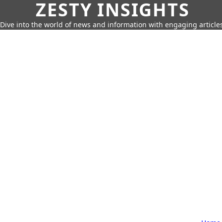
ZESTY INSIGHTS
Dive into the world of news and information with engaging article