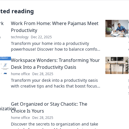
ated reading
Work From Home: Where Pajamas Meet
Productivity
technology
Dec 22, 2025
Transform your home into a productivity
powerhouse! Discover how to balance comfort
and efficiency while working in your pajamas.
Workspace Wonders: Transforming Your
Desk Into a Productivity Oasis
home office
Dec 28, 2025
Transform your desk into a productivity oasis
with creative tips and hacks that boost focus
and inspire your best work every day!
Get Organized or Stay Chaotic: The
Choice Is Yours
home office
Dec 28, 2025
Discover the secrets to organization and take