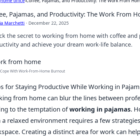
›
home office
›
Coffee, Pajamas, and Productivity: The Work From H
ee, Pajamas, and Productivity: The Work From
ia Marchetti
·
December 22, 2025
ck the secret to working from home with coffee and 
uctivity and achieve your dream work-life balance.
 Cope With Work-From-Home Burnout
ps for Staying Productive While Working in Paja
ing from home can blur the lines between profes
ing to the temptation of
working in pajamas
. H
 a relaxed environment requires a few strategies. 
space. Creating a distinct area for work can hel