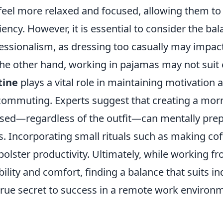
feel more relaxed and focused, allowing them to 
ciency. However, it is essential to consider the 
essionalism, as dressing too casually may impac
he other hand, working in pajamas may not suit 
tine
plays a vital role in maintaining motivation a
commuting. Experts suggest that creating a morn
sed—regardless of the outfit—can mentally prepa
s. Incorporating small rituals such as making co
bolster productivity. Ultimately, while working 
ibility and comfort, finding a balance that suits in
true secret to success in a remote work environ