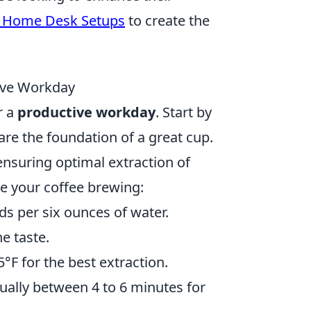
 Home Desk Setups
to create the
tive Workday
r a
productive workday
. Start by
 are the foundation of a great cup.
nsuring optimal extraction of
ce your coffee brewing:
s per six ounces of water.
he taste.
F for the best extraction.
ally between 4 to 6 minutes for