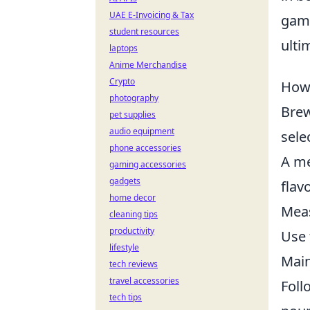
UAE E-Invoicing & Tax
gami
student resources
ulti
laptops
Anime Merchandise
Crypto
How 
photography
Brew
pet supplies
audio equipment
sele
phone accessories
A me
gaming accessories
gadgets
flav
home decor
Meas
cleaning tips
productivity
Use 
lifestyle
Main
tech reviews
travel accessories
Foll
tech tips