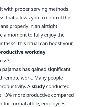
 it with proper serving methods.
ss that allows you to control the
ns properly in an airtight
ke a moment to fully enjoy the
 tasks; this ritual can boost your
productive workday
.
cess?
n pajamas has gained significant
ward remote work. Many people
productivity. A
study
conducted
are 13% more productive compared
ed for formal attire, employees