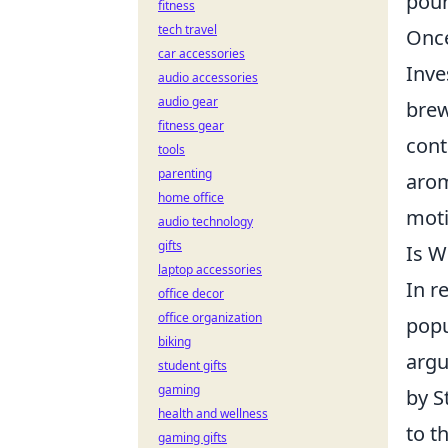
pour
fitness
tech travel
Once
car accessories
Inve
audio accessories
audio gear
brew
fitness gear
cont
tools
parenting
arom
home office
moti
audio technology
gifts
Is W
laptop accessories
In r
office decor
office organization
popu
biking
argu
student gifts
gaming
by S
health and wellness
to t
gaming gifts