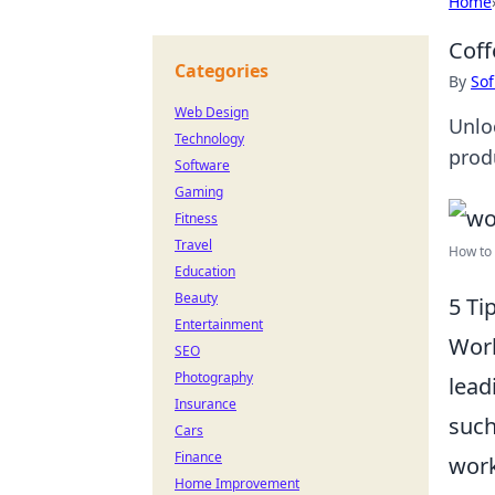
Home
Coff
Categories
By
Sof
Web Design
Unlo
Technology
prod
Software
Gaming
Fitness
Travel
How to
Education
Beauty
5 Ti
Entertainment
Work
SEO
Photography
lead
Insurance
such
Cars
Finance
work
Home Improvement