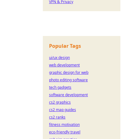
VPN & Privacy
Popular Tags
ui/ux design
web development
graphic design for web
photo editing software
tech gadgets
software development
cs2 graphics
cs2 map guides
cs2 ranks
fitness motivation
eco-friendly travel