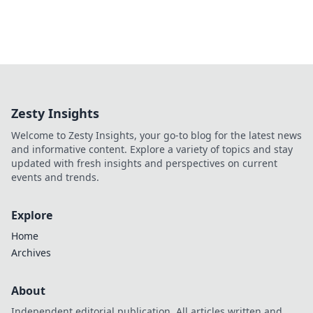
Zesty Insights
Welcome to Zesty Insights, your go-to blog for the latest news
and informative content. Explore a variety of topics and stay
updated with fresh insights and perspectives on current
events and trends.
Explore
Home
Archives
About
Independent editorial publication. All articles written and