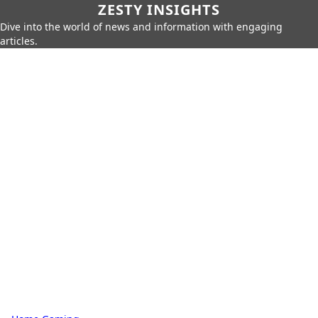
ZESTY INSIGHTS
Dive into the world of news and information with engaging
articles.