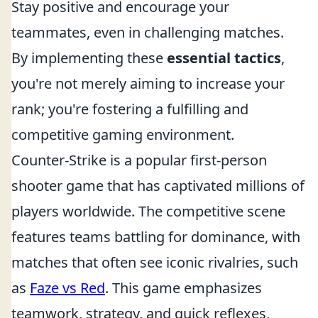
Stay positive and encourage your
teammates, even in challenging matches.
By implementing these
essential tactics
,
you're not merely aiming to increase your
rank; you're fostering a fulfilling and
competitive gaming environment.
Counter-Strike is a popular first-person
shooter game that has captivated millions of
players worldwide. The competitive scene
features teams battling for dominance, with
matches that often see iconic rivalries, such
as
Faze vs Red
. This game emphasizes
teamwork, strategy, and quick reflexes,