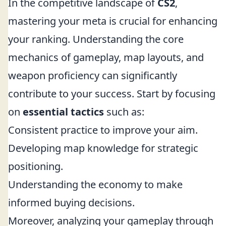
In the competitive landscape of
CS2
,
mastering your meta is crucial for enhancing
your ranking. Understanding the core
mechanics of gameplay, map layouts, and
weapon proficiency can significantly
contribute to your success. Start by focusing
on
essential tactics
such as:
Consistent practice to improve your aim.
Developing map knowledge for strategic
positioning.
Understanding the economy to make
informed buying decisions.
Moreover, analyzing your gameplay through