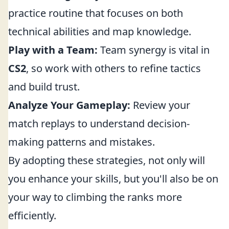
practice routine that focuses on both
technical abilities and map knowledge.
Play with a Team:
Team synergy is vital in
CS2
, so work with others to refine tactics
and build trust.
Analyze Your Gameplay:
Review your
match replays to understand decision-
making patterns and mistakes.
By adopting these strategies, not only will
you enhance your skills, but you'll also be on
your way to climbing the ranks more
efficiently.