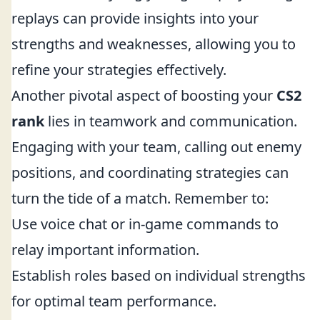
replays can provide insights into your
strengths and weaknesses, allowing you to
refine your strategies effectively.
Another pivotal aspect of boosting your
CS2
rank
lies in teamwork and communication.
Engaging with your team, calling out enemy
positions, and coordinating strategies can
turn the tide of a match. Remember to:
Use voice chat or in-game commands to
relay important information.
Establish roles based on individual strengths
for optimal team performance.