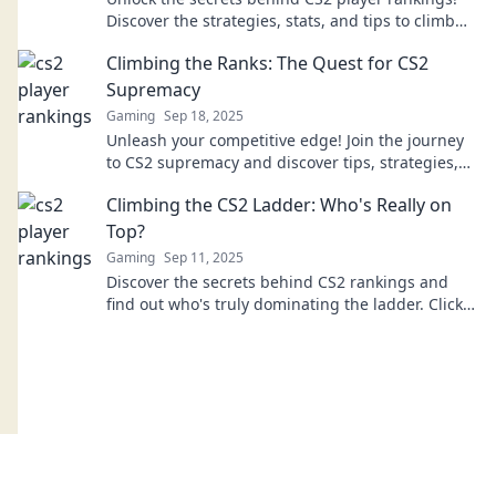
Discover the strategies, stats, and tips to climb
the ladder and dominate the game.
Climbing the Ranks: The Quest for CS2
Supremacy
Gaming
Sep 18, 2025
Unleash your competitive edge! Join the journey
to CS2 supremacy and discover tips, strategies,
and secrets to climb the ranks fast!
Climbing the CS2 Ladder: Who's Really on
Top?
Gaming
Sep 11, 2025
Discover the secrets behind CS2 rankings and
find out who's truly dominating the ladder. Click
to unveil the top players and strategies!