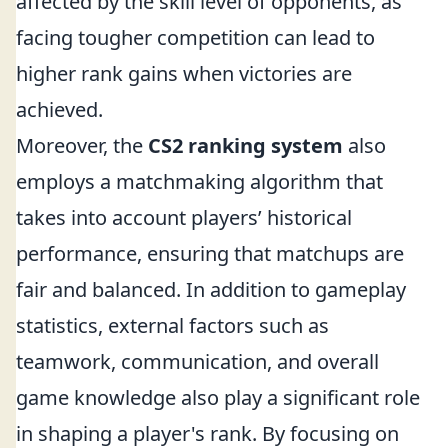
affected by the skill level of opponents, as
facing tougher competition can lead to
higher rank gains when victories are
achieved.
Moreover, the
CS2 ranking system
also
employs a matchmaking algorithm that
takes into account players’ historical
performance, ensuring that matchups are
fair and balanced. In addition to gameplay
statistics, external factors such as
teamwork, communication, and overall
game knowledge also play a significant role
in shaping a player's rank. By focusing on