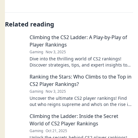
Related reading
Climbing the CS2 Ladder: A Play-by-Play of
Player Rankings
Gaming
Nov 3, 2025
Dive into the thrilling world of CS2 rankings!
Discover strategies, tips, and expert insights to
climb the ladder and dominate the game.
Ranking the Stars: Who Climbs to the Top in
CS2 Player Rankings?
Gaming
Nov 3, 2025
Uncover the ultimate CS2 player rankings! Find
out who reigns supreme and who’s on the rise in
our exciting breakdown of the top stars.
Climbing the Ladder: Inside the Secret
World of CS2 Player Rankings
Gaming
Oct 21, 2025
Unlock the secrets behind CS2 player rankings!