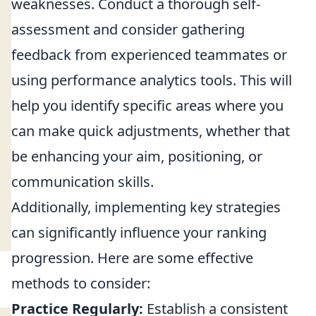
weaknesses. Conduct a thorough self-
assessment and consider gathering
feedback from experienced teammates or
using performance analytics tools. This will
help you identify specific areas where you
can make quick adjustments, whether that
be enhancing your aim, positioning, or
communication skills.
Additionally, implementing key strategies
can significantly influence your ranking
progression. Here are some effective
methods to consider:
Practice Regularly:
Establish a consistent