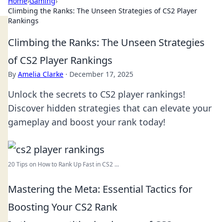
Home
›
Gaming
›
Climbing the Ranks: The Unseen Strategies of CS2 Player
Rankings
Climbing the Ranks: The Unseen Strategies
of CS2 Player Rankings
By
Amelia Clarke
·
December 17, 2025
Unlock the secrets to CS2 player rankings!
Discover hidden strategies that can elevate your
gameplay and boost your rank today!
20 Tips on How to Rank Up Fast in CS2 ...
Mastering the Meta: Essential Tactics for
Boosting Your CS2 Rank