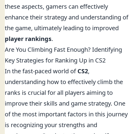
these aspects, gamers can effectively
enhance their strategy and understanding of
the game, ultimately leading to improved
player rankings
.
Are You Climbing Fast Enough? Identifying
Key Strategies for Ranking Up in CS2
In the fast-paced world of
CS2
,
understanding how to effectively climb the
ranks is crucial for all players aiming to
improve their skills and game strategy. One
of the most important factors in this journey
is recognizing your strengths and