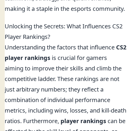
making it a staple in the esports community.
Unlocking the Secrets: What Influences CS2
Player Rankings?
Understanding the factors that influence
CS2
player rankings
is crucial for gamers
aiming to improve their skills and climb the
competitive ladder. These rankings are not
just arbitrary numbers; they reflect a
combination of individual performance
metrics, including wins, losses, and kill-death
ratios. Furthermore,
player rankings
can be