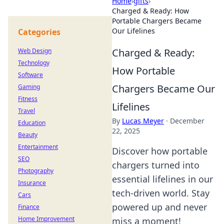
Home
›
gifts
›
Charged & Ready: How
Portable Chargers Became
Our Lifelines
Categories
Charged & Ready:
Web Design
Technology
How Portable
Software
Chargers Became Our
Gaming
Fitness
Lifelines
Travel
By
Lucas Meyer
·
December
Education
22, 2025
Beauty
Entertainment
Discover how portable
SEO
chargers turned into
Photography
essential lifelines in our
Insurance
tech-driven world. Stay
Cars
powered up and never
Finance
Home Improvement
miss a moment!