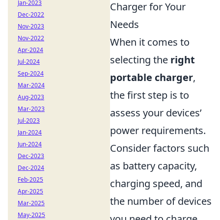
Jan-2023
Charger for Your
Dec-2022
Needs
Nov-2023
Nov-2022
When it comes to
Apr-2024
selecting the
right
Jul-2024
Sep-2024
portable charger
,
Mar-2024
the first step is to
Aug-2023
Mar-2023
assess your devices’
Jul-2023
power requirements.
Jan-2024
Jun-2024
Consider factors such
Dec-2023
as battery capacity,
Dec-2024
Feb-2025
charging speed, and
Apr-2025
the number of devices
Mar-2025
May-2025
you need to charge