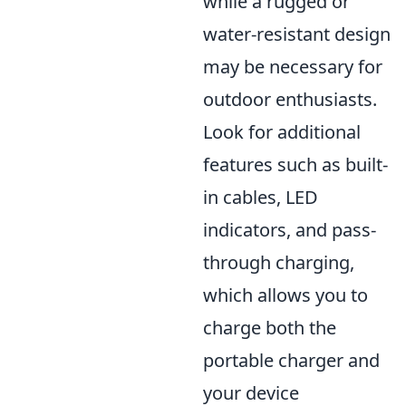
while a rugged or
water-resistant design
may be necessary for
outdoor enthusiasts.
Look for additional
features such as built-
in cables, LED
indicators, and pass-
through charging,
which allows you to
charge both the
portable charger and
your device