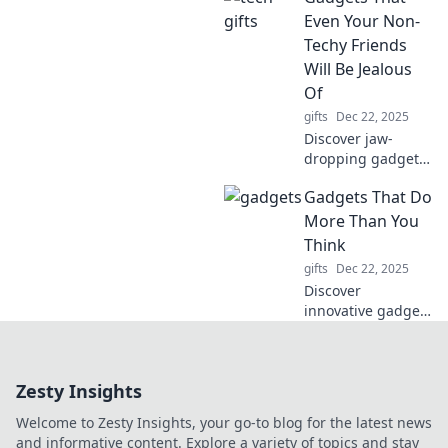
reshaped history.
Even Your Non-
Uncover the
Techy Friends
legacies of those
Will Be Jealous
who dared to
Of
challenge the
gifts
Dec 22, 2025
norm!
Discover jaw-
dropping gadgets
that will make
Gadgets That Do
even your least
tech-savvy friends
More Than You
envious. Unleash
Think
the wow factor
gifts
Dec 22, 2025
today!
Discover
innovative gadgets
that surprise you
with their hidden
features and
Zesty Insights
multifunctionality.
Unleash the
Welcome to Zesty Insights, your go-to blog for the latest news
potential of tech
and informative content. Explore a variety of topics and stay