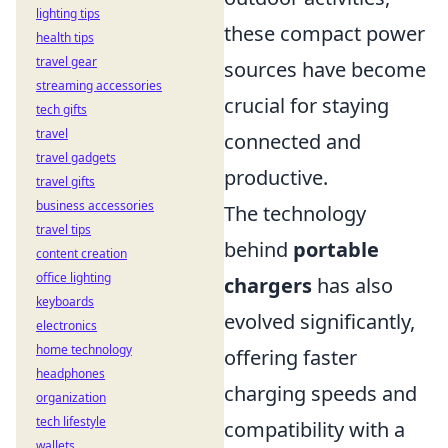
lighting tips
these compact power
health tips
travel gear
sources have become
streaming accessories
crucial for staying
tech gifts
travel
connected and
travel gadgets
productive.
travel gifts
business accessories
The technology
travel tips
behind
portable
content creation
office lighting
chargers
has also
keyboards
evolved significantly,
electronics
home technology
offering faster
headphones
charging speeds and
organization
tech lifestyle
compatibility with a
wallets