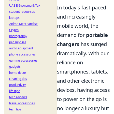
UAE E-Invoicing & Tax
In today's fast-paced
student resources
and increasingly
laptops
Anime Merchandise
mobile world, the
Crypto
demand for
portable
photography
pet supplies
chargers
has surged
audio equipment
dramatically. With our
phone accessories
gaming accessories
reliance on
gadgets
smartphones, tablets,
home decor
cleaning tips
and other electronic
productivity
devices, having access
lifestyle
tech reviews
to power on the go is
travel accessories
no longer a luxury but
tech tips