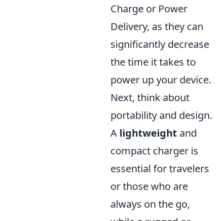
Charge or Power
Delivery, as they can
significantly decrease
the time it takes to
power up your device.
Next, think about
portability and design.
A
lightweight
and
compact charger is
essential for travelers
or those who are
always on the go,