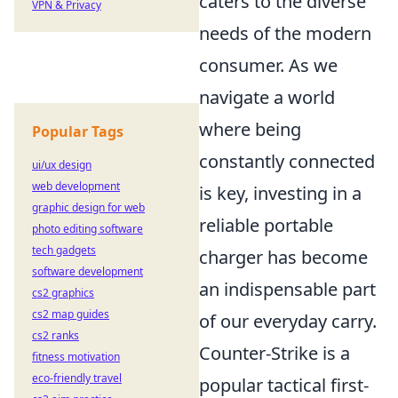
caters to the diverse
VPN & Privacy
needs of the modern
consumer. As we
navigate a world
where being
Popular Tags
constantly connected
ui/ux design
web development
is key, investing in a
graphic design for web
reliable portable
photo editing software
tech gadgets
charger has become
software development
an indispensable part
cs2 graphics
cs2 map guides
of our everyday carry.
cs2 ranks
Counter-Strike is a
fitness motivation
eco-friendly travel
popular tactical first-