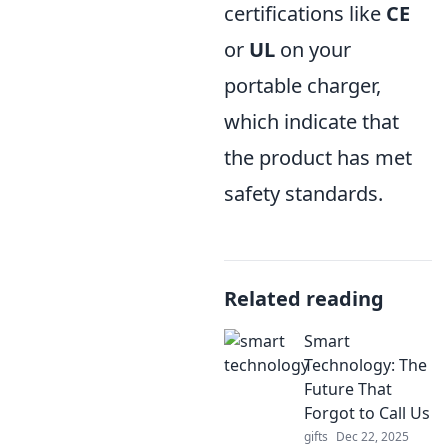
certifications like
CE
or
UL
on your
portable charger,
which indicate that
the product has met
safety standards.
Related reading
Smart
Technology: The
Future That
Forgot to Call Us
gifts
Dec 22, 2025