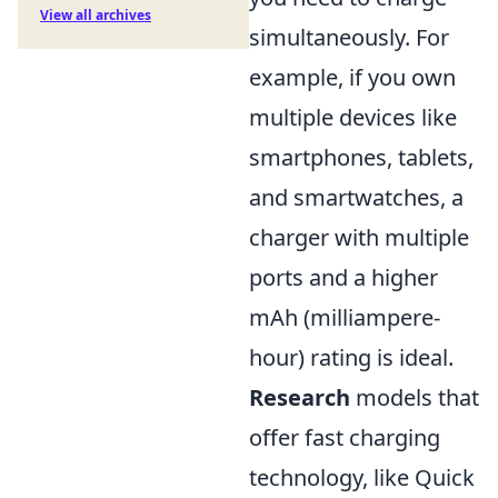
View all archives
simultaneously. For
example, if you own
multiple devices like
smartphones, tablets,
and smartwatches, a
charger with multiple
ports and a higher
mAh (milliampere-
hour) rating is ideal.
Research
models that
offer fast charging
technology, like Quick