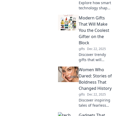
Explore how smart
technology shapes
our lives while
Modern Gifts
leaving us behind.
Discover the
That Will Make
future we've yet to
You the Coolest
embrace!
Gifter on the
Block
gifts
Dec 22, 2025
Discover trendy
gifts that will
elevate your
Women Who
gifting game and
make you the
Dared: Stories of
ultimate cool gifter
Boldness That
everyone will envy!
Changed History
gifts
Dec 22, 2025
Discover inspiring
tales of fearless
women whose
Gadgets That
bold actions