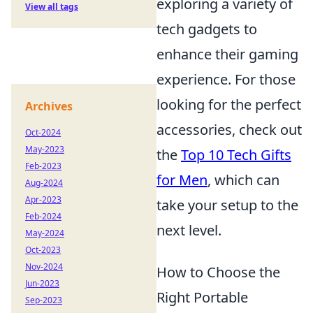
exploring a variety of
View all tags
tech gadgets to
enhance their gaming
experience. For those
looking for the perfect
Archives
accessories, check out
Oct-2024
May-2023
the
Top 10 Tech Gifts
Feb-2023
for Men
, which can
Aug-2024
Apr-2023
take your setup to the
Feb-2024
next level.
May-2024
Oct-2023
Nov-2024
How to Choose the
Jun-2023
Right Portable
Sep-2023