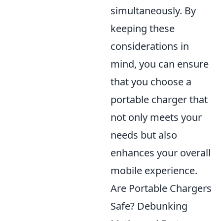
simultaneously. By
keeping these
considerations in
mind, you can ensure
that you choose a
portable charger that
not only meets your
needs but also
enhances your overall
mobile experience.
Are Portable Chargers
Safe? Debunking