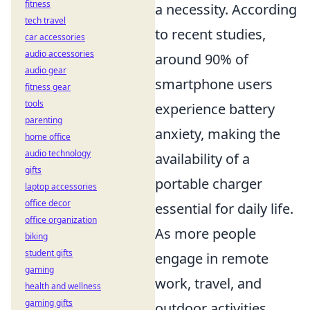
fitness
a necessity. According
tech travel
to recent studies,
car accessories
audio accessories
around 90% of
audio gear
smartphone users
fitness gear
tools
experience battery
parenting
anxiety, making the
home office
audio technology
availability of a
gifts
portable charger
laptop accessories
office decor
essential for daily life.
office organization
As more people
biking
student gifts
engage in remote
gaming
work, travel, and
health and wellness
gaming gifts
outdoor activities,