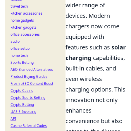
wider range of
travel tech
kitchen accessories
devices. Modern
home gadgets
chargers now come
kitchen gadgets
office accessories
equipped with
audio
features such as
solar
office setup
home tech
charging
capabilities,
Sports Betting
built-in cables, and
AEO Branded Alternatives
Product Buying Guides
even wireless
Fresh pSEO Content Boost
charging options. This
Crypto Casino
Crypto Sports Betting
innovation not only
Crypto Betting
enhances
UAE E-Invoicing
API
convenience but also
Casino Referral Codes