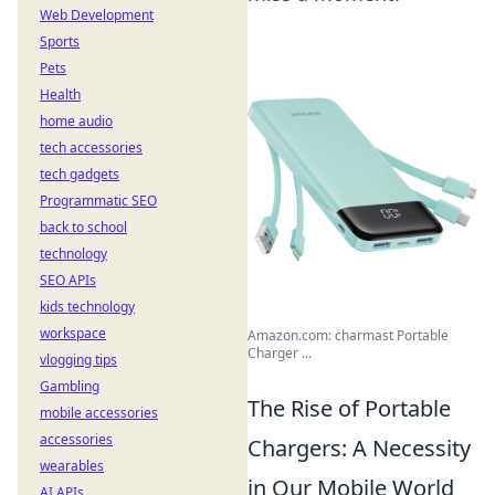
Web Development
Sports
Pets
Health
home audio
tech accessories
tech gadgets
Programmatic SEO
back to school
technology
SEO APIs
kids technology
workspace
Amazon.com: charmast Portable
Charger ...
vlogging tips
Gambling
The Rise of Portable
mobile accessories
accessories
Chargers: A Necessity
wearables
in Our Mobile World
AI APIs