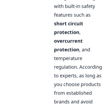
with built-in safety
features such as
short circuit
protection
,
overcurrent
protection
, and
temperature
regulation. According
to experts, as long as
you choose products
from established
brands and avoid