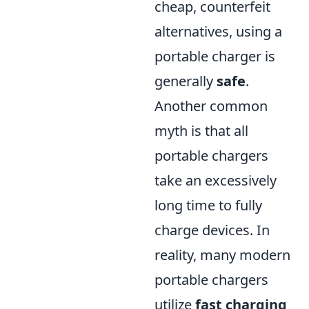
cheap, counterfeit
alternatives, using a
portable charger is
generally
safe
.
Another common
myth is that all
portable chargers
take an excessively
long time to fully
charge devices. In
reality, many modern
portable chargers
utilize
fast charging