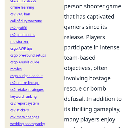
cs2 aim practice
person shooter game
online learning
cs2 VAC ban
that has captivated
call of duty warzone
gamers since its
cs2 graffiti
cs2 patch notes
release. Players
moisturizer
participate in intense
csgo AWP tips
csgo pre-round setups
team-based
csgo Anubis guide
objectives, often
movies
csgo budget loadout
involving hostage
cs2 smoke lineups
rescue or bomb
cs2 retake strategies
keyword ranking
defusal. In addition to
cs2 report system
its thrilling gameplay,
cs2 stickers
cs2 meta changes
many players enjoy
wedding photography