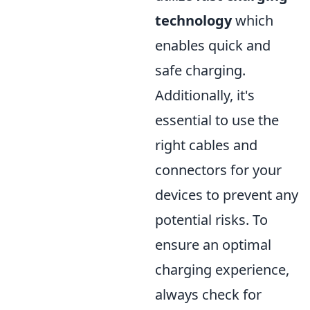
technology
which
enables quick and
safe charging.
Additionally, it's
essential to use the
right cables and
connectors for your
devices to prevent any
potential risks. To
ensure an optimal
charging experience,
always check for