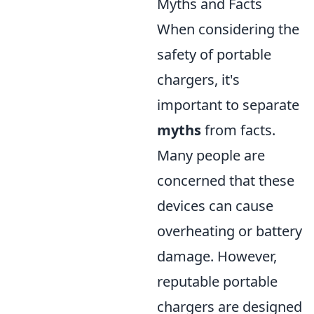
Myths and Facts
When considering the
safety of portable
chargers, it's
important to separate
myths
from facts.
Many people are
concerned that these
devices can cause
overheating or battery
damage. However,
reputable portable
chargers are designed