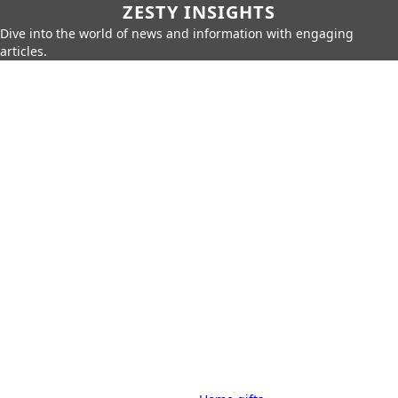
ZESTY INSIGHTS
Dive into the world of news and information with engaging
articles.