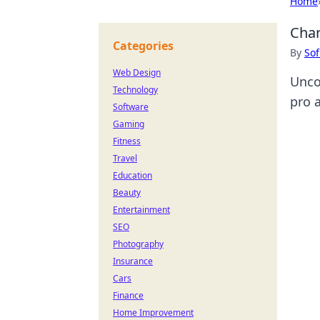
Home
Char
Categories
By
Sof
Web Design
Unco
Technology
pro 
Software
Gaming
Fitness
Travel
Education
Beauty
Entertainment
SEO
Photography
Insurance
Cars
Finance
Home Improvement