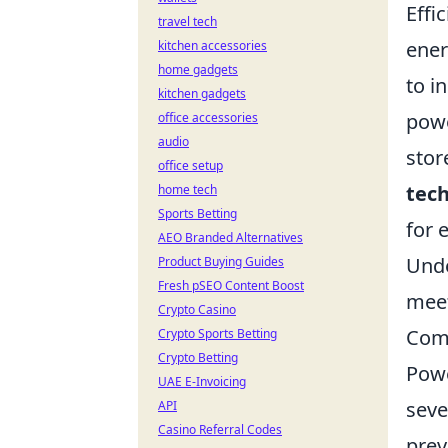
Effi
travel tech
ener
kitchen accessories
home gadgets
to i
kitchen gadgets
powe
office accessories
audio
stor
office setup
tec
home tech
Sports Betting
for 
AEO Branded Alternatives
Unde
Product Buying Guides
Fresh pSEO Content Boost
meet
Crypto Casino
Comm
Crypto Sports Betting
Crypto Betting
Powe
UAE E-Invoicing
seve
API
Casino Referral Codes
prev