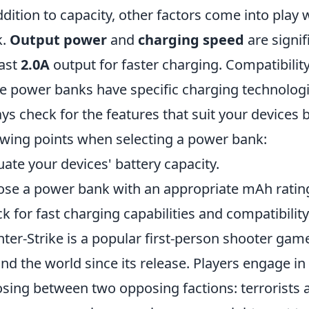
ddition to capacity, other factors come into pla
k.
Output power
and
charging speed
are signif
east
2.0A
output for faster charging. Compatibility
 power banks have specific charging technologi
ys check for the features that suit your devices
owing points when selecting a power bank:
uate your devices' battery capacity.
se a power bank with an appropriate mAh ratin
k for fast charging capabilities and compatibility
ter-Strike is a popular first-person shooter gam
nd the world since its release. Players engage 
sing between two opposing factions: terrorists a