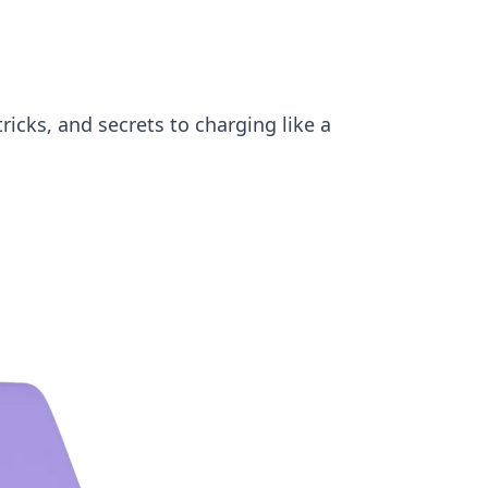
icks, and secrets to charging like a