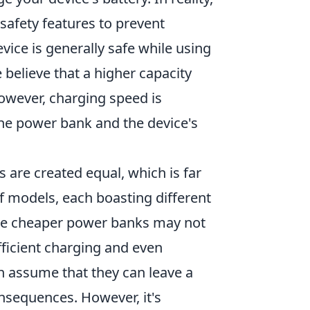
safety features to prevent
ice is generally safe while using
elieve that a higher capacity
however, charging speed is
the power bank and the device's
are created equal, which is far
of models, each boasting different
ome cheaper power banks may not
fficient charging and even
n assume that they can leave a
sequences. However, it's