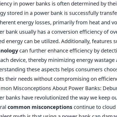
ciency in power banks is often determined by the
gy stored in a power bank is successfully transf
nherent energy losses, primarily from heat and vo
r bank usually has a conversion efficiency of ov
ed energy can be utilized. Additionally, features 
hnology
can further enhance efficiency by detect
each device, thereby minimizing energy wastage 
rstanding these aspects helps consumers choos
s their needs without compromising on efficien
on Misconceptions About Power Banks: Debunk
r banks have revolutionized the way we keep our
ral
common misconceptions
continue to cloud 
alent myth is that using a power bank can damage 