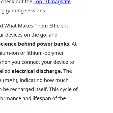
 check out the
Top 10 magsafe
ng gaming sessions.
d What Makes Them Efficient
r devices on the go, and
science behind power banks
. At
thium-ion or lithium-polymer
. When you connect your device to
alled
electrical discharge
. The
rs (mAh), indicating how much
be recharged itself. This cycle of
rformance and lifespan of the