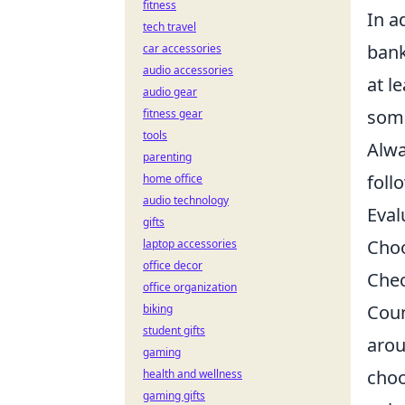
fitness
In a
tech travel
ban
car accessories
audio accessories
at l
audio gear
some
fitness gear
tools
Alwa
parenting
foll
home office
audio technology
Eval
gifts
Choo
laptop accessories
office decor
Chec
office organization
Coun
biking
student gifts
arou
gaming
choo
health and wellness
gaming gifts