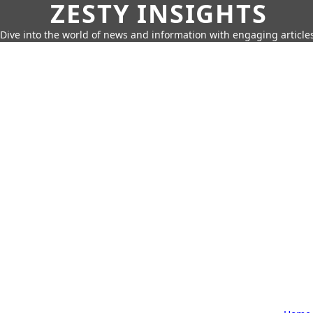
ZESTY INSIGHTS
Dive into the world of news and information with engaging article