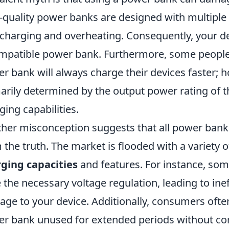
-quality power banks are designed with multiple 
charging and overheating. Consequently, your dev
mpatible power bank. Furthermore, some people b
r bank will always charge their devices faster; 
arily determined by the output power rating of 
ging capabilities.
her misconception suggests that all power banks 
 the truth. The market is flooded with a variety 
ging capacities
and features. For instance, s
 the necessary voltage regulation, leading to ine
ge to your device. Additionally, consumers ofte
r bank unused for extended periods without con