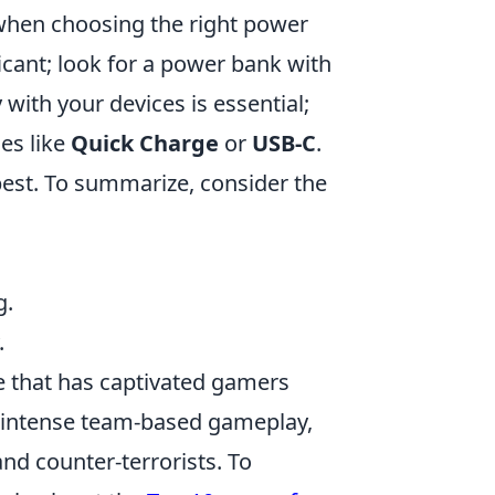
y when choosing the right power
icant; look for a power bank with
 with your devices is essential;
es like
Quick Charge
or
USB-C
.
 best. To summarize, consider the
g.
.
e that has captivated gamers
in intense team-based gameplay,
nd counter-terrorists. To