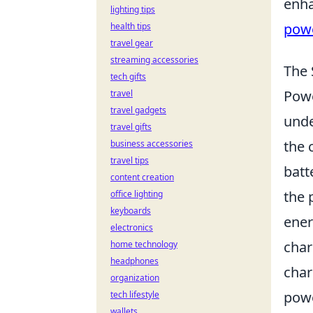
enha
lighting tips
pow
health tips
travel gear
streaming accessories
The 
tech gifts
Powe
travel
travel gadgets
unde
travel gifts
the 
business accessories
travel tips
batt
content creation
the 
office lighting
keyboards
ener
electronics
char
home technology
headphones
char
organization
powe
tech lifestyle
wallets