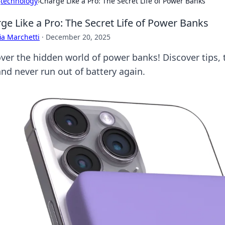
›
technology
›
Charge Like a Pro: The Secret Life of Power Banks
ge Like a Pro: The Secret Life of Power Banks
ia Marchetti
·
December 20, 2025
ver the hidden world of power banks! Discover tips, tr
and never run out of battery again.