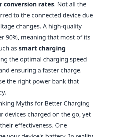
ir
conversion rates
. Not all the
erred to the connected device due
ltage changes. A high-quality
er 90%, meaning that most of its
such as
smart charging
ing the optimal charging speed
and ensuring a faster charge.
e the right power bank that
cy.
ing Myths for Better Charging
 devices charged on the go, yet
their effectiveness. One
your device's battery. In reality,