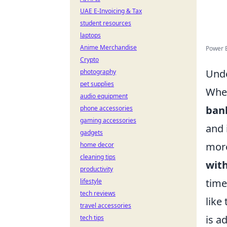
UAE E-Invoicing & Tax
student resources
laptops
Anime Merchandise
Power 
Crypto
Unde
photography
pet supplies
When
audio equipment
ban
phone accessories
gaming accessories
and 
gadgets
more
home decor
cleaning tips
wit
productivity
time
lifestyle
tech reviews
like
travel accessories
is a
tech tips