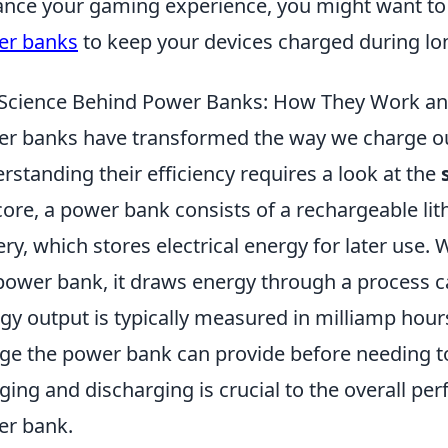
nce your gaming experience, you might want to
er banks
to keep your devices charged during lo
Science Behind Power Banks: How They Work an
r banks have transformed the way we charge ou
rstanding their efficiency requires a look at the
core, a power bank consists of a rechargeable li
ery, which stores electrical energy for later use
power bank, it draws energy through a process c
gy output is typically measured in milliamp hou
ge the power bank can provide before needing to 
ging and discharging is crucial to the overall pe
r bank.