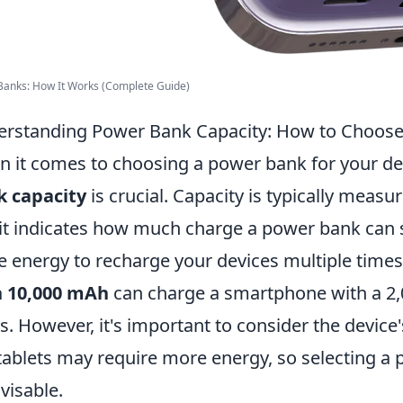
Banks: How It Works (Complete Guide)
rstanding Power Bank Capacity: How to Choose 
 it comes to choosing a power bank for your d
k capacity
is crucial. Capacity is typically meas
it indicates how much charge a power bank can 
 energy to recharge your devices multiple times
h 10,000 mAh
can charge a smartphone with a 2,
s. However, it's important to consider the devic
 tablets may require more energy, so selecting a 
dvisable.