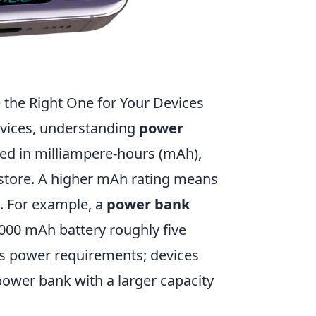
the Right One for Your Devices
evices, understanding
power
ured in milliampere-hours (mAh),
store. A higher mAh rating means
. For example, a
power bank
000 mAh battery roughly five
e's power requirements; devices
power bank with a larger capacity