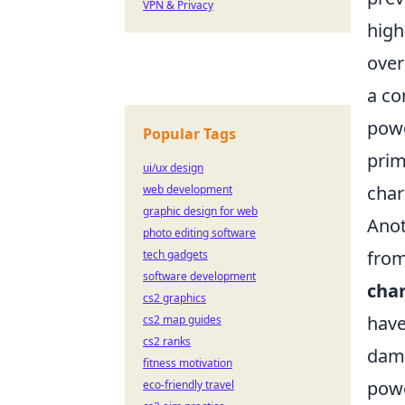
VPN & Privacy
high
over
a co
powe
Popular Tags
prim
ui/ux design
char
web development
graphic design for web
Anot
photo editing software
from
tech gadgets
software development
char
cs2 graphics
have
cs2 map guides
cs2 ranks
dama
fitness motivation
powe
eco-friendly travel