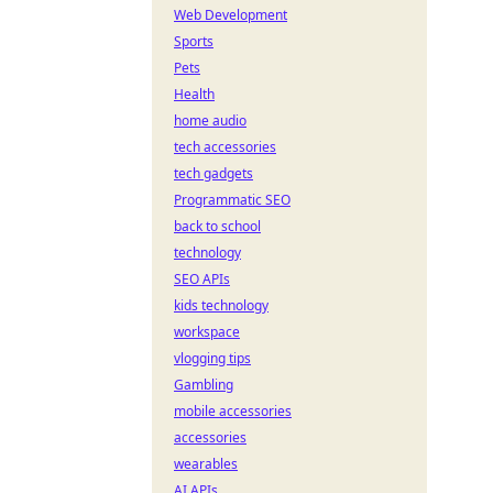
Web Development
Sports
Pets
Health
home audio
tech accessories
tech gadgets
Programmatic SEO
back to school
technology
SEO APIs
kids technology
workspace
vlogging tips
Gambling
mobile accessories
accessories
wearables
AI APIs