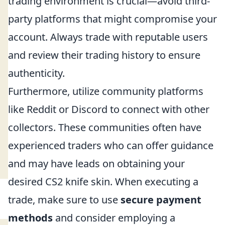
trading environment is crucial—avoid third-
party platforms that might compromise your
account. Always trade with reputable users
and review their trading history to ensure
authenticity.
Furthermore, utilize community platforms
like Reddit or Discord to connect with other
collectors. These communities often have
experienced traders who can offer guidance
and may have leads on obtaining your
desired CS2 knife skin. When executing a
trade, make sure to use
secure payment
methods
and consider employing a