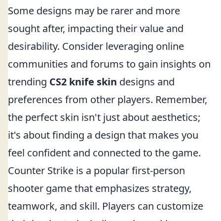
Some designs may be rarer and more
sought after, impacting their value and
desirability. Consider leveraging online
communities and forums to gain insights on
trending
CS2 knife skin
designs and
preferences from other players. Remember,
the perfect skin isn't just about aesthetics;
it's about finding a design that makes you
feel confident and connected to the game.
Counter Strike is a popular first-person
shooter game that emphasizes strategy,
teamwork, and skill. Players can customize