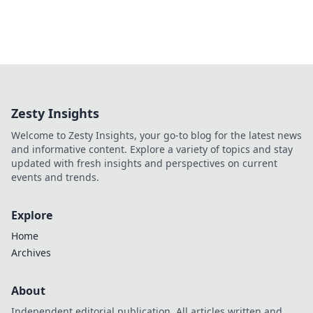
Zesty Insights
Welcome to Zesty Insights, your go-to blog for the latest news
and informative content. Explore a variety of topics and stay
updated with fresh insights and perspectives on current
events and trends.
Explore
Home
Archives
About
Independent editorial publication. All articles written and