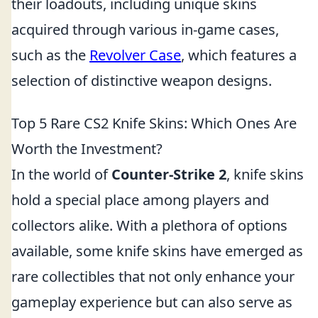
their loadouts, including unique skins
acquired through various in-game cases,
such as the
Revolver Case
, which features a
selection of distinctive weapon designs.
Top 5 Rare CS2 Knife Skins: Which Ones Are
Worth the Investment?
In the world of
Counter-Strike 2
, knife skins
hold a special place among players and
collectors alike. With a plethora of options
available, some knife skins have emerged as
rare collectibles that not only enhance your
gameplay experience but can also serve as