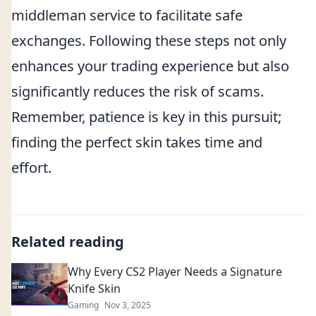
middleman service to facilitate safe
exchanges. Following these steps not only
enhances your trading experience but also
significantly reduces the risk of scams.
Remember, patience is key in this pursuit;
finding the perfect skin takes time and
effort.
Related reading
Why Every CS2 Player Needs a Signature
Knife Skin
Gaming
Nov 3, 2025