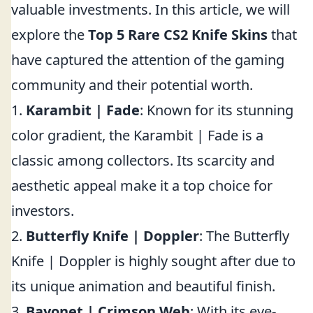
valuable investments. In this article, we will
explore the
Top 5 Rare CS2 Knife Skins
that
have captured the attention of the gaming
community and their potential worth.
1.
Karambit | Fade
: Known for its stunning
color gradient, the Karambit | Fade is a
classic among collectors. Its scarcity and
aesthetic appeal make it a top choice for
investors.
2.
Butterfly Knife | Doppler
: The Butterfly
Knife | Doppler is highly sought after due to
its unique animation and beautiful finish.
3.
Bayonet | Crimson Web
: With its eye-