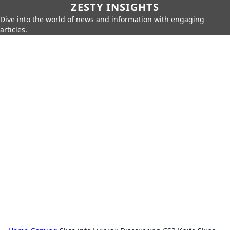
ZESTY INSIGHTS
Dive into the world of news and information with engaging
articles.