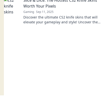
Slice & Dice: The Hottest CS2 Knife Skins
Worth Your Pixels
Gaming
Sep 11, 2025
Discover the ultimate CS2 knife skins that will
elevate your gameplay and style! Uncover the
hottest picks worth every pixel in your inventory.