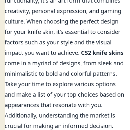
functionality; it's an art form that combines
creativity, personal expression, and gaming
culture. When choosing the perfect design
for your knife skin, it’s essential to consider
factors such as your style and the visual
impact you want to achieve.
CS2 knife skins
come in a myriad of designs, from sleek and
minimalistic to bold and colorful patterns.
Take your time to explore various options
and make a list of your top choices based on
appearances that resonate with you.
Additionally, understanding the market is
crucial for making an informed decision.