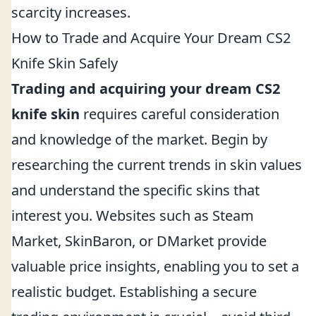
scarcity increases.
How to Trade and Acquire Your Dream CS2
Knife Skin Safely
Trading and acquiring your dream CS2
knife skin
requires careful consideration
and knowledge of the market. Begin by
researching the current trends in skin values
and understand the specific skins that
interest you. Websites such as Steam
Market, SkinBaron, or DMarket provide
valuable price insights, enabling you to set a
realistic budget. Establishing a secure