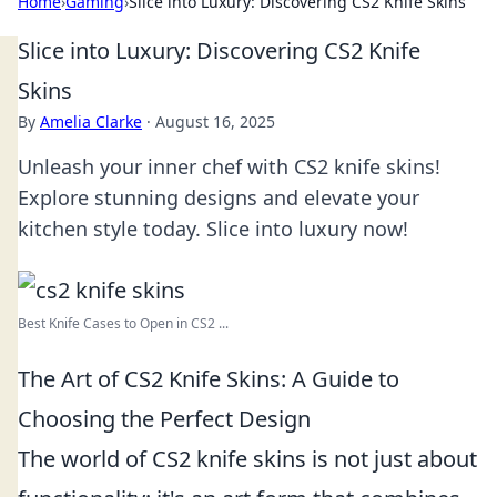
Home
›
Gaming
›
Slice into Luxury: Discovering CS2 Knife Skins
Slice into Luxury: Discovering CS2 Knife
Skins
By
Amelia Clarke
·
August 16, 2025
Unleash your inner chef with CS2 knife skins!
Explore stunning designs and elevate your
kitchen style today. Slice into luxury now!
Best Knife Cases to Open in CS2 ...
The Art of CS2 Knife Skins: A Guide to
Choosing the Perfect Design
The world of CS2 knife skins is not just about