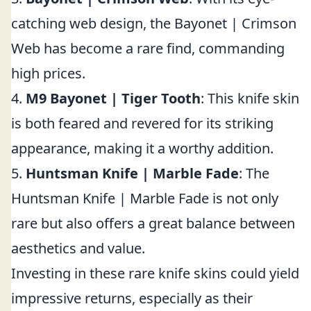
catching web design, the Bayonet | Crimson
Web has become a rare find, commanding
high prices.
4.
M9 Bayonet | Tiger Tooth
: This knife skin
is both feared and revered for its striking
appearance, making it a worthy addition.
5.
Huntsman Knife | Marble Fade
: The
Huntsman Knife | Marble Fade is not only
rare but also offers a great balance between
aesthetics and value.
Investing in these rare knife skins could yield
impressive returns, especially as their