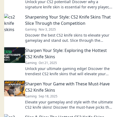
Unlock your CS2 potential! Discover why a
signature knife skin is essential for every player,
boosting style and game confidence.
Sharpening Your Style: CS2 Knife Skins That
Slice Through the Competition
Gaming
Nov 3, 2025
Discover the best CS2 knife skins to elevate your
gameplay and stand out. Slice through the
competition with style and finesse today!
Sharpen Your Style: Exploring the Hottest
CS2 Knife Skins
Gaming
Oct 21, 2025
Unlock your ultimate gaming edge! Discover the
trendiest CS2 knife skins that will elevate your
style and gameplay. Join the revolution now!
Sharpen Your Game with These Must-Have
CS2 Knife Skins
Gaming
Sep 18, 2025
Elevate your gameplay and style with the ultimate
CS2 knife skins! Discover the must-have picks that
will sharpen your game and turn heads.